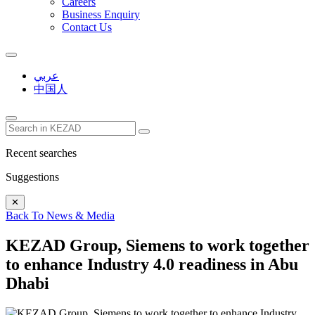
Careers
Business Enquiry
Contact Us
عربي
中国人
Recent searches
Suggestions
✕
Back To News & Media
KEZAD Group, Siemens to work together
to enhance Industry 4.0 readiness in Abu
Dhabi