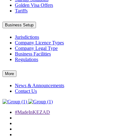
Golden Visa Offers
Tariffs
Business Setup
Jurisdictions
Company Licence Types
Company Legal Type
Business Facilities
Regulations
More
News & Announcements
Contact Us
#MadeInKEZAD