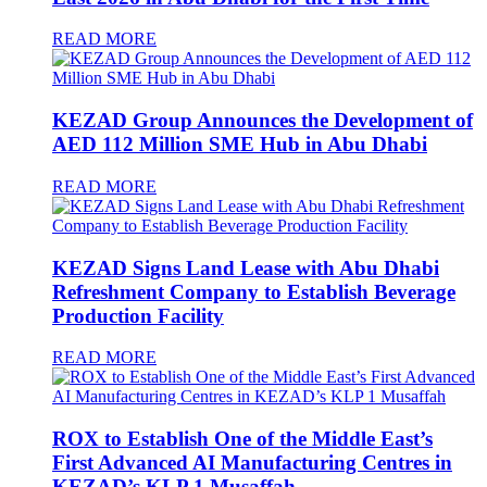
READ MORE
KEZAD Group Announces the Development of
AED 112 Million SME Hub in Abu Dhabi
READ MORE
KEZAD Signs Land Lease with Abu Dhabi
Refreshment Company to Establish Beverage
Production Facility
READ MORE
ROX to Establish One of the Middle East’s
First Advanced AI Manufacturing Centres in
KEZAD’s KLP 1 Musaffah