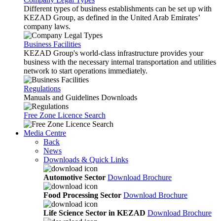
Different types of business establishments can be set up with
KEZAD Group, as defined in the United Arab Emirates’
company laws.
Business Facilities
KEZAD Group's world-class infrastructure provides your
business with the necessary internal transportation and utilities
network to start operations immediately.
Regulations
Manuals and Guidelines Downloads
Free Zone Licence Search
Media Centre
Back
News
Downloads & Quick Links
Automotive Sector
Download Brochure
Food Processing Sector
Download Brochure
Life Science Sector in KEZAD
Download Brochure