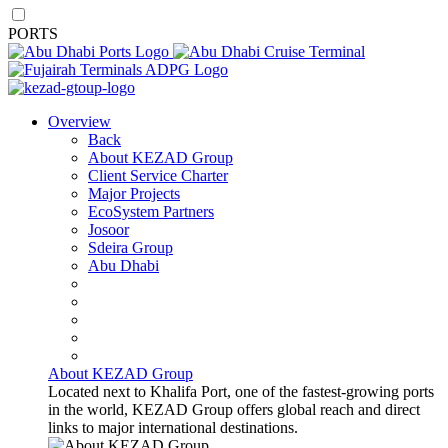
PORTS
Overview
Back
About KEZAD Group
Client Service Charter
Major Projects
EcoSystem Partners
Josoor
Sdeira Group
Abu Dhabi
About KEZAD Group
Located next to Khalifa Port, one of the fastest-growing ports
in the world, KEZAD Group offers global reach and direct
links to major international destinations.