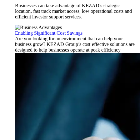
Businesses can take advantage of KEZAD's strategic
location, fast track market access, low operational costs and
efficient investor support services.
Enabling Significant Cost Savings
Are you looking for an environment that can help your
business grow? KEZAD Group’s cost-effective solutions are
designed to help businesses operate at peak efficiency