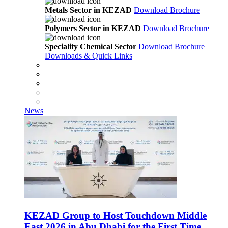
Metals Sector in KEZAD
Download Brochure
Polymers Sector in KEZAD
Download Brochure
Speciality Chemical Sector
Download Brochure
Downloads & Quick Links
News
KEZAD Group to Host Touchdown Middle
East 2026 in Abu Dhabi for the First Time