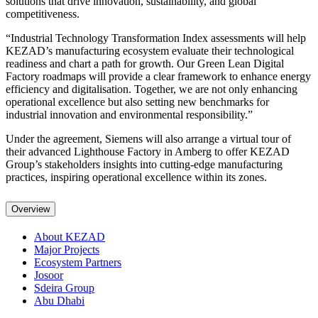
solutions that drive innovation, sustainability, and global
competitiveness.
“Industrial Technology Transformation Index assessments will help
KEZAD’s manufacturing ecosystem evaluate their technological
readiness and chart a path for growth. Our Green Lean Digital
Factory roadmaps will provide a clear framework to enhance energy
efficiency and digitalisation. Together, we are not only enhancing
operational excellence but also setting new benchmarks for
industrial innovation and environmental responsibility.”
Under the agreement, Siemens will also arrange a virtual tour of
their advanced Lighthouse Factory in Amberg to offer KEZAD
Group’s stakeholders insights into cutting-edge manufacturing
practices, inspiring operational excellence within its zones.
Overview
About KEZAD
Major Projects
Ecosystem Partners
Josoor
Sdeira Group
Abu Dhabi