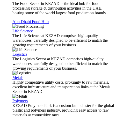
The Food Sector in KEZAD is the ideal hub for food
processing storage & distribution activities in the UAE,
hosting some of the world largest food production brands.
Abu Dhabi Food Hub
Life Science
The Life Science at KEZAD comprises high-quality
warehouses, carefully designed to be efficient to match the
growing requirements of your business.
Logistics
The Logistics Sector at KEZAD comprises high-quality
warehouses, carefully designed to be efficient to match the
growing requirements of your business.
Metals
Highly competitive utility costs, proximity to raw materials,
excellent infrastructure and transportation links at the Metals
Sector in KEZAD.
Polymers
KEZAD Polymers Park is a custom-built cluster for the global
plastic and polymers industry, providing easy access to raw
materials at competitive rates.