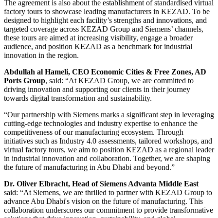
The agreement is also about the establishment of standardised virtual
factory tours to showcase leading manufacturers in KEZAD. To be
designed to highlight each facility’s strengths and innovations, and
targeted coverage across KEZAD Group and Siemens’ channels,
these tours are aimed at increasing visibility, engage a broader
audience, and position KEZAD as a benchmark for industrial
innovation in the region.
Abdullah al Hameli, CEO Economic Cities & Free Zones, AD
Ports Group
, said: “At KEZAD Group, we are committed to
driving innovation and supporting our clients in their journey
towards digital transformation and sustainability.
“Our partnership with Siemens marks a significant step in leveraging
cutting-edge technologies and industry expertise to enhance the
competitiveness of our manufacturing ecosystem. Through
initiatives such as Industry 4.0 assessments, tailored workshops, and
virtual factory tours, we aim to position KEZAD as a regional leader
in industrial innovation and collaboration. Together, we are shaping
the future of manufacturing in Abu Dhabi and beyond.”
Dr. Oliver Elbracht, Head of Siemens Advanta Middle East
said: “At Siemens, we are thrilled to partner with KEZAD Group to
advance Abu Dhabi's vision on the future of manufacturing. This
collaboration underscores our commitment to provide transformative