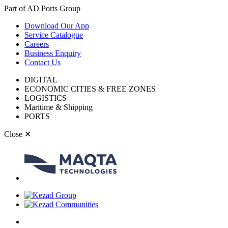
Part of AD Ports Group
Download Our App
Service Catalogue
Careers
Business Enquiry
Contact Us
DIGITAL
ECONOMIC CITIES & FREE ZONES
LOGISTICS
Maritime & Shipping
PORTS
Close
✕