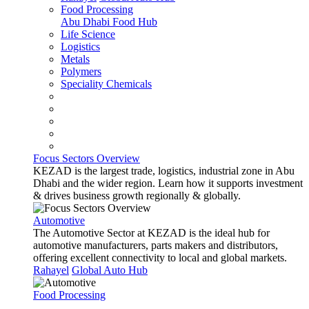
Food Processing
Abu Dhabi Food Hub
Life Science
Logistics
Metals
Polymers
Speciality Chemicals
Focus Sectors Overview
KEZAD is the largest trade, logistics, industrial zone in Abu
Dhabi and the wider region. Learn how it supports investment
& drives business growth regionally & globally.
Automotive
The Automotive Sector at KEZAD is the ideal hub for
automotive manufacturers, parts makers and distributors,
offering excellent connectivity to local and global markets.
Rahayel
Global Auto Hub
Food Processing