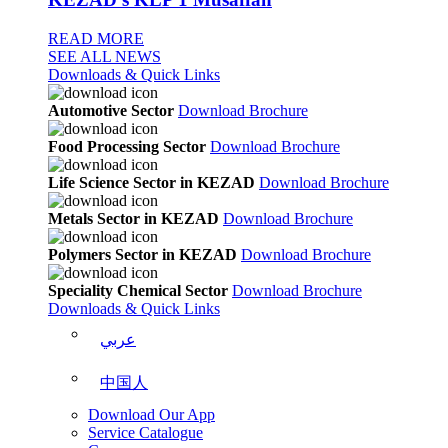
READ MORE
SEE ALL NEWS
Downloads & Quick Links
Automotive Sector
Download Brochure
Food Processing Sector
Download Brochure
Life Science Sector in KEZAD
Download Brochure
Metals Sector in KEZAD
Download Brochure
Polymers Sector in KEZAD
Download Brochure
Speciality Chemical Sector
Download Brochure
Downloads & Quick Links
عربي
中国人
Download Our App
Service Catalogue