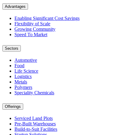
Advantages
Enabling Significant Cost Savings
Flexibility of Scale
Growing Community
Speed To Market
Sectors
Automotive
Food
Life Science
Logistics
Metals
Polymers
Speciality Chemicals
Offerings
Serviced Land Plots
Pre-Built Warehouses
Build-to-Suit Facilities
Startup Solutions