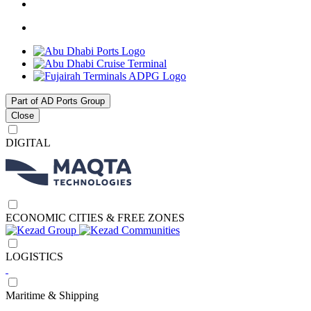
Part of AD Ports Group
Close
DIGITAL
ECONOMIC CITIES & FREE ZONES
LOGISTICS
Maritime & Shipping