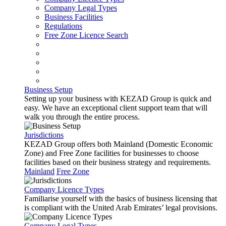
Company Legal Types
Business Facilities
Regulations
Free Zone Licence Search
Business Setup
Setting up your business with KEZAD Group is quick and
easy. We have an exceptional client support team that will
walk you through the entire process.
Jurisdictions
KEZAD Group offers both Mainland (Domestic Economic
Zone) and Free Zone facilities for businesses to choose
facilities based on their business strategy and requirements.
Mainland
Free Zone
Company Licence Types
Familiarise yourself with the basics of business licensing that
is compliant with the United Arab Emirates’ legal provisions.
Company Legal Types