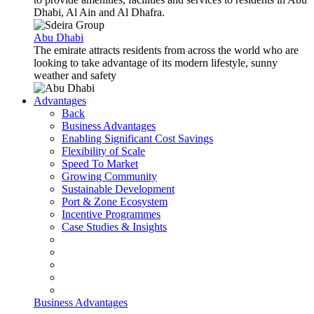
Dhabi, Al Ain and Al Dhafra.
Abu Dhabi
The emirate attracts residents from across the world who are
looking to take advantage of its modern lifestyle, sunny
weather and safety
Advantages
Back
Business Advantages
Enabling Significant Cost Savings
Flexibility of Scale
Speed To Market
Growing Community
Sustainable Development
Port & Zone Ecosystem
Incentive Programmes
Case Studies & Insights
Business Advantages