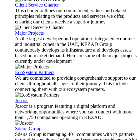
Client Service Charter
This charter outlines our commitment, values and related
principles relating to the products and services we offer,
ensuring our clients receive a superior journey.
Major Projects
As the largest developer and operator of integrated economic
and industrial zones in the UAE, KEZAD Group
continuously develops its infrastructure and develops assets
based on market demand. Here are some of the major projects
currently under development
EcoSystem Partners
We are committed to providing comprehensive support to our
clients throughout all stages of their journey. This includes
connecting them with our ecosystem partners.
Josoor
Josoor is a program featuring a digital platform and
networking opportunities where you can connect with more
than 1,750 companies operating in KEZAD.
Sdeira Group
Sdeira Group is managing 40+ communities with its partners
to provide amenities, facilities and services to residents in Abu