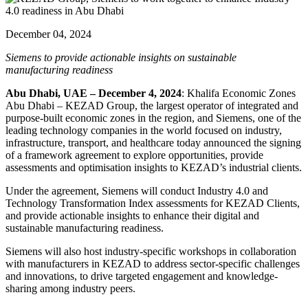
December 04, 2024
Siemens to provide actionable insights on sustainable
manufacturing readiness
Abu Dhabi, UAE – December 4, 2024
: Khalifa Economic Zones
Abu Dhabi – KEZAD Group, the largest operator of integrated and
purpose-built economic zones in the region, and Siemens, one of the
leading technology companies in the world focused on industry,
infrastructure, transport, and healthcare today announced the signing
of a framework agreement to explore opportunities, provide
assessments and optimisation insights to KEZAD’s industrial clients.
Under the agreement, Siemens will conduct Industry 4.0 and
Technology Transformation Index assessments for KEZAD Clients,
and provide actionable insights to enhance their digital and
sustainable manufacturing readiness.
Siemens will also host industry-specific workshops in collaboration
with manufacturers in KEZAD to address sector-specific challenges
and innovations, to drive targeted engagement and knowledge-
sharing among industry peers.