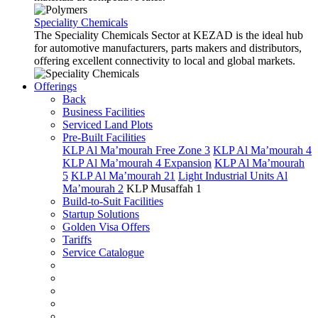
Speciality Chemicals
The Speciality Chemicals Sector at KEZAD is the ideal hub
for automotive manufacturers, parts makers and distributors,
offering excellent connectivity to local and global markets.
Offerings
Back
Business Facilities
Serviced Land Plots
Pre-Built Facilities
KLP Al Ma’mourah Free Zone 3
KLP Al Ma’mourah 4
KLP Al Ma’mourah 4 Expansion
KLP Al Ma’mourah
5
KLP Al Ma’mourah 21
Light Industrial Units Al
Ma’mourah 2
KLP Musaffah 1
Build-to-Suit Facilities
Startup Solutions
Golden Visa Offers
Tariffs
Service Catalogue