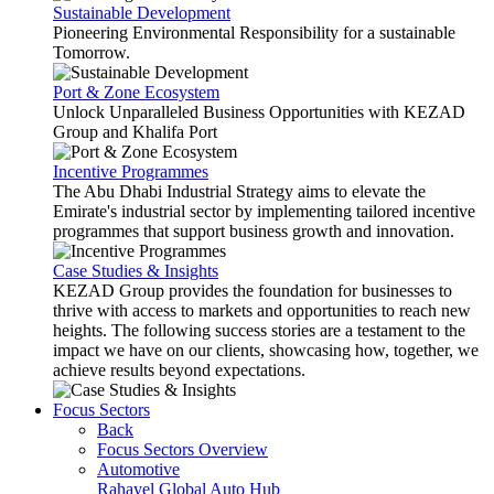
Sustainable Development
Pioneering Environmental Responsibility for a sustainable
Tomorrow.
Port & Zone Ecosystem
Unlock Unparalleled Business Opportunities with KEZAD
Group and Khalifa Port
Incentive Programmes
The Abu Dhabi Industrial Strategy aims to elevate the
Emirate's industrial sector by implementing tailored incentive
programmes that support business growth and innovation.
Case Studies & Insights
KEZAD Group provides the foundation for businesses to
thrive with access to markets and opportunities to reach new
heights. The following success stories are a testament to the
impact we have on our clients, showcasing how, together, we
achieve results beyond expectations.
Focus Sectors
Back
Focus Sectors Overview
Automotive
Rahayel
Global Auto Hub