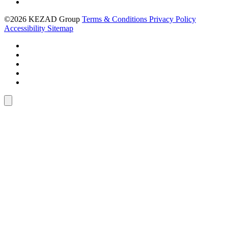
©2026 KEZAD Group
Terms & Conditions
Privacy Policy
Accessibility
Sitemap