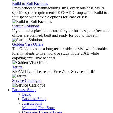
Build-to-Suit Facilities
From offices to manufacturing sites, every business has its
specific space requirements. KEZAD Group offers Build-to-
Suit space with flexible options for lease or sale.
Startup Solutions
If you need a place to operate for your business, our free zone
offices are planned, built and ready for you to move in.
Golden Visa Offers
The Golden visa is a long-term residence visa which enables
foreign talents to live, work or study in the UAE while
enjoying exclusive benefits.
Tariffs
KEZAD Land Lease and Free Zone Services Tariff
Service Catalogue
Business Setup
Back
Business Setup
Jurisdictions
Mainland
Free Zone
Company Licence Types