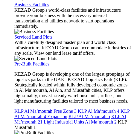
Business Facilities
KEZAD Group's world-class facilities and infrastructure
provide your business with the necessary internal
transportation and utilities network to start operations
immediately.
Serviced Land Plots
With a carefully designed master plan and world-class
infrastructure, KEZAD Group can accommodate industries of
any scale. View our land lease tariff offers.
Pre-Built Facilities
KEZAD Group is developing one of the largest groupings of
logistics parks in the UAE –KEZAD Logistics Park (KLP).
Strategically located within fully developed economic zones
in Al Ma’mourah, Al Ain, and Musaffah cities, KLP offers
high-quality, move-in-ready warehouse units, offices, and
light manufacturing facilities tailored to meet business needs.
KLP Al Ma’mourah Free Zone 3
KLP Al Ma’mourah 4
KLP
Al Ma’mourah 4 Expansion
KLP Al Ma’mourah 5
KLP Al
Ma’mourah 21
Light Industrial Units Al Ma’mourah 2
KLP
Musaffah 1