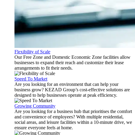
Flexibility of Scale
Our Free Zone and Domestic Economic Zone facilities allow
businesses to expand their reach and customize their lease
arrangements to fit their needs.
Speed To Market
Are you looking for an environment that can help your
business grow? KEZAD Group’s cost-effective solutions are
designed to help businesses operate at peak efficiency.
Growing Community
Are you looking for a business hub that prioritises the comfort
and convenience of employees? With multiple residential,
social areas, and leisure facilities within a 10-minute drive, we
ensure everyone feels at home.