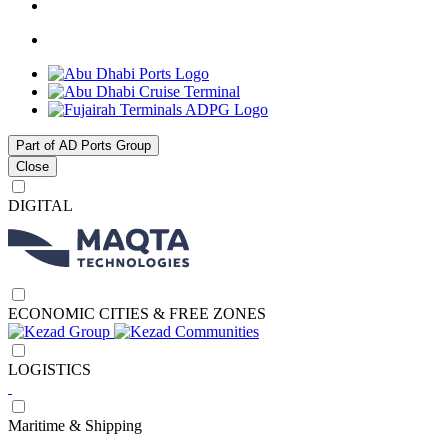
Part of AD Ports Group
Close
DIGITAL
ECONOMIC CITIES & FREE ZONES
LOGISTICS
Maritime & Shipping