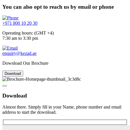
You can also opt to reach us by email or phone
+971 800 10 20 30
Operating hours: (GMT +4)
7:30 am to 3:30 pm
enquiry@kezad.ae
Download Our Brochure
Download
Download
Almost there. Simply fill in your Name, phone number and email
address to start the download.