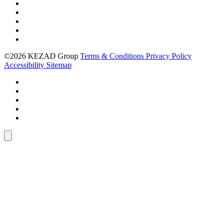
©2026 KEZAD Group
Terms & Conditions
Privacy Policy
Accessibility
Sitemap