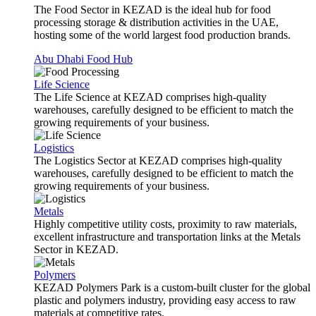
The Food Sector in KEZAD is the ideal hub for food
processing storage & distribution activities in the UAE,
hosting some of the world largest food production brands.
Abu Dhabi Food Hub
Life Science
The Life Science at KEZAD comprises high-quality
warehouses, carefully designed to be efficient to match the
growing requirements of your business.
Logistics
The Logistics Sector at KEZAD comprises high-quality
warehouses, carefully designed to be efficient to match the
growing requirements of your business.
Metals
Highly competitive utility costs, proximity to raw materials,
excellent infrastructure and transportation links at the Metals
Sector in KEZAD.
Polymers
KEZAD Polymers Park is a custom-built cluster for the global
plastic and polymers industry, providing easy access to raw
materials at competitive rates.