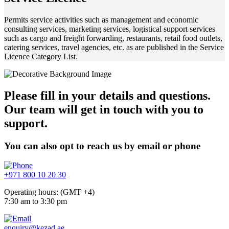
Permits service activities such as management and economic
consulting services, marketing services, logistical support services
such as cargo and freight forwarding, restaurants, retail food outlets,
catering services, travel agencies, etc. as are published in the Service
Licence Category List.
Please fill in your details and questions.
Our team will get in touch with you to
support.
You can also opt to reach us by email or phone
+971 800 10 20 30
Operating hours: (GMT +4)
7:30 am to 3:30 pm
enquiry@kezad.ae