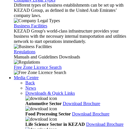
Different types of business establishments can be set up with
KEZAD Group, as defined in the United Arab Emirates’
company laws.
Business Facilities
KEZAD Group's world-class infrastructure provides your
business with the necessary internal transportation and utilities
network to start operations immediately.
Regulations
Manuals and Guidelines Downloads
Free Zone Licence Search
Media Centre
Back
News
Downloads & Quick Links
Automotive Sector
Download Brochure
Food Processing Sector
Download Brochure
Life Science Sector in KEZAD
Download Brochure