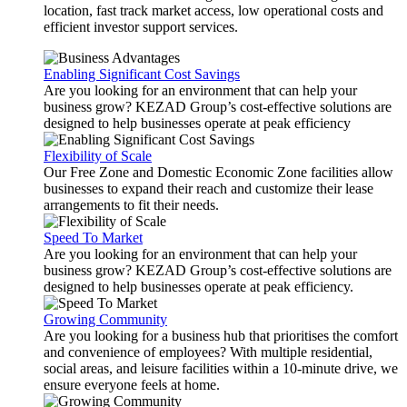
location, fast track market access, low operational costs and
efficient investor support services.
Enabling Significant Cost Savings
Are you looking for an environment that can help your
business grow? KEZAD Group’s cost-effective solutions are
designed to help businesses operate at peak efficiency
Flexibility of Scale
Our Free Zone and Domestic Economic Zone facilities allow
businesses to expand their reach and customize their lease
arrangements to fit their needs.
Speed To Market
Are you looking for an environment that can help your
business grow? KEZAD Group’s cost-effective solutions are
designed to help businesses operate at peak efficiency.
Growing Community
Are you looking for a business hub that prioritises the comfort
and convenience of employees? With multiple residential,
social areas, and leisure facilities within a 10-minute drive, we
ensure everyone feels at home.