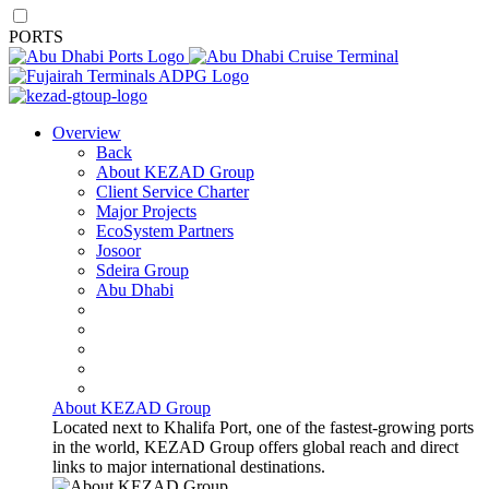
PORTS
Overview
Back
About KEZAD Group
Client Service Charter
Major Projects
EcoSystem Partners
Josoor
Sdeira Group
Abu Dhabi
About KEZAD Group
Located next to Khalifa Port, one of the fastest-growing ports
in the world, KEZAD Group offers global reach and direct
links to major international destinations.