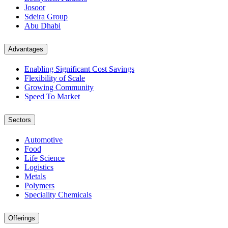
Josoor
Sdeira Group
Abu Dhabi
Advantages
Enabling Significant Cost Savings
Flexibility of Scale
Growing Community
Speed To Market
Sectors
Automotive
Food
Life Science
Logistics
Metals
Polymers
Speciality Chemicals
Offerings