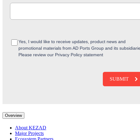
Yes, I would like to receive updates, product news and
promotional materials from AD Ports Group and its subsidiari
Please review our Privacy Policy statement
Overview
About KEZAD
Major Projects
Ecosystem Partners