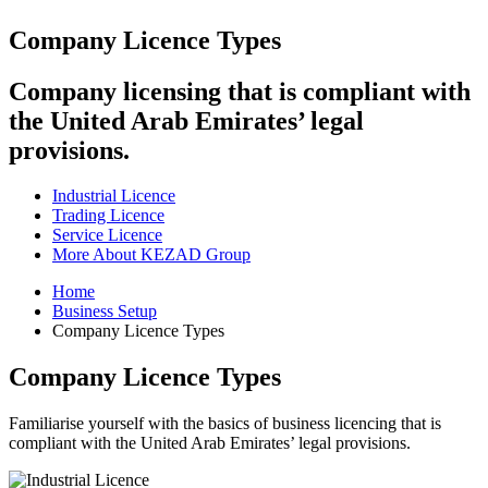
Company Licence Types
Company licensing that is compliant with
the United Arab Emirates’ legal
provisions.
Industrial Licence
Trading Licence
Service Licence
More About KEZAD Group
Home
Business Setup
Company Licence Types
Company Licence Types
Familiarise yourself with the basics of business licencing that is
compliant with the United Arab Emirates’ legal provisions.