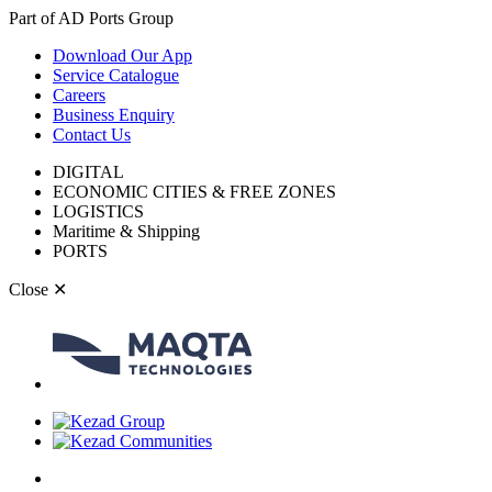
Part of AD Ports Group
Download Our App
Service Catalogue
Careers
Business Enquiry
Contact Us
DIGITAL
ECONOMIC CITIES & FREE ZONES
LOGISTICS
Maritime & Shipping
PORTS
Close
✕