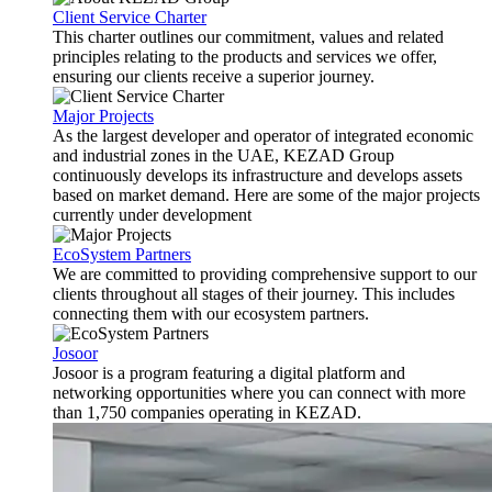
Client Service Charter
This charter outlines our commitment, values and related
principles relating to the products and services we offer,
ensuring our clients receive a superior journey.
Major Projects
As the largest developer and operator of integrated economic
and industrial zones in the UAE, KEZAD Group
continuously develops its infrastructure and develops assets
based on market demand. Here are some of the major projects
currently under development
EcoSystem Partners
We are committed to providing comprehensive support to our
clients throughout all stages of their journey. This includes
connecting them with our ecosystem partners.
Josoor
Josoor is a program featuring a digital platform and
networking opportunities where you can connect with more
than 1,750 companies operating in KEZAD.