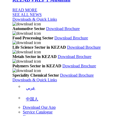
READ MORE
SEE ALL NEWS
Downloads & Quick Links
Automotive Sector
Download Brochure
Food Processing Sector
Download Brochure
Life Science Sector in KEZAD
Download Brochure
Metals Sector in KEZAD
Download Brochure
Polymers Sector in KEZAD
Download Brochure
Speciality Chemical Sector
Download Brochure
Downloads & Quick Links
عربي
中国人
Download Our App
Service Catalogue