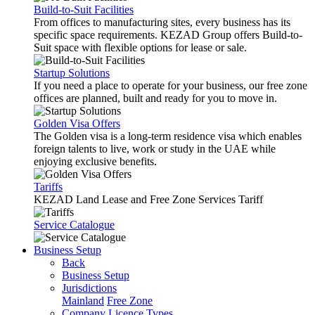
Build-to-Suit Facilities
From offices to manufacturing sites, every business has its
specific space requirements. KEZAD Group offers Build-to-
Suit space with flexible options for lease or sale.
Startup Solutions
If you need a place to operate for your business, our free zone
offices are planned, built and ready for you to move in.
Golden Visa Offers
The Golden visa is a long-term residence visa which enables
foreign talents to live, work or study in the UAE while
enjoying exclusive benefits.
Tariffs
KEZAD Land Lease and Free Zone Services Tariff
Service Catalogue
Business Setup
Back
Business Setup
Jurisdictions
Mainland
Free Zone
Company Licence Types