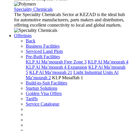
Speciality Chemicals
The Speciality Chemicals Sector at KEZAD is the ideal hub
for automotive manufacturers, parts makers and distributors,
offering excellent connectivity to local and global markets.
Offerings
Back
Business Facilities
Serviced Land Plots
Pre-Built Facilities
KLP Al Ma’mourah Free Zone 3
KLP Al Ma’mourah 4
KLP Al Ma’mourah 4 Expansion
KLP Al Ma’mourah
5
KLP Al Ma’mourah 21
Light Industrial Units Al
Ma’mourah 2
KLP Musaffah 1
Build-to-Suit Facilities
Startup Solutions
Golden Visa Offers
Tariffs
Service Catalogue