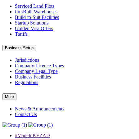
Serviced Land Plots
Pre-Built Warehouses
Build-to-Suit Facilities
Startup Solutions
Golden Visa Offers
Tariffs
Business Setup
Jurisdictions
Company Licence Types
Company Legal Type
Business Facilities
Regulations
More
News & Announcements
Contact Us
#MadeInKEZAD