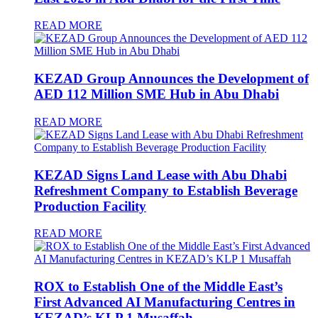
READ MORE
KEZAD Group Announces the Development of
AED 112 Million SME Hub in Abu Dhabi
READ MORE
KEZAD Signs Land Lease with Abu Dhabi
Refreshment Company to Establish Beverage
Production Facility
READ MORE
ROX to Establish One of the Middle East’s
First Advanced AI Manufacturing Centres in
KEZAD’s KLP 1 Musaffah