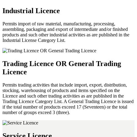
Industrial Licence
Permits import of raw material, manufacturing, processing,
assembling, packaging and export of intermediate and/or finished
products and such other industrial activities as are published in the
Industrial License Category List.
Trading Licence OR General Trading
Licence
Permits trading activities that include import, export, distribution,
stocking, warehousing of products and items specified on the
Licence and such other trading activities as are published in the
Trading Licence Category List. A General Trading Licence is issued
if the total number of products exceed 17 (Seventeen) or the total
number of groups exceed 3 (three).
Service Licence