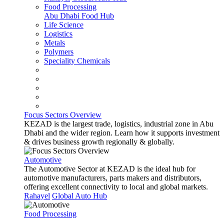
Food Processing
Abu Dhabi Food Hub
Life Science
Logistics
Metals
Polymers
Speciality Chemicals
Focus Sectors Overview
KEZAD is the largest trade, logistics, industrial zone in Abu
Dhabi and the wider region. Learn how it supports investment
& drives business growth regionally & globally.
Automotive
The Automotive Sector at KEZAD is the ideal hub for
automotive manufacturers, parts makers and distributors,
offering excellent connectivity to local and global markets.
Rahayel
Global Auto Hub
Food Processing