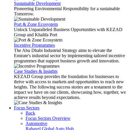
Sustainable Development
Pioneering Environmental Responsibility for a sustainable
Tomorrow.
Port & Zone Ecosystem
Unlock Unparalleled Business Opportunities with KEZAD
Group and Khalifa Port
Incentive Programmes
The Abu Dhabi Industrial Strategy aims to elevate the
Emirate's industrial sector by implementing tailored incentive
programmes that support business growth and innovation.
Case Studies & Insights
KEZAD Group provides the foundation for businesses to
thrive with access to markets and opportunities to reach new
heights. The following success stories are a testament to the
impact we have on our clients, showcasing how, together, we
achieve results beyond expectations.
Focus Sectors
Back
Focus Sectors Overview
Automotive
Rahayel
Global Auto Hub