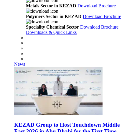
Metals Sector in KEZAD
Download Brochure
Polymers Sector in KEZAD
Download Brochure
Speciality Chemical Sector
Download Brochure
Downloads & Quick Links
News
KEZAD Group to Host Touchdown Middle
East 2026 in Abu Dhabi for the First Time