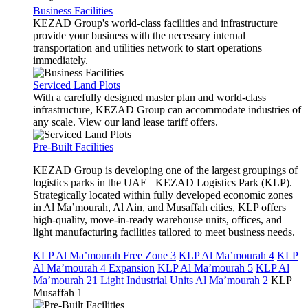
Business Facilities
KEZAD Group's world-class facilities and infrastructure
provide your business with the necessary internal
transportation and utilities network to start operations
immediately.
Serviced Land Plots
With a carefully designed master plan and world-class
infrastructure, KEZAD Group can accommodate industries of
any scale. View our land lease tariff offers.
Pre-Built Facilities
KEZAD Group is developing one of the largest groupings of
logistics parks in the UAE –KEZAD Logistics Park (KLP).
Strategically located within fully developed economic zones
in Al Ma’mourah, Al Ain, and Musaffah cities, KLP offers
high-quality, move-in-ready warehouse units, offices, and
light manufacturing facilities tailored to meet business needs.
KLP Al Ma’mourah Free Zone 3
KLP Al Ma’mourah 4
KLP
Al Ma’mourah 4 Expansion
KLP Al Ma’mourah 5
KLP Al
Ma’mourah 21
Light Industrial Units Al Ma’mourah 2
KLP
Musaffah 1