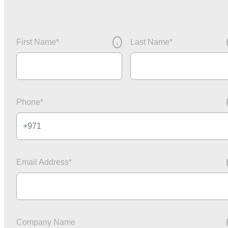
First Name
*
Last Name
*
i
Phone
*
Email Address
*
Company Name