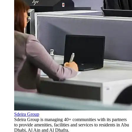
Sdeira Group
Sdeira Group is managing 40+ communities with its partners
to provide amenities, facilities and services to residents in Abu
Dhabi, Al Ain and Al Dhafra.