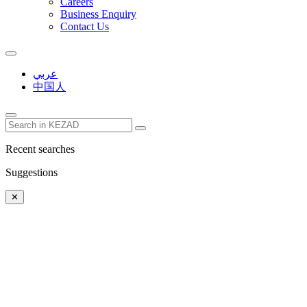
Careers
Business Enquiry
Contact Us
عربي
中国人
Recent searches
Suggestions
✕