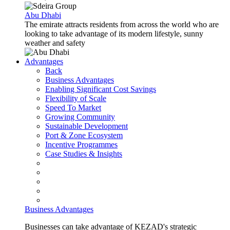
Abu Dhabi
The emirate attracts residents from across the world who are
looking to take advantage of its modern lifestyle, sunny
weather and safety
Advantages
Back
Business Advantages
Enabling Significant Cost Savings
Flexibility of Scale
Speed To Market
Growing Community
Sustainable Development
Port & Zone Ecosystem
Incentive Programmes
Case Studies & Insights
Business Advantages
Businesses can take advantage of KEZAD's strategic