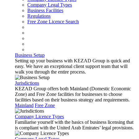
Company Legal Types
Business Facilities
Regulations
Free Zone Licence Search
Business Setup
Setting up your business with KEZAD Group is quick and
easy. We have an exceptional client support team that will
walk you through the entire process.
Jurisdictions
KEZAD Group offers both Mainland (Domestic Economic
Zone) and Free Zone facilities for businesses to choose
facilities based on their business strategy and requirements.
Mainland
Free Zone
Company Licence Types
Familiarise yourself with the basics of business licensing that
is compliant with the United Arab Emirates’ legal provisions.
Company Legal Types