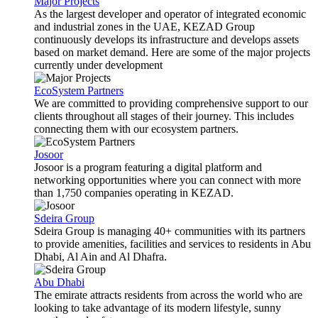
Major Projects
As the largest developer and operator of integrated economic
and industrial zones in the UAE, KEZAD Group
continuously develops its infrastructure and develops assets
based on market demand. Here are some of the major projects
currently under development
EcoSystem Partners
We are committed to providing comprehensive support to our
clients throughout all stages of their journey. This includes
connecting them with our ecosystem partners.
Josoor
Josoor is a program featuring a digital platform and
networking opportunities where you can connect with more
than 1,750 companies operating in KEZAD.
Sdeira Group
Sdeira Group is managing 40+ communities with its partners
to provide amenities, facilities and services to residents in Abu
Dhabi, Al Ain and Al Dhafra.
Abu Dhabi
The emirate attracts residents from across the world who are
looking to take advantage of its modern lifestyle, sunny