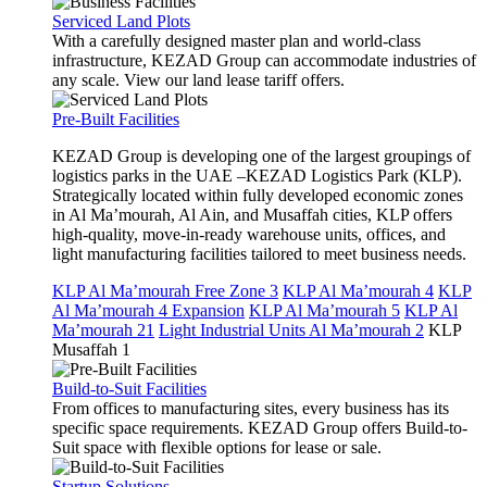
Serviced Land Plots
With a carefully designed master plan and world-class
infrastructure, KEZAD Group can accommodate industries of
any scale. View our land lease tariff offers.
Pre-Built Facilities
KEZAD Group is developing one of the largest groupings of
logistics parks in the UAE –KEZAD Logistics Park (KLP).
Strategically located within fully developed economic zones
in Al Ma’mourah, Al Ain, and Musaffah cities, KLP offers
high-quality, move-in-ready warehouse units, offices, and
light manufacturing facilities tailored to meet business needs.
KLP Al Ma’mourah Free Zone 3
KLP Al Ma’mourah 4
KLP
Al Ma’mourah 4 Expansion
KLP Al Ma’mourah 5
KLP Al
Ma’mourah 21
Light Industrial Units Al Ma’mourah 2
KLP
Musaffah 1
Build-to-Suit Facilities
From offices to manufacturing sites, every business has its
specific space requirements. KEZAD Group offers Build-to-
Suit space with flexible options for lease or sale.
Startup Solutions