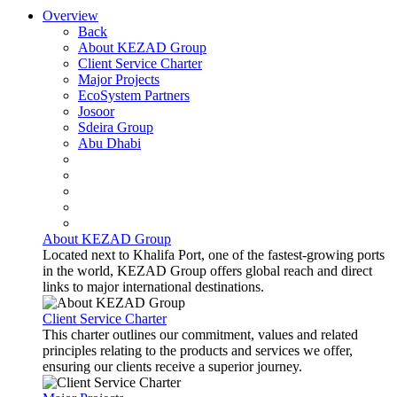
Overview
Back
About KEZAD Group
Client Service Charter
Major Projects
EcoSystem Partners
Josoor
Sdeira Group
Abu Dhabi
About KEZAD Group
Located next to Khalifa Port, one of the fastest-growing ports
in the world, KEZAD Group offers global reach and direct
links to major international destinations.
Client Service Charter
This charter outlines our commitment, values and related
principles relating to the products and services we offer,
ensuring our clients receive a superior journey.