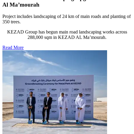
Al Ma’mourah
Project includes landscaping of 24 km of main roads and planting of
350 trees.
KEZAD Group has begun main road landscaping works across
288,000 sqm in KEZAD AL Ma’mourah.
Read More