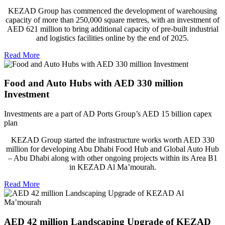
KEZAD Group has commenced the development of warehousing
capacity of more than 250,000 square metres, with an investment of
AED 621 million to bring additional capacity of pre-built industrial
and logistics facilities online by the end of 2025.
Read More
Food and Auto Hubs with AED 330 million
Investment
Investments are a part of AD Ports Group’s AED 15 billion capex
plan
KEZAD Group started the infrastructure works worth AED 330
million for developing Abu Dhabi Food Hub and Global Auto Hub
– Abu Dhabi along with other ongoing projects within its Area B1
in KEZAD Al Ma’mourah.
Read More
AED 42 million Landscaping Upgrade of KEZAD