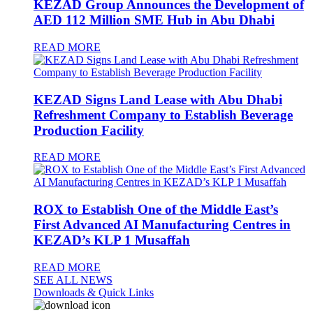
KEZAD Group Announces the Development of
AED 112 Million SME Hub in Abu Dhabi
READ MORE
KEZAD Signs Land Lease with Abu Dhabi
Refreshment Company to Establish Beverage
Production Facility
READ MORE
ROX to Establish One of the Middle East’s
First Advanced AI Manufacturing Centres in
KEZAD’s KLP 1 Musaffah
READ MORE
SEE ALL NEWS
Downloads & Quick Links