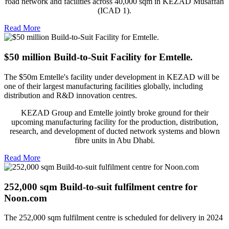
road network and facilities across 40,000 sqm in KEZAD Musaffah
(ICAD 1).
Read More
$50 million Build-to-Suit Facility for Emtelle.
The $50m Emtelle's facility under development in KEZAD will be
one of their largest manufacturing facilities globally, including
distribution and R&D innovation centres.
KEZAD Group and Emtelle jointly broke ground for their
upcoming manufacturing facility for the production, distribution,
research, and development of ducted network systems and blown
fibre units in Abu Dhabi.
Read More
252,000 sqm Build-to-suit fulfilment centre for
Noon.com
The 252,000 sqm fulfilment centre is scheduled for delivery in 2024