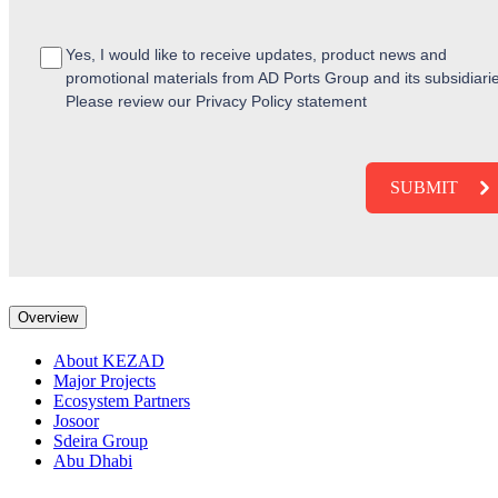
Yes, I would like to receive updates, product news and
promotional materials from AD Ports Group and its subsidiari
Please review our Privacy Policy statement
Overview
About KEZAD
Major Projects
Ecosystem Partners
Josoor
Sdeira Group
Abu Dhabi