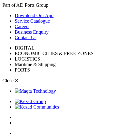
Part of AD Ports Group
Download Our App
Service Catalogue
Careers
Business Enquiry
Contact Us
DIGITAL
ECONOMIC CITIES & FREE ZONES
LOGISTICS
Maritime & Shipping
PORTS
Close
✕