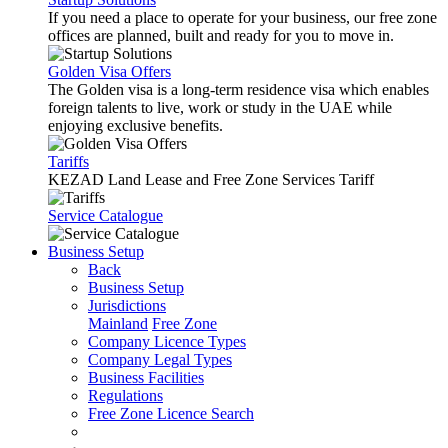
If you need a place to operate for your business, our free zone
offices are planned, built and ready for you to move in.
Golden Visa Offers
The Golden visa is a long-term residence visa which enables
foreign talents to live, work or study in the UAE while
enjoying exclusive benefits.
Tariffs
KEZAD Land Lease and Free Zone Services Tariff
Service Catalogue
Business Setup
Back
Business Setup
Jurisdictions
Mainland
Free Zone
Company Licence Types
Company Legal Types
Business Facilities
Regulations
Free Zone Licence Search