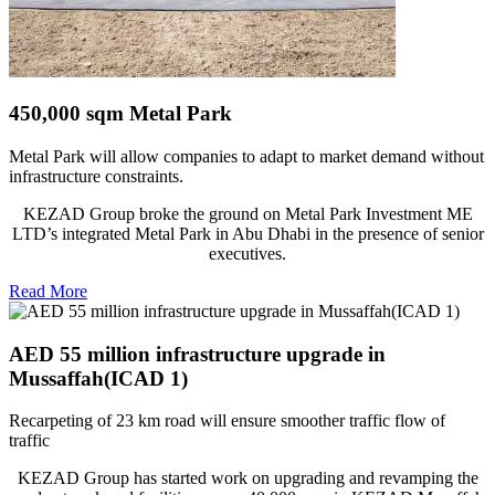
450,000 sqm Metal Park
Metal Park will allow companies to adapt to market demand without
infrastructure constraints.
KEZAD Group broke the ground on Metal Park Investment ME
LTD’s integrated Metal Park in Abu Dhabi in the presence of senior
executives.
Read More
AED 55 million infrastructure upgrade in
Mussaffah(ICAD 1)
Recarpeting of 23 km road will ensure smoother traffic flow of
traffic
KEZAD Group has started work on upgrading and revamping the