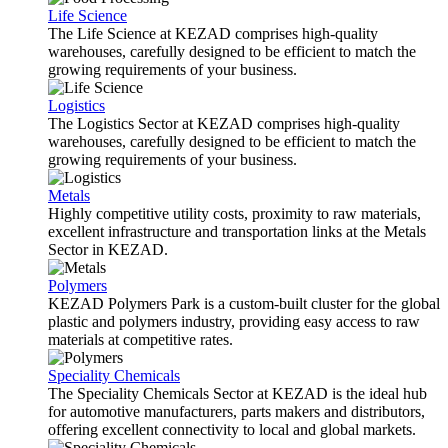
Life Science
The Life Science at KEZAD comprises high-quality
warehouses, carefully designed to be efficient to match the
growing requirements of your business.
Logistics
The Logistics Sector at KEZAD comprises high-quality
warehouses, carefully designed to be efficient to match the
growing requirements of your business.
Metals
Highly competitive utility costs, proximity to raw materials,
excellent infrastructure and transportation links at the Metals
Sector in KEZAD.
Polymers
KEZAD Polymers Park is a custom-built cluster for the global
plastic and polymers industry, providing easy access to raw
materials at competitive rates.
Speciality Chemicals
The Speciality Chemicals Sector at KEZAD is the ideal hub
for automotive manufacturers, parts makers and distributors,
offering excellent connectivity to local and global markets.