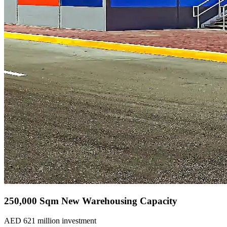
250,000 Sqm New Warehousing Capacity
AED 621 million investment