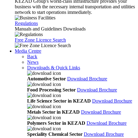
KEZAD Group's world-class infrastructure provides your
business with the necessary internal transportation and utilities
network to start operations immediately.
Regulations
Manuals and Guidelines Downloads
Free Zone Licence Search
Media Centre
Back
News
Downloads & Quick Links
Automotive Sector
Download Brochure
Food Processing Sector
Download Brochure
Life Science Sector in KEZAD
Download Brochure
Metals Sector in KEZAD
Download Brochure
Polymers Sector in KEZAD
Download Brochure
Speciality Chemical Sector
Download Brochure