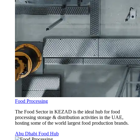
Food Processing
The Food Sector in KEZAD is the ideal hub for food
processing storage & distribution activities in the UAE,
hosting some of the world largest food production brands.
Abu Dhabi Food Hub