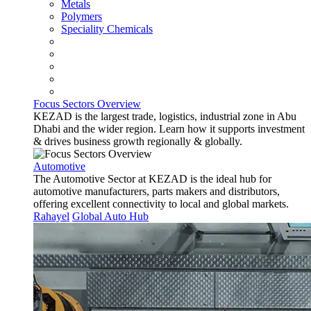
Metals
Polymers
Speciality Chemicals
Focus Sectors Overview
KEZAD is the largest trade, logistics, industrial zone in Abu
Dhabi and the wider region. Learn how it supports investment
& drives business growth regionally & globally.
Automotive
The Automotive Sector at KEZAD is the ideal hub for
automotive manufacturers, parts makers and distributors,
offering excellent connectivity to local and global markets.
Rahayel
Global Auto Hub