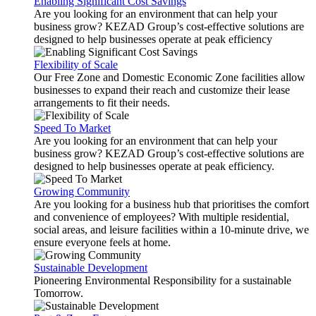
Enabling Significant Cost Savings
Are you looking for an environment that can help your
business grow? KEZAD Group’s cost-effective solutions are
designed to help businesses operate at peak efficiency
Flexibility of Scale
Our Free Zone and Domestic Economic Zone facilities allow
businesses to expand their reach and customize their lease
arrangements to fit their needs.
Speed To Market
Are you looking for an environment that can help your
business grow? KEZAD Group’s cost-effective solutions are
designed to help businesses operate at peak efficiency.
Growing Community
Are you looking for a business hub that prioritises the comfort
and convenience of employees? With multiple residential,
social areas, and leisure facilities within a 10-minute drive, we
ensure everyone feels at home.
Sustainable Development
Pioneering Environmental Responsibility for a sustainable
Tomorrow.