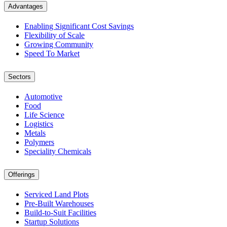
Advantages
Enabling Significant Cost Savings
Flexibility of Scale
Growing Community
Speed To Market
Sectors
Automotive
Food
Life Science
Logistics
Metals
Polymers
Speciality Chemicals
Offerings
Serviced Land Plots
Pre-Built Warehouses
Build-to-Suit Facilities
Startup Solutions