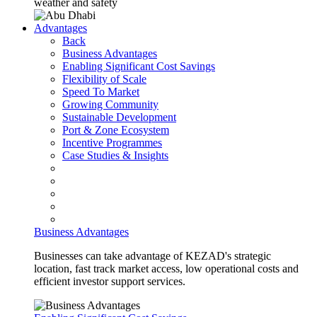
weather and safety
Advantages
Back
Business Advantages
Enabling Significant Cost Savings
Flexibility of Scale
Speed To Market
Growing Community
Sustainable Development
Port & Zone Ecosystem
Incentive Programmes
Case Studies & Insights
Business Advantages
Businesses can take advantage of KEZAD's strategic
location, fast track market access, low operational costs and
efficient investor support services.