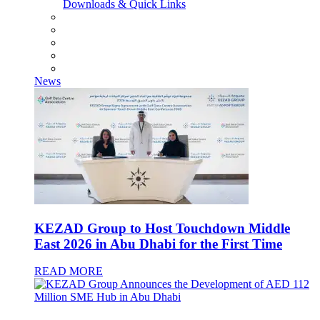
Downloads & Quick Links
News
KEZAD Group to Host Touchdown Middle
East 2026 in Abu Dhabi for the First Time
READ MORE