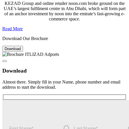
KEZAD Group and online retailer noon.com broke ground on the
UAE’s largest fulfilment centre in Abu Dhabi, which will form part
of an anchor investment by noon into the emirate’s fast-growing e-
commerce space.
Read More
Download Our Brochure
Download
Download
Almost there. Simply fill in your Name, phone number and email
address to start the download.
First Name
*
Last Name
*