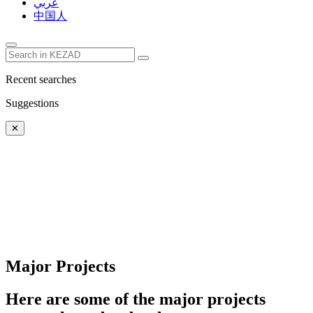
عربي
中国人
Recent searches
Suggestions
✕
Major Projects
Here are some of the major projects