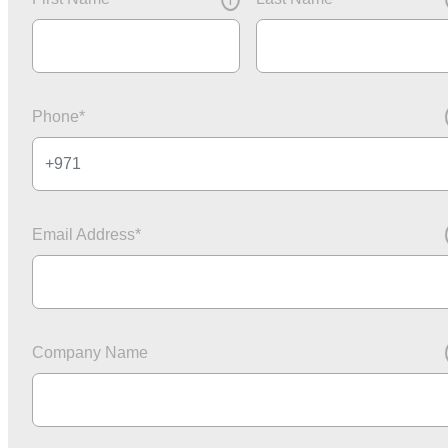
i
Phone
*
Email Address
*
Company Name