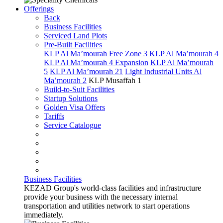
Offerings
Back
Business Facilities
Serviced Land Plots
Pre-Built Facilities
KLP Al Ma’mourah Free Zone 3
KLP Al Ma’mourah 4
KLP Al Ma’mourah 4 Expansion
KLP Al Ma’mourah
5
KLP Al Ma’mourah 21
Light Industrial Units Al
Ma’mourah 2
KLP Musaffah 1
Build-to-Suit Facilities
Startup Solutions
Golden Visa Offers
Tariffs
Service Catalogue
Business Facilities
KEZAD Group's world-class facilities and infrastructure
provide your business with the necessary internal
transportation and utilities network to start operations
immediately.