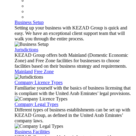
Business Setup
Setting up your business with KEZAD Group is quick and
easy. We have an exceptional client support team that will
walk you through the entire process.
Jurisdictions
KEZAD Group offers both Mainland (Domestic Economic
Zone) and Free Zone facilities for businesses to choose
facilities based on their business strategy and requirements.
Mainland
Free Zone
Company Licence Types
Familiarise yourself with the basics of business licensing that
is compliant with the United Arab Emirates’ legal provisions.
Company Legal Types
Different types of business establishments can be set up with
KEZAD Group, as defined in the United Arab Emirates’
company laws.
Business Facilities