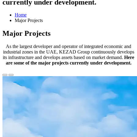
currently under development.
Home
Major Projects
Major Projects
As the largest developer and operator of integrated economic and
industrial zones in the UAE, KEZAD Group continuously develops
its infrastructure and develops assets based on market demand.
Here
are some of the major projects currently under development.