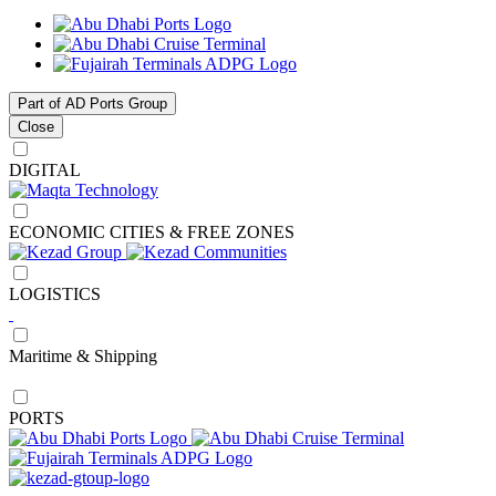
Part of AD Ports Group
Close
DIGITAL
ECONOMIC CITIES & FREE ZONES
LOGISTICS
Maritime & Shipping
PORTS