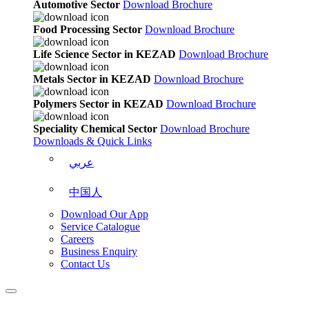
Automotive Sector
Download Brochure
Food Processing Sector
Download Brochure
Life Science Sector in KEZAD
Download Brochure
Metals Sector in KEZAD
Download Brochure
Polymers Sector in KEZAD
Download Brochure
Speciality Chemical Sector
Download Brochure
Downloads & Quick Links
عربي
中国人
Download Our App
Service Catalogue
Careers
Business Enquiry
Contact Us