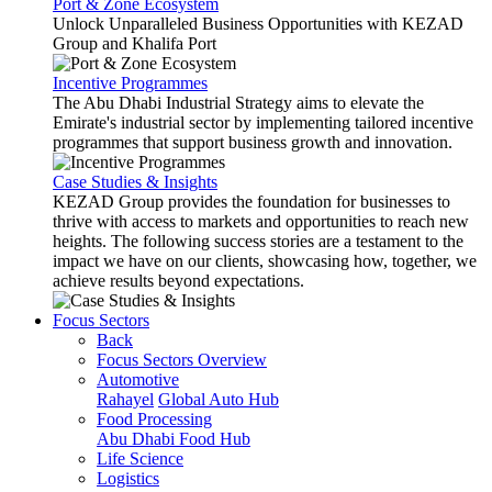
Port & Zone Ecosystem
Unlock Unparalleled Business Opportunities with KEZAD
Group and Khalifa Port
Incentive Programmes
The Abu Dhabi Industrial Strategy aims to elevate the
Emirate's industrial sector by implementing tailored incentive
programmes that support business growth and innovation.
Case Studies & Insights
KEZAD Group provides the foundation for businesses to
thrive with access to markets and opportunities to reach new
heights. The following success stories are a testament to the
impact we have on our clients, showcasing how, together, we
achieve results beyond expectations.
Focus Sectors
Back
Focus Sectors Overview
Automotive
Rahayel
Global Auto Hub
Food Processing
Abu Dhabi Food Hub
Life Science
Logistics