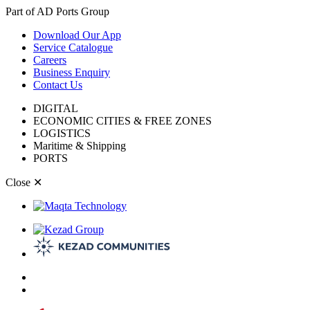
Part of AD Ports Group
Download Our App
Service Catalogue
Careers
Business Enquiry
Contact Us
DIGITAL
ECONOMIC CITIES & FREE ZONES
LOGISTICS
Maritime & Shipping
PORTS
Close
✕