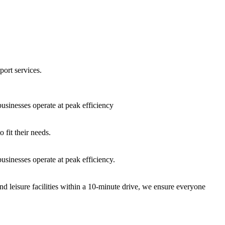
port services.
sinesses operate at peak efficiency
fit their needs.
sinesses operate at peak efficiency.
nd leisure facilities within a 10-minute drive, we ensure everyone