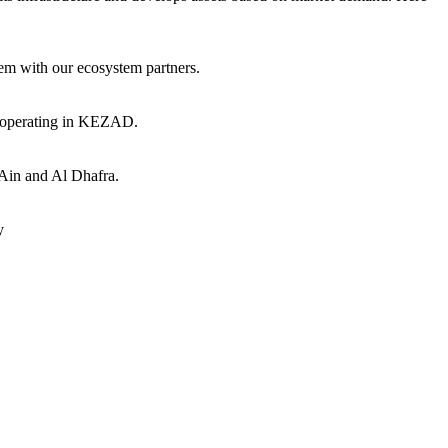
hem with our ecosystem partners.
s operating in KEZAD.
 Ain and Al Dhafra.
y