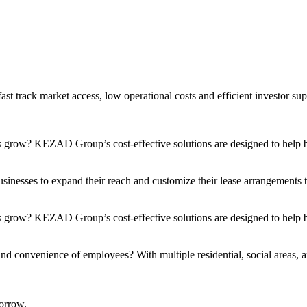
t track market access, low operational costs and efficient investor sup
s grow? KEZAD Group’s cost-effective solutions are designed to help bu
nesses to expand their reach and customize their lease arrangements to 
 grow? KEZAD Group’s cost-effective solutions are designed to help bu
and convenience of employees? With multiple residential, social areas, a
orrow.