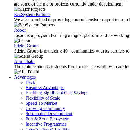
are some of the major projects currently under development
EcoSystem Partners
We are committed to providing comprehensive support to our cli
Josoor
Josoor is a program featuring a digital platform and network
Sdeira Group
Sdeira Group is managing 40+ communities with its partners to p
Abu Dhabi
The emirate attracts residents from across the world who are lo
Advantages
Back
Business Advantages
Enabling Significant Cost Savings
Flexibility of Scale
Speed To Market
Growing Community
Sustainable Development
Port & Zone Ecosystem
Incentive Programmes
Case Studies & Insights