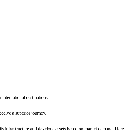
international destinations.
eceive a superior journey.
ts infrastructure and develops assets based on market demand. Here