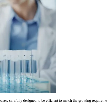
es, carefully designed to be efficient to match the growing requiremen