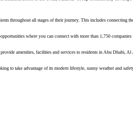
ents throughout all stages of their journey. This includes connecting t
ing opportunities where you can connect with more than 1,750 companie
rovide amenities, facilities and services to residents in Abu Dhabi, Al
oking to take advantage of its modern lifestyle, sunny weather and safet