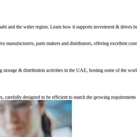
habi and the wider region. Learn how it supports investment & drives b
 manufacturers, parts makers and distributors, offering excellent conne
storage & distribution activities in the UAE, hosting some of the worl
carefully designed to be efficient to match the growing requirements 