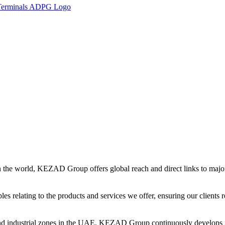
in the world, KEZAD Group offers global reach and direct links to major 
es relating to the products and services we offer, ensuring our clients r
and industrial zones in the UAE, KEZAD Group continuously develops i