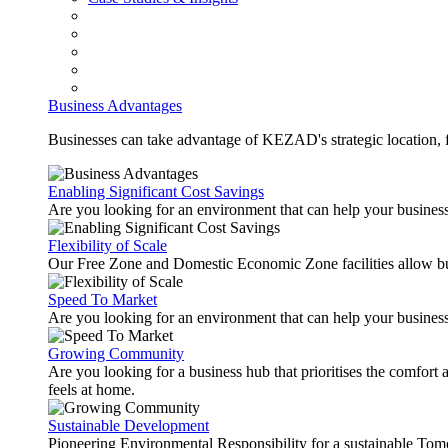
Business Advantages
Businesses can take advantage of KEZAD's strategic location, fas
Enabling Significant Cost Savings
Are you looking for an environment that can help your busines
Flexibility of Scale
Our Free Zone and Domestic Economic Zone facilities allow busi
Speed To Market
Are you looking for an environment that can help your business
Growing Community
Are you looking for a business hub that prioritises the comfort 
feels at home.
Sustainable Development
Pioneering Environmental Responsibility for a sustainable Tom