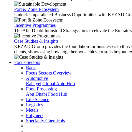
Port & Zone Ecosystem
Unlock Unparalleled Business Opportunities with KEZAD Gro
Incentive Programmes
The Abu Dhabi Industrial Strategy aims to elevate the Emirate'
Case Studies & Insights
KEZAD Group provides the foundation for businesses to thrive w
clients, showcasing how, together, we achieve results beyond e
Focus Sectors
Back
Focus Sectors Overview
Automotive
Rahayel
Global Auto Hub
Food Processing
Abu Dhabi Food Hub
Life Science
Logistics
Metals
Polymers
Speciality Chemicals