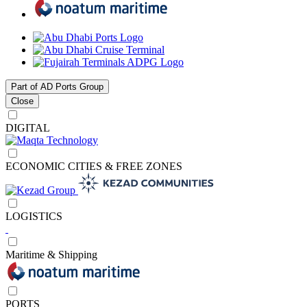
Part of AD Ports Group
Close
DIGITAL
ECONOMIC CITIES & FREE ZONES
LOGISTICS
Maritime & Shipping
PORTS