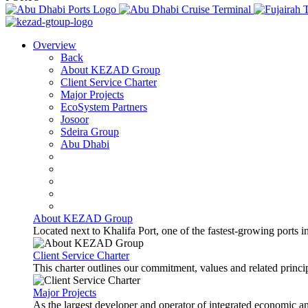
Overview
Back
About KEZAD Group
Client Service Charter
Major Projects
EcoSystem Partners
Josoor
Sdeira Group
Abu Dhabi
About KEZAD Group
Located next to Khalifa Port, one of the fastest-growing ports 
Client Service Charter
This charter outlines our commitment, values and related principl
Major Projects
As the largest developer and operator of integrated economic 