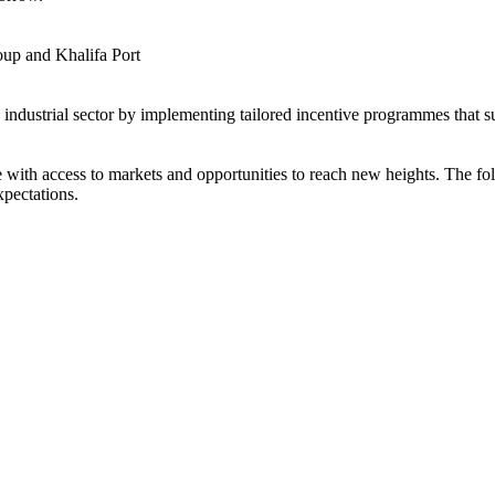
up and Khalifa Port
s industrial sector by implementing tailored incentive programmes that 
ith access to markets and opportunities to reach new heights. The foll
xpectations.