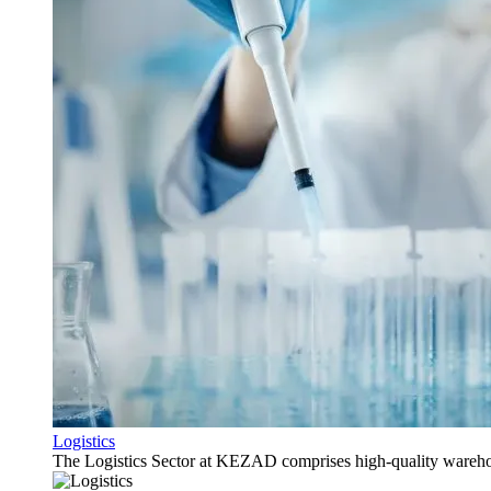
Logistics
The Logistics Sector at KEZAD comprises high-quality warehous