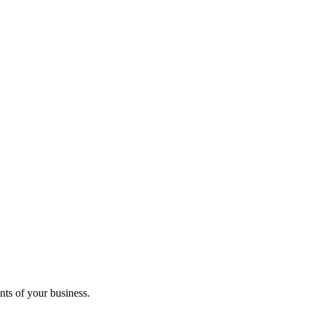
ts of your business.