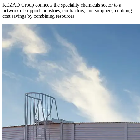
KEZAD Group connects the speciality chemicals sector to a
network of support industries, contractors, and suppliers, enabling
cost savings by combining resources.