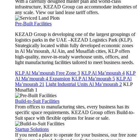
With a carefully designed master plan and world-class
infrastructure, KEZAD Group can accommodate industries of
any scale. View our land lease tariff offers.
Pre-Built Facilities
KEZAD Group is developing one of the largest groupings of
logistics parks in the UAE –KEZAD Logistics Park (KLP).
Strategically located within fully developed economic zones
in Al Ma’mourah, Al Ain, and Musaffah cities, KLP offers
high-quality, move-in-ready warehouse units, offices, and
light manufacturing facilities tailored to meet business needs.
KLP Al Ma’mourah Free Zone 3
KLP Al Ma’mourah 4
KLP
Al Ma’mourah 4 Expansion
KLP Al Ma’mourah 5
KLP Al
Ma’mourah 21
Light Industrial Units Al Ma’mourah 2
KLP
Musaffah 1
Build-to-Suit Facilities
From offices to manufacturing sites, every business has its
specific space requirements. KEZAD Group offers Build-to-
Suit space with flexible options for lease or sale.
Startup Solutions
If you need a place to operate for your business, our free zone