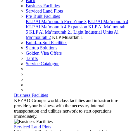
Back
Business Facilities
Serviced Land Plots
Pre-Built Facilities
KLP Al Ma’mourah Free Zone 3
KLP Al Ma’mourah 4
KLP Al Ma’mourah 4 Expansion
KLP Al Ma’mourah
5
KLP Al Ma’mourah 21
Light Industrial Units Al
Ma’mourah 2
KLP Musaffah 1
Build-to-Suit Facilities
Startup Solutions
Golden Visa Offers
Tariffs
Service Catalogue
Business Facilities
KEZAD Group's world-class facilities and infrastructure
provide your business with the necessary internal
transportation and utilities network to start operations
immediately.
Serviced Land Plots