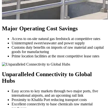
Major Operating Cost Savings
Access to on-site natural gas feedstock at competitive rates
Uninterrupted sweet/seawater and power supply
Customs duty benefits on imports of raw material and capital
goods for manufacturing
Prime location facilities at the most competitive lease rates
Unparalleled Connectivity to Global
Hubs
Easy access to key markets through two major ports, five
international airports, and an upcoming rail link
Proximity to Khalifa Port reducing transport costs
Excellent connectivity to base chemicals raw material