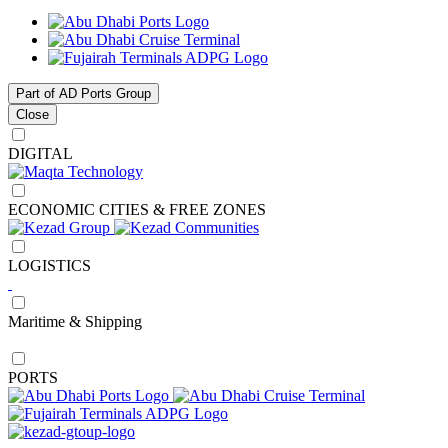
Part of AD Ports Group
Close
DIGITAL
ECONOMIC CITIES & FREE ZONES
LOGISTICS
Maritime & Shipping
PORTS