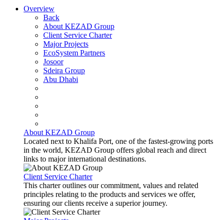
Overview
Back
About KEZAD Group
Client Service Charter
Major Projects
EcoSystem Partners
Josoor
Sdeira Group
Abu Dhabi
About KEZAD Group
Located next to Khalifa Port, one of the fastest-growing ports
in the world, KEZAD Group offers global reach and direct
links to major international destinations.
Client Service Charter
This charter outlines our commitment, values and related
principles relating to the products and services we offer,
ensuring our clients receive a superior journey.