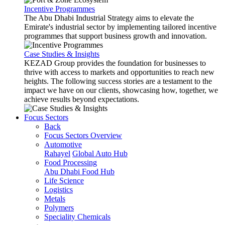
Incentive Programmes
The Abu Dhabi Industrial Strategy aims to elevate the
Emirate's industrial sector by implementing tailored incentive
programmes that support business growth and innovation.
Case Studies & Insights
KEZAD Group provides the foundation for businesses to
thrive with access to markets and opportunities to reach new
heights. The following success stories are a testament to the
impact we have on our clients, showcasing how, together, we
achieve results beyond expectations.
Focus Sectors
Back
Focus Sectors Overview
Automotive
Rahayel
Global Auto Hub
Food Processing
Abu Dhabi Food Hub
Life Science
Logistics
Metals
Polymers
Speciality Chemicals