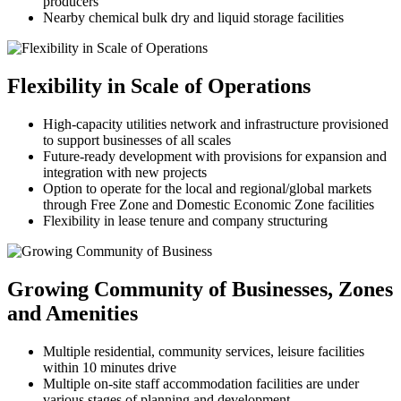
producers
Nearby chemical bulk dry and liquid storage facilities
Flexibility in Scale of Operations
High-capacity utilities network and infrastructure provisioned
to support businesses of all scales
Future-ready development with provisions for expansion and
integration with new projects
Option to operate for the local and regional/global markets
through Free Zone and Domestic Economic Zone facilities
Flexibility in lease tenure and company structuring
Growing Community of Businesses, Zones
and Amenities
Multiple residential, community services, leisure facilities
within 10 minutes drive
Multiple on-site staff accommodation facilities are under
various stages of planning and development