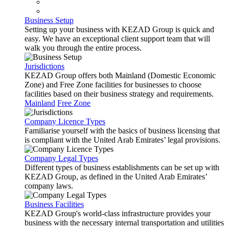
Business Setup
Setting up your business with KEZAD Group is quick and
easy. We have an exceptional client support team that will
walk you through the entire process.
Jurisdictions
KEZAD Group offers both Mainland (Domestic Economic
Zone) and Free Zone facilities for businesses to choose
facilities based on their business strategy and requirements.
Mainland
Free Zone
Company Licence Types
Familiarise yourself with the basics of business licensing that
is compliant with the United Arab Emirates’ legal provisions.
Company Legal Types
Different types of business establishments can be set up with
KEZAD Group, as defined in the United Arab Emirates’
company laws.
Business Facilities
KEZAD Group's world-class infrastructure provides your
business with the necessary internal transportation and utilities