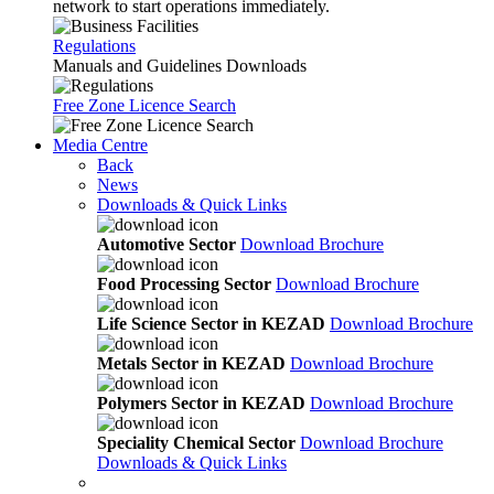
network to start operations immediately.
Regulations
Manuals and Guidelines Downloads
Free Zone Licence Search
Media Centre
Back
News
Downloads & Quick Links
Automotive Sector
Download Brochure
Food Processing Sector
Download Brochure
Life Science Sector in KEZAD
Download Brochure
Metals Sector in KEZAD
Download Brochure
Polymers Sector in KEZAD
Download Brochure
Speciality Chemical Sector
Download Brochure
Downloads & Quick Links