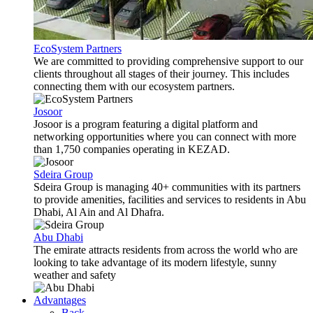
EcoSystem Partners
We are committed to providing comprehensive support to our
clients throughout all stages of their journey. This includes
connecting them with our ecosystem partners.
Josoor
Josoor is a program featuring a digital platform and
networking opportunities where you can connect with more
than 1,750 companies operating in KEZAD.
Sdeira Group
Sdeira Group is managing 40+ communities with its partners
to provide amenities, facilities and services to residents in Abu
Dhabi, Al Ain and Al Dhafra.
Abu Dhabi
The emirate attracts residents from across the world who are
looking to take advantage of its modern lifestyle, sunny
weather and safety
Advantages
Back