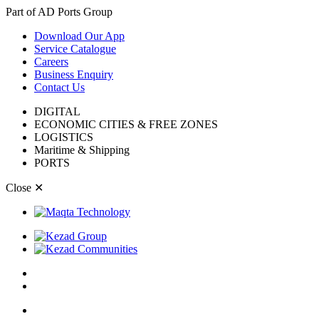
Part of AD Ports Group
Download Our App
Service Catalogue
Careers
Business Enquiry
Contact Us
DIGITAL
ECONOMIC CITIES & FREE ZONES
LOGISTICS
Maritime & Shipping
PORTS
Close
✕