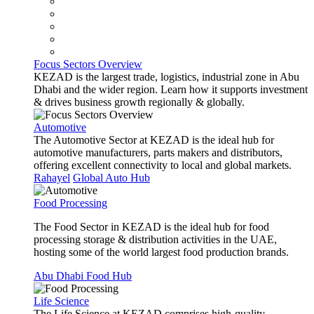
Focus Sectors Overview
KEZAD is the largest trade, logistics, industrial zone in Abu
Dhabi and the wider region. Learn how it supports investment
& drives business growth regionally & globally.
Automotive
The Automotive Sector at KEZAD is the ideal hub for
automotive manufacturers, parts makers and distributors,
offering excellent connectivity to local and global markets.
Rahayel
Global Auto Hub
Food Processing
The Food Sector in KEZAD is the ideal hub for food
processing storage & distribution activities in the UAE,
hosting some of the world largest food production brands.
Abu Dhabi Food Hub
Life Science
The Life Science at KEZAD comprises high-quality