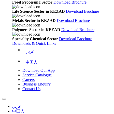
Food Processing Sector
Download Brochure
Life Science Sector in KEZAD
Download Brochure
Metals Sector in KEZAD
Download Brochure
Polymers Sector in KEZAD
Download Brochure
Speciality Chemical Sector
Download Brochure
Downloads & Quick Links
عربي
中国人
Download Our App
Service Catalogue
Careers
Business Enquiry
Contact Us
عربي
中国人