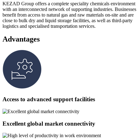
KEZAD Group offers a complete speciality chemicals environment
with an interconnected network of supporting industries. Businesses
benefit from access to natural gas and raw materials on-site and are
close to bulk dry and liquid storage facilities, as well as third-party
logistics and specialised transportation services.
Advantages
Access to advanced support facilities
Excellent global market connectivity