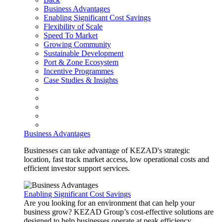
Business Advantages
Enabling Significant Cost Savings
Flexibility of Scale
Speed To Market
Growing Community
Sustainable Development
Port & Zone Ecosystem
Incentive Programmes
Case Studies & Insights
Business Advantages
Businesses can take advantage of KEZAD's strategic
location, fast track market access, low operational costs and
efficient investor support services.
Enabling Significant Cost Savings
Are you looking for an environment that can help your
business grow? KEZAD Group’s cost-effective solutions are
designed to help businesses operate at peak efficiency