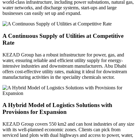
world-class infrastructure, including power substations, natural gas,
water networks, and discharge systems, start-ups and large
businesses can easily set up and expand.
A Continuous Supply of Utilities at Competitive
Rate
KEZAD Group has a robust infrastructure for power, gas, and
water, ensuring reliable and efficient utility supply for energy-
intensive industries and downstream manufacturers. Abu Dhabi
offers cost-effective utility rates, making it ideal for downstream
manufacturing activities in the speciality chemicals sector.
A Hybrid Model of Logistics Solutions with
Provisions for Expansion
KEZAD Group covers 550 km2 and can host industries of any size
with its well-planned economic zones. Clients can pick from
serviced land plots with dual highways and access to power, water,