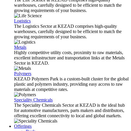
warehouses, carefully designed to be efficient to match the
growing requirements of your business.
Logistics
The Logistics Sector at KEZAD comprises high-quality
warehouses, carefully designed to be efficient to match the
growing requirements of your business.
Metals
Highly competitive utility costs, proximity to raw materials,
excellent infrastructure and transportation links at the Metals
Sector in KEZAD.
Polymers
KEZAD Polymers Park is a custom-built cluster for the global
plastic and polymers industry, providing easy access to raw
materials at competitive rates.
Speciality Chemicals
The Speciality Chemicals Sector at KEZAD is the ideal hub
for automotive manufacturers, parts makers and distributors,
offering excellent connectivity to local and global markets.
Offerings