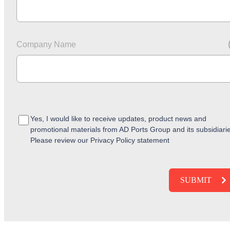
Company Name
Yes, I would like to receive updates, product news and
promotional materials from AD Ports Group and its subsidiari
Please review our Privacy Policy statement