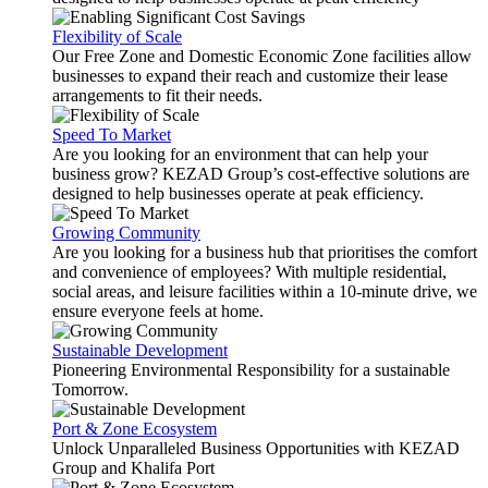
Flexibility of Scale
Our Free Zone and Domestic Economic Zone facilities allow
businesses to expand their reach and customize their lease
arrangements to fit their needs.
Speed To Market
Are you looking for an environment that can help your
business grow? KEZAD Group’s cost-effective solutions are
designed to help businesses operate at peak efficiency.
Growing Community
Are you looking for a business hub that prioritises the comfort
and convenience of employees? With multiple residential,
social areas, and leisure facilities within a 10-minute drive, we
ensure everyone feels at home.
Sustainable Development
Pioneering Environmental Responsibility for a sustainable
Tomorrow.
Port & Zone Ecosystem
Unlock Unparalleled Business Opportunities with KEZAD
Group and Khalifa Port