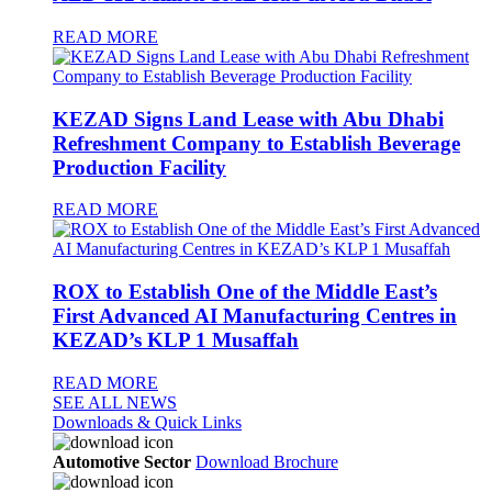
READ MORE
KEZAD Signs Land Lease with Abu Dhabi
Refreshment Company to Establish Beverage
Production Facility
READ MORE
ROX to Establish One of the Middle East’s
First Advanced AI Manufacturing Centres in
KEZAD’s KLP 1 Musaffah
READ MORE
SEE ALL NEWS
Downloads & Quick Links
Automotive Sector
Download Brochure