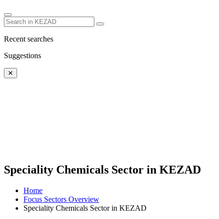
Recent searches
Suggestions
✕
Speciality Chemicals Sector in KEZAD
Home
Focus Sectors Overview
Speciality Chemicals Sector in KEZAD