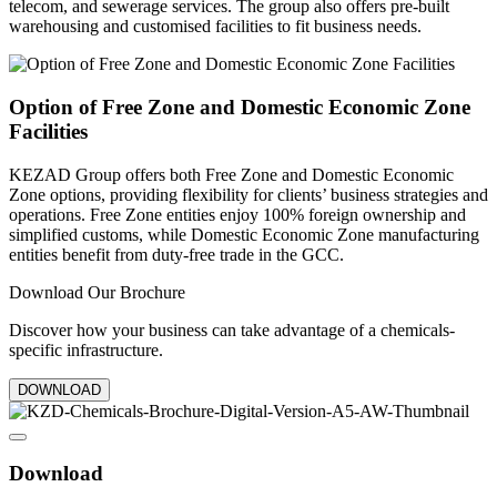
telecom, and sewerage services. The group also offers pre-built
warehousing and customised facilities to fit business needs.
Option of Free Zone and Domestic Economic Zone
Facilities
KEZAD Group offers both Free Zone and Domestic Economic
Zone options, providing flexibility for clients’ business strategies and
operations. Free Zone entities enjoy 100% foreign ownership and
simplified customs, while Domestic Economic Zone manufacturing
entities benefit from duty-free trade in the GCC.
Download Our Brochure
Discover how your business can take advantage of a chemicals-
specific infrastructure.
DOWNLOAD
Download