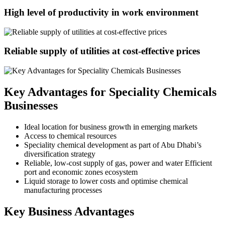
High level of productivity in work environment
Reliable supply of utilities at cost-effective prices
Key Advantages for Speciality Chemicals
Businesses
Ideal location for business growth in emerging markets
Access to chemical resources
Speciality chemical development as part of Abu Dhabi’s
diversification strategy
Reliable, low-cost supply of gas, power and water Efficient
port and economic zones ecosystem
Liquid storage to lower costs and optimise chemical
manufacturing processes
Key Business Advantages