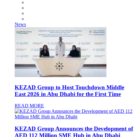
News
KEZAD Group to Host Touchdown Middle
East 2026 in Abu Dhabi for the First Time
READ MORE
KEZAD Group Announces the Development of
AED 112 Million SME Hub in Abu Dhabi