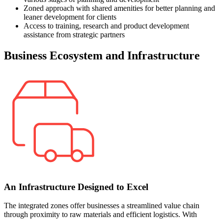
Zoned approach with shared amenities for better planning and
leaner development for clients
Access to training, research and product development
assistance from strategic partners
Business Ecosystem and Infrastructure
An Infrastructure Designed to Excel
The integrated zones offer businesses a streamlined value chain
through proximity to raw materials and efficient logistics. With