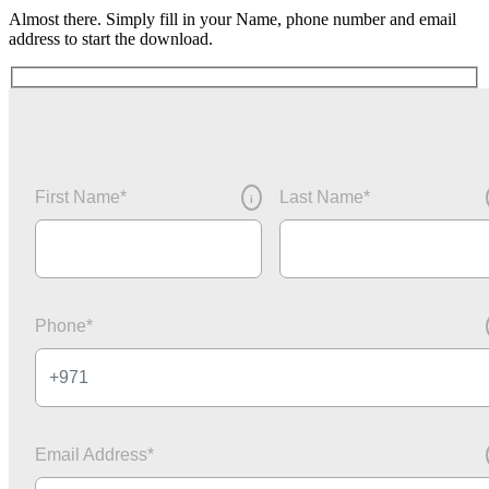
Almost there. Simply fill in your Name, phone number and email
address to start the download.
First Name
*
Last Name
*
i
Phone
*
Email Address
*