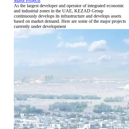
Major Projects
As the largest developer and operator of integrated economic
and industrial zones in the UAE, KEZAD Group
continuously develops its infrastructure and develops assets
based on market demand. Here are some of the major projects
currently under development