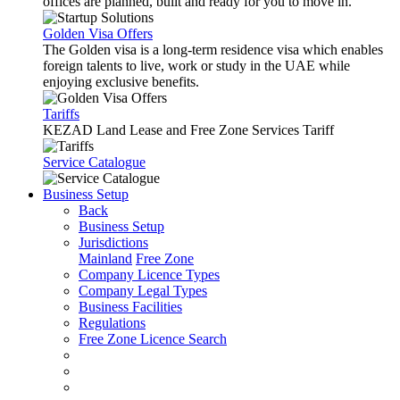
offices are planned, built and ready for you to move in.
Golden Visa Offers
The Golden visa is a long-term residence visa which enables
foreign talents to live, work or study in the UAE while
enjoying exclusive benefits.
Tariffs
KEZAD Land Lease and Free Zone Services Tariff
Service Catalogue
Business Setup
Back
Business Setup
Jurisdictions
Mainland
Free Zone
Company Licence Types
Company Legal Types
Business Facilities
Regulations
Free Zone Licence Search