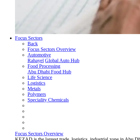
Focus Sectors
Back
Focus Sectors Overview
Automotive
Rahayel
Global Auto Hub
Food Processing
Abu Dhabi Food Hub
Life Science
Logistics
Metals
Polymers
Speciality Chemicals
Focus Sectors Overview
KEZAD is the largest trade, logistics, industrial zone in Abu D