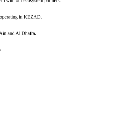
hem with our ecosystem partners.
s operating in KEZAD.
 Ain and Al Dhafra.
y