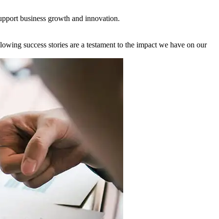
support business growth and innovation.
owing success stories are a testament to the impact we have on our