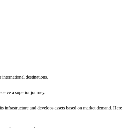
international destinations.
eceive a superior journey.
ts infrastructure and develops assets based on market demand. Here