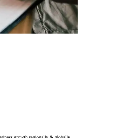
usiness growth regionally & globally.