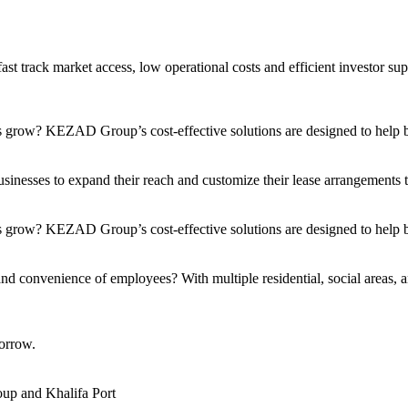
t track market access, low operational costs and efficient investor sup
s grow? KEZAD Group’s cost-effective solutions are designed to help bu
nesses to expand their reach and customize their lease arrangements to 
 grow? KEZAD Group’s cost-effective solutions are designed to help bu
and convenience of employees? With multiple residential, social areas, a
orrow.
up and Khalifa Port