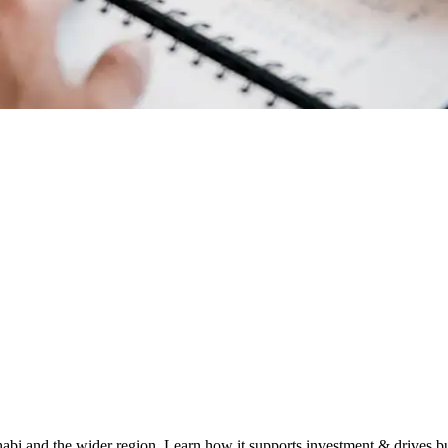
habi and the wider region. Learn how it supports investment & drives b