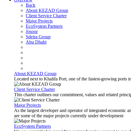
Back
About KEZAD Group
Client Service Charter
Major Projects
EcoSystem Partners
Josoor
Sdeira Group
Abu Dhabi
About KEZAD Group
Located next to Khalifa Port, one of the fastest-growing ports 
Client Service Charter
This charter outlines our commitment, values and related principl
Major Projects
As the largest developer and operator of integrated economic 
are some of the major projects currently under development
EcoSystem Partners