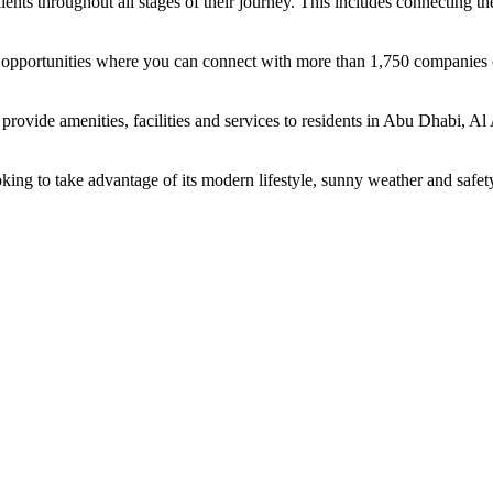
ents throughout all stages of their journey. This includes connecting t
ing opportunities where you can connect with more than 1,750 companie
rovide amenities, facilities and services to residents in Abu Dhabi, Al
oking to take advantage of its modern lifestyle, sunny weather and safet