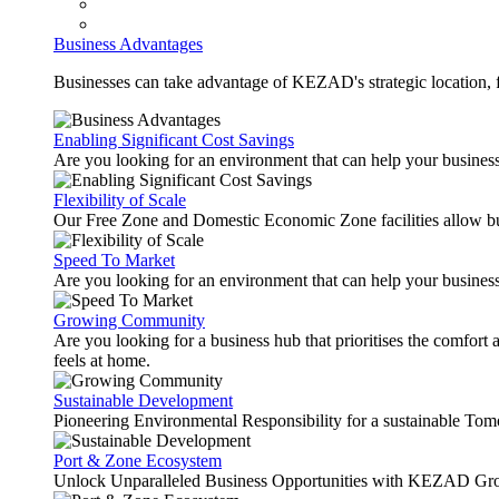
Business Advantages
Businesses can take advantage of KEZAD's strategic location, fas
Enabling Significant Cost Savings
Are you looking for an environment that can help your busines
Flexibility of Scale
Our Free Zone and Domestic Economic Zone facilities allow busi
Speed To Market
Are you looking for an environment that can help your business
Growing Community
Are you looking for a business hub that prioritises the comfort 
feels at home.
Sustainable Development
Pioneering Environmental Responsibility for a sustainable Tom
Port & Zone Ecosystem
Unlock Unparalleled Business Opportunities with KEZAD Gro