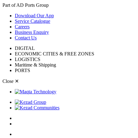
Part of AD Ports Group
Download Our App
Service Catalogue
Careers
Business Enquiry
Contact Us
DIGITAL
ECONOMIC CITIES & FREE ZONES
LOGISTICS
Maritime & Shipping
PORTS
Close
✕