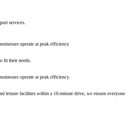
port services.
sinesses operate at peak efficiency
fit their needs.
sinesses operate at peak efficiency.
nd leisure facilities within a 10-minute drive, we ensure everyone