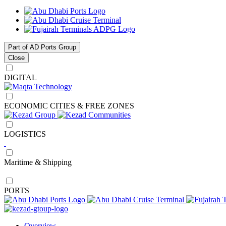
Part of AD Ports Group
Close
DIGITAL
ECONOMIC CITIES & FREE ZONES
LOGISTICS
Maritime & Shipping
PORTS
Overview