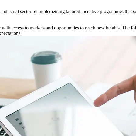
s industrial sector by implementing tailored incentive programmes that 
ith access to markets and opportunities to reach new heights. The foll
xpectations.