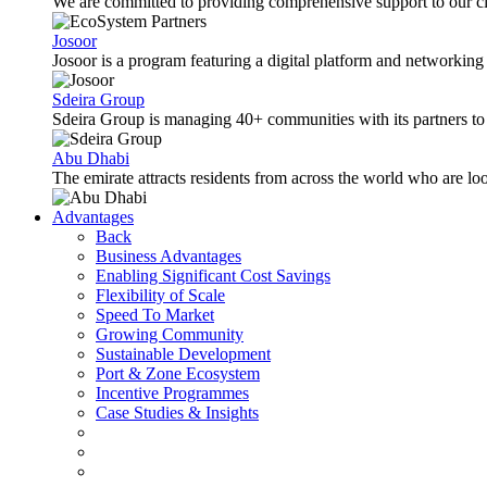
We are committed to providing comprehensive support to our cli
Josoor
Josoor is a program featuring a digital platform and network
Sdeira Group
Sdeira Group is managing 40+ communities with its partners to p
Abu Dhabi
The emirate attracts residents from across the world who are lo
Advantages
Back
Business Advantages
Enabling Significant Cost Savings
Flexibility of Scale
Speed To Market
Growing Community
Sustainable Development
Port & Zone Ecosystem
Incentive Programmes
Case Studies & Insights