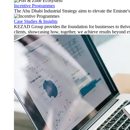
Incentive Programmes
The Abu Dhabi Industrial Strategy aims to elevate the Emirate'
Case Studies & Insights
KEZAD Group provides the foundation for businesses to thrive w
clients, showcasing how, together, we achieve results beyond e