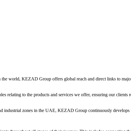
in the world, KEZAD Group offers global reach and direct links to major 
es relating to the products and services we offer, ensuring our clients r
and industrial zones in the UAE, KEZAD Group continuously develops i