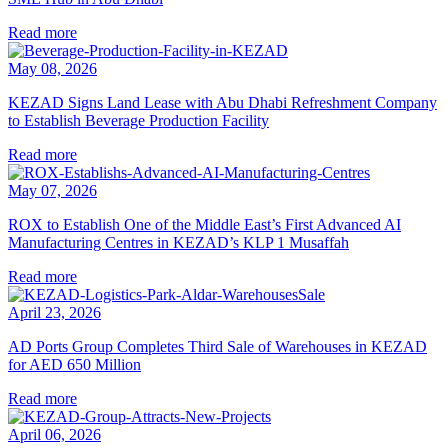
Read more
May 08, 2026
KEZAD Signs Land Lease with Abu Dhabi Refreshment Company
to Establish Beverage Production Facility
Read more
May 07, 2026
ROX to Establish One of the Middle East’s First Advanced AI
Manufacturing Centres in KEZAD’s KLP 1 Musaffah
Read more
April 23, 2026
AD Ports Group Completes Third Sale of Warehouses in KEZAD
for AED 650 Million
Read more
April 06, 2026