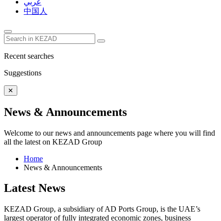
عربي
中国人
Recent searches
Suggestions
✕
News & Announcements
Welcome to our news and announcements page where you will find
all the latest on KEZAD Group
Home
News & Announcements
Latest News
KEZAD Group, a subsidiary of AD Ports Group, is the UAE’s
largest operator of fully integrated economic zones, business