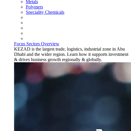
Metals
Polymers
Speciality Chemicals
Focus Sectors Overview
KEZAD is the largest trade, logistics, industrial zone in Abu
Dhabi and the wider region. Learn how it supports investment
& drives business growth regionally & globally.