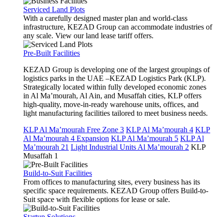
Serviced Land Plots
With a carefully designed master plan and world-class
infrastructure, KEZAD Group can accommodate industries of
any scale. View our land lease tariff offers.
Pre-Built Facilities
KEZAD Group is developing one of the largest groupings of
logistics parks in the UAE –KEZAD Logistics Park (KLP).
Strategically located within fully developed economic zones
in Al Ma’mourah, Al Ain, and Musaffah cities, KLP offers
high-quality, move-in-ready warehouse units, offices, and
light manufacturing facilities tailored to meet business needs.
KLP Al Ma’mourah Free Zone 3
KLP Al Ma’mourah 4
KLP
Al Ma’mourah 4 Expansion
KLP Al Ma’mourah 5
KLP Al
Ma’mourah 21
Light Industrial Units Al Ma’mourah 2
KLP
Musaffah 1
Build-to-Suit Facilities
From offices to manufacturing sites, every business has its
specific space requirements. KEZAD Group offers Build-to-
Suit space with flexible options for lease or sale.
Startup Solutions