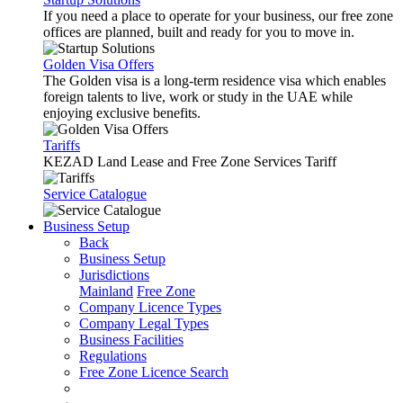
If you need a place to operate for your business, our free zone
offices are planned, built and ready for you to move in.
Golden Visa Offers
The Golden visa is a long-term residence visa which enables
foreign talents to live, work or study in the UAE while
enjoying exclusive benefits.
Tariffs
KEZAD Land Lease and Free Zone Services Tariff
Service Catalogue
Business Setup
Back
Business Setup
Jurisdictions
Mainland
Free Zone
Company Licence Types
Company Legal Types
Business Facilities
Regulations
Free Zone Licence Search