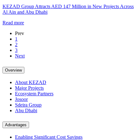
KEZAD Group Attracts AED 147 Million in New Projects Across
Al Ain and Abu Dhabi
Read more
Prev
1
2
3
Next
Overview
About KEZAD
Major Projects
Ecosystem Partners
Josoor
Sdeira Group
Abu Dhabi
Advantages
Enabling Significant Cost Savings