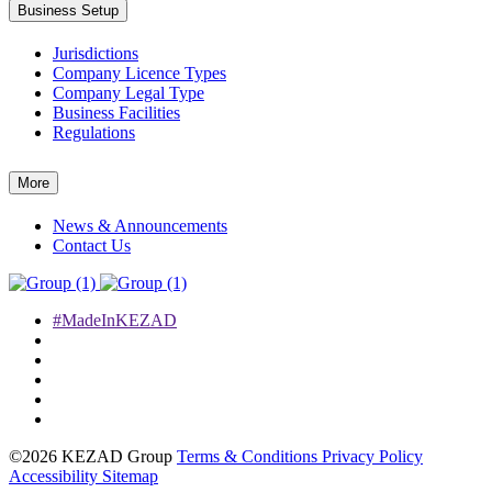
Business Setup
Jurisdictions
Company Licence Types
Company Legal Type
Business Facilities
Regulations
More
News & Announcements
Contact Us
#MadeInKEZAD
©2026 KEZAD Group
Terms & Conditions
Privacy Policy
Accessibility
Sitemap