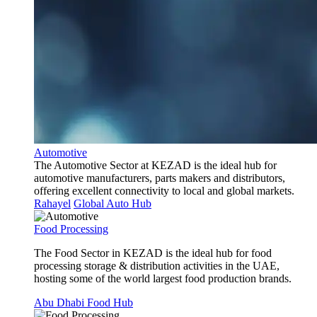
Automotive
The Automotive Sector at KEZAD is the ideal hub for
automotive manufacturers, parts makers and distributors,
offering excellent connectivity to local and global markets.
Rahayel
Global Auto Hub
Food Processing
The Food Sector in KEZAD is the ideal hub for food
processing storage & distribution activities in the UAE,
hosting some of the world largest food production brands.
Abu Dhabi Food Hub