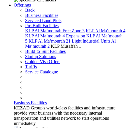
Offerings
Back
Business Facilities
Serviced Land Plots
Pre-Built Facilities
KLP Al Ma’mourah Free Zone 3
KLP Al Ma’mourah 4
KLP Al Ma’mourah 4 Expansion
KLP Al Ma’mourah
5
KLP Al Ma’mourah 21
Light Industrial Units Al
Ma’mourah 2
KLP Musaffah 1
Build-to-Suit Facilities
Startup Solutions
Golden Visa Offers
Tariffs
Service Catalogue
Business Facilities
KEZAD Group's world-class facilities and infrastructure
provide your business with the necessary internal
transportation and utilities network to start operations
immediately.