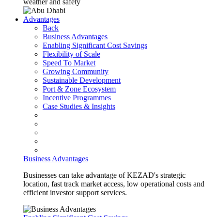
weather and safety
Advantages
Back
Business Advantages
Enabling Significant Cost Savings
Flexibility of Scale
Speed To Market
Growing Community
Sustainable Development
Port & Zone Ecosystem
Incentive Programmes
Case Studies & Insights
Business Advantages
Businesses can take advantage of KEZAD's strategic
location, fast track market access, low operational costs and
efficient investor support services.