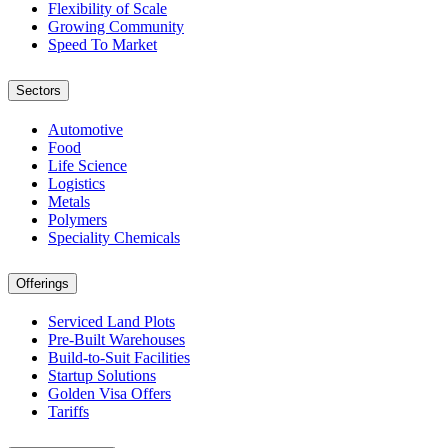
Flexibility of Scale
Growing Community
Speed To Market
Sectors
Automotive
Food
Life Science
Logistics
Metals
Polymers
Speciality Chemicals
Offerings
Serviced Land Plots
Pre-Built Warehouses
Build-to-Suit Facilities
Startup Solutions
Golden Visa Offers
Tariffs