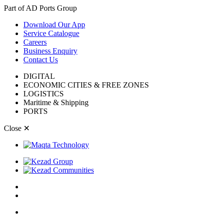
Part of AD Ports Group
Download Our App
Service Catalogue
Careers
Business Enquiry
Contact Us
DIGITAL
ECONOMIC CITIES & FREE ZONES
LOGISTICS
Maritime & Shipping
PORTS
Close
✕