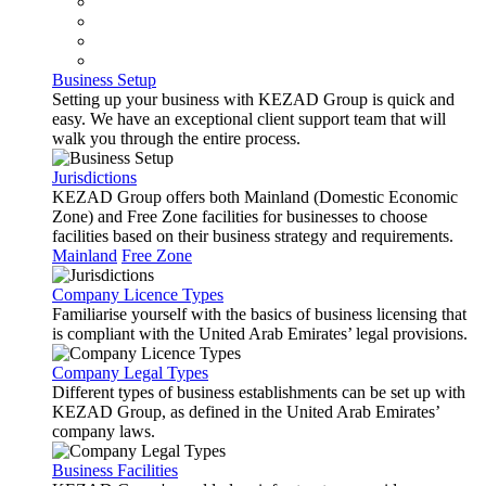
Business Setup
Setting up your business with KEZAD Group is quick and
easy. We have an exceptional client support team that will
walk you through the entire process.
Jurisdictions
KEZAD Group offers both Mainland (Domestic Economic
Zone) and Free Zone facilities for businesses to choose
facilities based on their business strategy and requirements.
Mainland
Free Zone
Company Licence Types
Familiarise yourself with the basics of business licensing that
is compliant with the United Arab Emirates’ legal provisions.
Company Legal Types
Different types of business establishments can be set up with
KEZAD Group, as defined in the United Arab Emirates’
company laws.
Business Facilities