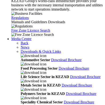
KEZAD Group's world-class infrastructure provides your
business with the necessary internal transportation and utilities
network to start operations immediately.
Regulations
Manuals and Guidelines Downloads
Free Zone Licence Search
Media Centre
Back
News
Downloads & Quick Links
Automotive Sector
Download Brochure
Food Processing Sector
Download Brochure
Life Science Sector in KEZAD
Download Brochure
Metals Sector in KEZAD
Download Brochure
Polymers Sector in KEZAD
Download Brochure
Speciality Chemical Sector
Download Brochure