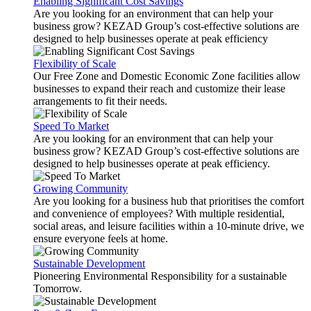
Enabling Significant Cost Savings
Are you looking for an environment that can help your
business grow? KEZAD Group’s cost-effective solutions are
designed to help businesses operate at peak efficiency
Flexibility of Scale
Our Free Zone and Domestic Economic Zone facilities allow
businesses to expand their reach and customize their lease
arrangements to fit their needs.
Speed To Market
Are you looking for an environment that can help your
business grow? KEZAD Group’s cost-effective solutions are
designed to help businesses operate at peak efficiency.
Growing Community
Are you looking for a business hub that prioritises the comfort
and convenience of employees? With multiple residential,
social areas, and leisure facilities within a 10-minute drive, we
ensure everyone feels at home.
Sustainable Development
Pioneering Environmental Responsibility for a sustainable
Tomorrow.