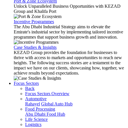
Port & Zone Ecosystem
Unlock Unparalleled Business Opportunities with KEZAD
Group and Khalifa Port
Incentive Programmes
The Abu Dhabi Industrial Strategy aims to elevate the
Emirate's industrial sector by implementing tailored incentive
programmes that support business growth and innovation.
Case Studies & Insights
KEZAD Group provides the foundation for businesses to
thrive with access to markets and opportunities to reach new
heights. The following success stories are a testament to the
impact we have on our clients, showcasing how, together, we
achieve results beyond expectations.
Focus Sectors
Back
Focus Sectors Overview
Automotive
Rahayel
Global Auto Hub
Food Processing
Abu Dhabi Food Hub
Life Science
Logistics