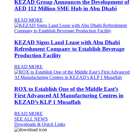
KEZAD Group Announces the Development of
AED 112 Million SME Hub in Abu Dhabi
READ MORE
KEZAD Signs Land Lease with Abu Dhabi
Refreshment Company to Establish Beverage
Production Facility
READ MORE
ROX to Establish One of the Middle East’s
First Advanced AI Manufacturing Centres in
KEZAD’s KLP 1 Musaffah
READ MORE
SEE ALL NEWS
Downloads & Quick Links