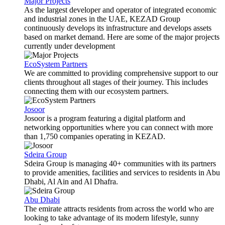
Major Projects
As the largest developer and operator of integrated economic
and industrial zones in the UAE, KEZAD Group
continuously develops its infrastructure and develops assets
based on market demand. Here are some of the major projects
currently under development
EcoSystem Partners
We are committed to providing comprehensive support to our
clients throughout all stages of their journey. This includes
connecting them with our ecosystem partners.
Josoor
Josoor is a program featuring a digital platform and
networking opportunities where you can connect with more
than 1,750 companies operating in KEZAD.
Sdeira Group
Sdeira Group is managing 40+ communities with its partners
to provide amenities, facilities and services to residents in Abu
Dhabi, Al Ain and Al Dhafra.
Abu Dhabi
The emirate attracts residents from across the world who are
looking to take advantage of its modern lifestyle, sunny