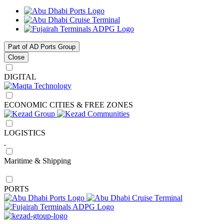
Part of AD Ports Group
Close
DIGITAL
ECONOMIC CITIES & FREE ZONES
LOGISTICS
Maritime & Shipping
PORTS