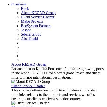
Overview
Back
About KEZAD Group
Client Service Charter
Major Projects
EcoSystem Partners
Josoor
Sdeira Group
Abu Dhabi
About KEZAD Group
Located next to Khalifa Port, one of the fastest-growing ports
in the world, KEZAD Group offers global reach and direct
links to major international destinations.
Client Service Charter
This charter outlines our commitment, values and related
principles relating to the products and services we offer,
ensuring our clients receive a superior journey.