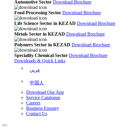
Automotive Sector
Download Brochure
Food Processing Sector
Download Brochure
Life Science Sector in KEZAD
Download Brochure
Metals Sector in KEZAD
Download Brochure
Polymers Sector in KEZAD
Download Brochure
Speciality Chemical Sector
Download Brochure
Downloads & Quick Links
عربي
中国人
Download Our App
Service Catalogue
Careers
Business Enquiry
Contact Us