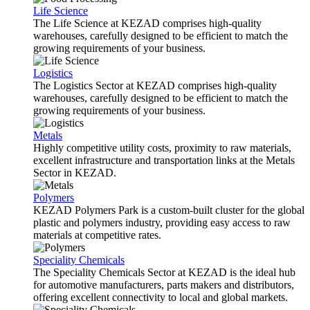
Life Science
The Life Science at KEZAD comprises high-quality
warehouses, carefully designed to be efficient to match the
growing requirements of your business.
Logistics
The Logistics Sector at KEZAD comprises high-quality
warehouses, carefully designed to be efficient to match the
growing requirements of your business.
Metals
Highly competitive utility costs, proximity to raw materials,
excellent infrastructure and transportation links at the Metals
Sector in KEZAD.
Polymers
KEZAD Polymers Park is a custom-built cluster for the global
plastic and polymers industry, providing easy access to raw
materials at competitive rates.
Speciality Chemicals
The Speciality Chemicals Sector at KEZAD is the ideal hub
for automotive manufacturers, parts makers and distributors,
offering excellent connectivity to local and global markets.