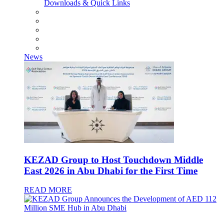
Downloads & Quick Links
News
KEZAD Group to Host Touchdown Middle
East 2026 in Abu Dhabi for the First Time
READ MORE