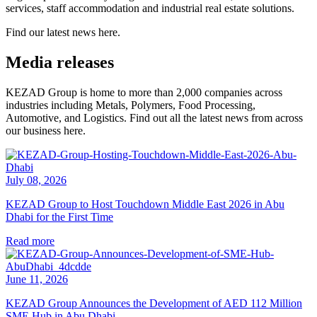
services, staff accommodation and industrial real estate solutions.
Find our latest news here.
Media releases
KEZAD Group is home to more than 2,000 companies across
industries including Metals, Polymers, Food Processing,
Automotive, and Logistics. Find out all the latest news from across
our business here.
July 08, 2026
KEZAD Group to Host Touchdown Middle East 2026 in Abu
Dhabi for the First Time
Read more
June 11, 2026
KEZAD Group Announces the Development of AED 112 Million
SME Hub in Abu Dhabi