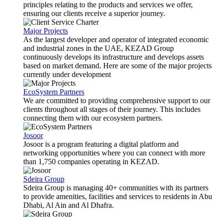
principles relating to the products and services we offer,
ensuring our clients receive a superior journey.
Major Projects
As the largest developer and operator of integrated economic
and industrial zones in the UAE, KEZAD Group
continuously develops its infrastructure and develops assets
based on market demand. Here are some of the major projects
currently under development
EcoSystem Partners
We are committed to providing comprehensive support to our
clients throughout all stages of their journey. This includes
connecting them with our ecosystem partners.
Josoor
Josoor is a program featuring a digital platform and
networking opportunities where you can connect with more
than 1,750 companies operating in KEZAD.
Sdeira Group
Sdeira Group is managing 40+ communities with its partners
to provide amenities, facilities and services to residents in Abu
Dhabi, Al Ain and Al Dhafra.