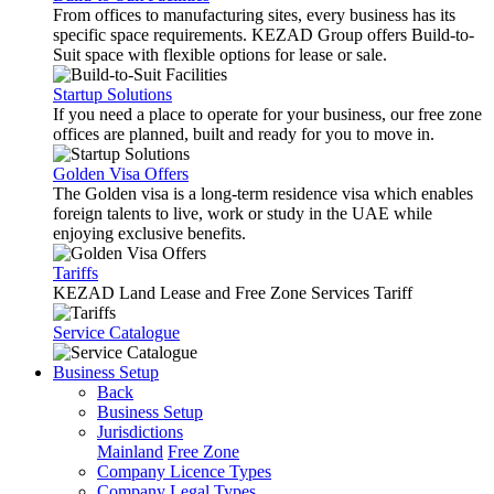
From offices to manufacturing sites, every business has its
specific space requirements. KEZAD Group offers Build-to-
Suit space with flexible options for lease or sale.
Startup Solutions
If you need a place to operate for your business, our free zone
offices are planned, built and ready for you to move in.
Golden Visa Offers
The Golden visa is a long-term residence visa which enables
foreign talents to live, work or study in the UAE while
enjoying exclusive benefits.
Tariffs
KEZAD Land Lease and Free Zone Services Tariff
Service Catalogue
Business Setup
Back
Business Setup
Jurisdictions
Mainland
Free Zone
Company Licence Types
Company Legal Types