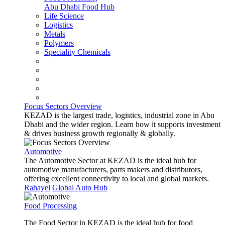
Abu Dhabi Food Hub
Life Science
Logistics
Metals
Polymers
Speciality Chemicals
Focus Sectors Overview
KEZAD is the largest trade, logistics, industrial zone in Abu
Dhabi and the wider region. Learn how it supports investment
& drives business growth regionally & globally.
Automotive
The Automotive Sector at KEZAD is the ideal hub for
automotive manufacturers, parts makers and distributors,
offering excellent connectivity to local and global markets.
Rahayel
Global Auto Hub
Food Processing
The Food Sector in KEZAD is the ideal hub for food