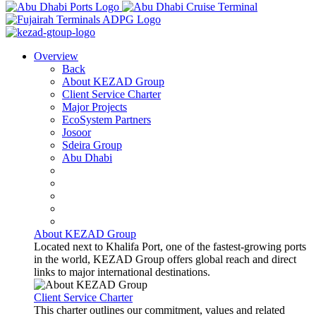
Overview
Back
About KEZAD Group
Client Service Charter
Major Projects
EcoSystem Partners
Josoor
Sdeira Group
Abu Dhabi
About KEZAD Group
Located next to Khalifa Port, one of the fastest-growing ports
in the world, KEZAD Group offers global reach and direct
links to major international destinations.
Client Service Charter
This charter outlines our commitment, values and related