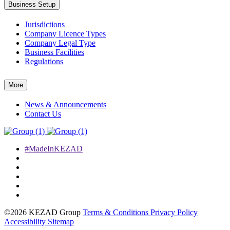
Business Setup
Jurisdictions
Company Licence Types
Company Legal Type
Business Facilities
Regulations
More
News & Announcements
Contact Us
#MadeInKEZAD
©2026 KEZAD Group
Terms & Conditions
Privacy Policy
Accessibility
Sitemap