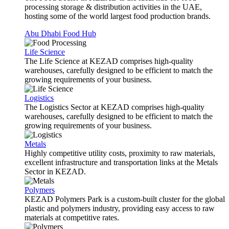
processing storage & distribution activities in the UAE,
hosting some of the world largest food production brands.
Abu Dhabi Food Hub
Life Science
The Life Science at KEZAD comprises high-quality
warehouses, carefully designed to be efficient to match the
growing requirements of your business.
Logistics
The Logistics Sector at KEZAD comprises high-quality
warehouses, carefully designed to be efficient to match the
growing requirements of your business.
Metals
Highly competitive utility costs, proximity to raw materials,
excellent infrastructure and transportation links at the Metals
Sector in KEZAD.
Polymers
KEZAD Polymers Park is a custom-built cluster for the global
plastic and polymers industry, providing easy access to raw
materials at competitive rates.