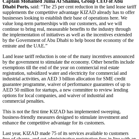
Captain Mohamed Juma Al Shamisi, Group CEO of Abu
Dhabi Ports
,
said: “The 25 per cent reduction in the land lease tariff
supplements the competitive advantage KIZAD already has to offer
businesses looking to establish their base of operations here. We
value long-term partnerships with our customers, and we will
continue to bring real, measurable benefits to the industry through
the implementation of initiatives as well as the incentives extended
by the Government of Abu Dhabi to help boost the economy of the
emirate and the UAE.”
Land lease tariff reduction is one of the many incentives announced
by the government to stimulate the economy. Other benefits include
exemptions till the end of the year on commercial real estate
registration, subsidized water and electricity for commercial and
industrial activities, an AED 3 billion allocation for SME credit
guarantee programme, waiver of performance guarantees of up to
AED 50 million for startups, a new committee to review lending
options for local companies, and waiver of industrial and
commercial penalties.
This is not the first time KIZAD has implemented sweeping,
business-friendly measures designed to stimulate investment and
enhance the competitive advantage for its customers.
Last year, KIZAD made 75 of its services available to customers
free of charge, and cut administrative registration fees in line with an