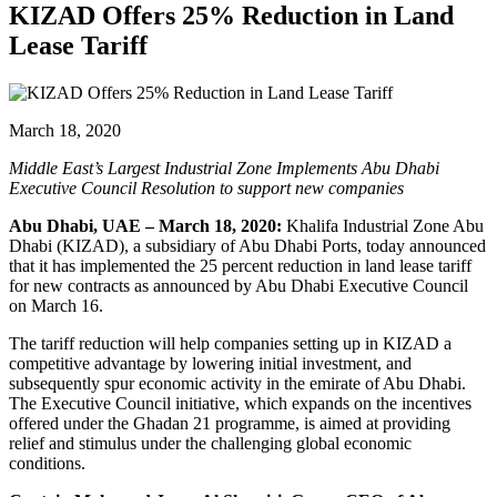
KIZAD Offers 25% Reduction in Land
Lease Tariff
March 18, 2020
Middle East’s Largest Industrial Zone Implements Abu Dhabi
Executive Council Resolution to support new companies
Abu Dhabi, UAE – March 18, 2020:
Khalifa Industrial Zone Abu
Dhabi (KIZAD), a subsidiary of Abu Dhabi Ports, today announced
that it has implemented the 25 percent reduction in land lease tariff
for new contracts as announced by Abu Dhabi Executive Council
on March 16.
The tariff reduction will help companies setting up in KIZAD a
competitive advantage by lowering initial investment, and
subsequently spur economic activity in the emirate of Abu Dhabi.
The Executive Council initiative, which expands on the incentives
offered under the Ghadan 21 programme, is aimed at providing
relief and stimulus under the challenging global economic
conditions.