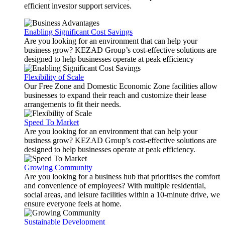
efficient investor support services.
Enabling Significant Cost Savings
Are you looking for an environment that can help your
business grow? KEZAD Group’s cost-effective solutions are
designed to help businesses operate at peak efficiency
Flexibility of Scale
Our Free Zone and Domestic Economic Zone facilities allow
businesses to expand their reach and customize their lease
arrangements to fit their needs.
Speed To Market
Are you looking for an environment that can help your
business grow? KEZAD Group’s cost-effective solutions are
designed to help businesses operate at peak efficiency.
Growing Community
Are you looking for a business hub that prioritises the comfort
and convenience of employees? With multiple residential,
social areas, and leisure facilities within a 10-minute drive, we
ensure everyone feels at home.
Sustainable Development