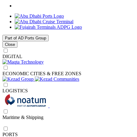
Part of AD Ports Group
Close
DIGITAL
ECONOMIC CITIES & FREE ZONES
LOGISTICS
Maritime & Shipping
PORTS