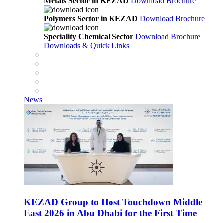
Metals Sector in KEZAD
Download Brochure
Polymers Sector in KEZAD
Download Brochure
Speciality Chemical Sector
Download Brochure
Downloads & Quick Links
News
KEZAD Group to Host Touchdown Middle
East 2026 in Abu Dhabi for the First Time