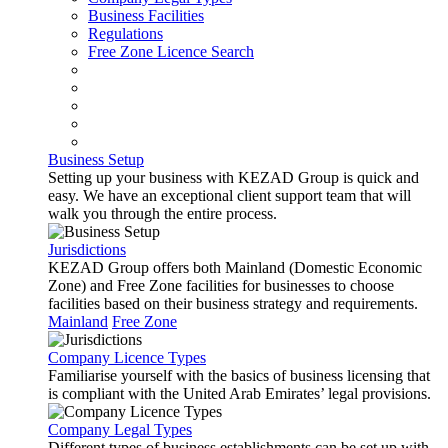
Business Facilities
Regulations
Free Zone Licence Search
Business Setup
Setting up your business with KEZAD Group is quick and
easy. We have an exceptional client support team that will
walk you through the entire process.
Jurisdictions
KEZAD Group offers both Mainland (Domestic Economic
Zone) and Free Zone facilities for businesses to choose
facilities based on their business strategy and requirements.
Mainland
Free Zone
Company Licence Types
Familiarise yourself with the basics of business licensing that
is compliant with the United Arab Emirates’ legal provisions.
Company Legal Types
Different types of business establishments can be set up with