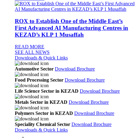
ROX to Establish One of the Middle East’s
First Advanced AI Manufacturing Centres in
KEZAD’s KLP 1 Musaffah
READ MORE
SEE ALL NEWS
Downloads & Quick Links
Automotive Sector
Download Brochure
Food Processing Sector
Download Brochure
Life Science Sector in KEZAD
Download Brochure
Metals Sector in KEZAD
Download Brochure
Polymers Sector in KEZAD
Download Brochure
Speciality Chemical Sector
Download Brochure
Downloads & Quick Links