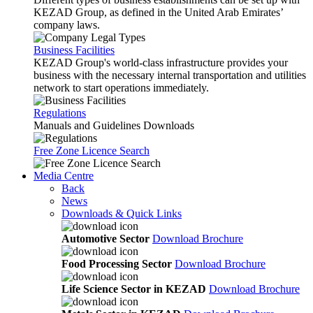
KEZAD Group, as defined in the United Arab Emirates’
company laws.
Business Facilities
KEZAD Group's world-class infrastructure provides your
business with the necessary internal transportation and utilities
network to start operations immediately.
Regulations
Manuals and Guidelines Downloads
Free Zone Licence Search
Media Centre
Back
News
Downloads & Quick Links
Automotive Sector
Download Brochure
Food Processing Sector
Download Brochure
Life Science Sector in KEZAD
Download Brochure