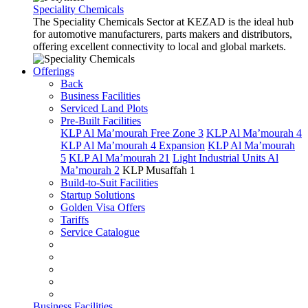
Speciality Chemicals
The Speciality Chemicals Sector at KEZAD is the ideal hub
for automotive manufacturers, parts makers and distributors,
offering excellent connectivity to local and global markets.
Offerings
Back
Business Facilities
Serviced Land Plots
Pre-Built Facilities
KLP Al Ma’mourah Free Zone 3
KLP Al Ma’mourah 4
KLP Al Ma’mourah 4 Expansion
KLP Al Ma’mourah
5
KLP Al Ma’mourah 21
Light Industrial Units Al
Ma’mourah 2
KLP Musaffah 1
Build-to-Suit Facilities
Startup Solutions
Golden Visa Offers
Tariffs
Service Catalogue
Business Facilities