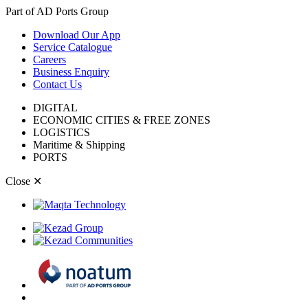
Part of AD Ports Group
Download Our App
Service Catalogue
Careers
Business Enquiry
Contact Us
DIGITAL
ECONOMIC CITIES & FREE ZONES
LOGISTICS
Maritime & Shipping
PORTS
Close
✕