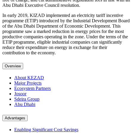
Abu Dhabi Executive Council resolution.
In early 2019, KIZAD implemented an electricity tariff incentive
programme (ETIP) introduced by the Industrial Development Board
of the Abu Dhabi Department of Economic Development. This
programme saw a marked reduction in energy prices for the most
productive companies operating in the zone. Under the terms of the
ETIP programme, eligible industrial companies can significantly
reduce their expenditure on energy in exchange for their
contribution to the economy.
Overview
About KEZAD
Major Projects
Ecosystem Partners
Josoor
Sdeira Group
Abu Dhabi
Advantages
Enabling Significant Cost Savings