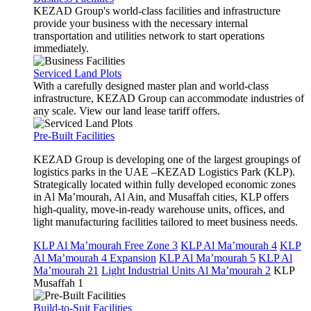
KEZAD Group's world-class facilities and infrastructure
provide your business with the necessary internal
transportation and utilities network to start operations
immediately.
Serviced Land Plots
With a carefully designed master plan and world-class
infrastructure, KEZAD Group can accommodate industries of
any scale. View our land lease tariff offers.
Pre-Built Facilities
KEZAD Group is developing one of the largest groupings of
logistics parks in the UAE –KEZAD Logistics Park (KLP).
Strategically located within fully developed economic zones
in Al Ma’mourah, Al Ain, and Musaffah cities, KLP offers
high-quality, move-in-ready warehouse units, offices, and
light manufacturing facilities tailored to meet business needs.
KLP Al Ma’mourah Free Zone 3
KLP Al Ma’mourah 4
KLP
Al Ma’mourah 4 Expansion
KLP Al Ma’mourah 5
KLP Al
Ma’mourah 21
Light Industrial Units Al Ma’mourah 2
KLP
Musaffah 1
Build-to-Suit Facilities