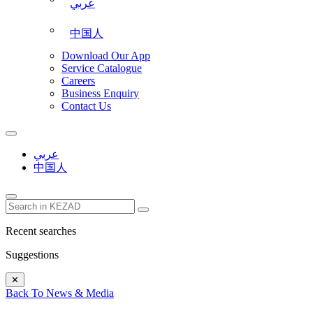
عربي
中国人
Download Our App
Service Catalogue
Careers
Business Enquiry
Contact Us
عربي
中国人
Recent searches
Suggestions
✕
Back To News & Media