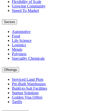
Flexibility of Scale
Growing Community
Speed To Market
Sectors
Automotive
Food
Life Science
Logistics
Metals
Polymers
Speciality Chemicals
Offerings
Serviced Land Plots
Pre-Built Warehouses
Build-to-Suit Facilities
Startup Solutions
Golden Visa Offers
Tariffs