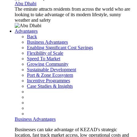
Abu Dhabi
The emirate attracts residents from across the world who are
looking to take advantage of its modern lifestyle, sunny
weather and safety
Advantages
Back
Business Advantages
Enabling Significant Cost Savings
Flexibility of Scale
Speed To Market
Growing Community
Sustainable Development
Port & Zone Ecosystem
Incentive Programmes
Case Studies & Insights
Business Advantages
Businesses can take advantage of KEZAD's strategic
location, fast track market access, low operational costs and