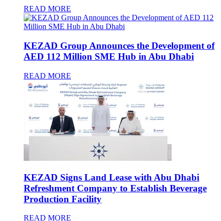
READ MORE
KEZAD Group Announces the Development of
AED 112 Million SME Hub in Abu Dhabi
READ MORE
KEZAD Signs Land Lease with Abu Dhabi
Refreshment Company to Establish Beverage
Production Facility
READ MORE