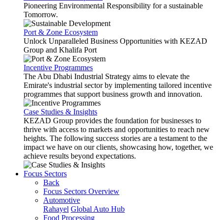
Pioneering Environmental Responsibility for a sustainable
Tomorrow.
Port & Zone Ecosystem
Unlock Unparalleled Business Opportunities with KEZAD
Group and Khalifa Port
Incentive Programmes
The Abu Dhabi Industrial Strategy aims to elevate the
Emirate's industrial sector by implementing tailored incentive
programmes that support business growth and innovation.
Case Studies & Insights
KEZAD Group provides the foundation for businesses to
thrive with access to markets and opportunities to reach new
heights. The following success stories are a testament to the
impact we have on our clients, showcasing how, together, we
achieve results beyond expectations.
Focus Sectors
Back
Focus Sectors Overview
Automotive
Rahayel
Global Auto Hub
Food Processing