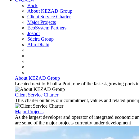
Back
About KEZAD Group
Client Service Charter
Major Projects
EcoSystem Partners
Josoor
Sdeira Group
Abu Dhabi
About KEZAD Group
Located next to Khalifa Port, one of the fastest-growing ports 
Client Service Charter
This charter outlines our commitment, values and related principl
Major Projects
As the largest developer and operator of integrated economic 
are some of the major projects currently under development