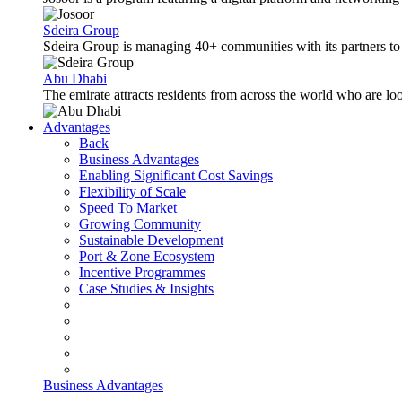
Sdeira Group
Sdeira Group is managing 40+ communities with its partners to p
Abu Dhabi
The emirate attracts residents from across the world who are lo
Advantages
Back
Business Advantages
Enabling Significant Cost Savings
Flexibility of Scale
Speed To Market
Growing Community
Sustainable Development
Port & Zone Ecosystem
Incentive Programmes
Case Studies & Insights
Business Advantages