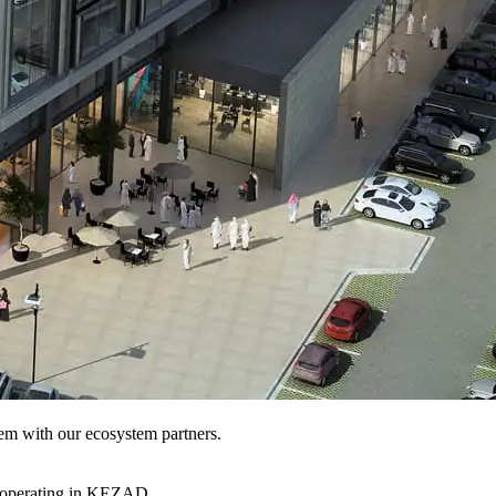
hem with our ecosystem partners.
s operating in KEZAD.