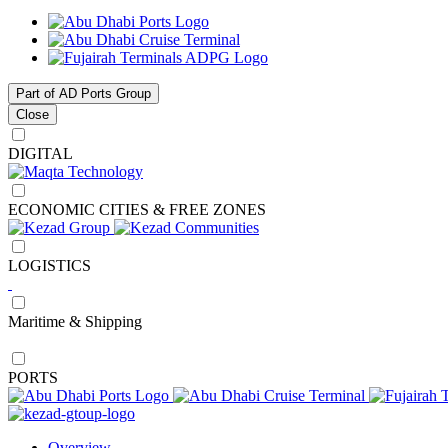
Part of AD Ports Group
Close
DIGITAL
ECONOMIC CITIES & FREE ZONES
LOGISTICS
Maritime & Shipping
PORTS
Overview