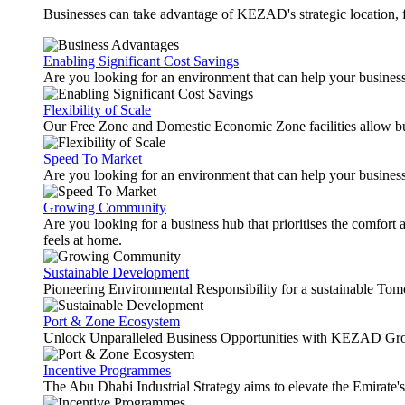
Businesses can take advantage of KEZAD's strategic location, fas
Enabling Significant Cost Savings
Are you looking for an environment that can help your busines
Flexibility of Scale
Our Free Zone and Domestic Economic Zone facilities allow busi
Speed To Market
Are you looking for an environment that can help your business
Growing Community
Are you looking for a business hub that prioritises the comfort 
feels at home.
Sustainable Development
Pioneering Environmental Responsibility for a sustainable Tom
Port & Zone Ecosystem
Unlock Unparalleled Business Opportunities with KEZAD Gro
Incentive Programmes
The Abu Dhabi Industrial Strategy aims to elevate the Emirate'