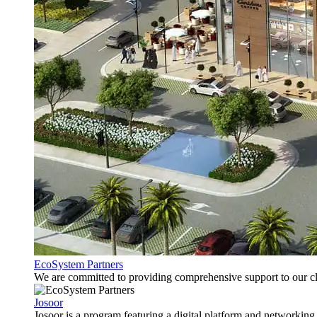
EcoSystem Partners
We are committed to providing comprehensive support to our cli
Josoor
Josoor is a program featuring a digital platform and network