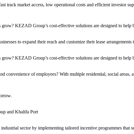
t track market access, low operational costs and efficient investor sup
s grow? KEZAD Group’s cost-effective solutions are designed to help bu
nesses to expand their reach and customize their lease arrangements to 
 grow? KEZAD Group’s cost-effective solutions are designed to help bu
and convenience of employees? With multiple residential, social areas, a
orrow.
up and Khalifa Port
s industrial sector by implementing tailored incentive programmes that 