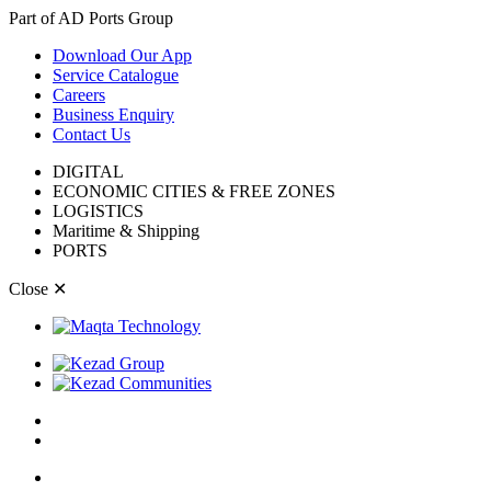
Part of AD Ports Group
Download Our App
Service Catalogue
Careers
Business Enquiry
Contact Us
DIGITAL
ECONOMIC CITIES & FREE ZONES
LOGISTICS
Maritime & Shipping
PORTS
Close
✕