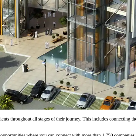
ents throughout all stages of their journey. This includes connecting t
ing opportunities where you can connect with more than 1,750 companie