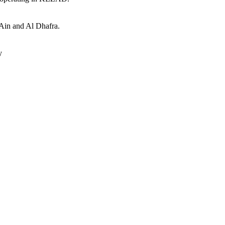
 Ain and Al Dhafra.
y