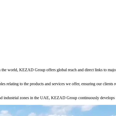
in the world, KEZAD Group offers global reach and direct links to major 
es relating to the products and services we offer, ensuring our clients r
and industrial zones in the UAE, KEZAD Group continuously develops i