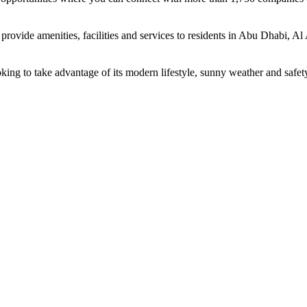
rovide amenities, facilities and services to residents in Abu Dhabi, Al
oking to take advantage of its modern lifestyle, sunny weather and safet