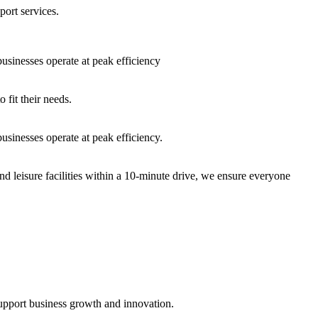
port services.
sinesses operate at peak efficiency
fit their needs.
sinesses operate at peak efficiency.
nd leisure facilities within a 10-minute drive, we ensure everyone
support business growth and innovation.