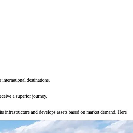
international destinations.
eceive a superior journey.
ts infrastructure and develops assets based on market demand. Here