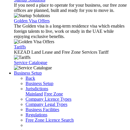
If you need a place to operate for your business, our free zone
offices are planned, built and ready for you to move in.
Golden Visa Offers
The Golden visa is a long-term residence visa which enables
foreign talents to live, work or study in the UAE while
enjoying exclusive benefits.
Tariffs
KEZAD Land Lease and Free Zone Services Tariff
Service Catalogue
Business Setup
Back
Business Setup
Jurisdictions
Mainland
Free Zone
Company Licence Types
Company Legal Types
Business Facilities
Regulations
Free Zone Licence Search