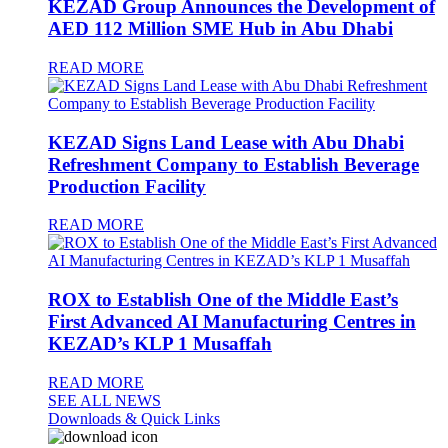
KEZAD Group Announces the Development of
AED 112 Million SME Hub in Abu Dhabi
READ MORE
KEZAD Signs Land Lease with Abu Dhabi
Refreshment Company to Establish Beverage
Production Facility
READ MORE
ROX to Establish One of the Middle East’s
First Advanced AI Manufacturing Centres in
KEZAD’s KLP 1 Musaffah
READ MORE
SEE ALL NEWS
Downloads & Quick Links