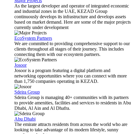
Major Projects
As the largest developer and operator of integrated economic
and industrial zones in the UAE, KEZAD Group
continuously develops its infrastructure and develops assets
based on market demand. Here are some of the major projects
currently under development
EcoSystem Partners
We are committed to providing comprehensive support to our
clients throughout all stages of their journey. This includes
connecting them with our ecosystem partners.
Josoor
Josoor is a program featuring a digital platform and
networking opportunities where you can connect with more
than 1,750 companies operating in KEZAD.
Sdeira Group
Sdeira Group is managing 40+ communities with its partners
to provide amenities, facilities and services to residents in Abu
Dhabi, Al Ain and Al Dhafra.
Abu Dhabi
The emirate attracts residents from across the world who are
looking to take advantage of its modern lifestyle, sunny