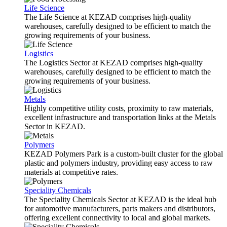
Life Science
The Life Science at KEZAD comprises high-quality
warehouses, carefully designed to be efficient to match the
growing requirements of your business.
Logistics
The Logistics Sector at KEZAD comprises high-quality
warehouses, carefully designed to be efficient to match the
growing requirements of your business.
Metals
Highly competitive utility costs, proximity to raw materials,
excellent infrastructure and transportation links at the Metals
Sector in KEZAD.
Polymers
KEZAD Polymers Park is a custom-built cluster for the global
plastic and polymers industry, providing easy access to raw
materials at competitive rates.
Speciality Chemicals
The Speciality Chemicals Sector at KEZAD is the ideal hub
for automotive manufacturers, parts makers and distributors,
offering excellent connectivity to local and global markets.