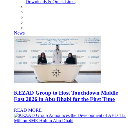
Downloads & Quick Links
News
KEZAD Group to Host Touchdown Middle
East 2026 in Abu Dhabi for the First Time
READ MORE