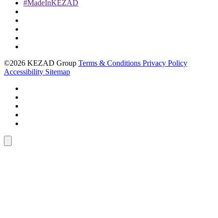
#MadeInKEZAD
©2026 KEZAD Group
Terms & Conditions
Privacy Policy
Accessibility
Sitemap