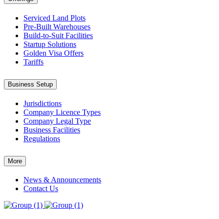
Serviced Land Plots
Pre-Built Warehouses
Build-to-Suit Facilities
Startup Solutions
Golden Visa Offers
Tariffs
Business Setup
Jurisdictions
Company Licence Types
Company Legal Type
Business Facilities
Regulations
More
News & Announcements
Contact Us