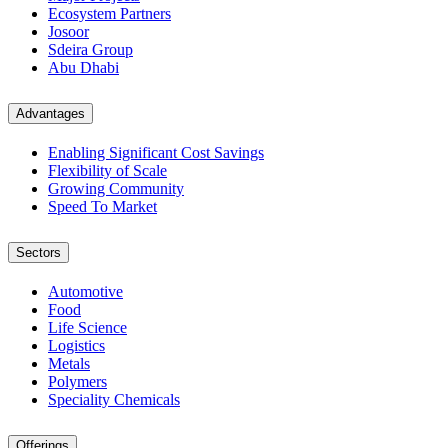
Ecosystem Partners
Josoor
Sdeira Group
Abu Dhabi
Advantages
Enabling Significant Cost Savings
Flexibility of Scale
Growing Community
Speed To Market
Sectors
Automotive
Food
Life Science
Logistics
Metals
Polymers
Speciality Chemicals
Offerings