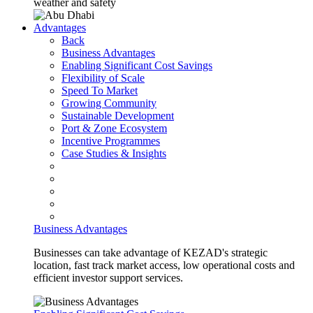
weather and safety
Advantages
Back
Business Advantages
Enabling Significant Cost Savings
Flexibility of Scale
Speed To Market
Growing Community
Sustainable Development
Port & Zone Ecosystem
Incentive Programmes
Case Studies & Insights
Business Advantages
Businesses can take advantage of KEZAD's strategic
location, fast track market access, low operational costs and
efficient investor support services.