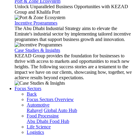
Port & Zone Ecosystem
Unlock Unparalleled Business Opportunities with KEZAD
Group and Khalifa Port
Incentive Programmes
The Abu Dhabi Industrial Strategy aims to elevate the
Emirate's industrial sector by implementing tailored incentive
programmes that support business growth and innovation.
Case Studies & Insights
KEZAD Group provides the foundation for businesses to
thrive with access to markets and opportunities to reach new
heights. The following success stories are a testament to the
impact we have on our clients, showcasing how, together, we
achieve results beyond expectations.
Focus Sectors
Back
Focus Sectors Overview
Automotive
Rahayel
Global Auto Hub
Food Processing
Abu Dhabi Food Hub
Life Science
Logistics