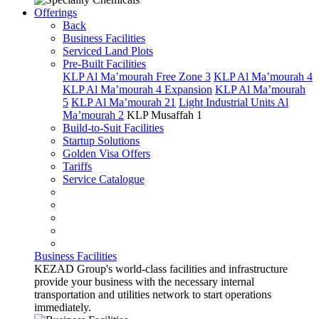
Offerings
Back
Business Facilities
Serviced Land Plots
Pre-Built Facilities
KLP Al Ma’mourah Free Zone 3
KLP Al Ma’mourah 4
KLP Al Ma’mourah 4 Expansion
KLP Al Ma’mourah
5
KLP Al Ma’mourah 21
Light Industrial Units Al
Ma’mourah 2
KLP Musaffah 1
Build-to-Suit Facilities
Startup Solutions
Golden Visa Offers
Tariffs
Service Catalogue
Business Facilities
KEZAD Group's world-class facilities and infrastructure
provide your business with the necessary internal
transportation and utilities network to start operations
immediately.