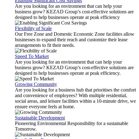
Enabling Significant Cost Savings
Are you looking for an environment that can help your
business grow? KEZAD Group’s cost-effective solutions are
designed to help businesses operate at peak efficiency
Flexibility of Scale
Our Free Zone and Domestic Economic Zone facilities allow
businesses to expand their reach and customize their lease
arrangements to fit their needs.
Speed To Market
Are you looking for an environment that can help your
business grow? KEZAD Group’s cost-effective solutions are
designed to help businesses operate at peak efficiency.
Growing Community
Are you looking for a business hub that prioritises the comfort
and convenience of employees? With multiple residential,
social areas, and leisure facilities within a 10-minute drive, we
ensure everyone feels at home.
Sustainable Development
Pioneering Environmental Responsibility for a sustainable
Tomorrow.