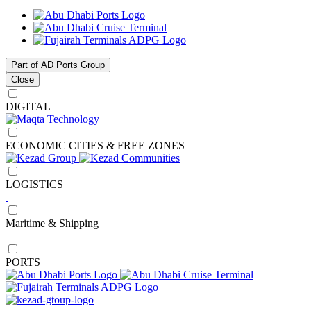
Part of AD Ports Group
Close
DIGITAL
ECONOMIC CITIES & FREE ZONES
LOGISTICS
Maritime & Shipping
PORTS