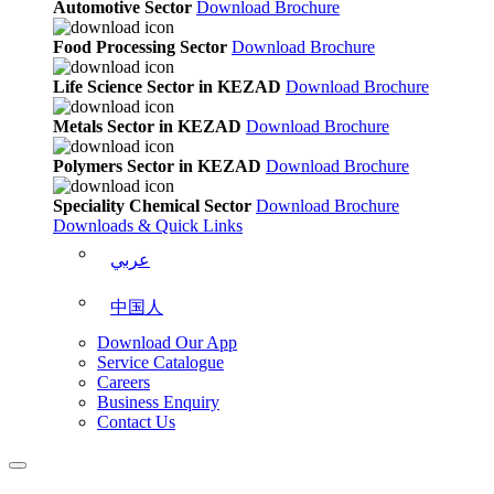
Automotive Sector
Download Brochure
Food Processing Sector
Download Brochure
Life Science Sector in KEZAD
Download Brochure
Metals Sector in KEZAD
Download Brochure
Polymers Sector in KEZAD
Download Brochure
Speciality Chemical Sector
Download Brochure
Downloads & Quick Links
عربي
中国人
Download Our App
Service Catalogue
Careers
Business Enquiry
Contact Us