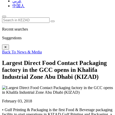
عربي
中国人
Recent searches
Suggestions
✕
Back To News & Media
Largest Direct Food Contact Packaging
factory in the GCC opens in Khalifa
Industrial Zone Abu Dhabi (KIZAD)
February 03, 2018
• Gulf Printing & Packaging is the first Food & Beverage packaging
facility to start operations in KIZAD Gulf Printing and Packaging, a