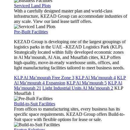
Serviced Land Plots
With a carefully designed master plan and world-class
infrastructure, KEZAD Group can accommodate industries of
any scale. View our land lease tariff offers.
Pre-Built Facilities
KEZAD Group is developing one of the largest groupings of
logistics parks in the UAE –KEZAD Logistics Park (KLP).
Strategically located within fully developed economic zones
in Al Ma’mourah, Al Ain, and Musaffah cities, KLP offers
high-quality, move-in-ready warehouse units, offices, and
light manufacturing facilities tailored to meet business needs.
KLP Al Ma’mourah Free Zone 3
KLP Al Ma’mourah 4
KLP
Al Ma’mourah 4 Expansion
KLP Al Ma’mourah 5
KLP Al
Ma’mourah 21
Light Industrial Units Al Ma’mourah 2
KLP
Musaffah 1
Build-to-Suit Facilities
From offices to manufacturing sites, every business has its
specific space requirements. KEZAD Group offers Build-to-
Suit space with flexible options for lease or sale.
Startup Solutions