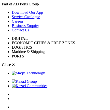
Part of AD Ports Group
Download Our App
Service Catalogue
Careers
Business Enquiry
Contact Us
DIGITAL
ECONOMIC CITIES & FREE ZONES
LOGISTICS
Maritime & Shipping
PORTS
Close
✕