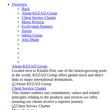
Overview
Back
About KEZAD Group
Client Service Charter
Major Projects
EcoSystem Partners
Josoor
Sdeira Group
Abu Dhabi
About KEZAD Group
Located next to Khalifa Port, one of the fastest-growing ports
in the world, KEZAD Group offers global reach and direct
links to major international destinations.
Client Service Charter
This charter outlines our commitment, values and related
principles relating to the products and services we offer,
ensuring our clients receive a superior journey.