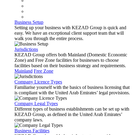
Business Setup
Setting up your business with KEZAD Group is quick and
easy. We have an exceptional client support team that will
walk you through the entire process.
Jurisdictions
KEZAD Group offers both Mainland (Domestic Economic
Zone) and Free Zone facilities for businesses to choose
facilities based on their business strategy and requirements.
Mainland
Free Zone
Company Licence Types
Familiarise yourself with the basics of business licensing that
is compliant with the United Arab Emirates’ legal provisions.
Company Legal Types
Different types of business establishments can be set up with
KEZAD Group, as defined in the United Arab Emirates’
company laws.
Business Facilities