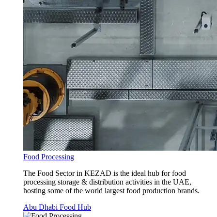
Food Processing
The Food Sector in KEZAD is the ideal hub for food
processing storage & distribution activities in the UAE,
hosting some of the world largest food production brands.
Abu Dhabi Food Hub