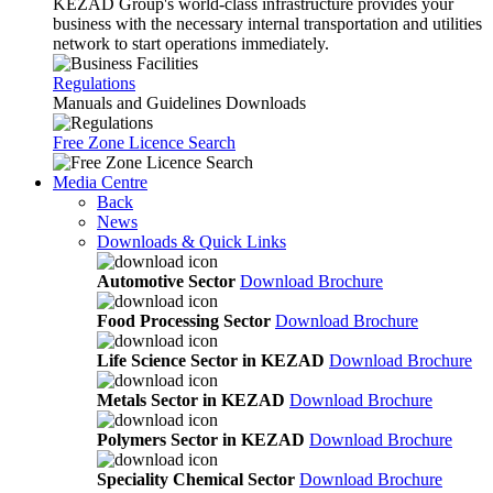
KEZAD Group's world-class infrastructure provides your
business with the necessary internal transportation and utilities
network to start operations immediately.
Regulations
Manuals and Guidelines Downloads
Free Zone Licence Search
Media Centre
Back
News
Downloads & Quick Links
Automotive Sector
Download Brochure
Food Processing Sector
Download Brochure
Life Science Sector in KEZAD
Download Brochure
Metals Sector in KEZAD
Download Brochure
Polymers Sector in KEZAD
Download Brochure
Speciality Chemical Sector
Download Brochure