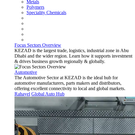
Metals
Polymers
Speciality Chemicals
Focus Sectors Overview
KEZAD is the largest trade, logistics, industrial zone in Abu
Dhabi and the wider region. Learn how it supports investment
& drives business growth regionally & globally.
Automotive
The Automotive Sector at KEZAD is the ideal hub for
automotive manufacturers, parts makers and distributors,
offering excellent connectivity to local and global markets.
Rahayel
Global Auto Hub