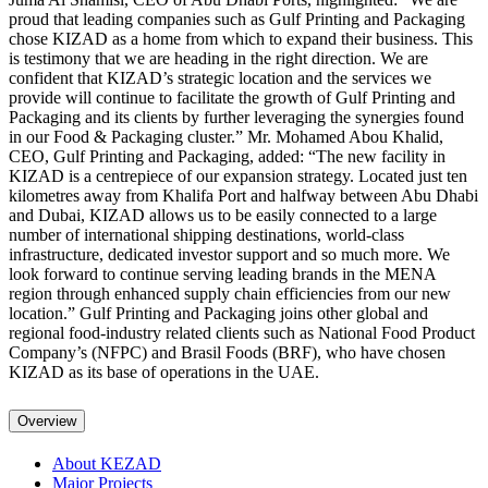
proud that leading companies such as Gulf Printing and Packaging
chose KIZAD as a home from which to expand their business. This
is testimony that we are heading in the right direction. We are
confident that KIZAD’s strategic location and the services we
provide will continue to facilitate the growth of Gulf Printing and
Packaging and its clients by further leveraging the synergies found
in our Food & Packaging cluster.” Mr. Mohamed Abou Khalid,
CEO, Gulf Printing and Packaging, added: “The new facility in
KIZAD is a centrepiece of our expansion strategy. Located just ten
kilometres away from Khalifa Port and halfway between Abu Dhabi
and Dubai, KIZAD allows us to be easily connected to a large
number of international shipping destinations, world-class
infrastructure, dedicated investor support and so much more. We
look forward to continue serving leading brands in the MENA
region through enhanced supply chain efficiencies from our new
location.” Gulf Printing and Packaging joins other global and
regional food-industry related clients such as National Food Product
Company’s (NFPC) and Brasil Foods (BRF), who have chosen
KIZAD as its base of operations in the UAE.
Overview
About KEZAD
Major Projects