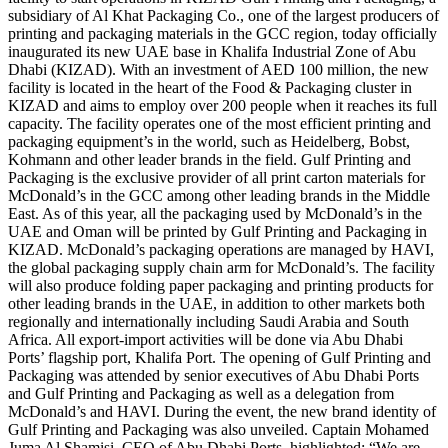
subsidiary of Al Khat Packaging Co., one of the largest producers of
printing and packaging materials in the GCC region, today officially
inaugurated its new UAE base in Khalifa Industrial Zone of Abu
Dhabi (KIZAD). With an investment of AED 100 million, the new
facility is located in the heart of the Food & Packaging cluster in
KIZAD and aims to employ over 200 people when it reaches its full
capacity. The facility operates one of the most efficient printing and
packaging equipment’s in the world, such as Heidelberg, Bobst,
Kohmann and other leader brands in the field. Gulf Printing and
Packaging is the exclusive provider of all print carton materials for
McDonald’s in the GCC among other leading brands in the Middle
East. As of this year, all the packaging used by McDonald’s in the
UAE and Oman will be printed by Gulf Printing and Packaging in
KIZAD. McDonald’s packaging operations are managed by HAVI,
the global packaging supply chain arm for McDonald’s. The facility
will also produce folding paper packaging and printing products for
other leading brands in the UAE, in addition to other markets both
regionally and internationally including Saudi Arabia and South
Africa. All export-import activities will be done via Abu Dhabi
Ports’ flagship port, Khalifa Port. The opening of Gulf Printing and
Packaging was attended by senior executives of Abu Dhabi Ports
and Gulf Printing and Packaging as well as a delegation from
McDonald’s and HAVI. During the event, the new brand identity of
Gulf Printing and Packaging was also unveiled. Captain Mohamed
Juma Al Shamisi, CEO of Abu Dhabi Ports, highlighted: “We are