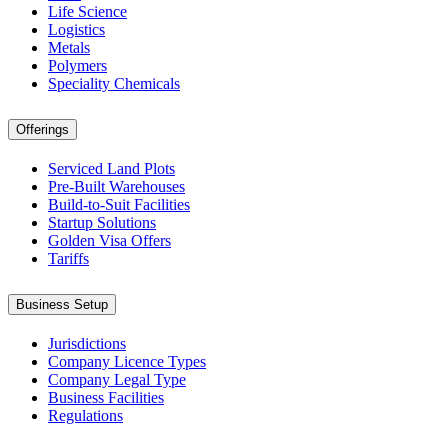
Life Science
Logistics
Metals
Polymers
Speciality Chemicals
Offerings
Serviced Land Plots
Pre-Built Warehouses
Build-to-Suit Facilities
Startup Solutions
Golden Visa Offers
Tariffs
Business Setup
Jurisdictions
Company Licence Types
Company Legal Type
Business Facilities
Regulations