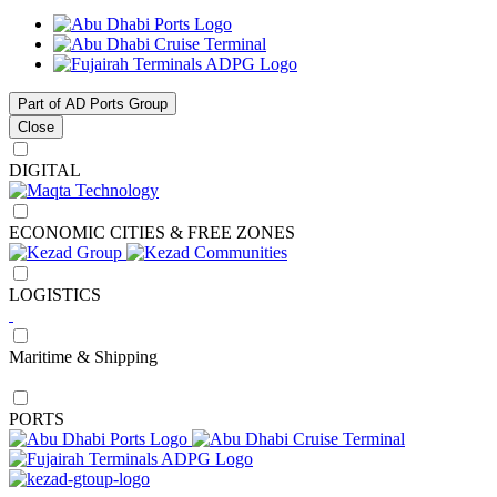
Part of AD Ports Group
Close
DIGITAL
ECONOMIC CITIES & FREE ZONES
LOGISTICS
Maritime & Shipping
PORTS