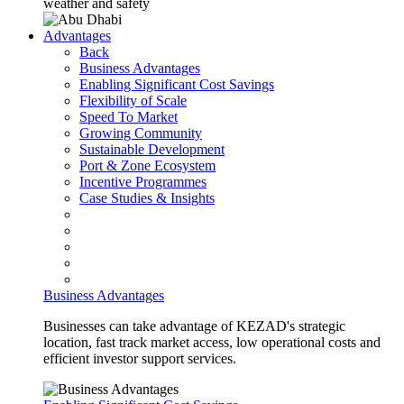
weather and safety
Advantages
Back
Business Advantages
Enabling Significant Cost Savings
Flexibility of Scale
Speed To Market
Growing Community
Sustainable Development
Port & Zone Ecosystem
Incentive Programmes
Case Studies & Insights
Business Advantages
Businesses can take advantage of KEZAD's strategic
location, fast track market access, low operational costs and
efficient investor support services.