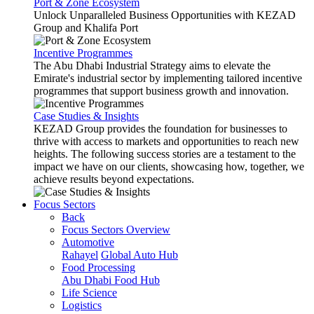
Port & Zone Ecosystem
Unlock Unparalleled Business Opportunities with KEZAD
Group and Khalifa Port
Incentive Programmes
The Abu Dhabi Industrial Strategy aims to elevate the
Emirate's industrial sector by implementing tailored incentive
programmes that support business growth and innovation.
Case Studies & Insights
KEZAD Group provides the foundation for businesses to
thrive with access to markets and opportunities to reach new
heights. The following success stories are a testament to the
impact we have on our clients, showcasing how, together, we
achieve results beyond expectations.
Focus Sectors
Back
Focus Sectors Overview
Automotive
Rahayel
Global Auto Hub
Food Processing
Abu Dhabi Food Hub
Life Science
Logistics