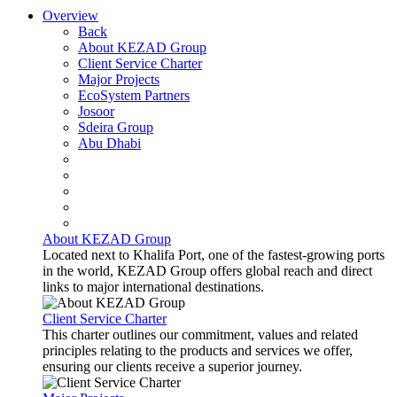
Overview
Back
About KEZAD Group
Client Service Charter
Major Projects
EcoSystem Partners
Josoor
Sdeira Group
Abu Dhabi
About KEZAD Group
Located next to Khalifa Port, one of the fastest-growing ports
in the world, KEZAD Group offers global reach and direct
links to major international destinations.
Client Service Charter
This charter outlines our commitment, values and related
principles relating to the products and services we offer,
ensuring our clients receive a superior journey.