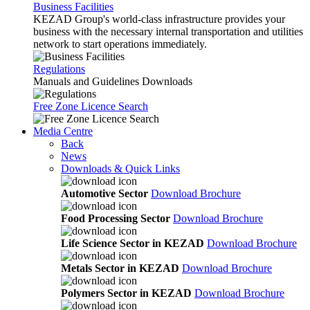
Business Facilities
KEZAD Group's world-class infrastructure provides your
business with the necessary internal transportation and utilities
network to start operations immediately.
Regulations
Manuals and Guidelines Downloads
Free Zone Licence Search
Media Centre
Back
News
Downloads & Quick Links
Automotive Sector
Download Brochure
Food Processing Sector
Download Brochure
Life Science Sector in KEZAD
Download Brochure
Metals Sector in KEZAD
Download Brochure
Polymers Sector in KEZAD
Download Brochure