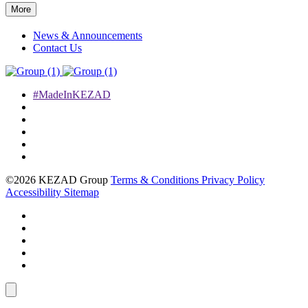
More
News & Announcements
Contact Us
#MadeInKEZAD
©2026 KEZAD Group
Terms & Conditions
Privacy Policy
Accessibility
Sitemap