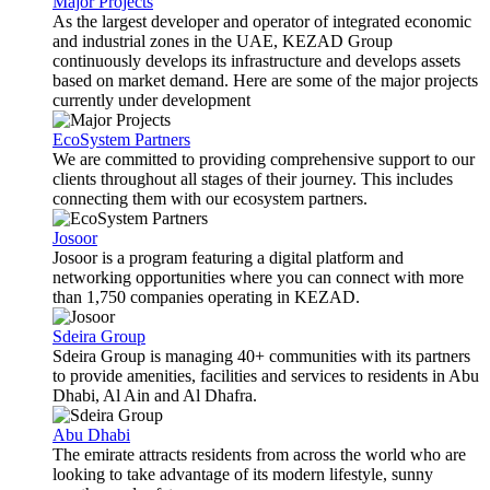
Major Projects
As the largest developer and operator of integrated economic
and industrial zones in the UAE, KEZAD Group
continuously develops its infrastructure and develops assets
based on market demand. Here are some of the major projects
currently under development
EcoSystem Partners
We are committed to providing comprehensive support to our
clients throughout all stages of their journey. This includes
connecting them with our ecosystem partners.
Josoor
Josoor is a program featuring a digital platform and
networking opportunities where you can connect with more
than 1,750 companies operating in KEZAD.
Sdeira Group
Sdeira Group is managing 40+ communities with its partners
to provide amenities, facilities and services to residents in Abu
Dhabi, Al Ain and Al Dhafra.
Abu Dhabi
The emirate attracts residents from across the world who are
looking to take advantage of its modern lifestyle, sunny