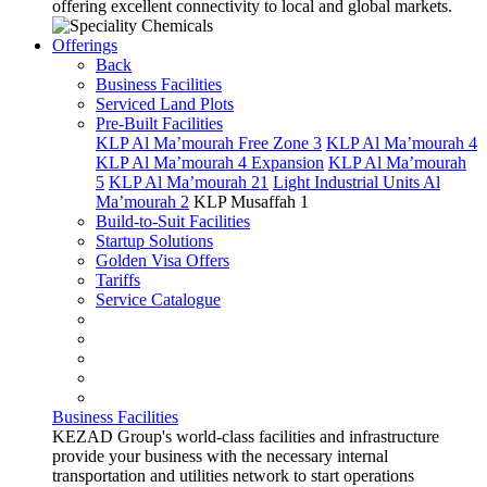
offering excellent connectivity to local and global markets.
Offerings
Back
Business Facilities
Serviced Land Plots
Pre-Built Facilities
KLP Al Ma’mourah Free Zone 3
KLP Al Ma’mourah 4
KLP Al Ma’mourah 4 Expansion
KLP Al Ma’mourah
5
KLP Al Ma’mourah 21
Light Industrial Units Al
Ma’mourah 2
KLP Musaffah 1
Build-to-Suit Facilities
Startup Solutions
Golden Visa Offers
Tariffs
Service Catalogue
Business Facilities
KEZAD Group's world-class facilities and infrastructure
provide your business with the necessary internal
transportation and utilities network to start operations