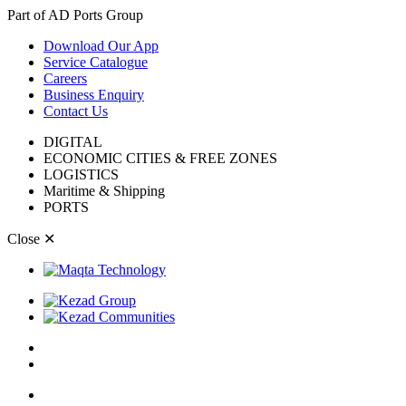
Part of AD Ports Group
Download Our App
Service Catalogue
Careers
Business Enquiry
Contact Us
DIGITAL
ECONOMIC CITIES & FREE ZONES
LOGISTICS
Maritime & Shipping
PORTS
Close
✕