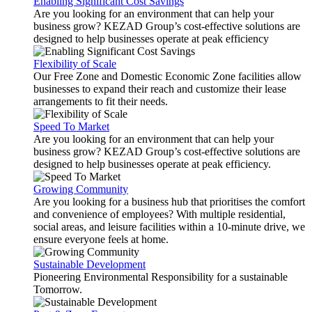
Enabling Significant Cost Savings
Are you looking for an environment that can help your
business grow? KEZAD Group’s cost-effective solutions are
designed to help businesses operate at peak efficiency
Flexibility of Scale
Our Free Zone and Domestic Economic Zone facilities allow
businesses to expand their reach and customize their lease
arrangements to fit their needs.
Speed To Market
Are you looking for an environment that can help your
business grow? KEZAD Group’s cost-effective solutions are
designed to help businesses operate at peak efficiency.
Growing Community
Are you looking for a business hub that prioritises the comfort
and convenience of employees? With multiple residential,
social areas, and leisure facilities within a 10-minute drive, we
ensure everyone feels at home.
Sustainable Development
Pioneering Environmental Responsibility for a sustainable
Tomorrow.