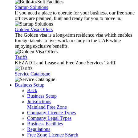
Startup Solutions
If you need a place to operate for your business, our free zone
offices are planned, built and ready for you to move in.
Golden Visa Offers
The Golden visa is a long-term residence visa which enables
foreign talents to live, work or study in the UAE while
enjoying exclusive benefits.
Tariffs
KEZAD Land Lease and Free Zone Services Tariff
Service Catalogue
Business Setup
Back
Business Setup
Jurisdictions
Mainland
Free Zone
Company Licence Types
Company Legal Types
Business Facilities
Regulations
Free Zone Licence Search