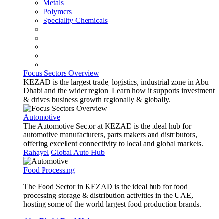
Metals
Polymers
Speciality Chemicals
Focus Sectors Overview
KEZAD is the largest trade, logistics, industrial zone in Abu
Dhabi and the wider region. Learn how it supports investment
& drives business growth regionally & globally.
Automotive
The Automotive Sector at KEZAD is the ideal hub for
automotive manufacturers, parts makers and distributors,
offering excellent connectivity to local and global markets.
Rahayel
Global Auto Hub
Food Processing
The Food Sector in KEZAD is the ideal hub for food
processing storage & distribution activities in the UAE,
hosting some of the world largest food production brands.