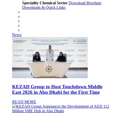
Speciality Chemical Sector
Download Brochure
Downloads & Quick Links
News
KEZAD Group to Host Touchdown Middle
East 2026 in Abu Dhabi for the First Time
READ MORE