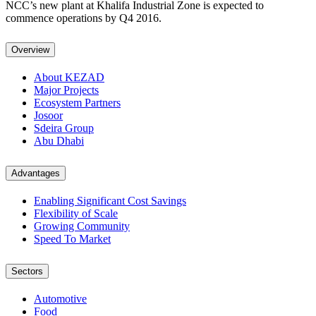
NCC’s new plant at Khalifa Industrial Zone is expected to
commence operations by Q4 2016.
Overview
About KEZAD
Major Projects
Ecosystem Partners
Josoor
Sdeira Group
Abu Dhabi
Advantages
Enabling Significant Cost Savings
Flexibility of Scale
Growing Community
Speed To Market
Sectors
Automotive
Food