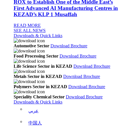
ROX to Establish One of the Middle East’s
First Advanced AI Manufacturing Centres in
KEZAD’s KLP 1 Musaffah
READ MORE
SEE ALL NEWS
Downloads & Quick Links
Automotive Sector
Download Brochure
Food Processing Sector
Download Brochure
Life Science Sector in KEZAD
Download Brochure
Metals Sector in KEZAD
Download Brochure
Polymers Sector in KEZAD
Download Brochure
Speciality Chemical Sector
Download Brochure
Downloads & Quick Links
عربي
中国人