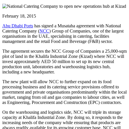
February 18, 2015
Abu Dhabi Ports
has signed a Musataha agreement with National
Catering Company (
NCC
) Group of Companies, one of the largest
organisations in the UAE, specialising in catering, facilities
management and the retail Food and Beverage (F&B) sector.
The agreement secures the NCC Group of Companies a 25,000-sqm
plot of land in the Khalifa Industrial Zone (Kizad) where NCC will
invest approximately AED 50 million to set up its new central
production unit, laboratories and warehousing logistics hub,
including a new headquarter.
The new plant will allow NCC to further expand on its food
processing business and its catering service provisions offered to
government and private organisations predominantly within the local
market, ranging from oil and gas companies to labour cities, as well
as Engineering, Procurement and Construction (EPC) contractors.
On the warehousing and logistics side, NCC will triple its storage
capacity at Khalifa Industrial Zone. By doing so, it responds to the
increasing needs of the company while ensuring that products are
always readily available for its growing customer base. NCC will