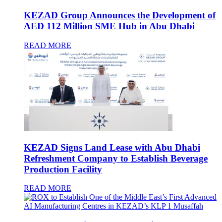
KEZAD Group Announces the Development of
AED 112 Million SME Hub in Abu Dhabi
READ MORE
KEZAD Signs Land Lease with Abu Dhabi
Refreshment Company to Establish Beverage
Production Facility
READ MORE