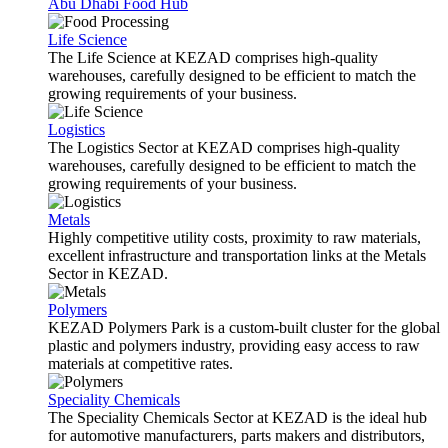
Abu Dhabi Food Hub
Life Science
The Life Science at KEZAD comprises high-quality
warehouses, carefully designed to be efficient to match the
growing requirements of your business.
Logistics
The Logistics Sector at KEZAD comprises high-quality
warehouses, carefully designed to be efficient to match the
growing requirements of your business.
Metals
Highly competitive utility costs, proximity to raw materials,
excellent infrastructure and transportation links at the Metals
Sector in KEZAD.
Polymers
KEZAD Polymers Park is a custom-built cluster for the global
plastic and polymers industry, providing easy access to raw
materials at competitive rates.
Speciality Chemicals
The Speciality Chemicals Sector at KEZAD is the ideal hub
for automotive manufacturers, parts makers and distributors,