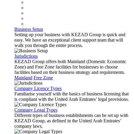
Business Setup
Setting up your business with KEZAD Group is quick and
easy. We have an exceptional client support team that will
walk you through the entire process.
Jurisdictions
KEZAD Group offers both Mainland (Domestic Economic
Zone) and Free Zone facilities for businesses to choose
facilities based on their business strategy and requirements.
Mainland
Free Zone
Company Licence Types
Familiarise yourself with the basics of business licensing that
is compliant with the United Arab Emirates’ legal provisions.
Company Legal Types
Different types of business establishments can be set up with
KEZAD Group, as defined in the United Arab Emirates’
company laws.