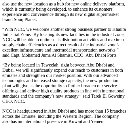
also use the new location as a hub for new online delivery platform,
which is currently being developed, to enhance its customers’
experience and convenience through its new digital supermarket
brand Souq Planet.
“With NCC, we welcome another strong business partner to Khalifa
Industrial Zone. By locating its new facilities in the industrial zone,
NCC will be able to optimise its distribution activities and maximise
supply chain efficiencies as a direct result of the industrial zone’s
excellent infrastructure and intermodal transportation networks,”
said Capt. Mohamed Juma Al Shamisi, CEO, Abu Dhabi Ports.
“By being located in Taweelah, right between Abu Dhabi and
Dubai, we will significantly expand our reach to customers in both
emirates and strengthen our market position. With our advanced
technologies and increased storage capacity, the new production
plant will give us the opportunity to further broaden our service
offerings and deliver high quality products in line with international
standards and the company’s new strategy,” said Tarek El Goweiny,
CEO, NCC.
NCC is headquartered in Abu Dhabi and has more than 15 branches
across the Emirate, including the Western Region. The company
also has an international presence in Kuwait and Yemen.