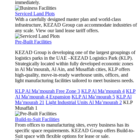
immediately.
Serviced Land Plots
With a carefully designed master plan and world-class
infrastructure, KEZAD Group can accommodate industries of
any scale. View our land lease tariff offers.
Pre-Built Facilities
KEZAD Group is developing one of the largest groupings of
logistics parks in the UAE –KEZAD Logistics Park (KLP).
Strategically located within fully developed economic zones
in Al Ma’mourah, Al Ain, and Musaffah cities, KLP offers
high-quality, move-in-ready warehouse units, offices, and
light manufacturing facilities tailored to meet business needs.
KLP Al Ma’mourah Free Zone 3
KLP Al Ma’mourah 4
KLP
Al Ma’mourah 4 Expansion
KLP Al Ma’mourah 5
KLP Al
Ma’mourah 21
Light Industrial Units Al Ma’mourah 2
KLP
Musaffah 1
Build-to-Suit Facilities
From offices to manufacturing sites, every business has its
specific space requirements. KEZAD Group offers Build-to-
Suit space with flexible options for lease or sale.