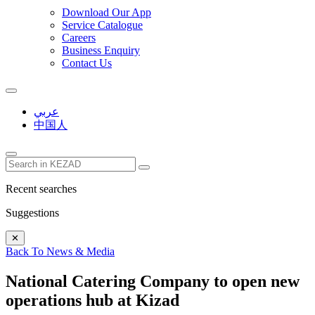
Download Our App
Service Catalogue
Careers
Business Enquiry
Contact Us
عربي
中国人
Recent searches
Suggestions
✕
Back To News & Media
National Catering Company to open new
operations hub at Kizad