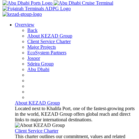
Overview
Back
About KEZAD Group
Client Service Charter
Major Projects
EcoSystem Partners
Josoor
Sdeira Group
Abu Dhabi
About KEZAD Group
Located next to Khalifa Port, one of the fastest-growing ports
in the world, KEZAD Group offers global reach and direct
links to major international destinations.
Client Service Charter
This charter outlines our commitment, values and related