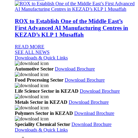
ROX to Establish One of the Middle East’s
First Advanced AI Manufacturing Centres in
KEZAD’s KLP 1 Musaffah
READ MORE
SEE ALL NEWS
Downloads & Quick Links
Automotive Sector
Download Brochure
Food Processing Sector
Download Brochure
Life Science Sector in KEZAD
Download Brochure
Metals Sector in KEZAD
Download Brochure
Polymers Sector in KEZAD
Download Brochure
Speciality Chemical Sector
Download Brochure
Downloads & Quick Links