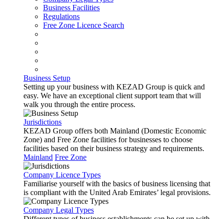
Business Facilities
Regulations
Free Zone Licence Search
Business Setup
Setting up your business with KEZAD Group is quick and
easy. We have an exceptional client support team that will
walk you through the entire process.
Jurisdictions
KEZAD Group offers both Mainland (Domestic Economic
Zone) and Free Zone facilities for businesses to choose
facilities based on their business strategy and requirements.
Mainland
Free Zone
Company Licence Types
Familiarise yourself with the basics of business licensing that
is compliant with the United Arab Emirates’ legal provisions.
Company Legal Types
Different types of business establishments can be set up with