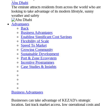
Abu Dhabi
The emirate attracts residents from across the world who are
looking to take advantage of its modern lifestyle, sunny
weather and safety
Advantages
Back
Business Advantages
Enabling Significant Cost Savings
Flexibility of Scale
Speed To Market
Growing Community
Sustainable Development
Port & Zone Ecosystem
Incentive Programmes
Case Studies & Insights
Business Advantages
Businesses can take advantage of KEZAD's strategic
location, fast track market access, low operational costs and