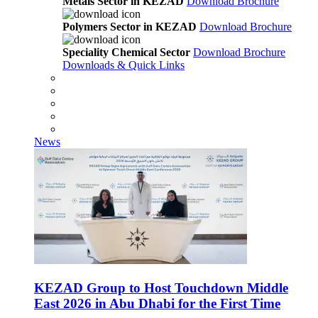
Metals Sector in KEZAD
Download Brochure
Polymers Sector in KEZAD
Download Brochure
Speciality Chemical Sector
Download Brochure
Downloads & Quick Links
News
KEZAD Group to Host Touchdown Middle
East 2026 in Abu Dhabi for the First Time