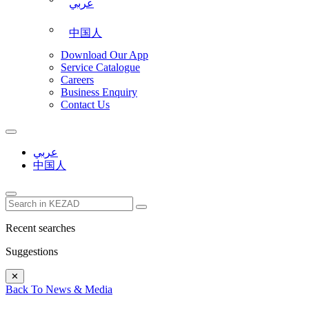
عربي
中国人
Download Our App
Service Catalogue
Careers
Business Enquiry
Contact Us
عربي
中国人
Recent searches
Suggestions
✕
Back To News & Media