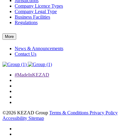
Jurisdictions
Company Licence Types
Company Legal Type
Business Facilities
Regulations
More
News & Announcements
Contact Us
#MadeInKEZAD
©2026 KEZAD Group
Terms & Conditions
Privacy Policy
Accessibility
Sitemap