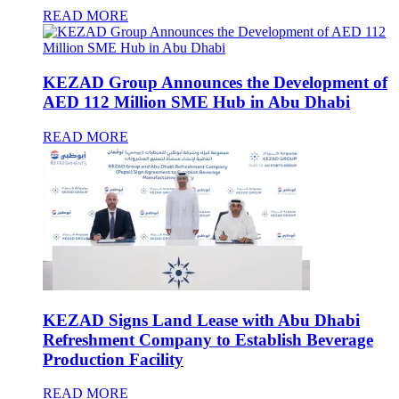
READ MORE
KEZAD Group Announces the Development of
AED 112 Million SME Hub in Abu Dhabi
READ MORE
KEZAD Signs Land Lease with Abu Dhabi
Refreshment Company to Establish Beverage
Production Facility
READ MORE