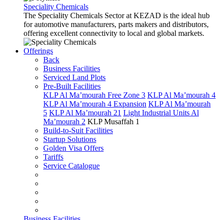
Speciality Chemicals
The Speciality Chemicals Sector at KEZAD is the ideal hub
for automotive manufacturers, parts makers and distributors,
offering excellent connectivity to local and global markets.
Offerings
Back
Business Facilities
Serviced Land Plots
Pre-Built Facilities
KLP Al Ma’mourah Free Zone 3
KLP Al Ma’mourah 4
KLP Al Ma’mourah 4 Expansion
KLP Al Ma’mourah
5
KLP Al Ma’mourah 21
Light Industrial Units Al
Ma’mourah 2
KLP Musaffah 1
Build-to-Suit Facilities
Startup Solutions
Golden Visa Offers
Tariffs
Service Catalogue
Business Facilities