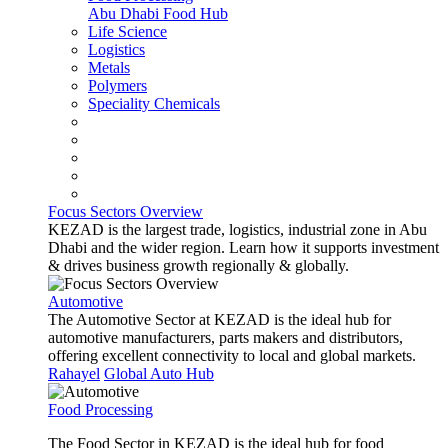
Abu Dhabi Food Hub
Life Science
Logistics
Metals
Polymers
Speciality Chemicals
Focus Sectors Overview
KEZAD is the largest trade, logistics, industrial zone in Abu
Dhabi and the wider region. Learn how it supports investment
& drives business growth regionally & globally.
Automotive
The Automotive Sector at KEZAD is the ideal hub for
automotive manufacturers, parts makers and distributors,
offering excellent connectivity to local and global markets.
Rahayel
Global Auto Hub
Food Processing
The Food Sector in KEZAD is the ideal hub for food