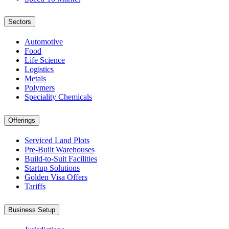
Sectors
Automotive
Food
Life Science
Logistics
Metals
Polymers
Speciality Chemicals
Offerings
Serviced Land Plots
Pre-Built Warehouses
Build-to-Suit Facilities
Startup Solutions
Golden Visa Offers
Tariffs
Business Setup