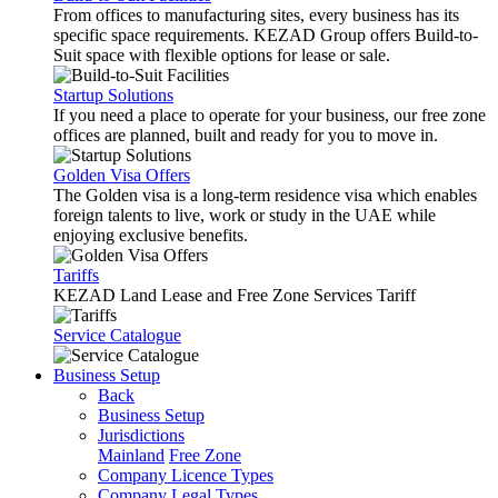
From offices to manufacturing sites, every business has its
specific space requirements. KEZAD Group offers Build-to-
Suit space with flexible options for lease or sale.
Startup Solutions
If you need a place to operate for your business, our free zone
offices are planned, built and ready for you to move in.
Golden Visa Offers
The Golden visa is a long-term residence visa which enables
foreign talents to live, work or study in the UAE while
enjoying exclusive benefits.
Tariffs
KEZAD Land Lease and Free Zone Services Tariff
Service Catalogue
Business Setup
Back
Business Setup
Jurisdictions
Mainland
Free Zone
Company Licence Types
Company Legal Types