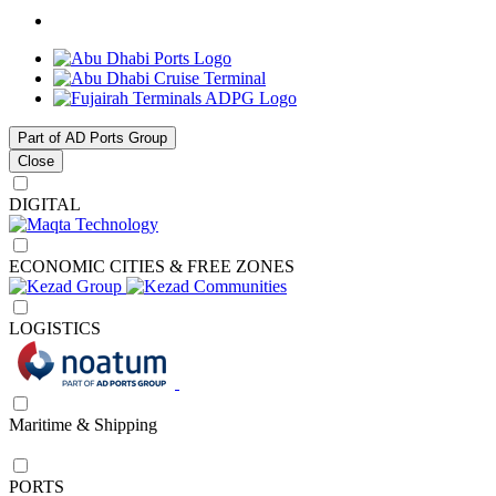
Part of AD Ports Group
Close
DIGITAL
ECONOMIC CITIES & FREE ZONES
LOGISTICS
Maritime & Shipping
PORTS