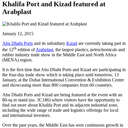
Khalifa Port and Kizad featured at
Arabplast
January 12, 2015
Abu Dhabi Ports
and its subsidiary
Kizad
are currently taking part in
th
the 12
edition of
Arabplast
, the largest plastics, petrochemicals and
rubber industry trade show in the Middle East and North Africa
(MENA) region.
It is the first time that Abu Dhabi Ports and Kizad are participating in
the four-day trade show which is taking place until tomorrow, 13
January, at the Dubai International Convention & Exhibition Centre
and showcasing more than 800 companies from 60 countries.
Abu Dhabi Ports and Kizad are being featured at the event with an
80-sq m stand (no. 3C186) where visitors have the opportunity to
find out more about Khalifa Port and its adjacent industrial zone,
including the wide range of trade and logistics offerings for local
and international investors.
Over the past years, the Middle East has seen continuous growth in