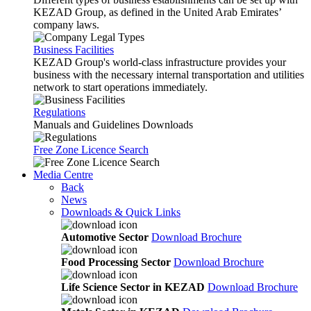
KEZAD Group, as defined in the United Arab Emirates’
company laws.
Business Facilities
KEZAD Group's world-class infrastructure provides your
business with the necessary internal transportation and utilities
network to start operations immediately.
Regulations
Manuals and Guidelines Downloads
Free Zone Licence Search
Media Centre
Back
News
Downloads & Quick Links
Automotive Sector
Download Brochure
Food Processing Sector
Download Brochure
Life Science Sector in KEZAD
Download Brochure