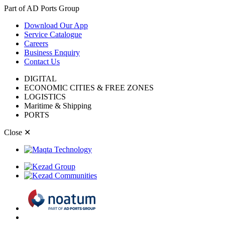
Part of AD Ports Group
Download Our App
Service Catalogue
Careers
Business Enquiry
Contact Us
DIGITAL
ECONOMIC CITIES & FREE ZONES
LOGISTICS
Maritime & Shipping
PORTS
Close
✕