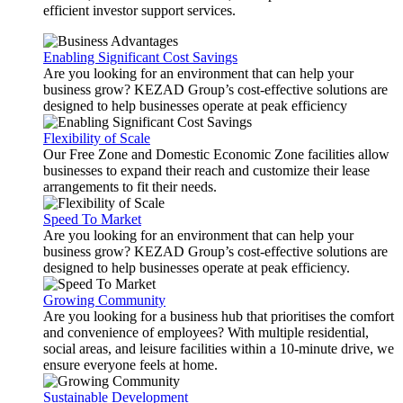
efficient investor support services.
Enabling Significant Cost Savings
Are you looking for an environment that can help your
business grow? KEZAD Group’s cost-effective solutions are
designed to help businesses operate at peak efficiency
Flexibility of Scale
Our Free Zone and Domestic Economic Zone facilities allow
businesses to expand their reach and customize their lease
arrangements to fit their needs.
Speed To Market
Are you looking for an environment that can help your
business grow? KEZAD Group’s cost-effective solutions are
designed to help businesses operate at peak efficiency.
Growing Community
Are you looking for a business hub that prioritises the comfort
and convenience of employees? With multiple residential,
social areas, and leisure facilities within a 10-minute drive, we
ensure everyone feels at home.
Sustainable Development