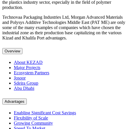
the plastics industry sector, especially in the field of polymer
production.
Technovaa Packaging Industries Ltd, Morgan Advanced Materials
and Polysys Additive Technologies Middle East (PAT ME) are only
some of the many examples of companies which have chosen the
industrial zone as their production base capitalizing on the various
Kizad and Khalifa Port advantages.
Overview
About KEZAD
Major Projects
Ecosystem Partners
Josoor
Sdeira Group
Abu Dhabi
Advantages
Enabling Significant Cost Savings
Flexibility of Scale
Growing Community
Speed To Market