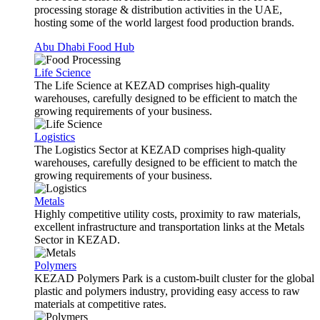
processing storage & distribution activities in the UAE,
hosting some of the world largest food production brands.
Abu Dhabi Food Hub
Life Science
The Life Science at KEZAD comprises high-quality
warehouses, carefully designed to be efficient to match the
growing requirements of your business.
Logistics
The Logistics Sector at KEZAD comprises high-quality
warehouses, carefully designed to be efficient to match the
growing requirements of your business.
Metals
Highly competitive utility costs, proximity to raw materials,
excellent infrastructure and transportation links at the Metals
Sector in KEZAD.
Polymers
KEZAD Polymers Park is a custom-built cluster for the global
plastic and polymers industry, providing easy access to raw
materials at competitive rates.