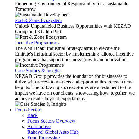
Pioneering Environmental Responsibility for a sustainable
Tomorrow.
Port & Zone Ecosystem
Unlock Unparalleled Business Opportunities with KEZAD
Group and Khalifa Port
Incentive Programmes
The Abu Dhabi Industrial Strategy aims to elevate the
Emirate's industrial sector by implementing tailored incentive
programmes that support business growth and innovation.
Case Studies & Insights
KEZAD Group provides the foundation for businesses to
thrive with access to markets and opportunities to reach new
heights. The following success stories are a testament to the
impact we have on our clients, showcasing how, together, we
achieve results beyond expectations.
Focus Sectors
Back
Focus Sectors Overview
Automotive
Rahayel
Global Auto Hub
Food Processing