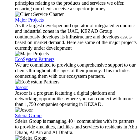
principles relating to the products and services we offer,
ensuring our clients receive a superior journey.
Major Projects
As the largest developer and operator of integrated economic
and industrial zones in the UAE, KEZAD Group
continuously develops its infrastructure and develops assets
based on market demand. Here are some of the major projects
currently under development
EcoSystem Partners
We are committed to providing comprehensive support to our
clients throughout all stages of their journey. This includes
connecting them with our ecosystem partners.
Josoor
Josoor is a program featuring a digital platform and
networking opportunities where you can connect with more
than 1,750 companies operating in KEZAD.
Sdeira Group
Sdeira Group is managing 40+ communities with its partners
to provide amenities, facilities and services to residents in Abu
Dhabi, Al Ain and Al Dhafra.