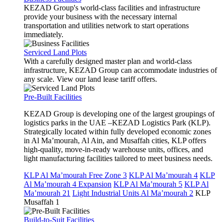
KEZAD Group's world-class facilities and infrastructure
provide your business with the necessary internal
transportation and utilities network to start operations
immediately.
Serviced Land Plots
With a carefully designed master plan and world-class
infrastructure, KEZAD Group can accommodate industries of
any scale. View our land lease tariff offers.
Pre-Built Facilities
KEZAD Group is developing one of the largest groupings of
logistics parks in the UAE –KEZAD Logistics Park (KLP).
Strategically located within fully developed economic zones
in Al Ma’mourah, Al Ain, and Musaffah cities, KLP offers
high-quality, move-in-ready warehouse units, offices, and
light manufacturing facilities tailored to meet business needs.
KLP Al Ma’mourah Free Zone 3
KLP Al Ma’mourah 4
KLP
Al Ma’mourah 4 Expansion
KLP Al Ma’mourah 5
KLP Al
Ma’mourah 21
Light Industrial Units Al Ma’mourah 2
KLP
Musaffah 1
Build-to-Suit Facilities