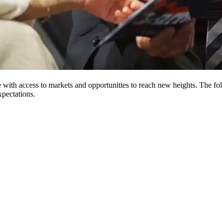
ith access to markets and opportunities to reach new heights. The foll
xpectations.