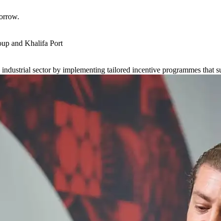
orrow.
up and Khalifa Port
s industrial sector by implementing tailored incentive programmes that 