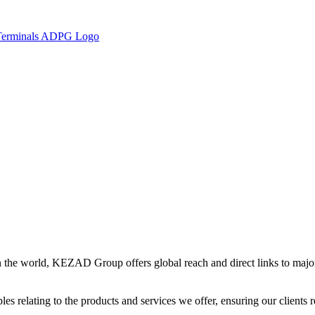
in the world, KEZAD Group offers global reach and direct links to major 
es relating to the products and services we offer, ensuring our clients r