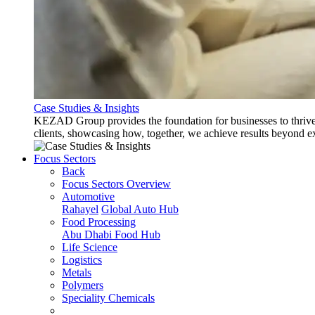
Case Studies & Insights
KEZAD Group provides the foundation for businesses to thrive w
clients, showcasing how, together, we achieve results beyond e
Focus Sectors
Back
Focus Sectors Overview
Automotive
Rahayel
Global Auto Hub
Food Processing
Abu Dhabi Food Hub
Life Science
Logistics
Metals
Polymers
Speciality Chemicals