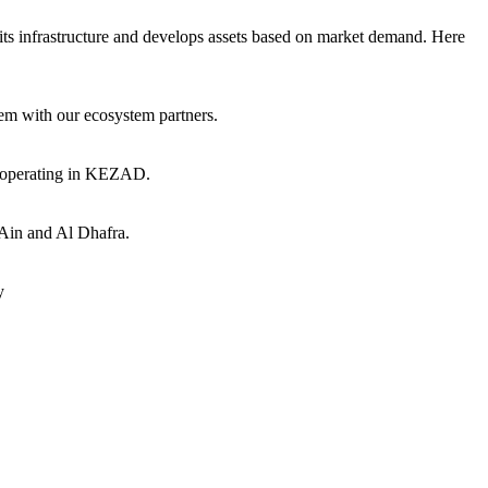
ts infrastructure and develops assets based on market demand. Here
hem with our ecosystem partners.
s operating in KEZAD.
 Ain and Al Dhafra.
y