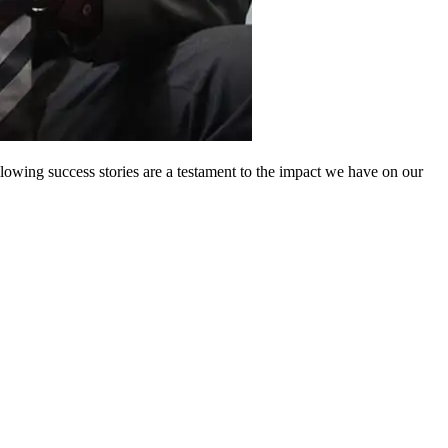
owing success stories are a testament to the impact we have on our