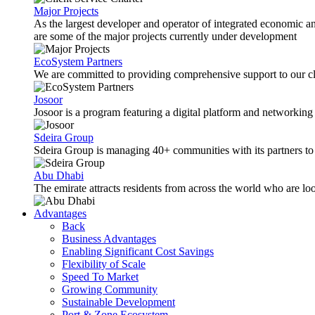
Major Projects
As the largest developer and operator of integrated economic 
are some of the major projects currently under development
EcoSystem Partners
We are committed to providing comprehensive support to our cli
Josoor
Josoor is a program featuring a digital platform and network
Sdeira Group
Sdeira Group is managing 40+ communities with its partners to p
Abu Dhabi
The emirate attracts residents from across the world who are lo
Advantages
Back
Business Advantages
Enabling Significant Cost Savings
Flexibility of Scale
Speed To Market
Growing Community
Sustainable Development
Port & Zone Ecosystem