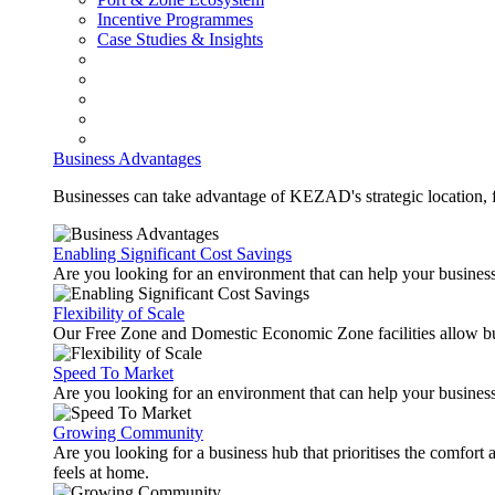
Incentive Programmes
Case Studies & Insights
Business Advantages
Businesses can take advantage of KEZAD's strategic location, fas
Enabling Significant Cost Savings
Are you looking for an environment that can help your busines
Flexibility of Scale
Our Free Zone and Domestic Economic Zone facilities allow busi
Speed To Market
Are you looking for an environment that can help your business
Growing Community
Are you looking for a business hub that prioritises the comfort 
feels at home.