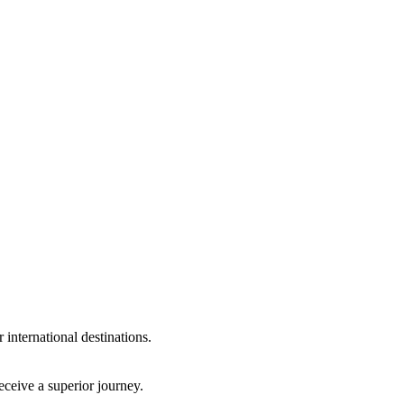
international destinations.
eceive a superior journey.