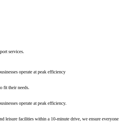
port services.
sinesses operate at peak efficiency
fit their needs.
sinesses operate at peak efficiency.
nd leisure facilities within a 10-minute drive, we ensure everyone