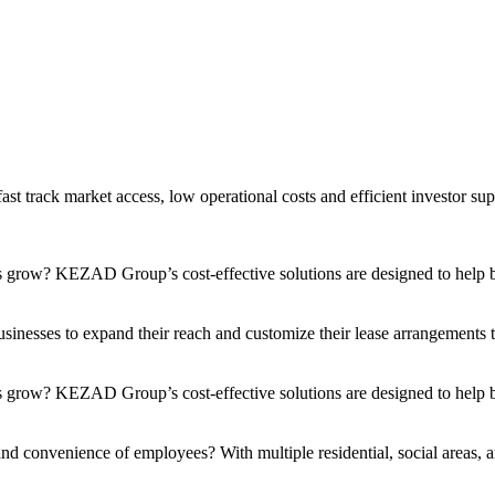
t track market access, low operational costs and efficient investor sup
s grow? KEZAD Group’s cost-effective solutions are designed to help bu
nesses to expand their reach and customize their lease arrangements to 
 grow? KEZAD Group’s cost-effective solutions are designed to help bu
and convenience of employees? With multiple residential, social areas, a