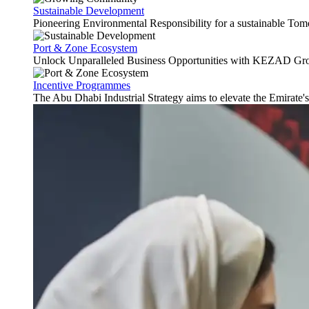
Sustainable Development
Pioneering Environmental Responsibility for a sustainable Tom
Port & Zone Ecosystem
Unlock Unparalleled Business Opportunities with KEZAD Gro
Incentive Programmes
The Abu Dhabi Industrial Strategy aims to elevate the Emirate'