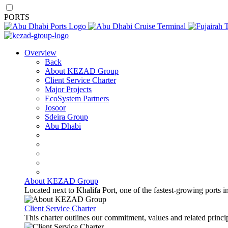
PORTS
Overview
Back
About KEZAD Group
Client Service Charter
Major Projects
EcoSystem Partners
Josoor
Sdeira Group
Abu Dhabi
About KEZAD Group
Located next to Khalifa Port, one of the fastest-growing ports 
Client Service Charter
This charter outlines our commitment, values and related principl