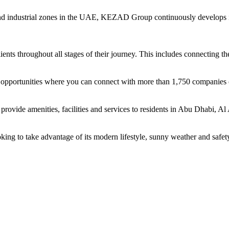
and industrial zones in the UAE, KEZAD Group continuously develops i
ents throughout all stages of their journey. This includes connecting t
ing opportunities where you can connect with more than 1,750 companie
rovide amenities, facilities and services to residents in Abu Dhabi, Al
oking to take advantage of its modern lifestyle, sunny weather and safet