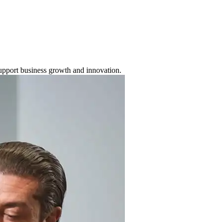
support business growth and innovation.