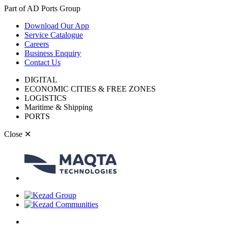
Part of AD Ports Group
Download Our App
Service Catalogue
Careers
Business Enquiry
Contact Us
DIGITAL
ECONOMIC CITIES & FREE ZONES
LOGISTICS
Maritime & Shipping
PORTS
Close
✕