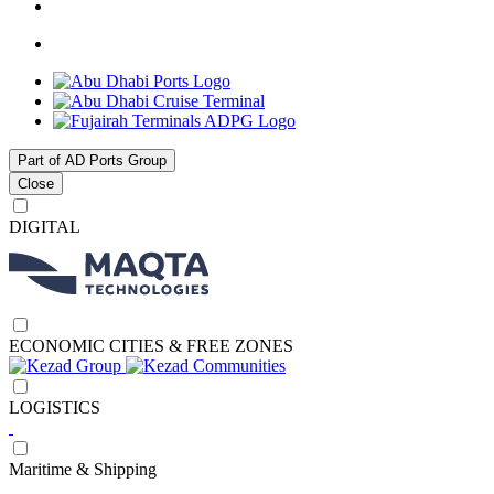
Part of AD Ports Group
Close
DIGITAL
ECONOMIC CITIES & FREE ZONES
LOGISTICS
Maritime & Shipping