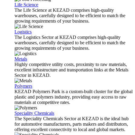
Life Science
The Life Science at KEZAD comprises high-quality
warehouses, carefully designed to be efficient to match the
growing requirements of your business.
Logistics
The Logistics Sector at KEZAD comprises high-quality
warehouses, carefully designed to be efficient to match the
growing requirements of your business.
Metals
Highly competitive utility costs, proximity to raw materials,
excellent infrastructure and transportation links at the Metals
Sector in KEZAD.
Polymers
KEZAD Polymers Park is a custom-built cluster for the global
plastic and polymers industry, providing easy access to raw
materials at competitive rates.
Speciality Chemicals
The Speciality Chemicals Sector at KEZAD is the ideal hub
for automotive manufacturers, parts makers and distributors,
offering excellent connectivity to local and global markets.