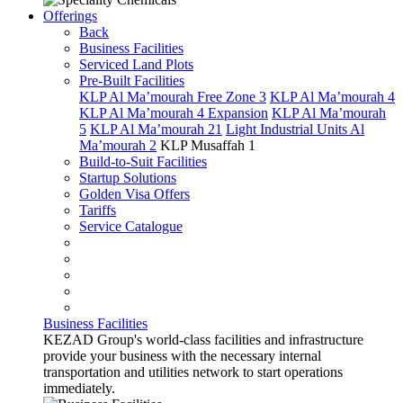
Offerings
Back
Business Facilities
Serviced Land Plots
Pre-Built Facilities
KLP Al Ma’mourah Free Zone 3
KLP Al Ma’mourah 4
KLP Al Ma’mourah 4 Expansion
KLP Al Ma’mourah
5
KLP Al Ma’mourah 21
Light Industrial Units Al
Ma’mourah 2
KLP Musaffah 1
Build-to-Suit Facilities
Startup Solutions
Golden Visa Offers
Tariffs
Service Catalogue
Business Facilities
KEZAD Group's world-class facilities and infrastructure
provide your business with the necessary internal
transportation and utilities network to start operations
immediately.