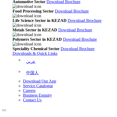
Automotive Sector
Download Brochure
Food Processing Sector
Download Brochure
Life Science Sector in KEZAD
Download Brochure
Metals Sector in KEZAD
Download Brochure
Polymers Sector in KEZAD
Download Brochure
Speciality Chemical Sector
Download Brochure
Downloads & Quick Links
عربي
中国人
Download Our App
Service Catalogue
Careers
Business Enquiry
Contact Us