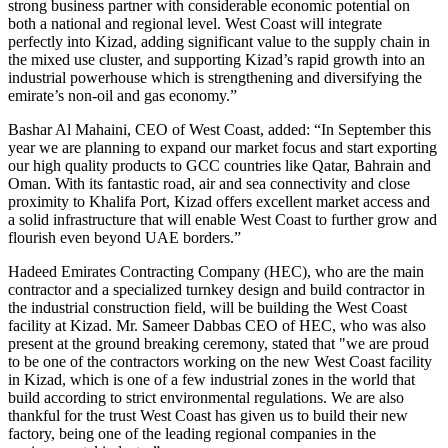
strong business partner with considerable economic potential on
both a national and regional level. West Coast will integrate
perfectly into Kizad, adding significant value to the supply chain in
the mixed use cluster, and supporting Kizad’s rapid growth into an
industrial powerhouse which is strengthening and diversifying the
emirate’s non-oil and gas economy.”
Bashar Al Mahaini, CEO of West Coast, added: “In September this
year we are planning to expand our market focus and start exporting
our high quality products to GCC countries like Qatar, Bahrain and
Oman. With its fantastic road, air and sea connectivity and close
proximity to Khalifa Port, Kizad offers excellent market access and
a solid infrastructure that will enable West Coast to further grow and
flourish even beyond UAE borders.”
Hadeed Emirates Contracting Company (HEC), who are the main
contractor and a specialized turnkey design and build contractor in
the industrial construction field, will be building the West Coast
facility at Kizad. Mr. Sameer Dabbas CEO of HEC, who was also
present at the ground breaking ceremony, stated that "we are proud
to be one of the contractors working on the new West Coast facility
in Kizad, which is one of a few industrial zones in the world that
build according to strict environmental regulations. We are also
thankful for the trust West Coast has given us to build their new
factory, being one of the leading regional companies in the