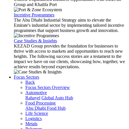
Group and Khalifa Port
Incentive Programmes
The Abu Dhabi Industrial Strategy aims to elevate the
Emirate's industrial sector by implementing tailored incentive
programmes that support business growth and innovation.
Case Studies & Insights
KEZAD Group provides the foundation for businesses to
thrive with access to markets and opportunities to reach new
heights. The following success stories are a testament to the
impact we have on our clients, showcasing how, together, we
achieve results beyond expectations.
Focus Sectors
Back
Focus Sectors Overview
Automotive
Rahayel
Global Auto Hub
Food Processing
Abu Dhabi Food Hub
Life Science
Logistics
Metals
Polymers