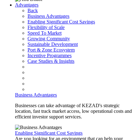
Advantages
Back
Business Advantages
Enabling Significant Cost Savings
Flexibility of Scale
Speed To Market
Growing Community
Sustainable Development
Port & Zone Ecosystem
Incentive Programmes
Case Studies & Insights
Business Advantages
Businesses can take advantage of KEZAD's strategic
location, fast track market access, low operational costs and
efficient investor support services.
Enabling Significant Cost Savings
Are you looking for an environment that can help your