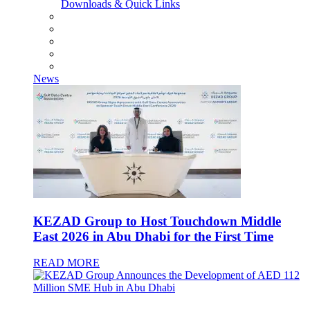
Downloads & Quick Links
News
KEZAD Group to Host Touchdown Middle
East 2026 in Abu Dhabi for the First Time
READ MORE