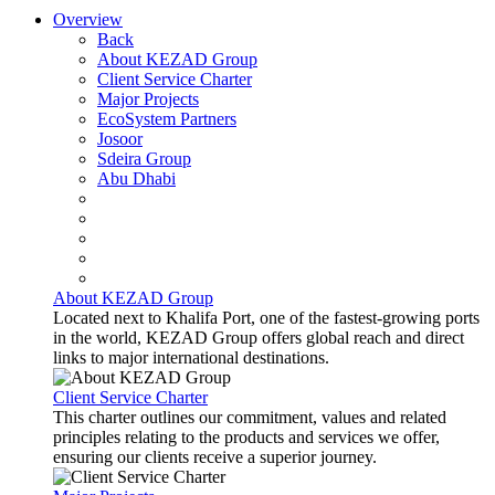
Overview
Back
About KEZAD Group
Client Service Charter
Major Projects
EcoSystem Partners
Josoor
Sdeira Group
Abu Dhabi
About KEZAD Group
Located next to Khalifa Port, one of the fastest-growing ports
in the world, KEZAD Group offers global reach and direct
links to major international destinations.
Client Service Charter
This charter outlines our commitment, values and related
principles relating to the products and services we offer,
ensuring our clients receive a superior journey.