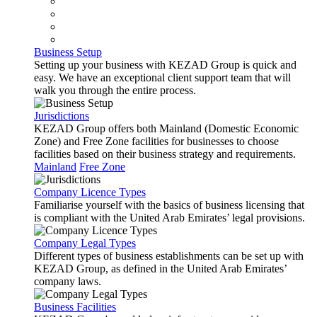
Business Setup
Setting up your business with KEZAD Group is quick and
easy. We have an exceptional client support team that will
walk you through the entire process.
Jurisdictions
KEZAD Group offers both Mainland (Domestic Economic
Zone) and Free Zone facilities for businesses to choose
facilities based on their business strategy and requirements.
Mainland
Free Zone
Company Licence Types
Familiarise yourself with the basics of business licensing that
is compliant with the United Arab Emirates’ legal provisions.
Company Legal Types
Different types of business establishments can be set up with
KEZAD Group, as defined in the United Arab Emirates’
company laws.
Business Facilities