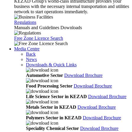
KEZAD Group's world-class infrastructure provides your
business with the necessary internal transportation and utilities
network to start operations immediately.
Regulations
Manuals and Guidelines Downloads
Free Zone Licence Search
Media Centre
Back
News
Downloads & Quick Links
Automotive Sector
Download Brochure
Food Processing Sector
Download Brochure
Life Science Sector in KEZAD
Download Brochure
Metals Sector in KEZAD
Download Brochure
Polymers Sector in KEZAD
Download Brochure
Speciality Chemical Sector
Download Brochure