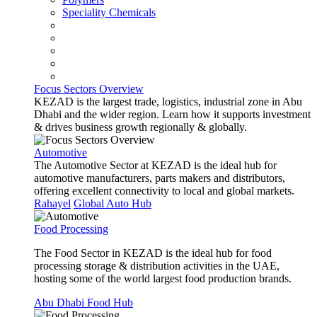
Speciality Chemicals
Focus Sectors Overview
KEZAD is the largest trade, logistics, industrial zone in Abu
Dhabi and the wider region. Learn how it supports investment
& drives business growth regionally & globally.
Automotive
The Automotive Sector at KEZAD is the ideal hub for
automotive manufacturers, parts makers and distributors,
offering excellent connectivity to local and global markets.
Rahayel
Global Auto Hub
Food Processing
The Food Sector in KEZAD is the ideal hub for food
processing storage & distribution activities in the UAE,
hosting some of the world largest food production brands.
Abu Dhabi Food Hub