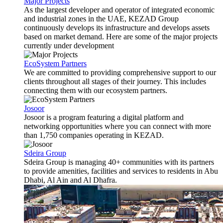
Major Projects
As the largest developer and operator of integrated economic
and industrial zones in the UAE, KEZAD Group
continuously develops its infrastructure and develops assets
based on market demand. Here are some of the major projects
currently under development
EcoSystem Partners
We are committed to providing comprehensive support to our
clients throughout all stages of their journey. This includes
connecting them with our ecosystem partners.
Josoor
Josoor is a program featuring a digital platform and
networking opportunities where you can connect with more
than 1,750 companies operating in KEZAD.
Sdeira Group
Sdeira Group is managing 40+ communities with its partners
to provide amenities, facilities and services to residents in Abu
Dhabi, Al Ain and Al Dhafra.