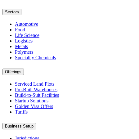
Sectors
Automotive
Food
Life Science
Logistics
Metals
Polymers
Speciality Chemicals
Offerings
Serviced Land Plots
Pre-Built Warehouses
Build-to-Suit Facilities
Startup Solutions
Golden Visa Offers
Tariffs
Business Setup
Jurisdictions