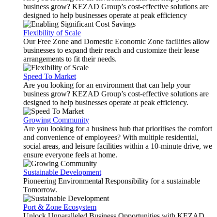
business grow? KEZAD Group’s cost-effective solutions are
designed to help businesses operate at peak efficiency
Flexibility of Scale
Our Free Zone and Domestic Economic Zone facilities allow
businesses to expand their reach and customize their lease
arrangements to fit their needs.
Speed To Market
Are you looking for an environment that can help your
business grow? KEZAD Group’s cost-effective solutions are
designed to help businesses operate at peak efficiency.
Growing Community
Are you looking for a business hub that prioritises the comfort
and convenience of employees? With multiple residential,
social areas, and leisure facilities within a 10-minute drive, we
ensure everyone feels at home.
Sustainable Development
Pioneering Environmental Responsibility for a sustainable
Tomorrow.
Port & Zone Ecosystem
Unlock Unparalleled Business Opportunities with KEZAD