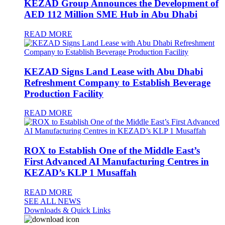
KEZAD Group Announces the Development of
AED 112 Million SME Hub in Abu Dhabi
READ MORE
KEZAD Signs Land Lease with Abu Dhabi
Refreshment Company to Establish Beverage
Production Facility
READ MORE
ROX to Establish One of the Middle East’s
First Advanced AI Manufacturing Centres in
KEZAD’s KLP 1 Musaffah
READ MORE
SEE ALL NEWS
Downloads & Quick Links