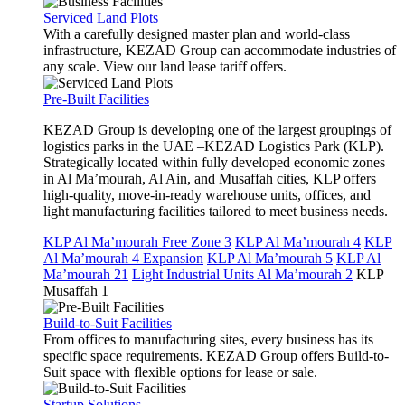
Serviced Land Plots
With a carefully designed master plan and world-class
infrastructure, KEZAD Group can accommodate industries of
any scale. View our land lease tariff offers.
Pre-Built Facilities
KEZAD Group is developing one of the largest groupings of
logistics parks in the UAE –KEZAD Logistics Park (KLP).
Strategically located within fully developed economic zones
in Al Ma’mourah, Al Ain, and Musaffah cities, KLP offers
high-quality, move-in-ready warehouse units, offices, and
light manufacturing facilities tailored to meet business needs.
KLP Al Ma’mourah Free Zone 3
KLP Al Ma’mourah 4
KLP
Al Ma’mourah 4 Expansion
KLP Al Ma’mourah 5
KLP Al
Ma’mourah 21
Light Industrial Units Al Ma’mourah 2
KLP
Musaffah 1
Build-to-Suit Facilities
From offices to manufacturing sites, every business has its
specific space requirements. KEZAD Group offers Build-to-
Suit space with flexible options for lease or sale.
Startup Solutions