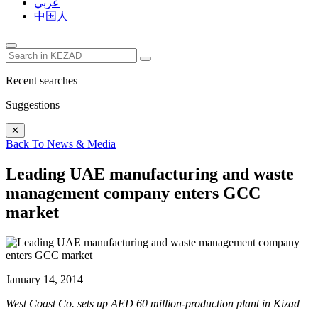
عربي
中国人
Recent searches
Suggestions
✕
Back To News & Media
Leading UAE manufacturing and waste
management company enters GCC
market
January 14, 2014
West Coast Co. sets up AED 60 million-production plant in Kizad