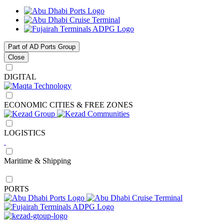
Part of AD Ports Group
Close
DIGITAL
ECONOMIC CITIES & FREE ZONES
LOGISTICS
Maritime & Shipping
PORTS