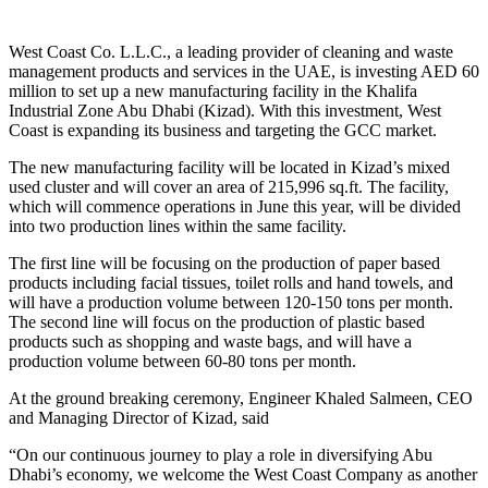
West Coast Co. L.L.C., a leading provider of cleaning and waste
management products and services in the UAE, is investing AED 60
million to set up a new manufacturing facility in the Khalifa
Industrial Zone Abu Dhabi (Kizad). With this investment, West
Coast is expanding its business and targeting the GCC market.
The new manufacturing facility will be located in Kizad’s mixed
used cluster and will cover an area of 215,996 sq.ft. The facility,
which will commence operations in June this year, will be divided
into two production lines within the same facility.
The first line will be focusing on the production of paper based
products including facial tissues, toilet rolls and hand towels, and
will have a production volume between 120-150 tons per month.
The second line will focus on the production of plastic based
products such as shopping and waste bags, and will have a
production volume between 60-80 tons per month.
At the ground breaking ceremony, Engineer Khaled Salmeen, CEO
and Managing Director of Kizad, said
“On our continuous journey to play a role in diversifying Abu
Dhabi’s economy, we welcome the West Coast Company as another