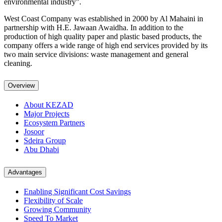
environmental industry”.
West Coast Company was established in 2000 by Al Mahaini in
partnership with H.E. Jawaan Awaidha. In addition to the
production of high quality paper and plastic based products, the
company offers a wide range of high end services provided by its
two main service divisions: waste management and general
cleaning.
Overview
About KEZAD
Major Projects
Ecosystem Partners
Josoor
Sdeira Group
Abu Dhabi
Advantages
Enabling Significant Cost Savings
Flexibility of Scale
Growing Community
Speed To Market