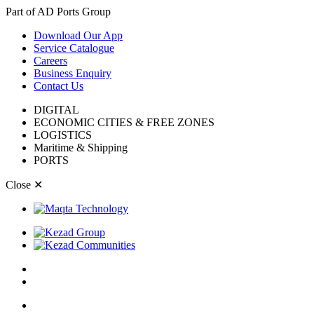
Part of AD Ports Group
Download Our App
Service Catalogue
Careers
Business Enquiry
Contact Us
DIGITAL
ECONOMIC CITIES & FREE ZONES
LOGISTICS
Maritime & Shipping
PORTS
Close
✕