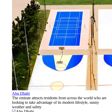
Abu Dhabi
The emirate attracts residents from across the world who are
looking to take advantage of its modern lifestyle, sunny
weather and safety