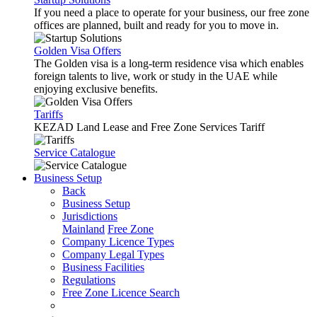
If you need a place to operate for your business, our free zone
offices are planned, built and ready for you to move in.
Golden Visa Offers
The Golden visa is a long-term residence visa which enables
foreign talents to live, work or study in the UAE while
enjoying exclusive benefits.
Tariffs
KEZAD Land Lease and Free Zone Services Tariff
Service Catalogue
Business Setup
Back
Business Setup
Jurisdictions
Mainland
Free Zone
Company Licence Types
Company Legal Types
Business Facilities
Regulations
Free Zone Licence Search