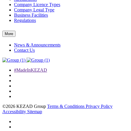
Company Licence Types
Company Legal Type
Business Facilities
Regulations
More
News & Announcements
Contact Us
#MadeInKEZAD
©2026 KEZAD Group
Terms & Conditions
Privacy Policy
Accessibility
Sitemap