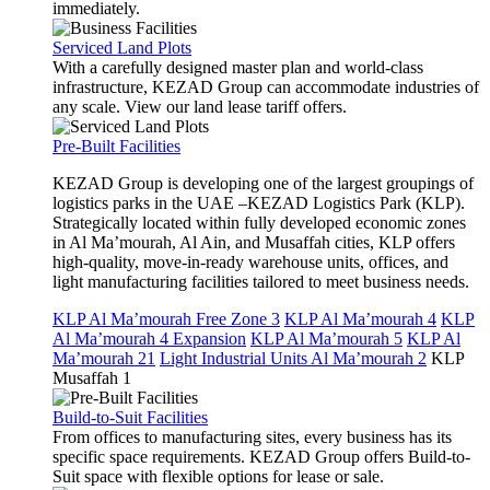
immediately.
Serviced Land Plots
With a carefully designed master plan and world-class
infrastructure, KEZAD Group can accommodate industries of
any scale. View our land lease tariff offers.
Pre-Built Facilities
KEZAD Group is developing one of the largest groupings of
logistics parks in the UAE –KEZAD Logistics Park (KLP).
Strategically located within fully developed economic zones
in Al Ma’mourah, Al Ain, and Musaffah cities, KLP offers
high-quality, move-in-ready warehouse units, offices, and
light manufacturing facilities tailored to meet business needs.
KLP Al Ma’mourah Free Zone 3
KLP Al Ma’mourah 4
KLP
Al Ma’mourah 4 Expansion
KLP Al Ma’mourah 5
KLP Al
Ma’mourah 21
Light Industrial Units Al Ma’mourah 2
KLP
Musaffah 1
Build-to-Suit Facilities
From offices to manufacturing sites, every business has its
specific space requirements. KEZAD Group offers Build-to-
Suit space with flexible options for lease or sale.