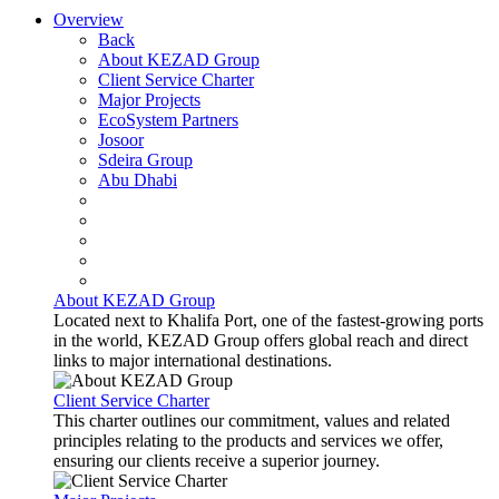
Overview
Back
About KEZAD Group
Client Service Charter
Major Projects
EcoSystem Partners
Josoor
Sdeira Group
Abu Dhabi
About KEZAD Group
Located next to Khalifa Port, one of the fastest-growing ports
in the world, KEZAD Group offers global reach and direct
links to major international destinations.
Client Service Charter
This charter outlines our commitment, values and related
principles relating to the products and services we offer,
ensuring our clients receive a superior journey.