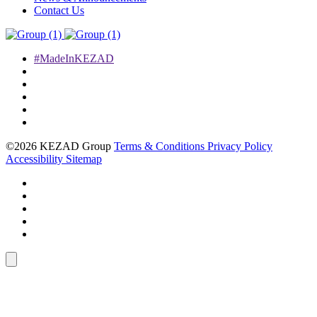
Contact Us
#MadeInKEZAD
©2026 KEZAD Group
Terms & Conditions
Privacy Policy
Accessibility
Sitemap