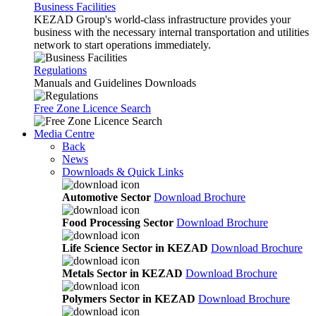
Business Facilities
KEZAD Group's world-class infrastructure provides your
business with the necessary internal transportation and utilities
network to start operations immediately.
Regulations
Manuals and Guidelines Downloads
Free Zone Licence Search
Media Centre
Back
News
Downloads & Quick Links
Automotive Sector
Download Brochure
Food Processing Sector
Download Brochure
Life Science Sector in KEZAD
Download Brochure
Metals Sector in KEZAD
Download Brochure
Polymers Sector in KEZAD
Download Brochure