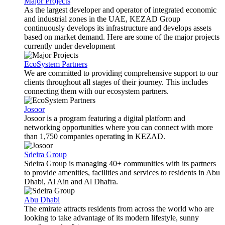
Major Projects
As the largest developer and operator of integrated economic
and industrial zones in the UAE, KEZAD Group
continuously develops its infrastructure and develops assets
based on market demand. Here are some of the major projects
currently under development
EcoSystem Partners
We are committed to providing comprehensive support to our
clients throughout all stages of their journey. This includes
connecting them with our ecosystem partners.
Josoor
Josoor is a program featuring a digital platform and
networking opportunities where you can connect with more
than 1,750 companies operating in KEZAD.
Sdeira Group
Sdeira Group is managing 40+ communities with its partners
to provide amenities, facilities and services to residents in Abu
Dhabi, Al Ain and Al Dhafra.
Abu Dhabi
The emirate attracts residents from across the world who are
looking to take advantage of its modern lifestyle, sunny