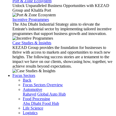
Port & Zone Ecosystem
Unlock Unparalleled Business Opportunities with KEZAD
Group and Khalifa Port
Incentive Programmes
The Abu Dhabi Industrial Strategy aims to elevate the
Emirate's industrial sector by implementing tailored incentive
programmes that support business growth and innovation.
Case Studies & Insights
KEZAD Group provides the foundation for businesses to
thrive with access to markets and opportunities to reach new
heights. The following success stories are a testament to the
impact we have on our clients, showcasing how, together, we
achieve results beyond expectations.
Focus Sectors
Back
Focus Sectors Overview
Automotive
Rahayel
Global Auto Hub
Food Processing
Abu Dhabi Food Hub
Life Science
Logistics