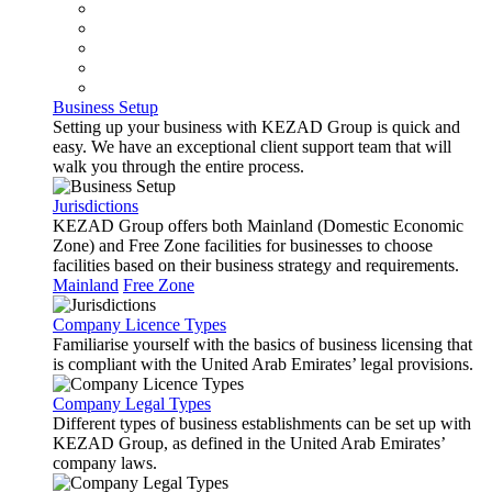
Business Setup
Setting up your business with KEZAD Group is quick and
easy. We have an exceptional client support team that will
walk you through the entire process.
Jurisdictions
KEZAD Group offers both Mainland (Domestic Economic
Zone) and Free Zone facilities for businesses to choose
facilities based on their business strategy and requirements.
Mainland
Free Zone
Company Licence Types
Familiarise yourself with the basics of business licensing that
is compliant with the United Arab Emirates’ legal provisions.
Company Legal Types
Different types of business establishments can be set up with
KEZAD Group, as defined in the United Arab Emirates’
company laws.