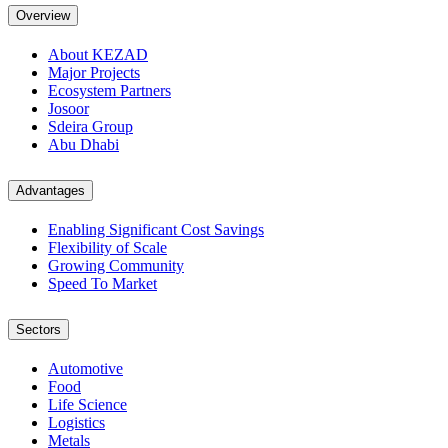
Overview
About KEZAD
Major Projects
Ecosystem Partners
Josoor
Sdeira Group
Abu Dhabi
Advantages
Enabling Significant Cost Savings
Flexibility of Scale
Growing Community
Speed To Market
Sectors
Automotive
Food
Life Science
Logistics
Metals