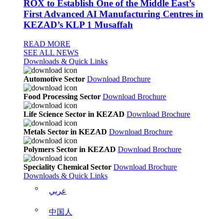
ROX to Establish One of the Middle East’s
First Advanced AI Manufacturing Centres in
KEZAD’s KLP 1 Musaffah
READ MORE
SEE ALL NEWS
Downloads & Quick Links
Automotive Sector
Download Brochure
Food Processing Sector
Download Brochure
Life Science Sector in KEZAD
Download Brochure
Metals Sector in KEZAD
Download Brochure
Polymers Sector in KEZAD
Download Brochure
Speciality Chemical Sector
Download Brochure
Downloads & Quick Links
عربي
中国人