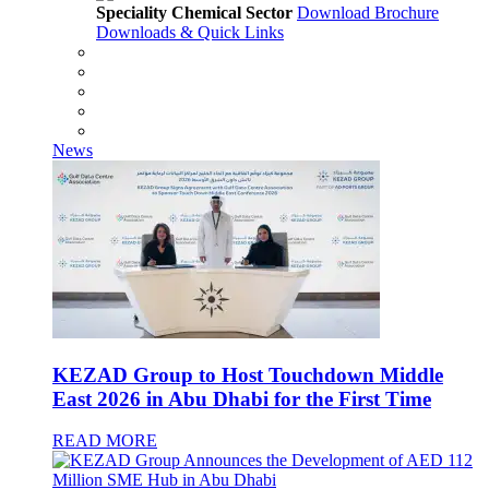
Speciality Chemical Sector
Download Brochure
Downloads & Quick Links
News
KEZAD Group to Host Touchdown Middle
East 2026 in Abu Dhabi for the First Time
READ MORE