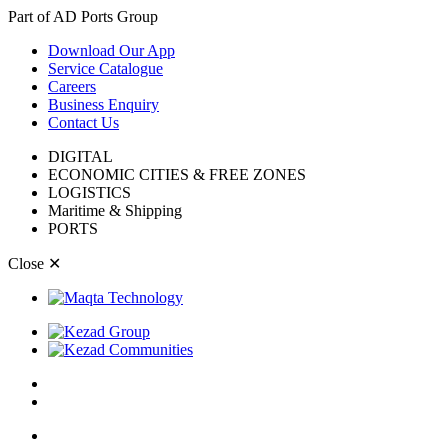
Part of AD Ports Group
Download Our App
Service Catalogue
Careers
Business Enquiry
Contact Us
DIGITAL
ECONOMIC CITIES & FREE ZONES
LOGISTICS
Maritime & Shipping
PORTS
Close
✕