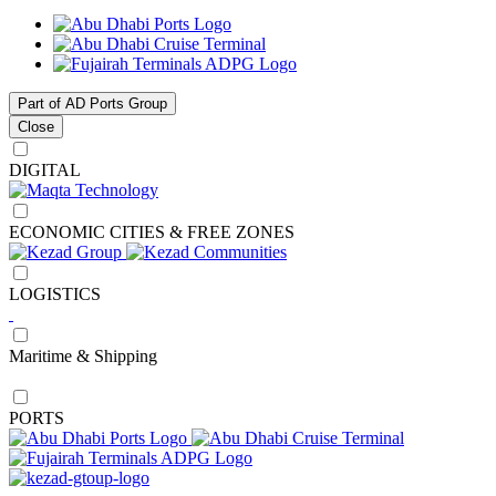
Part of AD Ports Group
Close
DIGITAL
ECONOMIC CITIES & FREE ZONES
LOGISTICS
Maritime & Shipping
PORTS