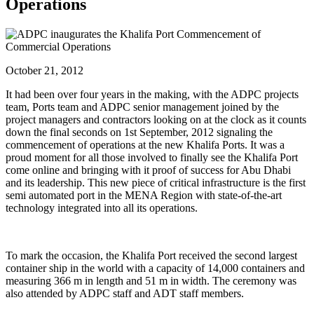
Operations
October 21, 2012
It had been over four years in the making, with the ADPC projects
team, Ports team and ADPC senior management joined by the
project managers and contractors looking on at the clock as it counts
down the final seconds on 1st September, 2012 signaling the
commencement of operations at the new Khalifa Ports. It was a
proud moment for all those involved to finally see the Khalifa Port
come online and bringing with it proof of success for Abu Dhabi
and its leadership. This new piece of critical infrastructure is the first
semi automated port in the MENA Region with state-of-the-art
technology integrated into all its operations.
To mark the occasion, the Khalifa Port received the second largest
container ship in the world with a capacity of 14,000 containers and
measuring 366 m in length and 51 m in width. The ceremony was
also attended by ADPC staff and ADT staff members.