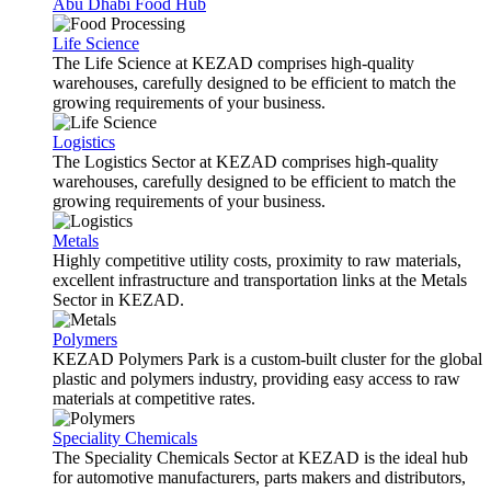
Abu Dhabi Food Hub
Life Science
The Life Science at KEZAD comprises high-quality
warehouses, carefully designed to be efficient to match the
growing requirements of your business.
Logistics
The Logistics Sector at KEZAD comprises high-quality
warehouses, carefully designed to be efficient to match the
growing requirements of your business.
Metals
Highly competitive utility costs, proximity to raw materials,
excellent infrastructure and transportation links at the Metals
Sector in KEZAD.
Polymers
KEZAD Polymers Park is a custom-built cluster for the global
plastic and polymers industry, providing easy access to raw
materials at competitive rates.
Speciality Chemicals
The Speciality Chemicals Sector at KEZAD is the ideal hub
for automotive manufacturers, parts makers and distributors,