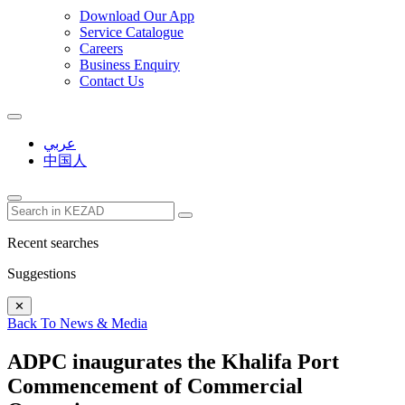
Download Our App
Service Catalogue
Careers
Business Enquiry
Contact Us
عربي
中国人
Recent searches
Suggestions
✕
Back To News & Media
ADPC inaugurates the Khalifa Port
Commencement of Commercial