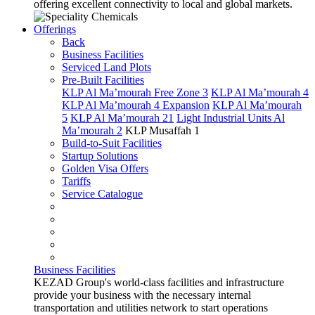
offering excellent connectivity to local and global markets.
Offerings
Back
Business Facilities
Serviced Land Plots
Pre-Built Facilities
KLP Al Ma’mourah Free Zone 3
KLP Al Ma’mourah 4
KLP Al Ma’mourah 4 Expansion
KLP Al Ma’mourah
5
KLP Al Ma’mourah 21
Light Industrial Units Al
Ma’mourah 2
KLP Musaffah 1
Build-to-Suit Facilities
Startup Solutions
Golden Visa Offers
Tariffs
Service Catalogue
Business Facilities
KEZAD Group's world-class facilities and infrastructure
provide your business with the necessary internal
transportation and utilities network to start operations