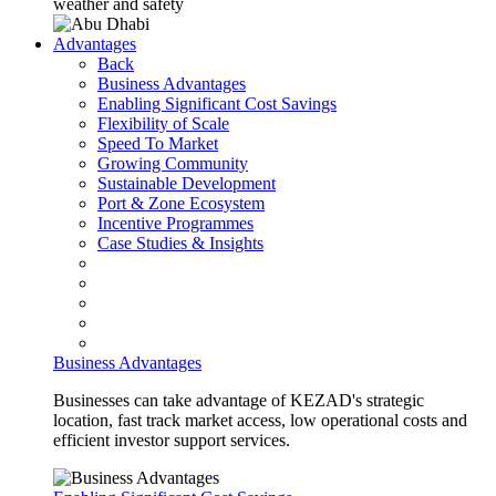
weather and safety
Advantages
Back
Business Advantages
Enabling Significant Cost Savings
Flexibility of Scale
Speed To Market
Growing Community
Sustainable Development
Port & Zone Ecosystem
Incentive Programmes
Case Studies & Insights
Business Advantages
Businesses can take advantage of KEZAD's strategic
location, fast track market access, low operational costs and
efficient investor support services.