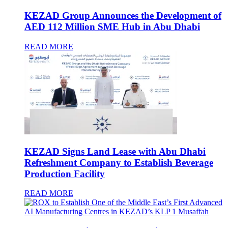
KEZAD Group Announces the Development of
AED 112 Million SME Hub in Abu Dhabi
READ MORE
KEZAD Signs Land Lease with Abu Dhabi
Refreshment Company to Establish Beverage
Production Facility
READ MORE