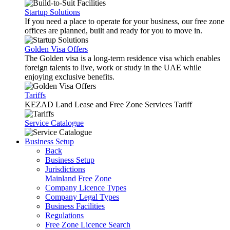
Startup Solutions
If you need a place to operate for your business, our free zone
offices are planned, built and ready for you to move in.
Golden Visa Offers
The Golden visa is a long-term residence visa which enables
foreign talents to live, work or study in the UAE while
enjoying exclusive benefits.
Tariffs
KEZAD Land Lease and Free Zone Services Tariff
Service Catalogue
Business Setup
Back
Business Setup
Jurisdictions
Mainland
Free Zone
Company Licence Types
Company Legal Types
Business Facilities
Regulations
Free Zone Licence Search