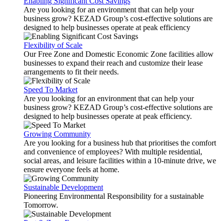
Enabling Significant Cost Savings
Are you looking for an environment that can help your
business grow? KEZAD Group’s cost-effective solutions are
designed to help businesses operate at peak efficiency
Flexibility of Scale
Our Free Zone and Domestic Economic Zone facilities allow
businesses to expand their reach and customize their lease
arrangements to fit their needs.
Speed To Market
Are you looking for an environment that can help your
business grow? KEZAD Group’s cost-effective solutions are
designed to help businesses operate at peak efficiency.
Growing Community
Are you looking for a business hub that prioritises the comfort
and convenience of employees? With multiple residential,
social areas, and leisure facilities within a 10-minute drive, we
ensure everyone feels at home.
Sustainable Development
Pioneering Environmental Responsibility for a sustainable
Tomorrow.