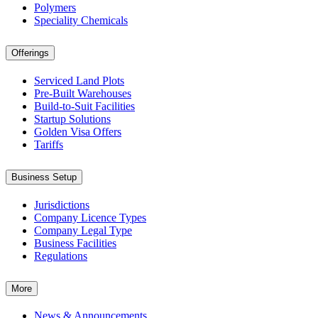
Polymers
Speciality Chemicals
Offerings
Serviced Land Plots
Pre-Built Warehouses
Build-to-Suit Facilities
Startup Solutions
Golden Visa Offers
Tariffs
Business Setup
Jurisdictions
Company Licence Types
Company Legal Type
Business Facilities
Regulations
More
News & Announcements