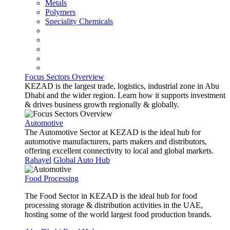
Metals
Polymers
Speciality Chemicals
Focus Sectors Overview
KEZAD is the largest trade, logistics, industrial zone in Abu
Dhabi and the wider region. Learn how it supports investment
& drives business growth regionally & globally.
Automotive
The Automotive Sector at KEZAD is the ideal hub for
automotive manufacturers, parts makers and distributors,
offering excellent connectivity to local and global markets.
Rahayel
Global Auto Hub
Food Processing
The Food Sector in KEZAD is the ideal hub for food
processing storage & distribution activities in the UAE,
hosting some of the world largest food production brands.