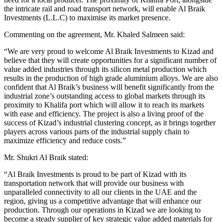
the intricate rail and road transport network, will enable Al Braik
Investments (L.L.C) to maximise its market presence.
Commenting on the agreement, Mr. Khaled Salmeen said:
“We are very proud to welcome Al Braik Investments to Kizad and
believe that they will create opportunities for a significant number of
value added industries through its silicon metal production which
results in the production of high grade aluminium alloys. We are also
confident that Al Braik’s business will benefit significantly from the
industrial zone’s outstanding access to global markets through its
proximity to Khalifa port which will allow it to reach its markets
with ease and efficiency. The project is also a living proof of the
success of Kizad’s industrial clustering concept, as it brings together
players across various parts of the industrial supply chain to
maximize efficiency and reduce costs.”
Mr. Shukri Al Braik stated:
“Al Braik Investments is proud to be part of Kizad with its
transportation network that will provide our business with
unparalleled connectivity to all our clients in the UAE and the
region, giving us a competitive advantage that will enhance our
production. Through our operations in Kizad we are looking to
become a steady supplier of key strategic value added materials for