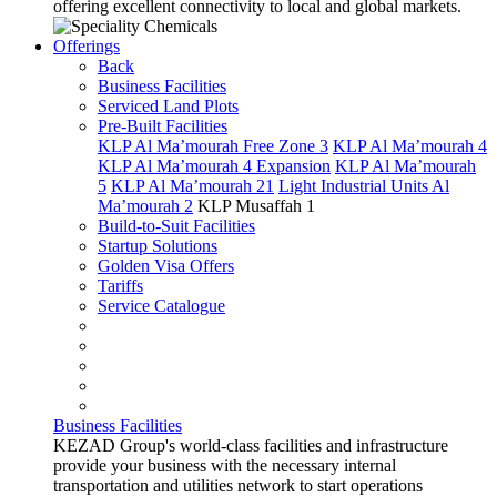
offering excellent connectivity to local and global markets.
Offerings
Back
Business Facilities
Serviced Land Plots
Pre-Built Facilities
KLP Al Ma’mourah Free Zone 3
KLP Al Ma’mourah 4
KLP Al Ma’mourah 4 Expansion
KLP Al Ma’mourah
5
KLP Al Ma’mourah 21
Light Industrial Units Al
Ma’mourah 2
KLP Musaffah 1
Build-to-Suit Facilities
Startup Solutions
Golden Visa Offers
Tariffs
Service Catalogue
Business Facilities
KEZAD Group's world-class facilities and infrastructure
provide your business with the necessary internal
transportation and utilities network to start operations