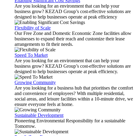
Enabling Significant Cost Savings
Are you looking for an environment that can help your
business grow? KEZAD Group’s cost-effective solutions are
designed to help businesses operate at peak efficiency
Flexibility of Scale
Our Free Zone and Domestic Economic Zone facilities allow
businesses to expand their reach and customize their lease
arrangements to fit their needs.
Speed To Market
Are you looking for an environment that can help your
business grow? KEZAD Group’s cost-effective solutions are
designed to help businesses operate at peak efficiency.
Growing Community
Are you looking for a business hub that prioritises the comfort
and convenience of employees? With multiple residential,
social areas, and leisure facilities within a 10-minute drive, we
ensure everyone feels at home.
Sustainable Development
Pioneering Environmental Responsibility for a sustainable
Tomorrow.