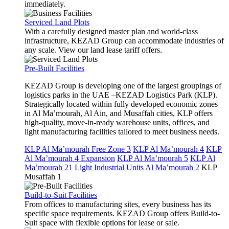
immediately.
Serviced Land Plots
With a carefully designed master plan and world-class
infrastructure, KEZAD Group can accommodate industries of
any scale. View our land lease tariff offers.
Pre-Built Facilities
KEZAD Group is developing one of the largest groupings of
logistics parks in the UAE –KEZAD Logistics Park (KLP).
Strategically located within fully developed economic zones
in Al Ma’mourah, Al Ain, and Musaffah cities, KLP offers
high-quality, move-in-ready warehouse units, offices, and
light manufacturing facilities tailored to meet business needs.
KLP Al Ma’mourah Free Zone 3
KLP Al Ma’mourah 4
KLP
Al Ma’mourah 4 Expansion
KLP Al Ma’mourah 5
KLP Al
Ma’mourah 21
Light Industrial Units Al Ma’mourah 2
KLP
Musaffah 1
Build-to-Suit Facilities
From offices to manufacturing sites, every business has its
specific space requirements. KEZAD Group offers Build-to-
Suit space with flexible options for lease or sale.