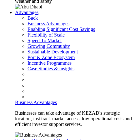
weather and safety
Advantages
Back
Business Advantages
Enabling Significant Cost Savings
Flexibility of Scale
Speed To Market
Growing Community
Sustainable Development
Port & Zone Ecosystem
Incentive Programmes
Case Studies & Insights
Business Advantages
Businesses can take advantage of KEZAD's strategic
location, fast track market access, low operational costs and
efficient investor support services.