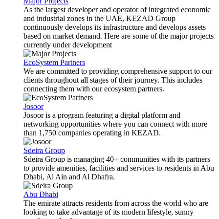
Major Projects
As the largest developer and operator of integrated economic
and industrial zones in the UAE, KEZAD Group
continuously develops its infrastructure and develops assets
based on market demand. Here are some of the major projects
currently under development
EcoSystem Partners
We are committed to providing comprehensive support to our
clients throughout all stages of their journey. This includes
connecting them with our ecosystem partners.
Josoor
Josoor is a program featuring a digital platform and
networking opportunities where you can connect with more
than 1,750 companies operating in KEZAD.
Sdeira Group
Sdeira Group is managing 40+ communities with its partners
to provide amenities, facilities and services to residents in Abu
Dhabi, Al Ain and Al Dhafra.
Abu Dhabi
The emirate attracts residents from across the world who are
looking to take advantage of its modern lifestyle, sunny