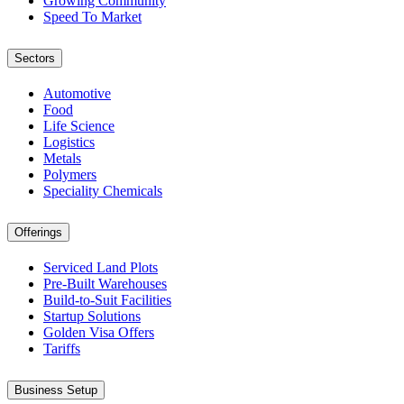
Growing Community
Speed To Market
Sectors
Automotive
Food
Life Science
Logistics
Metals
Polymers
Speciality Chemicals
Offerings
Serviced Land Plots
Pre-Built Warehouses
Build-to-Suit Facilities
Startup Solutions
Golden Visa Offers
Tariffs
Business Setup