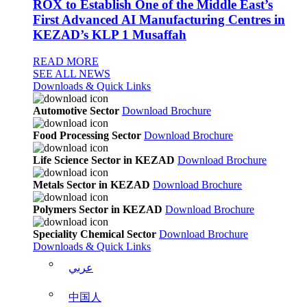
ROX to Establish One of the Middle East’s
First Advanced AI Manufacturing Centres in
KEZAD’s KLP 1 Musaffah
READ MORE
SEE ALL NEWS
Downloads & Quick Links
Automotive Sector
Download Brochure
Food Processing Sector
Download Brochure
Life Science Sector in KEZAD
Download Brochure
Metals Sector in KEZAD
Download Brochure
Polymers Sector in KEZAD
Download Brochure
Speciality Chemical Sector
Download Brochure
Downloads & Quick Links
عربي
中国人