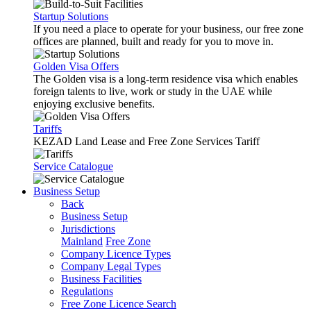
Startup Solutions
If you need a place to operate for your business, our free zone
offices are planned, built and ready for you to move in.
Golden Visa Offers
The Golden visa is a long-term residence visa which enables
foreign talents to live, work or study in the UAE while
enjoying exclusive benefits.
Tariffs
KEZAD Land Lease and Free Zone Services Tariff
Service Catalogue
Business Setup
Back
Business Setup
Jurisdictions
Mainland
Free Zone
Company Licence Types
Company Legal Types
Business Facilities
Regulations
Free Zone Licence Search