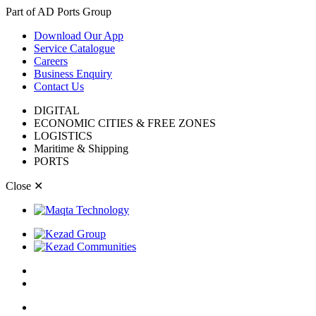
Part of AD Ports Group
Download Our App
Service Catalogue
Careers
Business Enquiry
Contact Us
DIGITAL
ECONOMIC CITIES & FREE ZONES
LOGISTICS
Maritime & Shipping
PORTS
Close
✕