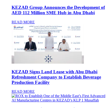
KEZAD Group Announces the Development of
AED 112 Million SME Hub in Abu Dhabi
READ MORE
KEZAD Signs Land Lease with Abu Dhabi
Refreshment Company to Establish Beverage
Production Facility
READ MORE