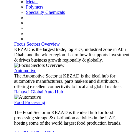
Metals
Polymers
Speciality Chemicals
Focus Sectors Overview
KEZAD is the largest trade, logistics, industrial zone in Abu
Dhabi and the wider region. Learn how it supports investment
& drives business growth regionally & globally.
Automotive
The Automotive Sector at KEZAD is the ideal hub for
automotive manufacturers, parts makers and distributors,
offering excellent connectivity to local and global markets.
Rahayel
Global Auto Hub
Food Processing
The Food Sector in KEZAD is the ideal hub for food
processing storage & distribution activities in the UAE,
hosting some of the world largest food production brands.