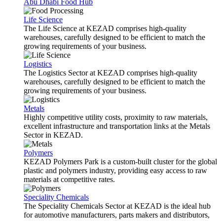
Abu Dhabi Food Hub
Life Science
The Life Science at KEZAD comprises high-quality
warehouses, carefully designed to be efficient to match the
growing requirements of your business.
Logistics
The Logistics Sector at KEZAD comprises high-quality
warehouses, carefully designed to be efficient to match the
growing requirements of your business.
Metals
Highly competitive utility costs, proximity to raw materials,
excellent infrastructure and transportation links at the Metals
Sector in KEZAD.
Polymers
KEZAD Polymers Park is a custom-built cluster for the global
plastic and polymers industry, providing easy access to raw
materials at competitive rates.
Speciality Chemicals
The Speciality Chemicals Sector at KEZAD is the ideal hub
for automotive manufacturers, parts makers and distributors,