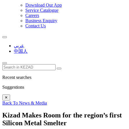
Download Our App
Service Catalogue
Careers
Business Enquiry
Contact Us
عربي
中国人
Recent searches
Suggestions
✕
Back To News & Media
Kizad Makes Room for the region’s first
Silicon Metal Smelter