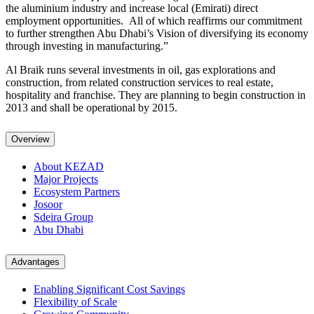
the aluminium industry and increase local (Emirati) direct
employment opportunities. All of which reaffirms our commitment
to further strengthen Abu Dhabi’s Vision of diversifying its economy
through investing in manufacturing.”
Al Braik runs several investments in oil, gas explorations and
construction, from related construction services to real estate,
hospitality and franchise. They are planning to begin construction in
2013 and shall be operational by 2015.
Overview
About KEZAD
Major Projects
Ecosystem Partners
Josoor
Sdeira Group
Abu Dhabi
Advantages
Enabling Significant Cost Savings
Flexibility of Scale