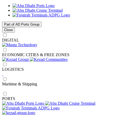
Part of AD Ports Group
Close
DIGITAL
ECONOMIC CITIES & FREE ZONES
LOGISTICS
Maritime & Shipping
PORTS