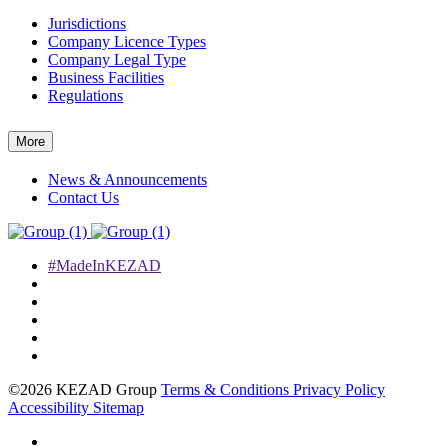
Jurisdictions
Company Licence Types
Company Legal Type
Business Facilities
Regulations
More
News & Announcements
Contact Us
#MadeInKEZAD
©2026 KEZAD Group
Terms & Conditions
Privacy Policy
Accessibility
Sitemap