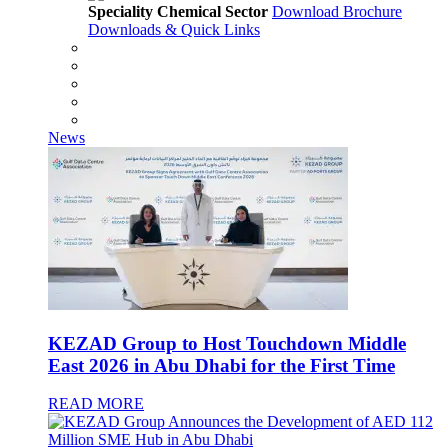
Speciality Chemical Sector
Download Brochure
Downloads & Quick Links
News
KEZAD Group to Host Touchdown Middle
East 2026 in Abu Dhabi for the First Time
READ MORE