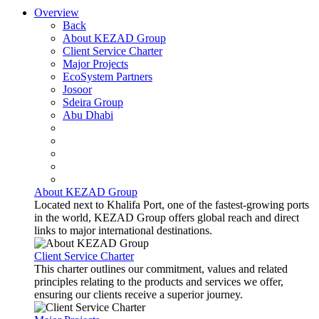
Overview
Back
About KEZAD Group
Client Service Charter
Major Projects
EcoSystem Partners
Josoor
Sdeira Group
Abu Dhabi
About KEZAD Group
Located next to Khalifa Port, one of the fastest-growing ports
in the world, KEZAD Group offers global reach and direct
links to major international destinations.
Client Service Charter
This charter outlines our commitment, values and related
principles relating to the products and services we offer,
ensuring our clients receive a superior journey.