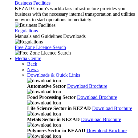
Business Facilities
KEZAD Group's world-class infrastructure provides your
business with the necessary internal transportation and utilities
network to start operations immediately.
Regulations
Manuals and Guidelines Downloads
Free Zone Licence Search
Media Centre
Back
News
Downloads & Quick Links
Automotive Sector
Download Brochure
Food Processing Sector
Download Brochure
Life Science Sector in KEZAD
Download Brochure
Metals Sector in KEZAD
Download Brochure
Polymers Sector in KEZAD
Download Brochure