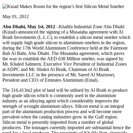
May 01, 2012
Abu Dhabi, May 1st, 2012
–Khalifa Industrial Zone Abu Dhabi
(Kizad) announced the signing of a Musataha agreement with Al
Braik Investments (L.L.C), to establish a silicon metal smelter which
will supply high grade silicon to aluminium smelters in the region,
during the 17th World Aluminium Conference held at the Fairmont
Bab Al Bahr, Abu Dhabi. The Musataha agreement, which paves
the way to establish the AED 638 Million smelter, was signed by
Mr. Khaled Salmeen, Executive Vice President of Industrial Zones
at ADPC and Mr. Shukri Al Braik, Chairman of Al Braik
Investments LLC in the presence of Mr. Saeed Al Mazrooei,
President and CEO of Emirates Aluminium (Emal).
The 316,413m2 plot of land will be utilised by Al Braik to produce
high grade silicon which is commonly used in the aluminium
industry as an alloying agent which considerably improves the
strength of wrought aluminium alloys. Silicon metal is an integral
part of the aluminium production process and will become more
prevalent when the casting industries grow in the Gulf region.
Silicon metal is presently imported from a number of global
producers. The tonnages currently imported are substantial hence the
need for a local producer. The proximity of Khalifa Port, alongside