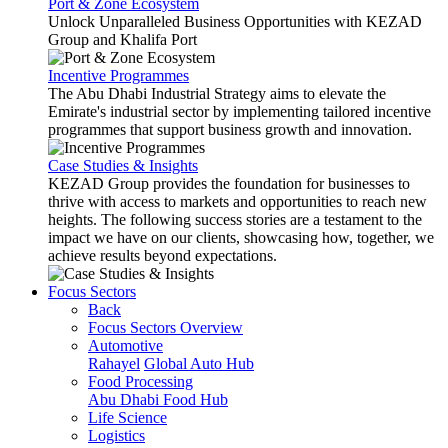
Port & Zone Ecosystem
Unlock Unparalleled Business Opportunities with KEZAD
Group and Khalifa Port
Incentive Programmes
The Abu Dhabi Industrial Strategy aims to elevate the
Emirate's industrial sector by implementing tailored incentive
programmes that support business growth and innovation.
Case Studies & Insights
KEZAD Group provides the foundation for businesses to
thrive with access to markets and opportunities to reach new
heights. The following success stories are a testament to the
impact we have on our clients, showcasing how, together, we
achieve results beyond expectations.
Focus Sectors
Back
Focus Sectors Overview
Automotive
Rahayel
Global Auto Hub
Food Processing
Abu Dhabi Food Hub
Life Science
Logistics