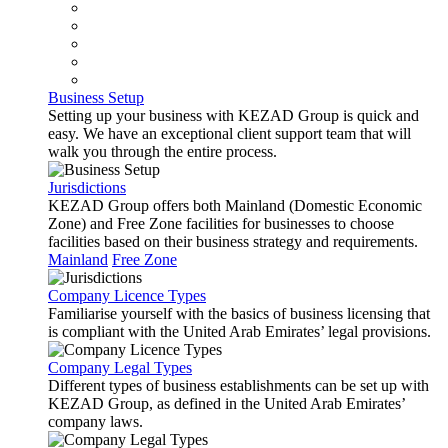
Business Setup
Setting up your business with KEZAD Group is quick and
easy. We have an exceptional client support team that will
walk you through the entire process.
Jurisdictions
KEZAD Group offers both Mainland (Domestic Economic
Zone) and Free Zone facilities for businesses to choose
facilities based on their business strategy and requirements.
Mainland
Free Zone
Company Licence Types
Familiarise yourself with the basics of business licensing that
is compliant with the United Arab Emirates’ legal provisions.
Company Legal Types
Different types of business establishments can be set up with
KEZAD Group, as defined in the United Arab Emirates’
company laws.