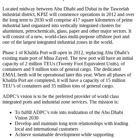
Located midway between Abu Dhabi and Dubai in the Taweelah
industrial district, KPIZ will commence operations in 2012 and over
the long term to 2030 will comprise 417 square kilometers of prime
industrial land organized into vertically integrated clusters for
aluminium, petrochemicals, glass, paper and other major sectors. It
will consist of a new, world-class multi-purpose offshore port and
one of the largest integrated industrial zones in the world.
Phase 1 of Khalifa Port will open in 2012, replacing Abu Dhabi’s
existing main port of Mina Zayed. The new port will have an initial
capacity of 2 million TEUs (Twenty Foot Equivalent Units), of
containers and 9 million tons of general cargo. The dedicated
EMAL berth will be operational later this year. When all phases of
Khalifa Port are completed, it will have a capacity of 15 million
TEU’s of containers and 35 million tons of general cargo.
ADPC’s vision is to be the preferred provider of world class
integrated ports and industrial zone services. The mission is:
To fulfill ADPC’s role into realization of the Abu Dhabi
Vision 2030
Develop and maintain long term relationships with leading
local and international customers
Achieve sustainable development while supporting