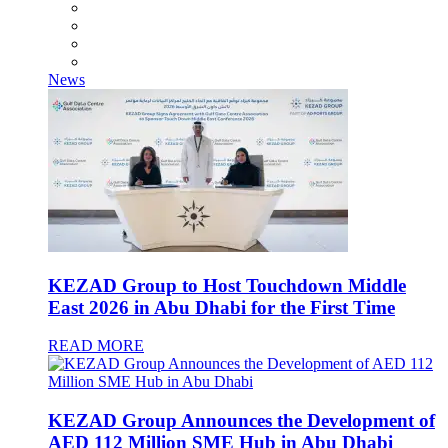
News
KEZAD Group to Host Touchdown Middle
East 2026 in Abu Dhabi for the First Time
READ MORE
KEZAD Group Announces the Development of
AED 112 Million SME Hub in Abu Dhabi