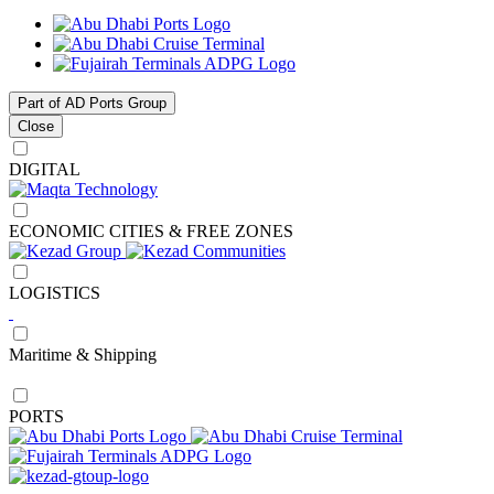
Part of AD Ports Group
Close
DIGITAL
ECONOMIC CITIES & FREE ZONES
LOGISTICS
Maritime & Shipping
PORTS