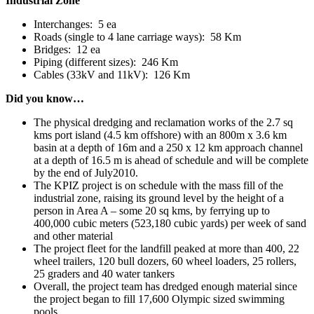
Industrial Zone
Interchanges: 5 ea
Roads (single to 4 lane carriage ways): 58 Km
Bridges: 12 ea
Piping (different sizes): 246 Km
Cables (33kV and 11kV): 126 Km
Did you know…
The physical dredging and reclamation works of the 2.7 sq
kms port island (4.5 km offshore) with an 800m x 3.6 km
basin at a depth of 16m and a 250 x 12 km approach channel
at a depth of 16.5 m is ahead of schedule and will be complete
by the end of July2010.
The KPIZ project is on schedule with the mass fill of the
industrial zone, raising its ground level by the height of a
person in Area A – some 20 sq kms, by ferrying up to
400,000 cubic meters (523,180 cubic yards) per week of sand
and other material
The project fleet for the landfill peaked at more than 400, 22
wheel trailers, 120 bull dozers, 60 wheel loaders, 25 rollers,
25 graders and 40 water tankers
Overall, the project team has dredged enough material since
the project began to fill 17,600 Olympic sized swimming
pools