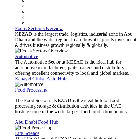
Focus Sectors Overview
KEZAD is the largest trade, logistics, industrial zone in Abu
Dhabi and the wider region. Learn how it supports investment
& drives business growth regionally & globally.
Automotive
The Automotive Sector at KEZAD is the ideal hub for
automotive manufacturers, parts makers and distributors,
offering excellent connectivity to local and global markets.
Rahayel
Global Auto Hub
Food Processing
The Food Sector in KEZAD is the ideal hub for food
processing storage & distribution activities in the UAE,
hosting some of the world largest food production brands.
Abu Dhabi Food Hub
Life Science
The Life Science at KEZAD comprises high-quality