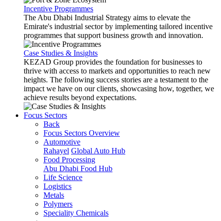
Incentive Programmes
The Abu Dhabi Industrial Strategy aims to elevate the
Emirate's industrial sector by implementing tailored incentive
programmes that support business growth and innovation.
Case Studies & Insights
KEZAD Group provides the foundation for businesses to
thrive with access to markets and opportunities to reach new
heights. The following success stories are a testament to the
impact we have on our clients, showcasing how, together, we
achieve results beyond expectations.
Focus Sectors
Back
Focus Sectors Overview
Automotive
Rahayel
Global Auto Hub
Food Processing
Abu Dhabi Food Hub
Life Science
Logistics
Metals
Polymers
Speciality Chemicals