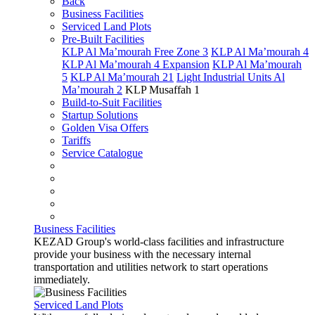
Back
Business Facilities
Serviced Land Plots
Pre-Built Facilities
KLP Al Ma’mourah Free Zone 3
KLP Al Ma’mourah 4
KLP Al Ma’mourah 4 Expansion
KLP Al Ma’mourah
5
KLP Al Ma’mourah 21
Light Industrial Units Al
Ma’mourah 2
KLP Musaffah 1
Build-to-Suit Facilities
Startup Solutions
Golden Visa Offers
Tariffs
Service Catalogue
Business Facilities
KEZAD Group's world-class facilities and infrastructure
provide your business with the necessary internal
transportation and utilities network to start operations
immediately.
Serviced Land Plots