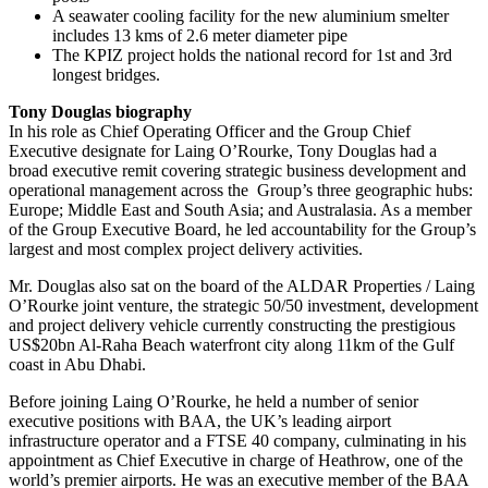
A seawater cooling facility for the new aluminium smelter
includes 13 kms of 2.6 meter diameter pipe
The KPIZ project holds the national record for 1st and 3rd
longest bridges.
Tony Douglas biography
In his role as Chief Operating Officer and the Group Chief
Executive designate for Laing O’Rourke, Tony Douglas had a
broad executive remit covering strategic business development and
operational management across the Group’s three geographic hubs:
Europe; Middle East and South Asia; and Australasia. As a member
of the Group Executive Board, he led accountability for the Group’s
largest and most complex project delivery activities.
Mr. Douglas also sat on the board of the ALDAR Properties / Laing
O’Rourke joint venture, the strategic 50/50 investment, development
and project delivery vehicle currently constructing the prestigious
US$20bn Al-Raha Beach waterfront city along 11km of the Gulf
coast in Abu Dhabi.
Before joining Laing O’Rourke, he held a number of senior
executive positions with BAA, the UK’s leading airport
infrastructure operator and a FTSE 40 company, culminating in his
appointment as Chief Executive in charge of Heathrow, one of the
world’s premier airports. He was an executive member of the BAA