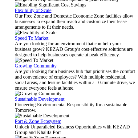
Flexibility of Scale
Our Free Zone and Domestic Economic Zone facilities allow
businesses to expand their reach and customize their lease
arrangements to fit their needs.
Speed To Market
Are you looking for an environment that can help your
business grow? KEZAD Group’s cost-effective solutions are
designed to help businesses operate at peak efficiency.
Growing Community
Are you looking for a business hub that prioritises the comfort
and convenience of employees? With multiple residential,
social areas, and leisure facilities within a 10-minute drive, we
ensure everyone feels at home.
Sustainable Development
Pioneering Environmental Responsibility for a sustainable
Tomorrow.
Port & Zone Ecosystem
Unlock Unparalleled Business Opportunities with KEZAD
Group and Khalifa Port