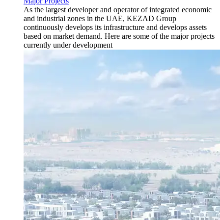
Major Projects
As the largest developer and operator of integrated economic
and industrial zones in the UAE, KEZAD Group
continuously develops its infrastructure and develops assets
based on market demand. Here are some of the major projects
currently under development