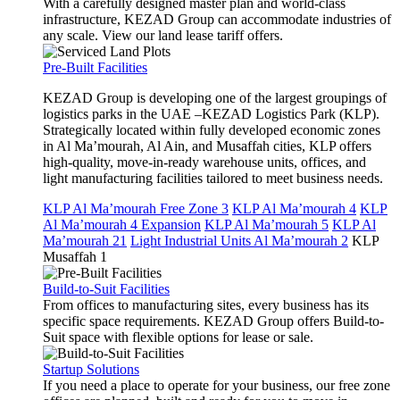
With a carefully designed master plan and world-class
infrastructure, KEZAD Group can accommodate industries of
any scale. View our land lease tariff offers.
Pre-Built Facilities
KEZAD Group is developing one of the largest groupings of
logistics parks in the UAE –KEZAD Logistics Park (KLP).
Strategically located within fully developed economic zones
in Al Ma’mourah, Al Ain, and Musaffah cities, KLP offers
high-quality, move-in-ready warehouse units, offices, and
light manufacturing facilities tailored to meet business needs.
KLP Al Ma’mourah Free Zone 3
KLP Al Ma’mourah 4
KLP
Al Ma’mourah 4 Expansion
KLP Al Ma’mourah 5
KLP Al
Ma’mourah 21
Light Industrial Units Al Ma’mourah 2
KLP
Musaffah 1
Build-to-Suit Facilities
From offices to manufacturing sites, every business has its
specific space requirements. KEZAD Group offers Build-to-
Suit space with flexible options for lease or sale.
Startup Solutions
If you need a place to operate for your business, our free zone