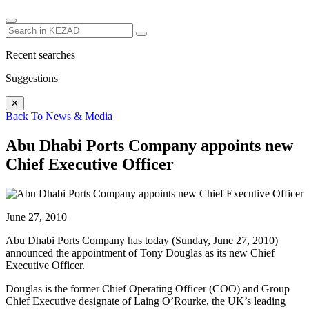
Recent searches
Suggestions
✕
Back To News & Media
Abu Dhabi Ports Company appoints new
Chief Executive Officer
June 27, 2010
Abu Dhabi Ports Company has today (Sunday, June 27, 2010)
announced the appointment of Tony Douglas as its new Chief
Executive Officer.
Douglas is the former Chief Operating Officer (COO) and Group
Chief Executive designate of Laing O’Rourke, the UK’s leading