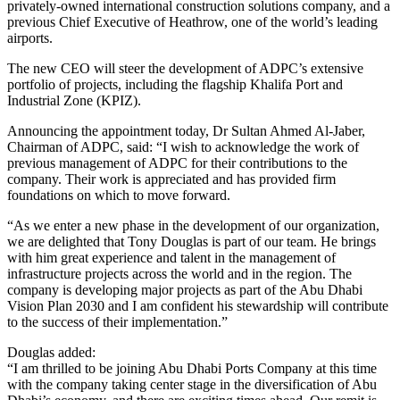
privately-owned international construction solutions company, and a
previous Chief Executive of Heathrow, one of the world’s leading
airports.
The new CEO will steer the development of ADPC’s extensive
portfolio of projects, including the flagship Khalifa Port and
Industrial Zone (KPIZ).
Announcing the appointment today, Dr Sultan Ahmed Al-Jaber,
Chairman of ADPC, said: “I wish to acknowledge the work of
previous management of ADPC for their contributions to the
company. Their work is appreciated and has provided firm
foundations on which to move forward.
“As we enter a new phase in the development of our organization,
we are delighted that Tony Douglas is part of our team. He brings
with him great experience and talent in the management of
infrastructure projects across the world and in the region. The
company is developing major projects as part of the Abu Dhabi
Vision Plan 2030 and I am confident his stewardship will contribute
to the success of their implementation.”
Douglas added:
“I am thrilled to be joining Abu Dhabi Ports Company at this time
with the company taking center stage in the diversification of Abu