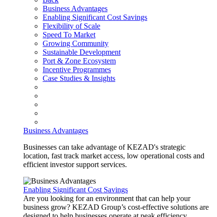
Business Advantages
Enabling Significant Cost Savings
Flexibility of Scale
Speed To Market
Growing Community
Sustainable Development
Port & Zone Ecosystem
Incentive Programmes
Case Studies & Insights
Business Advantages
Businesses can take advantage of KEZAD's strategic
location, fast track market access, low operational costs and
efficient investor support services.
Enabling Significant Cost Savings
Are you looking for an environment that can help your
business grow? KEZAD Group’s cost-effective solutions are
designed to help businesses operate at peak efficiency