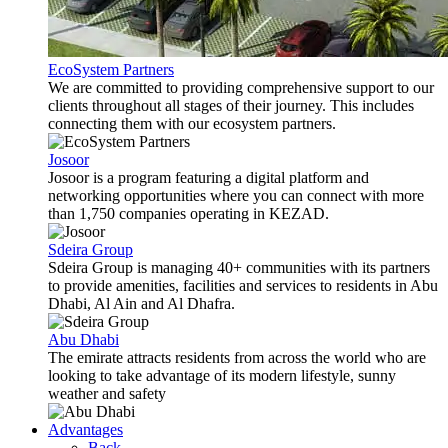
EcoSystem Partners
We are committed to providing comprehensive support to our
clients throughout all stages of their journey. This includes
connecting them with our ecosystem partners.
Josoor
Josoor is a program featuring a digital platform and
networking opportunities where you can connect with more
than 1,750 companies operating in KEZAD.
Sdeira Group
Sdeira Group is managing 40+ communities with its partners
to provide amenities, facilities and services to residents in Abu
Dhabi, Al Ain and Al Dhafra.
Abu Dhabi
The emirate attracts residents from across the world who are
looking to take advantage of its modern lifestyle, sunny
weather and safety
Advantages
Back