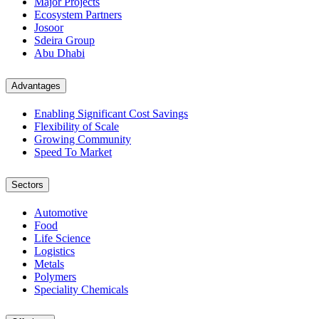
Major Projects
Ecosystem Partners
Josoor
Sdeira Group
Abu Dhabi
Advantages
Enabling Significant Cost Savings
Flexibility of Scale
Growing Community
Speed To Market
Sectors
Automotive
Food
Life Science
Logistics
Metals
Polymers
Speciality Chemicals