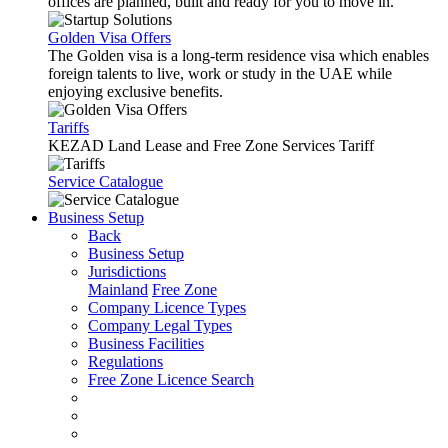
offices are planned, built and ready for you to move in.
Golden Visa Offers
The Golden visa is a long-term residence visa which enables
foreign talents to live, work or study in the UAE while
enjoying exclusive benefits.
Tariffs
KEZAD Land Lease and Free Zone Services Tariff
Service Catalogue
Business Setup
Back
Business Setup
Jurisdictions
Mainland
Free Zone
Company Licence Types
Company Legal Types
Business Facilities
Regulations
Free Zone Licence Search