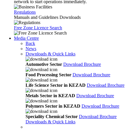
network to start operations immediately.
Regulations
Manuals and Guidelines Downloads
Free Zone Licence Search
Media Centre
Back
News
Downloads & Quick Links
Automotive Sector
Download Brochure
Food Processing Sector
Download Brochure
Life Science Sector in KEZAD
Download Brochure
Metals Sector in KEZAD
Download Brochure
Polymers Sector in KEZAD
Download Brochure
Speciality Chemical Sector
Download Brochure
Downloads & Quick Links