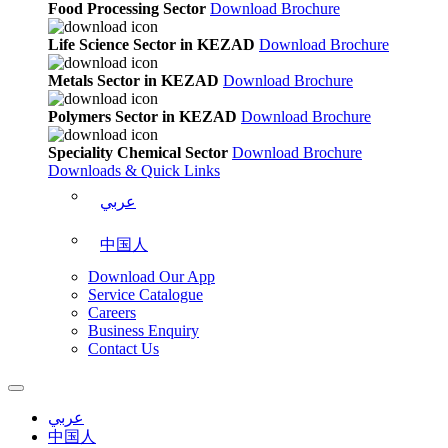
Food Processing Sector
Download Brochure
Life Science Sector in KEZAD
Download Brochure
Metals Sector in KEZAD
Download Brochure
Polymers Sector in KEZAD
Download Brochure
Speciality Chemical Sector
Download Brochure
Downloads & Quick Links
عربي
中国人
Download Our App
Service Catalogue
Careers
Business Enquiry
Contact Us
عربي
中国人