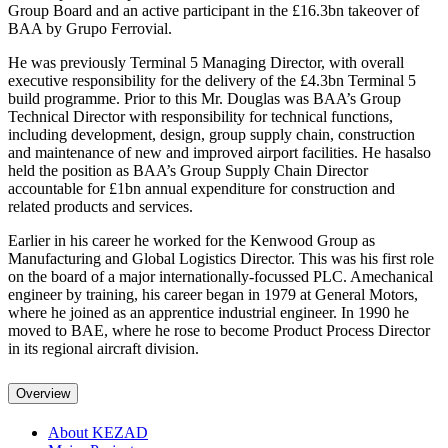
Group Board and an active participant in the £16.3bn takeover of
BAA by Grupo Ferrovial.
He was previously Terminal 5 Managing Director, with overall
executive responsibility for the delivery of the £4.3bn Terminal 5
build programme. Prior to this Mr. Douglas was BAA’s Group
Technical Director with responsibility for technical functions,
including development, design, group supply chain, construction
and maintenance of new and improved airport facilities. He hasalso
held the position as BAA’s Group Supply Chain Director
accountable for £1bn annual expenditure for construction and
related products and services.
Earlier in his career he worked for the Kenwood Group as
Manufacturing and Global Logistics Director. This was his first role
on the board of a major internationally-focussed PLC. Amechanical
engineer by training, his career began in 1979 at General Motors,
where he joined as an apprentice industrial engineer. In 1990 he
moved to BAE, where he rose to become Product Process Director
in its regional aircraft division.
Overview
About KEZAD