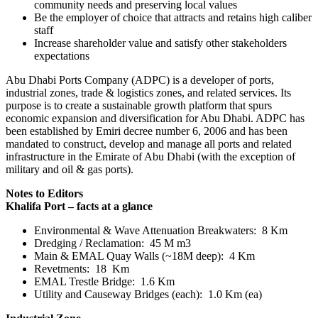
community needs and preserving local values
Be the employer of choice that attracts and retains high caliber
staff
Increase shareholder value and satisfy other stakeholders
expectations
Abu Dhabi Ports Company (ADPC) is a developer of ports,
industrial zones, trade & logistics zones, and related services. Its
purpose is to create a sustainable growth platform that spurs
economic expansion and diversification for Abu Dhabi. ADPC has
been established by Emiri decree number 6, 2006 and has been
mandated to construct, develop and manage all ports and related
infrastructure in the Emirate of Abu Dhabi (with the exception of
military and oil & gas ports).
Notes to Editors
Khalifa Port – facts at a glance
Environmental & Wave Attenuation Breakwaters: 8 Km
Dredging / Reclamation: 45 M m3
Main & EMAL Quay Walls (~18M deep): 4 Km
Revetments: 18 Km
EMAL Trestle Bridge: 1.6 Km
Utility and Causeway Bridges (each): 1.0 Km (ea)