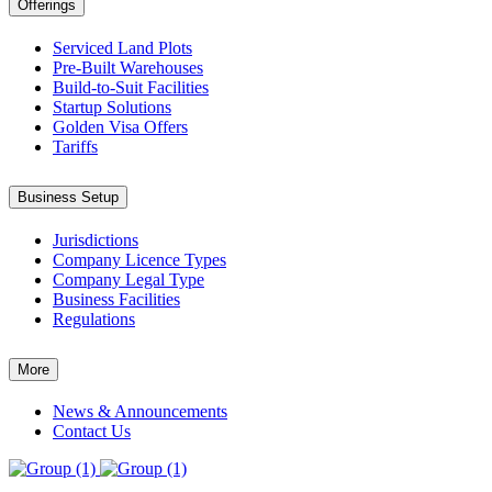
Offerings
Serviced Land Plots
Pre-Built Warehouses
Build-to-Suit Facilities
Startup Solutions
Golden Visa Offers
Tariffs
Business Setup
Jurisdictions
Company Licence Types
Company Legal Type
Business Facilities
Regulations
More
News & Announcements
Contact Us