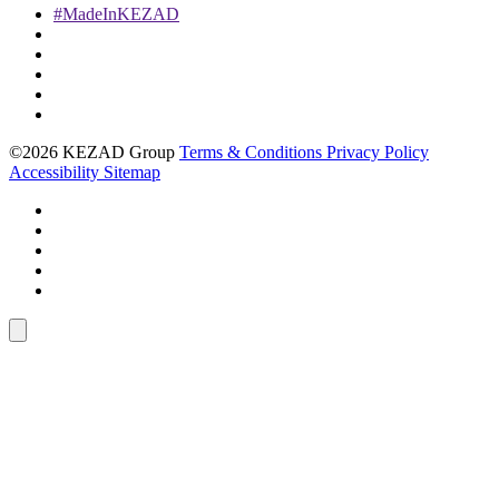
#MadeInKEZAD
©2026 KEZAD Group
Terms & Conditions
Privacy Policy
Accessibility
Sitemap