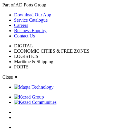
Part of AD Ports Group
Download Our App
Service Catalogue
Careers
Business Enquiry
Contact Us
DIGITAL
ECONOMIC CITIES & FREE ZONES
LOGISTICS
Maritime & Shipping
PORTS
Close
✕