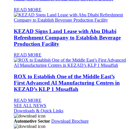
READ MORE
KEZAD Signs Land Lease with Abu Dhabi
Refreshment Company to Establish Beverage
Production Facility
READ MORE
ROX to Establish One of the Middle East’s
First Advanced AI Manufacturing Centres in
KEZAD’s KLP 1 Musaffah
READ MORE
SEE ALL NEWS
Downloads & Quick Links
Automotive Sector
Download Brochure