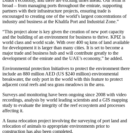
Dhabi’s economy, and there are exciting times ahead. Our remit is
broad – from managing ports throughout the emirate, supporting
partners with their infrastructure projects, ensuring trade is
encouraged to creating one of the world’s largest concentrations of
industry and business at the Khalifa Port and Industrial Zone.”
“This project alone is key given the creation of new port capacity
and the building of an environment for business to thrive. KPIZ is
world class and world scale. With over 400 sq kms of land available
for development it is larger than many cities. It is set to become a
major trade and business hub and will contribute greatly to the
development of the emirate and the UAE’s economy,” he added.
Environmental protection Initiatives to protect the environment there
include an 880 million AED (US $240 million) environmental
breakwater, the only port in the world with this feature to protect
adjacent coral reefs and sea grass meadows in the area.
Surveys and monitoring have been ongoing since 2008 with video
recordings, analysis by world leading scientists and a GIS mapping
study to evaluate the integrity of the reef ecosystem and processes
affecting it.
A fauna relocation project involving the surveying of port land and
relocation of animals to appropriate environments prior to
construction has also been completed.