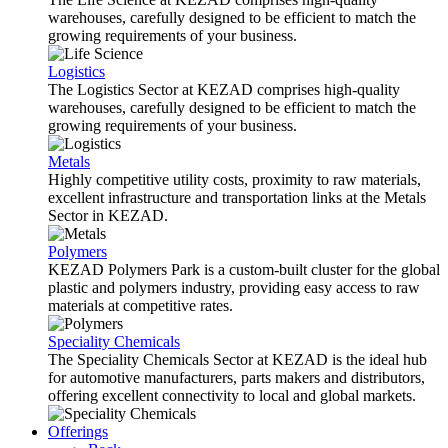
warehouses, carefully designed to be efficient to match the
growing requirements of your business.
Logistics
The Logistics Sector at KEZAD comprises high-quality
warehouses, carefully designed to be efficient to match the
growing requirements of your business.
Metals
Highly competitive utility costs, proximity to raw materials,
excellent infrastructure and transportation links at the Metals
Sector in KEZAD.
Polymers
KEZAD Polymers Park is a custom-built cluster for the global
plastic and polymers industry, providing easy access to raw
materials at competitive rates.
Speciality Chemicals
The Speciality Chemicals Sector at KEZAD is the ideal hub
for automotive manufacturers, parts makers and distributors,
offering excellent connectivity to local and global markets.
Offerings