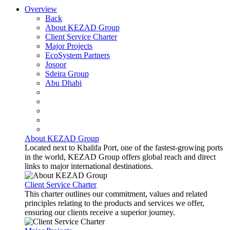
Overview
Back
About KEZAD Group
Client Service Charter
Major Projects
EcoSystem Partners
Josoor
Sdeira Group
Abu Dhabi
About KEZAD Group
Located next to Khalifa Port, one of the fastest-growing ports
in the world, KEZAD Group offers global reach and direct
links to major international destinations.
Client Service Charter
This charter outlines our commitment, values and related
principles relating to the products and services we offer,
ensuring our clients receive a superior journey.