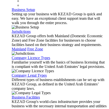
Business Setup
Setting up your business with KEZAD Group is quick and
easy. We have an exceptional client support team that will
walk you through the entire process.
Jurisdictions
KEZAD Group offers both Mainland (Domestic Economic
Zone) and Free Zone facilities for businesses to choose
facilities based on their business strategy and requirements.
Mainland
Free Zone
Company Licence Types
Familiarise yourself with the basics of business licensing that
is compliant with the United Arab Emirates’ legal provisions.
Company Legal Types
Different types of business establishments can be set up with
KEZAD Group, as defined in the United Arab Emirates’
company laws.
Business Facilities
KEZAD Group's world-class infrastructure provides your
business with the necessary internal transportation and utilities