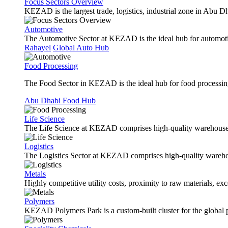
Focus Sectors Overview
KEZAD is the largest trade, logistics, industrial zone in Abu D
Automotive
The Automotive Sector at KEZAD is the ideal hub for automotive
Rahayel
Global Auto Hub
Food Processing
The Food Sector in KEZAD is the ideal hub for food processing 
Abu Dhabi Food Hub
Life Science
The Life Science at KEZAD comprises high-quality warehouses, 
Logistics
The Logistics Sector at KEZAD comprises high-quality warehous
Metals
Highly competitive utility costs, proximity to raw materials, ex
Polymers
KEZAD Polymers Park is a custom-built cluster for the global pl