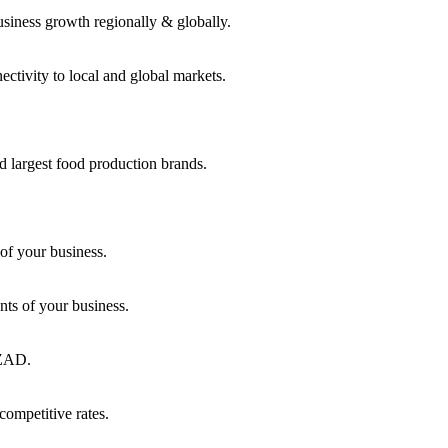
usiness growth regionally & globally.
ctivity to local and global markets.
d largest food production brands.
of your business.
ts of your business.
KEZAD.
competitive rates.