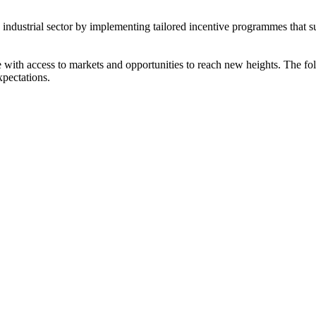
s industrial sector by implementing tailored incentive programmes that 
ith access to markets and opportunities to reach new heights. The foll
xpectations.