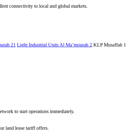
ent connectivity to local and global markets.
urah 21
Light Industrial Units Al Ma’mourah 2
KLP Musaffah 1
etwork to start operations immediately.
land lease tariff offers.