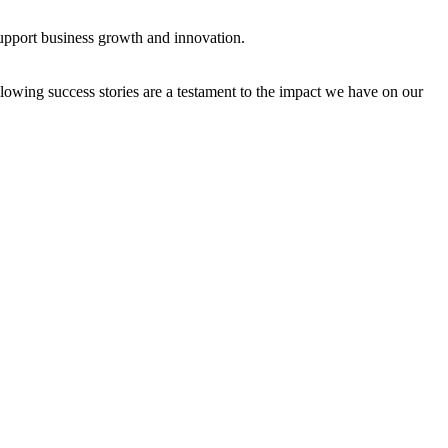
support business growth and innovation.
owing success stories are a testament to the impact we have on our