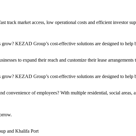
t track market access, low operational costs and efficient investor sup
s grow? KEZAD Group’s cost-effective solutions are designed to help bu
nesses to expand their reach and customize their lease arrangements to 
 grow? KEZAD Group’s cost-effective solutions are designed to help bu
and convenience of employees? With multiple residential, social areas, a
orrow.
up and Khalifa Port