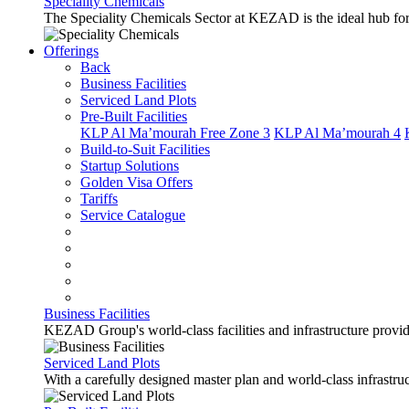
Speciality Chemicals
The Speciality Chemicals Sector at KEZAD is the ideal hub for a
Offerings
Back
Business Facilities
Serviced Land Plots
Pre-Built Facilities
KLP Al Ma’mourah Free Zone 3
KLP Al Ma’mourah 4
Build-to-Suit Facilities
Startup Solutions
Golden Visa Offers
Tariffs
Service Catalogue
Business Facilities
KEZAD Group's world-class facilities and infrastructure provide 
Serviced Land Plots
With a carefully designed master plan and world-class infrastr