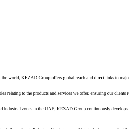
in the world, KEZAD Group offers global reach and direct links to major 
es relating to the products and services we offer, ensuring our clients r
and industrial zones in the UAE, KEZAD Group continuously develops i