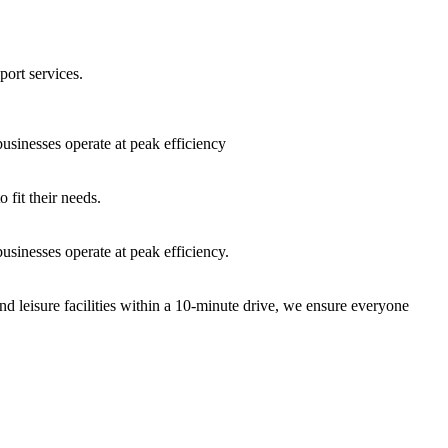
port services.
sinesses operate at peak efficiency
fit their needs.
sinesses operate at peak efficiency.
nd leisure facilities within a 10-minute drive, we ensure everyone