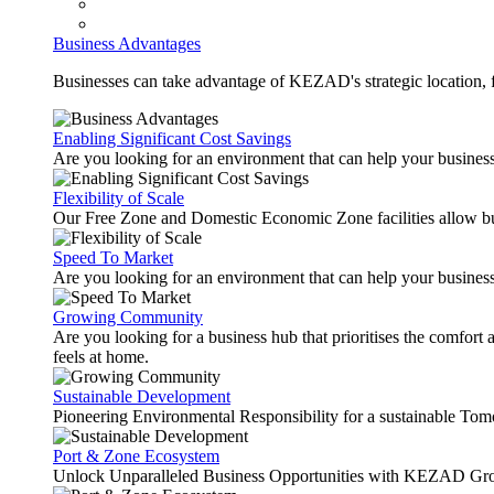
Business Advantages
Businesses can take advantage of KEZAD's strategic location, fas
Enabling Significant Cost Savings
Are you looking for an environment that can help your busines
Flexibility of Scale
Our Free Zone and Domestic Economic Zone facilities allow busi
Speed To Market
Are you looking for an environment that can help your business
Growing Community
Are you looking for a business hub that prioritises the comfort 
feels at home.
Sustainable Development
Pioneering Environmental Responsibility for a sustainable Tom
Port & Zone Ecosystem
Unlock Unparalleled Business Opportunities with KEZAD Gro