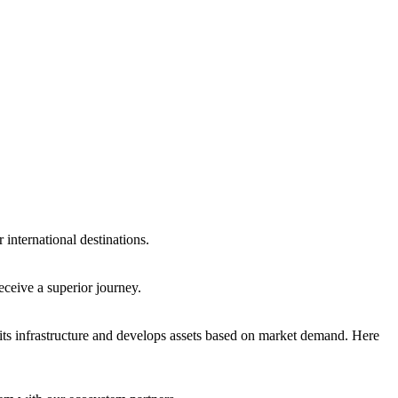
international destinations.
eceive a superior journey.
ts infrastructure and develops assets based on market demand. Here