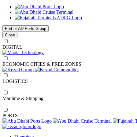
Part of AD Ports Group
Close
DIGITAL
ECONOMIC CITIES & FREE ZONES
LOGISTICS
Maritime & Shipping
PORTS
Overview