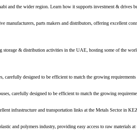
habi and the wider region. Learn how it supports investment & drives b
 manufacturers, parts makers and distributors, offering excellent conne
storage & distribution activities in the UAE, hosting some of the worl
carefully designed to be efficient to match the growing requirements 
es, carefully designed to be efficient to match the growing requiremen
cellent infrastructure and transportation links at the Metals Sector in 
astic and polymers industry, providing easy access to raw materials at 