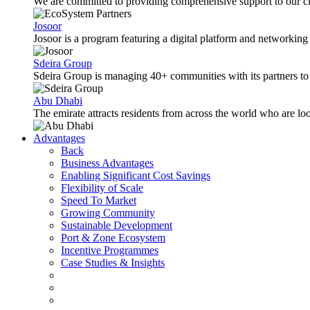
We are committed to providing comprehensive support to our cli
Josoor
Josoor is a program featuring a digital platform and network
Sdeira Group
Sdeira Group is managing 40+ communities with its partners to p
Abu Dhabi
The emirate attracts residents from across the world who are lo
Advantages
Back
Business Advantages
Enabling Significant Cost Savings
Flexibility of Scale
Speed To Market
Growing Community
Sustainable Development
Port & Zone Ecosystem
Incentive Programmes
Case Studies & Insights