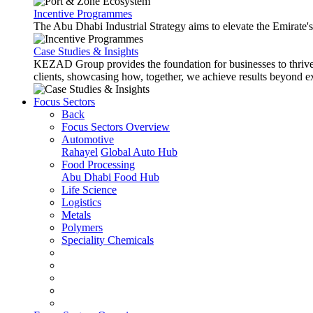
Incentive Programmes
The Abu Dhabi Industrial Strategy aims to elevate the Emirate'
Case Studies & Insights
KEZAD Group provides the foundation for businesses to thrive w
clients, showcasing how, together, we achieve results beyond e
Focus Sectors
Back
Focus Sectors Overview
Automotive
Rahayel
Global Auto Hub
Food Processing
Abu Dhabi Food Hub
Life Science
Logistics
Metals
Polymers
Speciality Chemicals