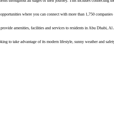
ents throughout all stages of their journey. This includes connecting t
ing opportunities where you can connect with more than 1,750 companie
rovide amenities, facilities and services to residents in Abu Dhabi, Al
oking to take advantage of its modern lifestyle, sunny weather and safet