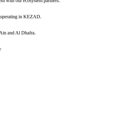
hem with our ecosystem partners.
s operating in KEZAD.
 Ain and Al Dhafra.
y