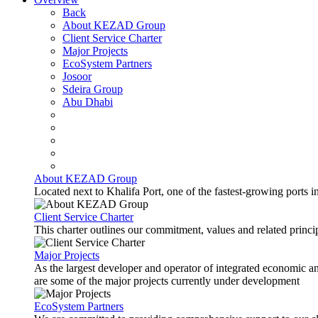
Back
About KEZAD Group
Client Service Charter
Major Projects
EcoSystem Partners
Josoor
Sdeira Group
Abu Dhabi
About KEZAD Group
Located next to Khalifa Port, one of the fastest-growing ports 
Client Service Charter
This charter outlines our commitment, values and related principl
Major Projects
As the largest developer and operator of integrated economic 
are some of the major projects currently under development
EcoSystem Partners