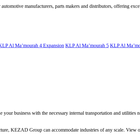
utomotive manufacturers, parts makers and distributors, offering excell
KLP Al Ma’mourah 4 Expansion
KLP Al Ma’mourah 5
KLP Al Ma’mo
your business with the necessary internal transportation and utilities n
ucture, KEZAD Group can accommodate industries of any scale. View our 