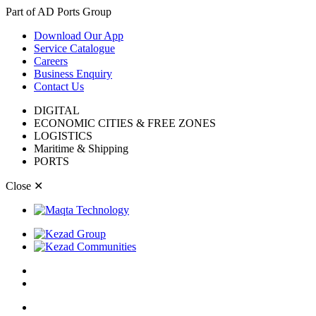
Part of AD Ports Group
Download Our App
Service Catalogue
Careers
Business Enquiry
Contact Us
DIGITAL
ECONOMIC CITIES & FREE ZONES
LOGISTICS
Maritime & Shipping
PORTS
Close
✕