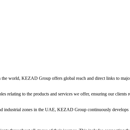
in the world, KEZAD Group offers global reach and direct links to major 
es relating to the products and services we offer, ensuring our clients r
and industrial zones in the UAE, KEZAD Group continuously develops i