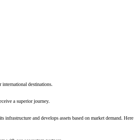
international destinations.
eceive a superior journey.
ts infrastructure and develops assets based on market demand. Here