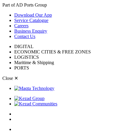
Part of AD Ports Group
Download Our App
Service Catalogue
Careers
Business Enquiry
Contact Us
DIGITAL
ECONOMIC CITIES & FREE ZONES
LOGISTICS
Maritime & Shipping
PORTS
Close
✕