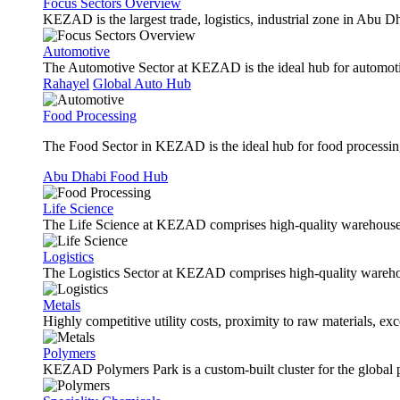
Focus Sectors Overview
KEZAD is the largest trade, logistics, industrial zone in Abu D
Automotive
The Automotive Sector at KEZAD is the ideal hub for automotive
Rahayel
Global Auto Hub
Food Processing
The Food Sector in KEZAD is the ideal hub for food processing 
Abu Dhabi Food Hub
Life Science
The Life Science at KEZAD comprises high-quality warehouses, 
Logistics
The Logistics Sector at KEZAD comprises high-quality warehous
Metals
Highly competitive utility costs, proximity to raw materials, ex
Polymers
KEZAD Polymers Park is a custom-built cluster for the global pl