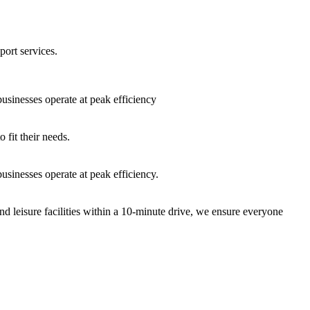
port services.
sinesses operate at peak efficiency
fit their needs.
sinesses operate at peak efficiency.
nd leisure facilities within a 10-minute drive, we ensure everyone