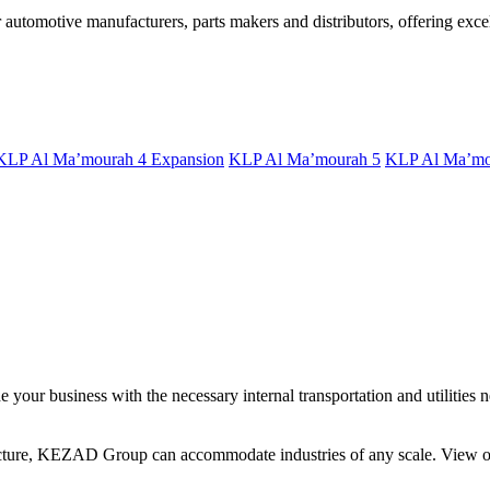
utomotive manufacturers, parts makers and distributors, offering excell
KLP Al Ma’mourah 4 Expansion
KLP Al Ma’mourah 5
KLP Al Ma’mo
your business with the necessary internal transportation and utilities n
ucture, KEZAD Group can accommodate industries of any scale. View our 