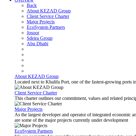
Back
About KEZAD Group
Client Service Charter
Major Projects
EcoSystem Partners
Josoor
Sdeira Group
Abu Dhabi
About KEZAD Group
Located next to Khalifa Port, one of the fastest-growing ports 
Client Service Charter
This charter outlines our commitment, values and related principl
Major Projects
As the largest developer and operator of integrated economic 
are some of the major projects currently under development
EcoSystem Partners