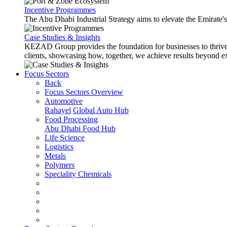
Incentive Programmes
The Abu Dhabi Industrial Strategy aims to elevate the Emirate'
Case Studies & Insights
KEZAD Group provides the foundation for businesses to thrive w
clients, showcasing how, together, we achieve results beyond e
Focus Sectors
Back
Focus Sectors Overview
Automotive
Rahayel
Global Auto Hub
Food Processing
Abu Dhabi Food Hub
Life Science
Logistics
Metals
Polymers
Speciality Chemicals