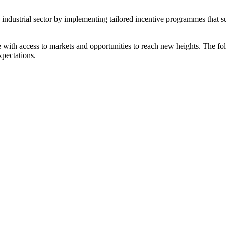
s industrial sector by implementing tailored incentive programmes that 
ith access to markets and opportunities to reach new heights. The foll
xpectations.