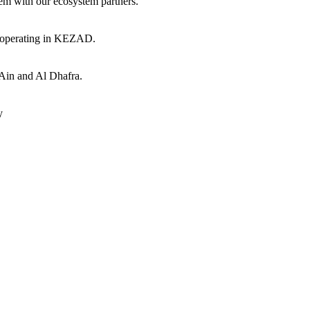
hem with our ecosystem partners.
s operating in KEZAD.
 Ain and Al Dhafra.
y