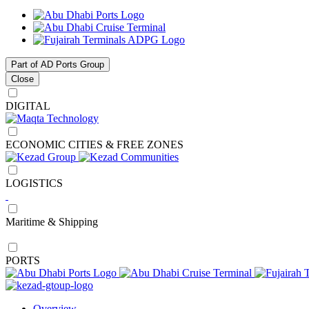
Part of AD Ports Group
Close
DIGITAL
ECONOMIC CITIES & FREE ZONES
LOGISTICS
Maritime & Shipping
PORTS
Overview