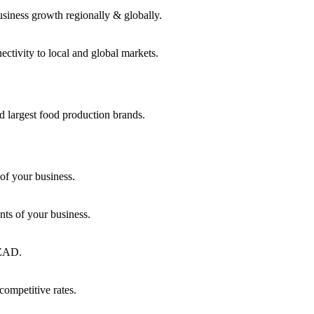
usiness growth regionally & globally.
ctivity to local and global markets.
d largest food production brands.
of your business.
ts of your business.
KEZAD.
competitive rates.