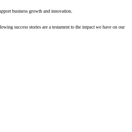
support business growth and innovation.
owing success stories are a testament to the impact we have on our