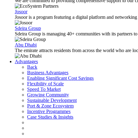
We are committed to providing comprehensive support to our cli
Josoor
Josoor is a program featuring a digital platform and network
Sdeira Group
Sdeira Group is managing 40+ communities with its partners to p
Abu Dhabi
The emirate attracts residents from across the world who are lo
Advantages
Back
Business Advantages
Enabling Significant Cost Savings
Flexibility of Scale
Speed To Market
Growing Community
Sustainable Development
Port & Zone Ecosystem
Incentive Programmes
Case Studies & Insights