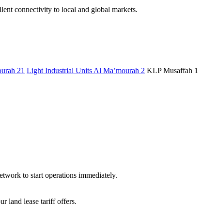
ent connectivity to local and global markets.
urah 21
Light Industrial Units Al Ma’mourah 2
KLP Musaffah 1
etwork to start operations immediately.
land lease tariff offers.