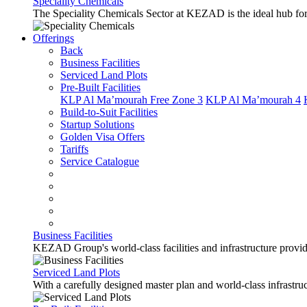
Speciality Chemicals
The Speciality Chemicals Sector at KEZAD is the ideal hub for a
Offerings
Back
Business Facilities
Serviced Land Plots
Pre-Built Facilities
KLP Al Ma’mourah Free Zone 3
KLP Al Ma’mourah 4
Build-to-Suit Facilities
Startup Solutions
Golden Visa Offers
Tariffs
Service Catalogue
Business Facilities
KEZAD Group's world-class facilities and infrastructure provide 
Serviced Land Plots
With a carefully designed master plan and world-class infrastr