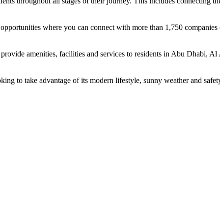
ents throughout all stages of their journey. This includes connecting t
ing opportunities where you can connect with more than 1,750 companie
rovide amenities, facilities and services to residents in Abu Dhabi, Al
oking to take advantage of its modern lifestyle, sunny weather and safet