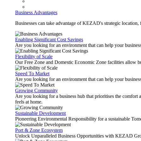
Business Advantages
Businesses can take advantage of KEZAD's strategic location, fas
Enabling Significant Cost Savings
Are you looking for an environment that can help your busines
Flexibility of Scale
Our Free Zone and Domestic Economic Zone facilities allow busi
Speed To Market
Are you looking for an environment that can help your business
Growing Community
Are you looking for a business hub that prioritises the comfort 
feels at home.
Sustainable Development
Pioneering Environmental Responsibility for a sustainable Tom
Port & Zone Ecosystem
Unlock Unparalleled Business Opportunities with KEZAD Gro