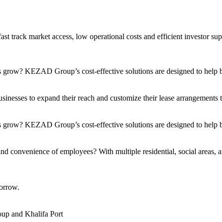
t track market access, low operational costs and efficient investor sup
s grow? KEZAD Group’s cost-effective solutions are designed to help bu
nesses to expand their reach and customize their lease arrangements to 
 grow? KEZAD Group’s cost-effective solutions are designed to help bu
and convenience of employees? With multiple residential, social areas, a
orrow.
up and Khalifa Port