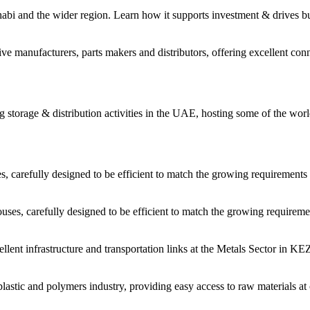
habi and the wider region. Learn how it supports investment & drives b
 manufacturers, parts makers and distributors, offering excellent conne
storage & distribution activities in the UAE, hosting some of the worl
carefully designed to be efficient to match the growing requirements 
es, carefully designed to be efficient to match the growing requiremen
cellent infrastructure and transportation links at the Metals Sector in 
astic and polymers industry, providing easy access to raw materials at 