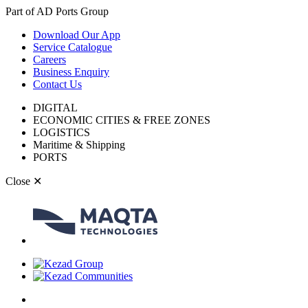
Part of AD Ports Group
Download Our App
Service Catalogue
Careers
Business Enquiry
Contact Us
DIGITAL
ECONOMIC CITIES & FREE ZONES
LOGISTICS
Maritime & Shipping
PORTS
Close
✕