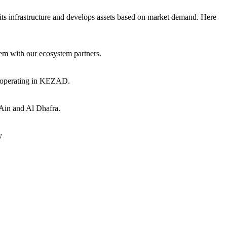
ts infrastructure and develops assets based on market demand. Here
hem with our ecosystem partners.
s operating in KEZAD.
 Ain and Al Dhafra.
y