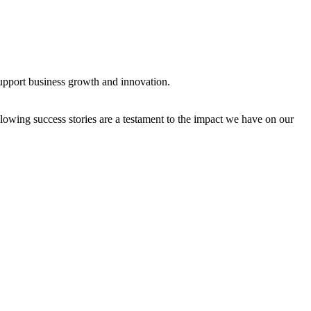
support business growth and innovation.
owing success stories are a testament to the impact we have on our