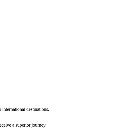
international destinations.
eceive a superior journey.