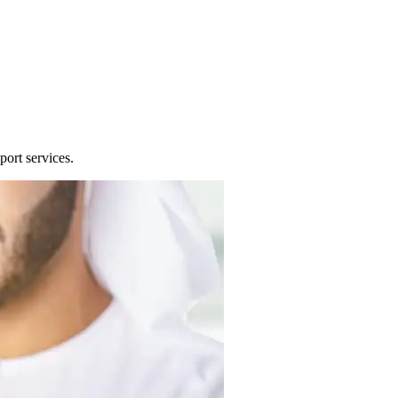
port services.