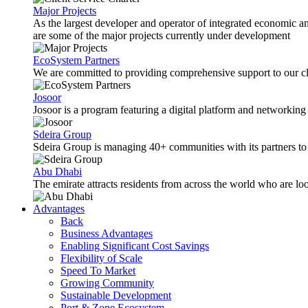
Major Projects
As the largest developer and operator of integrated economic 
are some of the major projects currently under development
EcoSystem Partners
We are committed to providing comprehensive support to our cli
Josoor
Josoor is a program featuring a digital platform and network
Sdeira Group
Sdeira Group is managing 40+ communities with its partners to p
Abu Dhabi
The emirate attracts residents from across the world who are lo
Advantages
Back
Business Advantages
Enabling Significant Cost Savings
Flexibility of Scale
Speed To Market
Growing Community
Sustainable Development
Port & Zone Ecosystem