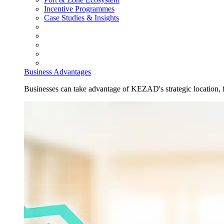
Incentive Programmes
Case Studies & Insights
Business Advantages
Businesses can take advantage of KEZAD's strategic location, fas