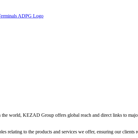
in the world, KEZAD Group offers global reach and direct links to major 
es relating to the products and services we offer, ensuring our clients r