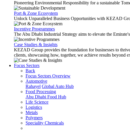
Pioneering Environmental Responsibility for a sustainable Tom
Port & Zone Ecosystem
Unlock Unparalleled Business Opportunities with KEZAD Gro
Incentive Programmes
The Abu Dhabi Industrial Strategy aims to elevate the Emirate'
Case Studies & Insights
KEZAD Group provides the foundation for businesses to thrive w
clients, showcasing how, together, we achieve results beyond e
Focus Sectors
Back
Focus Sectors Overview
Automotive
Rahayel
Global Auto Hub
Food Processing
Abu Dhabi Food Hub
Life Science
Logistics
Metals
Polymers
Speciality Chemicals