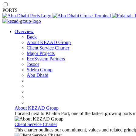
PORTS
Overview
Back
About KEZAD Group
Client Service Charter
Major Projects
EcoSystem Partners
Josoor
Sdeira Group
Abu Dhabi
About KEZAD Group
Located next to Khalifa Port, one of the fastest-growing ports 
Client Service Charter
This charter outlines our commitment, values and related principl