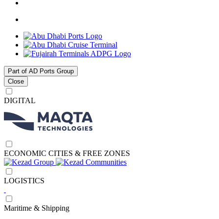
Part of AD Ports Group
Close
DIGITAL
ECONOMIC CITIES & FREE ZONES
LOGISTICS
Maritime & Shipping