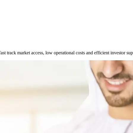
t track market access, low operational costs and efficient investor sup