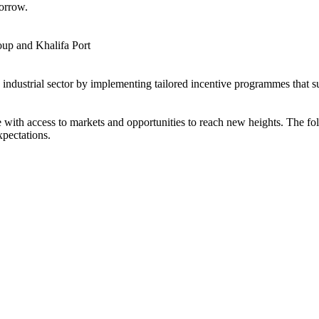
orrow.
up and Khalifa Port
s industrial sector by implementing tailored incentive programmes that 
ith access to markets and opportunities to reach new heights. The foll
xpectations.