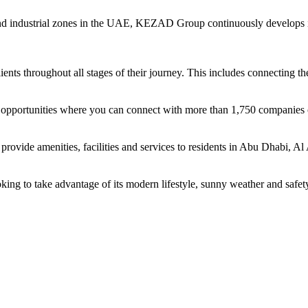
and industrial zones in the UAE, KEZAD Group continuously develops i
ents throughout all stages of their journey. This includes connecting t
ing opportunities where you can connect with more than 1,750 companie
rovide amenities, facilities and services to residents in Abu Dhabi, Al
oking to take advantage of its modern lifestyle, sunny weather and safet