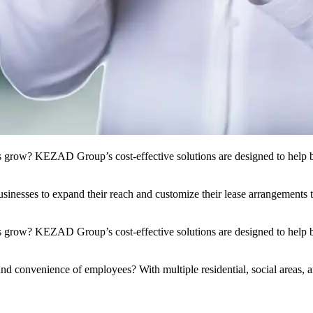
s grow? KEZAD Group’s cost-effective solutions are designed to help bu
nesses to expand their reach and customize their lease arrangements to 
 grow? KEZAD Group’s cost-effective solutions are designed to help bu
and convenience of employees? With multiple residential, social areas, a