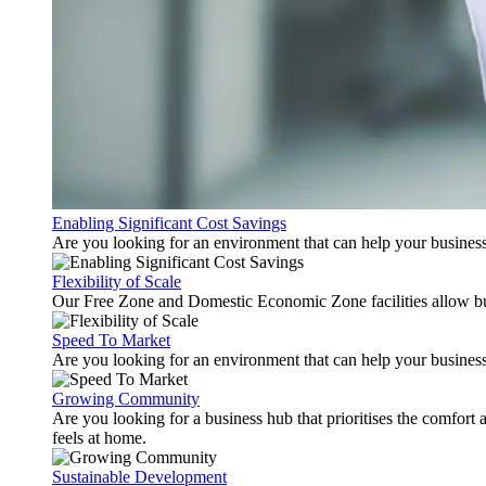
Enabling Significant Cost Savings
Are you looking for an environment that can help your busines
Flexibility of Scale
Our Free Zone and Domestic Economic Zone facilities allow busi
Speed To Market
Are you looking for an environment that can help your business
Growing Community
Are you looking for a business hub that prioritises the comfort 
feels at home.
Sustainable Development