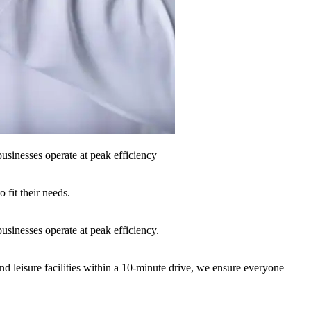
sinesses operate at peak efficiency
fit their needs.
sinesses operate at peak efficiency.
nd leisure facilities within a 10-minute drive, we ensure everyone