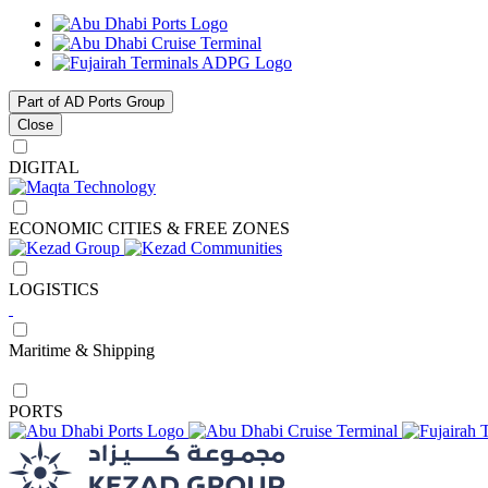
Part of AD Ports Group
Close
DIGITAL
ECONOMIC CITIES & FREE ZONES
LOGISTICS
Maritime & Shipping
PORTS