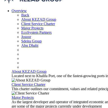
Overview
Back
About KEZAD Group
Client Service Charter
Major Projects
EcoSystem Partners
Josoor
Sdeira Group
Abu Dhabi
About KEZAD Group
Located next to Khalifa Port, one of the fastest-growing ports 
Client Service Charter
This charter outlines our commitment, values and related principl
Major Projects
As the largest developer and operator of integrated economic 
are some of the major projects currently under development