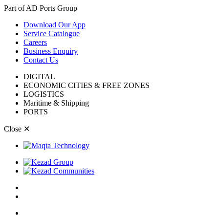
Part of AD Ports Group
Download Our App
Service Catalogue
Careers
Business Enquiry
Contact Us
DIGITAL
ECONOMIC CITIES & FREE ZONES
LOGISTICS
Maritime & Shipping
PORTS
Close
✕