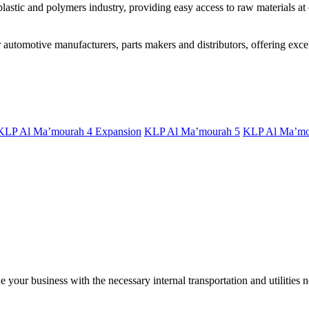
astic and polymers industry, providing easy access to raw materials at 
utomotive manufacturers, parts makers and distributors, offering excell
KLP Al Ma’mourah 4 Expansion
KLP Al Ma’mourah 5
KLP Al Ma’mo
your business with the necessary internal transportation and utilities n