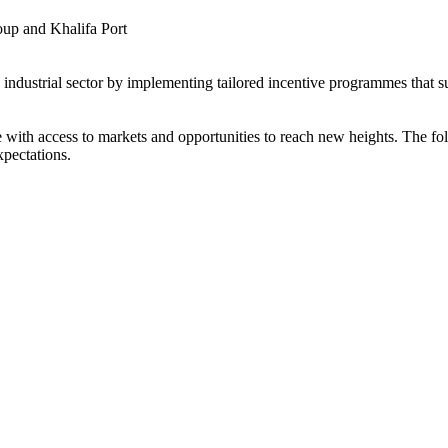
up and Khalifa Port
s industrial sector by implementing tailored incentive programmes that 
ith access to markets and opportunities to reach new heights. The foll
xpectations.