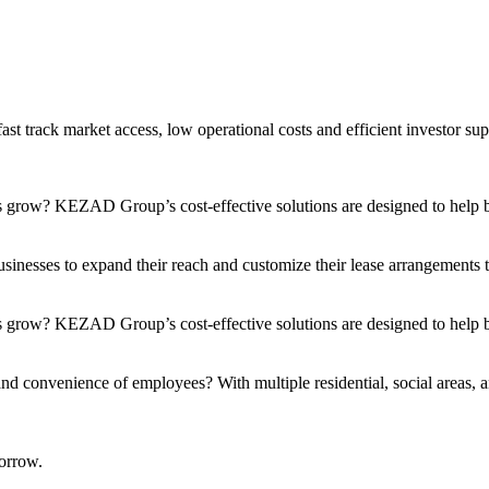
t track market access, low operational costs and efficient investor sup
s grow? KEZAD Group’s cost-effective solutions are designed to help bu
nesses to expand their reach and customize their lease arrangements to 
 grow? KEZAD Group’s cost-effective solutions are designed to help bu
and convenience of employees? With multiple residential, social areas, a
orrow.