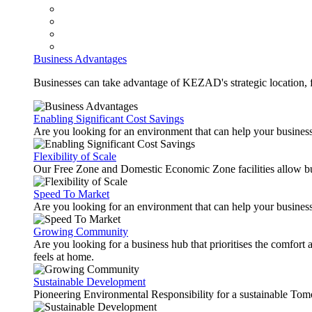
Business Advantages
Businesses can take advantage of KEZAD's strategic location, fas
Enabling Significant Cost Savings
Are you looking for an environment that can help your busines
Flexibility of Scale
Our Free Zone and Domestic Economic Zone facilities allow busi
Speed To Market
Are you looking for an environment that can help your business
Growing Community
Are you looking for a business hub that prioritises the comfort 
feels at home.
Sustainable Development
Pioneering Environmental Responsibility for a sustainable Tom