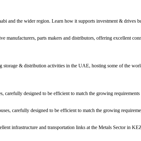
habi and the wider region. Learn how it supports investment & drives b
 manufacturers, parts makers and distributors, offering excellent conne
storage & distribution activities in the UAE, hosting some of the worl
carefully designed to be efficient to match the growing requirements 
es, carefully designed to be efficient to match the growing requiremen
cellent infrastructure and transportation links at the Metals Sector in 