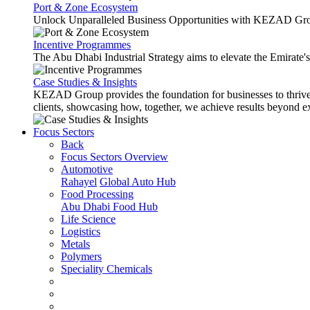
Port & Zone Ecosystem
Unlock Unparalleled Business Opportunities with KEZAD Gro
Incentive Programmes
The Abu Dhabi Industrial Strategy aims to elevate the Emirate'
Case Studies & Insights
KEZAD Group provides the foundation for businesses to thrive w
clients, showcasing how, together, we achieve results beyond e
Focus Sectors
Back
Focus Sectors Overview
Automotive
Rahayel
Global Auto Hub
Food Processing
Abu Dhabi Food Hub
Life Science
Logistics
Metals
Polymers
Speciality Chemicals