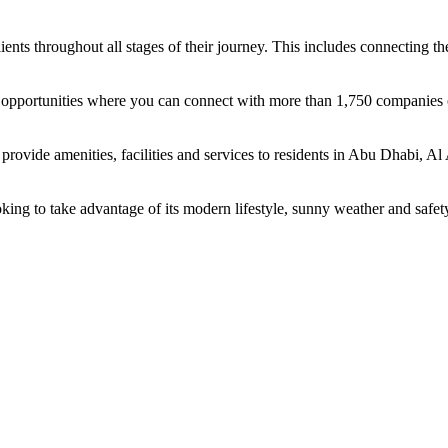
ents throughout all stages of their journey. This includes connecting t
ing opportunities where you can connect with more than 1,750 companie
rovide amenities, facilities and services to residents in Abu Dhabi, Al
oking to take advantage of its modern lifestyle, sunny weather and safet