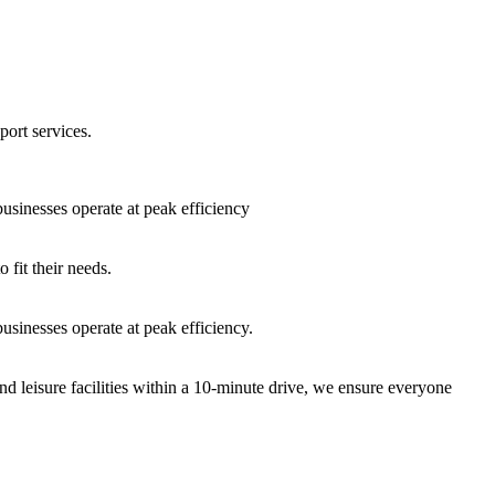
port services.
sinesses operate at peak efficiency
fit their needs.
sinesses operate at peak efficiency.
nd leisure facilities within a 10-minute drive, we ensure everyone