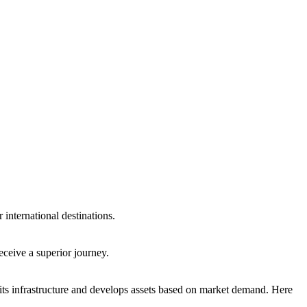
international destinations.
eceive a superior journey.
ts infrastructure and develops assets based on market demand. Here