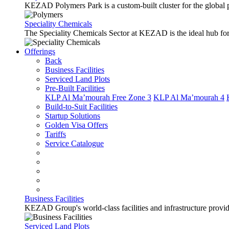
KEZAD Polymers Park is a custom-built cluster for the global pl
Speciality Chemicals
The Speciality Chemicals Sector at KEZAD is the ideal hub for a
Offerings
Back
Business Facilities
Serviced Land Plots
Pre-Built Facilities
KLP Al Ma’mourah Free Zone 3
KLP Al Ma’mourah 4
Build-to-Suit Facilities
Startup Solutions
Golden Visa Offers
Tariffs
Service Catalogue
Business Facilities
KEZAD Group's world-class facilities and infrastructure provide 
Serviced Land Plots