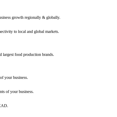
usiness growth regionally & globally.
ctivity to local and global markets.
d largest food production brands.
of your business.
ts of your business.
KEZAD.