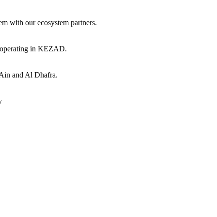
hem with our ecosystem partners.
s operating in KEZAD.
 Ain and Al Dhafra.
y