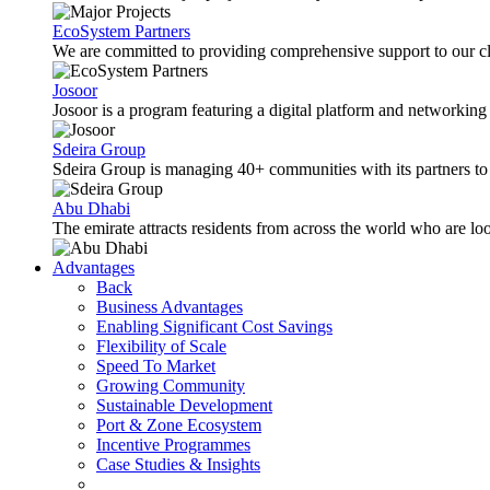
EcoSystem Partners
We are committed to providing comprehensive support to our cli
Josoor
Josoor is a program featuring a digital platform and network
Sdeira Group
Sdeira Group is managing 40+ communities with its partners to p
Abu Dhabi
The emirate attracts residents from across the world who are lo
Advantages
Back
Business Advantages
Enabling Significant Cost Savings
Flexibility of Scale
Speed To Market
Growing Community
Sustainable Development
Port & Zone Ecosystem
Incentive Programmes
Case Studies & Insights