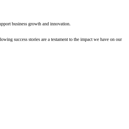
support business growth and innovation.
owing success stories are a testament to the impact we have on our