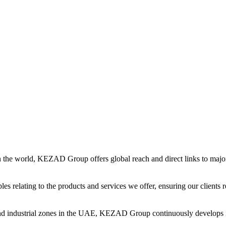
in the world, KEZAD Group offers global reach and direct links to major 
es relating to the products and services we offer, ensuring our clients r
and industrial zones in the UAE, KEZAD Group continuously develops i