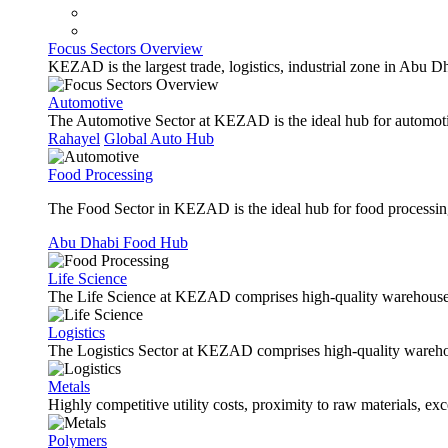
Focus Sectors Overview
KEZAD is the largest trade, logistics, industrial zone in Abu D
Automotive
The Automotive Sector at KEZAD is the ideal hub for automotive
Rahayel
Global Auto Hub
Food Processing
The Food Sector in KEZAD is the ideal hub for food processing 
Abu Dhabi Food Hub
Life Science
The Life Science at KEZAD comprises high-quality warehouses, 
Logistics
The Logistics Sector at KEZAD comprises high-quality warehous
Metals
Highly competitive utility costs, proximity to raw materials, ex
Polymers