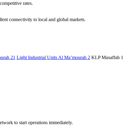
competitive rates.
ent connectivity to local and global markets.
urah 21
Light Industrial Units Al Ma’mourah 2
KLP Musaffah 1
etwork to start operations immediately.