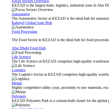
Focus Sectors Overview
KEZAD is the largest trade, logistics, industrial zone in Abu D
Automotive
The Automotive Sector at KEZAD is the ideal hub for automotive
Rahayel
Global Auto Hub
Food Processing
The Food Sector in KEZAD is the ideal hub for food processing 
Abu Dhabi Food Hub
Life Science
The Life Science at KEZAD comprises high-quality warehouses, 
Logistics
The Logistics Sector at KEZAD comprises high-quality warehous
Metals
Highly competitive utility costs, proximity to raw materials, ex
Polymers
KEZAD Polymers Park is a custom-built cluster for the global pl