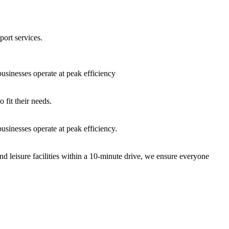
port services.
sinesses operate at peak efficiency
fit their needs.
sinesses operate at peak efficiency.
nd leisure facilities within a 10-minute drive, we ensure everyone