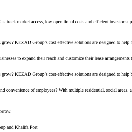
t track market access, low operational costs and efficient investor sup
s grow? KEZAD Group’s cost-effective solutions are designed to help bu
nesses to expand their reach and customize their lease arrangements to 
 grow? KEZAD Group’s cost-effective solutions are designed to help bu
and convenience of employees? With multiple residential, social areas, a
orrow.
up and Khalifa Port