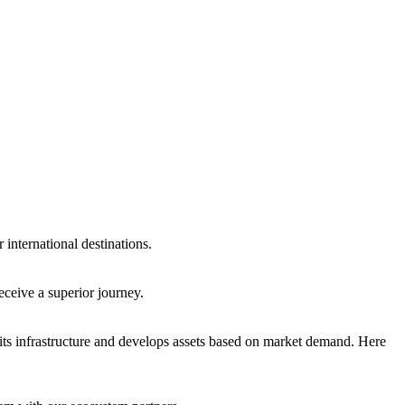
international destinations.
eceive a superior journey.
ts infrastructure and develops assets based on market demand. Here