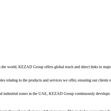
in the world, KEZAD Group offers global reach and direct links to major 
es relating to the products and services we offer, ensuring our clients r
and industrial zones in the UAE, KEZAD Group continuously develops i