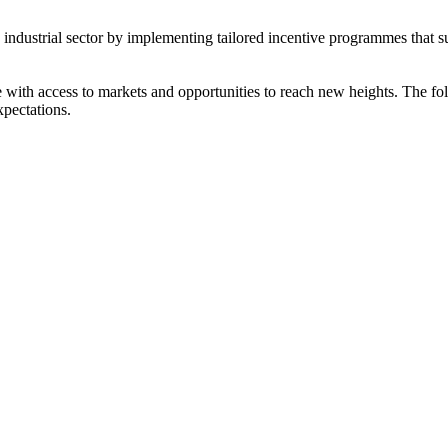
s industrial sector by implementing tailored incentive programmes that 
ith access to markets and opportunities to reach new heights. The foll
xpectations.