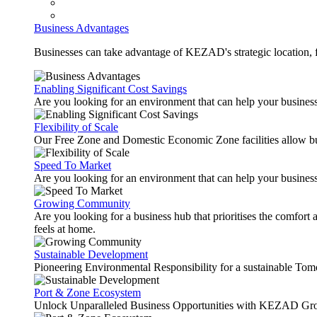
Business Advantages
Businesses can take advantage of KEZAD's strategic location, fas
Enabling Significant Cost Savings
Are you looking for an environment that can help your busines
Flexibility of Scale
Our Free Zone and Domestic Economic Zone facilities allow busi
Speed To Market
Are you looking for an environment that can help your business
Growing Community
Are you looking for a business hub that prioritises the comfort 
feels at home.
Sustainable Development
Pioneering Environmental Responsibility for a sustainable Tom
Port & Zone Ecosystem
Unlock Unparalleled Business Opportunities with KEZAD Gro