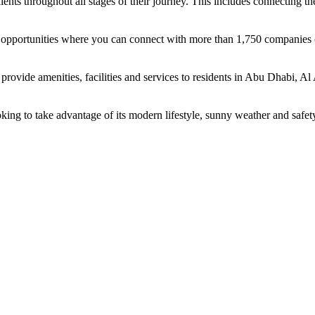
ents throughout all stages of their journey. This includes connecting t
ing opportunities where you can connect with more than 1,750 companie
rovide amenities, facilities and services to residents in Abu Dhabi, Al
oking to take advantage of its modern lifestyle, sunny weather and safet