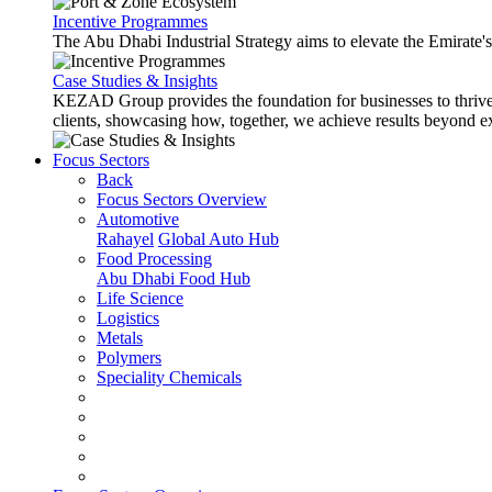
Incentive Programmes
The Abu Dhabi Industrial Strategy aims to elevate the Emirate'
Case Studies & Insights
KEZAD Group provides the foundation for businesses to thrive w
clients, showcasing how, together, we achieve results beyond e
Focus Sectors
Back
Focus Sectors Overview
Automotive
Rahayel
Global Auto Hub
Food Processing
Abu Dhabi Food Hub
Life Science
Logistics
Metals
Polymers
Speciality Chemicals