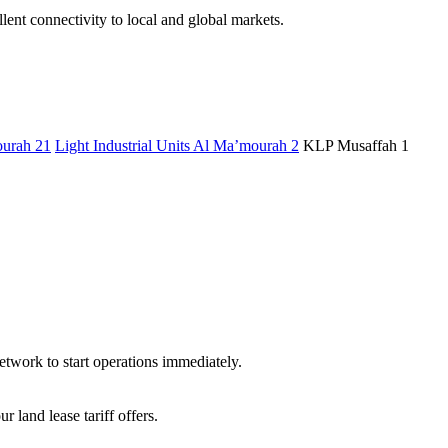
ent connectivity to local and global markets.
urah 21
Light Industrial Units Al Ma’mourah 2
KLP Musaffah 1
etwork to start operations immediately.
land lease tariff offers.