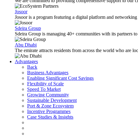
We are committed to providing comprehensive support to our cli
Josoor
Josoor is a program featuring a digital platform and network
Sdeira Group
Sdeira Group is managing 40+ communities with its partners to p
Abu Dhabi
The emirate attracts residents from across the world who are lo
Advantages
Back
Business Advantages
Enabling Significant Cost Savings
Flexibility of Scale
Speed To Market
Growing Community
Sustainable Development
Port & Zone Ecosystem
Incentive Programmes
Case Studies & Insights