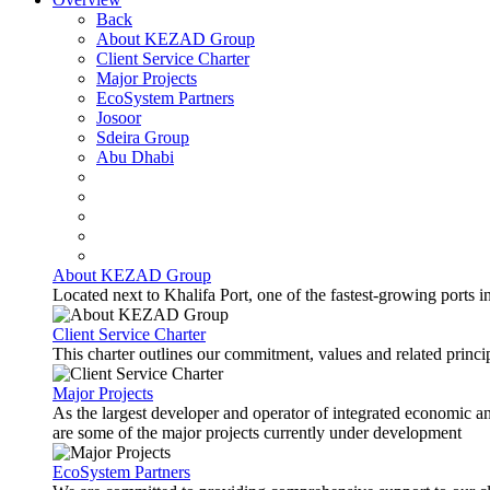
Back
About KEZAD Group
Client Service Charter
Major Projects
EcoSystem Partners
Josoor
Sdeira Group
Abu Dhabi
About KEZAD Group
Located next to Khalifa Port, one of the fastest-growing ports 
Client Service Charter
This charter outlines our commitment, values and related principl
Major Projects
As the largest developer and operator of integrated economic 
are some of the major projects currently under development
EcoSystem Partners