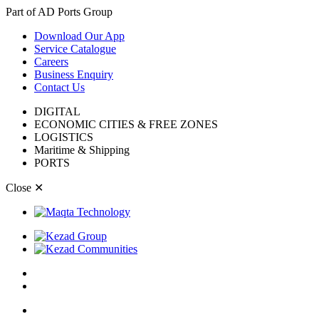
Part of AD Ports Group
Download Our App
Service Catalogue
Careers
Business Enquiry
Contact Us
DIGITAL
ECONOMIC CITIES & FREE ZONES
LOGISTICS
Maritime & Shipping
PORTS
Close
✕