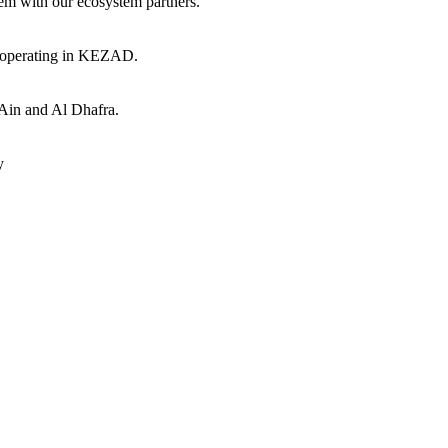
hem with our ecosystem partners.
s operating in KEZAD.
 Ain and Al Dhafra.
y