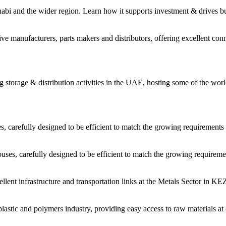
habi and the wider region. Learn how it supports investment & drives b
 manufacturers, parts makers and distributors, offering excellent conne
storage & distribution activities in the UAE, hosting some of the worl
carefully designed to be efficient to match the growing requirements 
es, carefully designed to be efficient to match the growing requiremen
cellent infrastructure and transportation links at the Metals Sector in 
astic and polymers industry, providing easy access to raw materials at 