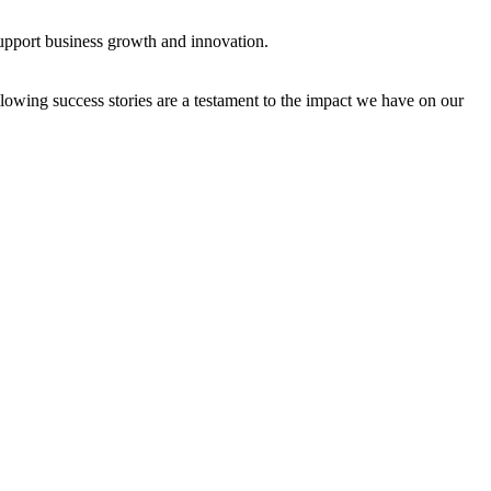
support business growth and innovation.
owing success stories are a testament to the impact we have on our