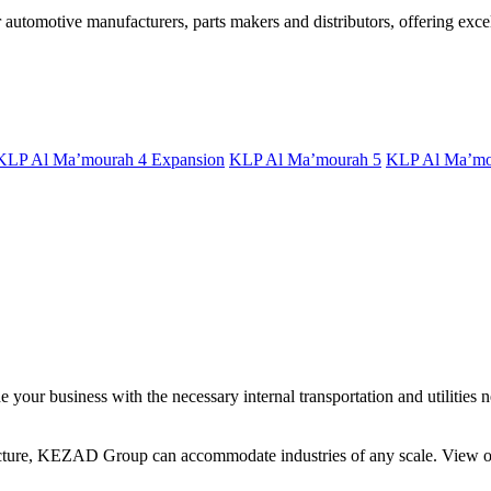
utomotive manufacturers, parts makers and distributors, offering excell
KLP Al Ma’mourah 4 Expansion
KLP Al Ma’mourah 5
KLP Al Ma’mo
your business with the necessary internal transportation and utilities n
ucture, KEZAD Group can accommodate industries of any scale. View our 