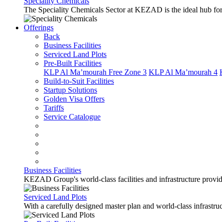
Speciality Chemicals
The Speciality Chemicals Sector at KEZAD is the ideal hub for a
Offerings
Back
Business Facilities
Serviced Land Plots
Pre-Built Facilities
KLP Al Ma’mourah Free Zone 3
KLP Al Ma’mourah 4
Build-to-Suit Facilities
Startup Solutions
Golden Visa Offers
Tariffs
Service Catalogue
Business Facilities
KEZAD Group's world-class facilities and infrastructure provide 
Serviced Land Plots
With a carefully designed master plan and world-class infrastr