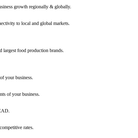
usiness growth regionally & globally.
ctivity to local and global markets.
d largest food production brands.
of your business.
ts of your business.
KEZAD.
competitive rates.