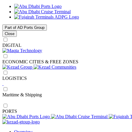
Part of AD Ports Group
Close
DIGITAL
ECONOMIC CITIES & FREE ZONES
LOGISTICS
Maritime & Shipping
PORTS
Overview