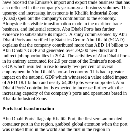
have boosted the Emirate’s import and export trade business that has
also reflected in the company’s year-on-year business volumes. This
upsurge and increasing investments in Khalifa Industrial Zone
(Kizad) spell out the company’s contribution to the economy.
Alongside this visible transformation made in the maritime trade
business, and industrial sectors, Abu Dhabi Ports has further
evidence to substantiate its impact. A study commissioned by Abu
Dhabi Ports and verified by Statistics Centre Abu Dhabi (SCAD)
explains that the company contributed more than AED 14 billion to
Abu Dhabi’s GDP and generated over 39,500 new direct and
indirect job opportunities in 2014. The activities of Abu Dhabi Ports
in its entirety accounted for 2.9 per cent of the Emirate’s non-oil
GDP, which resulted in rise to nearly two per cent of overall
employment in Abu Dhabi’s non-oil economy. This had a greater
impact on the national GDP which witnessed a value added impact
of AED 18.1 billion and nearly 64,000 jobs were supported. Abu
Dhabi Ports’ contribution is expected to increase further with the
increasing capacity of the company’s ports and operations based in
Khalifa Industrial Zone.
Ports lead transformation
Abu Dhabi Ports’ flagship Khalifa Port, the first semi-automated
container port in the region, grabbed global attention when the port
was ranked third in the world and the first in the region in