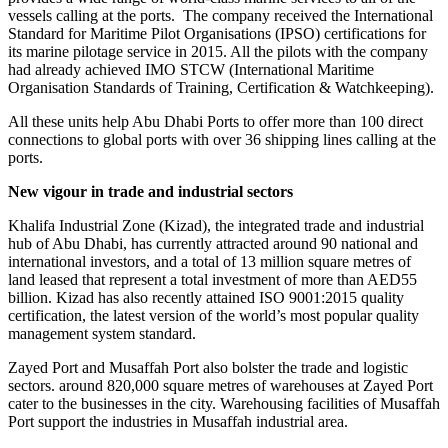
vessels calling at the ports. The company received the International
Standard for Maritime Pilot Organisations (IPSO) certifications for
its marine pilotage service in 2015. All the pilots with the company
had already achieved IMO STCW (International Maritime
Organisation Standards of Training, Certification & Watchkeeping).
All these units help Abu Dhabi Ports to offer more than 100 direct
connections to global ports with over 36 shipping lines calling at the
ports.
New vigour in trade and industrial sectors
Khalifa Industrial Zone (Kizad), the integrated trade and industrial
hub of Abu Dhabi, has currently attracted around 90 national and
international investors, and a total of 13 million square metres of
land leased that represent a total investment of more than AED55
billion. Kizad has also recently attained ISO 9001:2015 quality
certification, the latest version of the world’s most popular quality
management system standard.
Zayed Port and Musaffah Port also bolster the trade and logistic
sectors. around 820,000 square metres of warehouses at Zayed Port
cater to the businesses in the city. Warehousing facilities of Musaffah
Port support the industries in Musaffah industrial area.