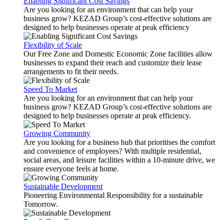
Enabling Significant Cost Savings
Are you looking for an environment that can help your
business grow? KEZAD Group’s cost-effective solutions are
designed to help businesses operate at peak efficiency
Flexibility of Scale
Our Free Zone and Domestic Economic Zone facilities allow
businesses to expand their reach and customize their lease
arrangements to fit their needs.
Speed To Market
Are you looking for an environment that can help your
business grow? KEZAD Group’s cost-effective solutions are
designed to help businesses operate at peak efficiency.
Growing Community
Are you looking for a business hub that prioritises the comfort
and convenience of employees? With multiple residential,
social areas, and leisure facilities within a 10-minute drive, we
ensure everyone feels at home.
Sustainable Development
Pioneering Environmental Responsibility for a sustainable
Tomorrow.