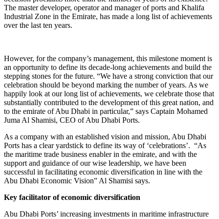
The master developer, operator and manager of ports and Khalifa
Industrial Zone in the Emirate, has made a long list of achievements
over the last ten years.
However, for the company’s management, this milestone moment is
an opportunity to define its decade-long achievements and build the
stepping stones for the future. “We have a strong conviction that our
celebration should be beyond marking the number of years. As we
happily look at our long list of achievements, we celebrate those that
substantially contributed to the development of this great nation, and
to the emirate of Abu Dhabi in particular,” says Captain Mohamed
Juma Al Shamisi, CEO of Abu Dhabi Ports.
As a company with an established vision and mission, Abu Dhabi
Ports has a clear yardstick to define its way of ‘celebrations’. “As
the maritime trade business enabler in the emirate, and with the
support and guidance of our wise leadership, we have been
successful in facilitating economic diversification in line with the
Abu Dhabi Economic Vision” Al Shamisi says.
Key facilitator of economic diversification
Abu Dhabi Ports’ increasing investments in maritime infrastructure