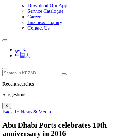
Download Our App
Service Catalogue
Careers
Business Enquiry
Contact Us
عربي
中国人
Recent searches
Suggestions
✕
Back To News & Media
Abu Dhabi Ports celebrates 10th
anniversary in 2016