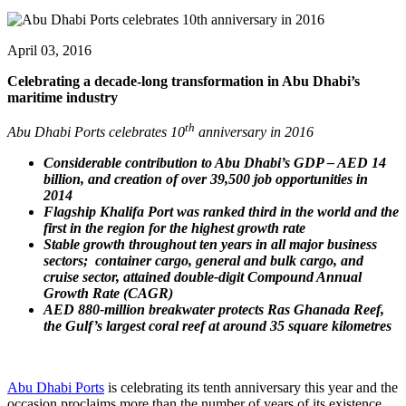
April 03, 2016
Celebrating a decade-long transformation in Abu Dhabi’s
maritime industry
th
Abu Dhabi Ports celebrates 10
anniversary in 2016
Considerable contribution to Abu Dhabi’s GDP – AED 14
billion, and creation of over 39,500 job opportunities in
2014
Flagship Khalifa Port was ranked third in the world and the
first in the region for the highest growth rate
Stable growth throughout ten years in all major business
sectors; container cargo, general and bulk cargo, and
cruise sector, attained double-digit Compound Annual
Growth Rate (CAGR)
AED 880-million breakwater protects Ras Ghanada Reef,
the Gulf’s largest coral reef at around 35 square kilometres
Abu Dhabi Ports
is celebrating its tenth anniversary this year and the
occasion proclaims more than the number of years of its existence.