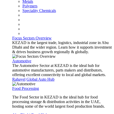
Metals
Polymers
Speciality Chemicals
Focus Sectors Overview
KEZAD is the largest trade, logistics, industrial zone in Abu
Dhabi and the wider region. Learn how it supports investment
& drives business growth regionally & globally.
Automotive
The Automotive Sector at KEZAD is the ideal hub for
automotive manufacturers, parts makers and distributors,
offering excellent connectivity to local and global markets.
Rahayel
Global Auto Hub
Food Processing
The Food Sector in KEZAD is the ideal hub for food
processing storage & distribution activities in the UAE,
hosting some of the world largest food production brands.