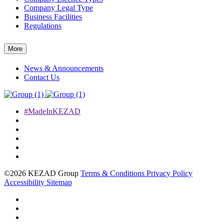
Company Legal Type
Business Facilities
Regulations
More
News & Announcements
Contact Us
#MadeInKEZAD
©2026 KEZAD Group
Terms & Conditions
Privacy Policy
Accessibility
Sitemap