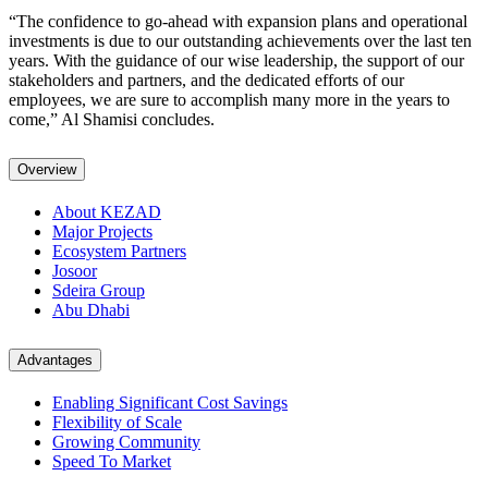
“The confidence to go-ahead with expansion plans and operational
investments is due to our outstanding achievements over the last ten
years. With the guidance of our wise leadership, the support of our
stakeholders and partners, and the dedicated efforts of our
employees, we are sure to accomplish many more in the years to
come,” Al Shamisi concludes.
Overview
About KEZAD
Major Projects
Ecosystem Partners
Josoor
Sdeira Group
Abu Dhabi
Advantages
Enabling Significant Cost Savings
Flexibility of Scale
Growing Community
Speed To Market