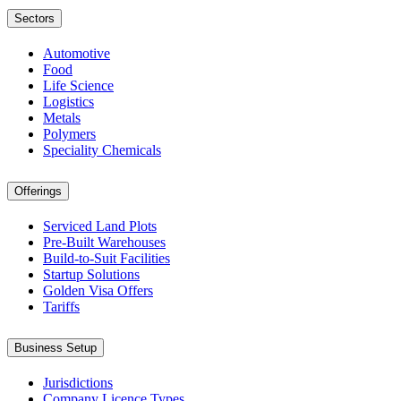
Sectors
Automotive
Food
Life Science
Logistics
Metals
Polymers
Speciality Chemicals
Offerings
Serviced Land Plots
Pre-Built Warehouses
Build-to-Suit Facilities
Startup Solutions
Golden Visa Offers
Tariffs
Business Setup
Jurisdictions
Company Licence Types