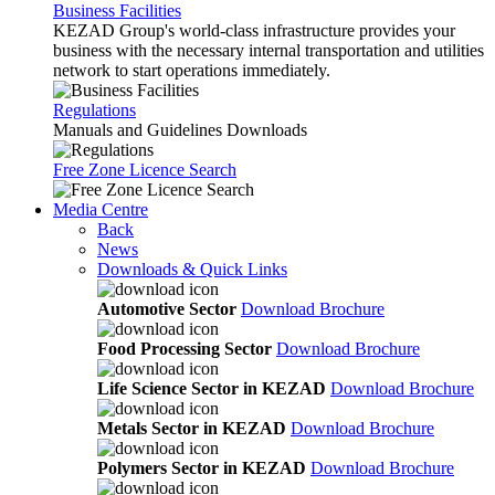
Business Facilities
KEZAD Group's world-class infrastructure provides your
business with the necessary internal transportation and utilities
network to start operations immediately.
Regulations
Manuals and Guidelines Downloads
Free Zone Licence Search
Media Centre
Back
News
Downloads & Quick Links
Automotive Sector
Download Brochure
Food Processing Sector
Download Brochure
Life Science Sector in KEZAD
Download Brochure
Metals Sector in KEZAD
Download Brochure
Polymers Sector in KEZAD
Download Brochure