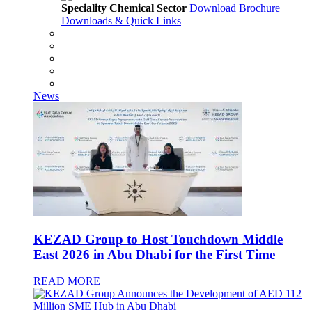
Speciality Chemical Sector
Download Brochure
Downloads & Quick Links
News
KEZAD Group to Host Touchdown Middle
East 2026 in Abu Dhabi for the First Time
READ MORE