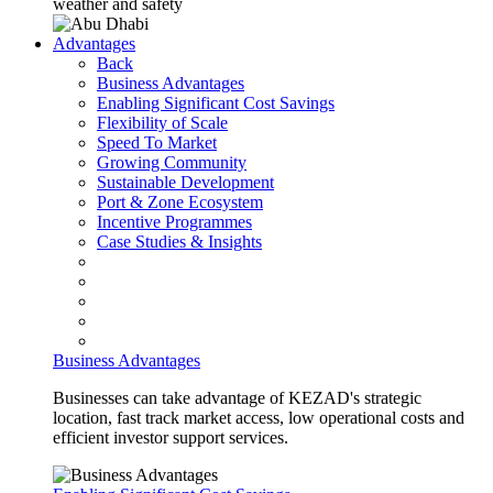
weather and safety
Advantages
Back
Business Advantages
Enabling Significant Cost Savings
Flexibility of Scale
Speed To Market
Growing Community
Sustainable Development
Port & Zone Ecosystem
Incentive Programmes
Case Studies & Insights
Business Advantages
Businesses can take advantage of KEZAD's strategic
location, fast track market access, low operational costs and
efficient investor support services.