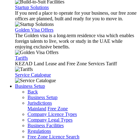
Startup Solutions
If you need a place to operate for your business, our free zone
offices are planned, built and ready for you to move in.
Golden Visa Offers
The Golden visa is a long-term residence visa which enables
foreign talents to live, work or study in the UAE while
enjoying exclusive benefits.
Tariffs
KEZAD Land Lease and Free Zone Services Tariff
Service Catalogue
Business Setup
Back
Business Setup
Jurisdictions
Mainland
Free Zone
Company Licence Types
Company Legal Types
Business Facilities
Regulations
Free Zone Licence Search