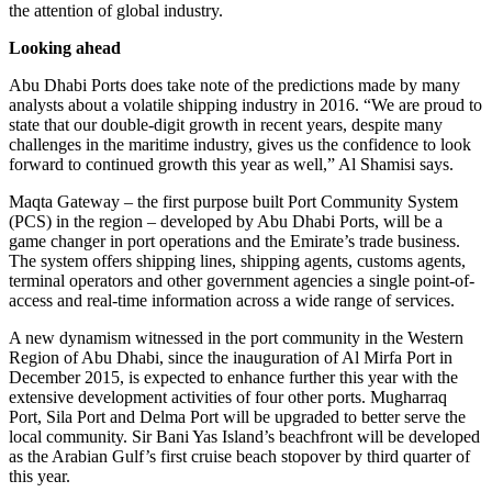
the attention of global industry.
Looking ahead
Abu Dhabi Ports does take note of the predictions made by many
analysts about a volatile shipping industry in 2016. “We are proud to
state that our double-digit growth in recent years, despite many
challenges in the maritime industry, gives us the confidence to look
forward to continued growth this year as well,” Al Shamisi says.
Maqta Gateway – the first purpose built Port Community System
(PCS) in the region – developed by Abu Dhabi Ports, will be a
game changer in port operations and the Emirate’s trade business.
The system offers shipping lines, shipping agents, customs agents,
terminal operators and other government agencies a single point-of-
access and real-time information across a wide range of services.
A new dynamism witnessed in the port community in the Western
Region of Abu Dhabi, since the inauguration of Al Mirfa Port in
December 2015, is expected to enhance further this year with the
extensive development activities of four other ports. Mugharraq
Port, Sila Port and Delma Port will be upgraded to better serve the
local community. Sir Bani Yas Island’s beachfront will be developed
as the Arabian Gulf’s first cruise beach stopover by third quarter of
this year.