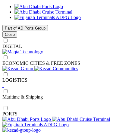
Part of AD Ports Group
Close
DIGITAL
ECONOMIC CITIES & FREE ZONES
LOGISTICS
Maritime & Shipping
PORTS