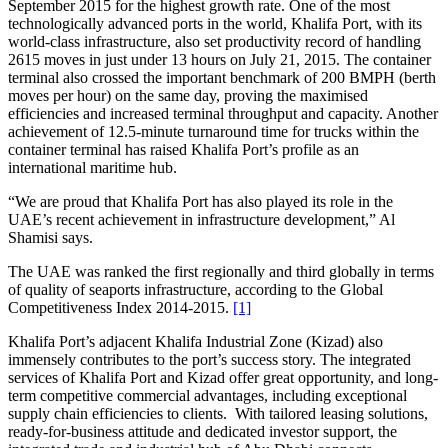
September 2015 for the highest growth rate. One of the most
technologically advanced ports in the world, Khalifa Port, with its
world-class infrastructure, also set productivity record of handling
2615 moves in just under 13 hours on July 21, 2015. The container
terminal also crossed the important benchmark of 200 BMPH (berth
moves per hour) on the same day, proving the maximised
efficiencies and increased terminal throughput and capacity. Another
achievement of 12.5-minute turnaround time for trucks within the
container terminal has raised Khalifa Port’s profile as an
international maritime hub.
“We are proud that Khalifa Port has also played its role in the
UAE’s recent achievement in infrastructure development,” Al
Shamisi says.
The UAE was ranked the first regionally and third globally in terms
of quality of seaports infrastructure, according to the Global
Competitiveness Index 2014-2015.
[1]
Khalifa Port’s adjacent Khalifa Industrial Zone (Kizad) also
immensely contributes to the port’s success story. The integrated
services of Khalifa Port and Kizad offer great opportunity, and long-
term competitive commercial advantages, including exceptional
supply chain efficiencies to clients. With tailored leasing solutions,
ready-for-business attitude and dedicated investor support, the