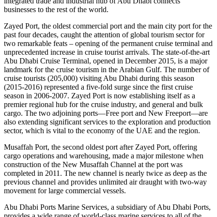
integrated trade and industrial hub of Abu Dhabi connects
businesses to the rest of the world.
Zayed Port, the oldest commercial port and the main city port for the
past four decades, caught the attention of global tourism sector for
two remarkable feats – opening of the permanent cruise terminal and
unprecedented increase in cruise tourist arrivals. The state-of-the-art
Abu Dhabi Cruise Terminal, opened in December 2015, is a major
landmark for the cruise tourism in the Arabian Gulf. The number of
cruise tourists (205,000) visiting Abu Dhabi during this season
(2015-2016) represented a five-fold surge since the first cruise
season in 2006-2007. Zayed Port is now establishing itself as a
premier regional hub for the cruise industry, and general and bulk
cargo. The two adjoining ports―Free port and New Freeport―are
also extending significant services to the exploration and production
sector, which is vital to the economy of the UAE and the region.
Musaffah Port, the second oldest port after Zayed Port, offering
cargo operations and warehousing, made a major milestone when
construction of the New Musaffah Channel at the port was
completed in 2011. The new channel is nearly twice as deep as the
previous channel and provides unlimited air draught with two-way
movement for large commercial vessels.
Abu Dhabi Ports Marine Services, a subsidiary of Abu Dhabi Ports,
provides a wide range of world-class marine services to all of the