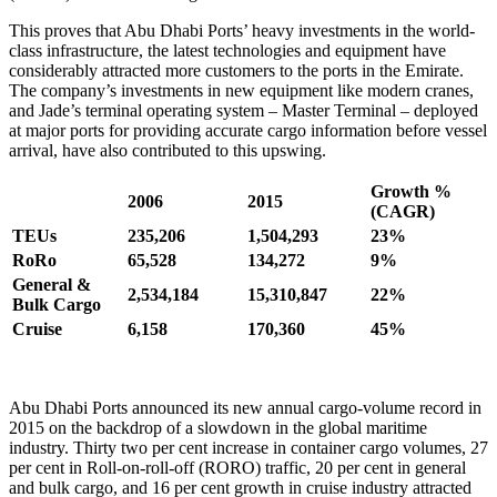
This proves that Abu Dhabi Ports’ heavy investments in the world-
class infrastructure, the latest technologies and equipment have
considerably attracted more customers to the ports in the Emirate.
The company’s investments in new equipment like modern cranes,
and Jade’s terminal operating system ­– Master Terminal – deployed
at major ports for providing accurate cargo information before vessel
arrival, have also contributed to this upswing.
Growth %
2006
2015
(CAGR)
TEUs
235,206
1,504,293
23%
RoRo
65,528
134,272
9%
General &
2,534,184
15,310,847
22%
Bulk Cargo
Cruise
6,158
170,360
45%
Abu Dhabi Ports announced its new annual cargo-volume record in
2015 on the backdrop of a slowdown in the global maritime
industry. Thirty two per cent increase in container cargo volumes, 27
per cent in Roll-on-roll-off (RORO) traffic, 20 per cent in general
and bulk cargo, and 16 per cent growth in cruise industry attracted