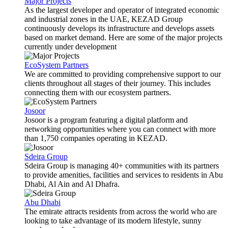
Major Projects
As the largest developer and operator of integrated economic
and industrial zones in the UAE, KEZAD Group
continuously develops its infrastructure and develops assets
based on market demand. Here are some of the major projects
currently under development
EcoSystem Partners
We are committed to providing comprehensive support to our
clients throughout all stages of their journey. This includes
connecting them with our ecosystem partners.
Josoor
Josoor is a program featuring a digital platform and
networking opportunities where you can connect with more
than 1,750 companies operating in KEZAD.
Sdeira Group
Sdeira Group is managing 40+ communities with its partners
to provide amenities, facilities and services to residents in Abu
Dhabi, Al Ain and Al Dhafra.
Abu Dhabi
The emirate attracts residents from across the world who are
looking to take advantage of its modern lifestyle, sunny