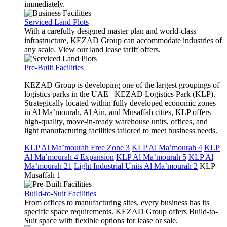
immediately.
Serviced Land Plots
With a carefully designed master plan and world-class
infrastructure, KEZAD Group can accommodate industries of
any scale. View our land lease tariff offers.
Pre-Built Facilities
KEZAD Group is developing one of the largest groupings of
logistics parks in the UAE –KEZAD Logistics Park (KLP).
Strategically located within fully developed economic zones
in Al Ma’mourah, Al Ain, and Musaffah cities, KLP offers
high-quality, move-in-ready warehouse units, offices, and
light manufacturing facilities tailored to meet business needs.
KLP Al Ma’mourah Free Zone 3
KLP Al Ma’mourah 4
KLP
Al Ma’mourah 4 Expansion
KLP Al Ma’mourah 5
KLP Al
Ma’mourah 21
Light Industrial Units Al Ma’mourah 2
KLP
Musaffah 1
Build-to-Suit Facilities
From offices to manufacturing sites, every business has its
specific space requirements. KEZAD Group offers Build-to-
Suit space with flexible options for lease or sale.