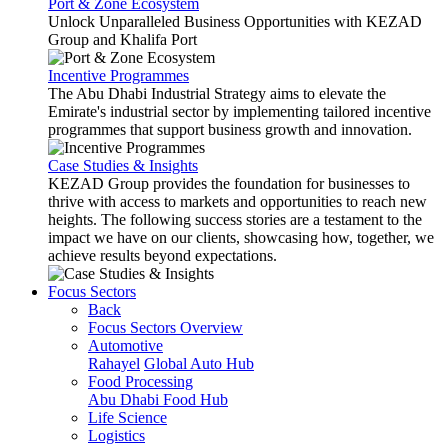
Port & Zone Ecosystem
Unlock Unparalleled Business Opportunities with KEZAD
Group and Khalifa Port
Incentive Programmes
The Abu Dhabi Industrial Strategy aims to elevate the
Emirate's industrial sector by implementing tailored incentive
programmes that support business growth and innovation.
Case Studies & Insights
KEZAD Group provides the foundation for businesses to
thrive with access to markets and opportunities to reach new
heights. The following success stories are a testament to the
impact we have on our clients, showcasing how, together, we
achieve results beyond expectations.
Focus Sectors
Back
Focus Sectors Overview
Automotive
Rahayel
Global Auto Hub
Food Processing
Abu Dhabi Food Hub
Life Science
Logistics