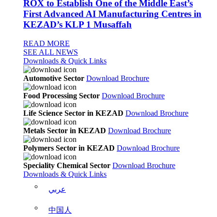
ROX to Establish One of the Middle East’s
First Advanced AI Manufacturing Centres in
KEZAD’s KLP 1 Musaffah
READ MORE
SEE ALL NEWS
Downloads & Quick Links
Automotive Sector
Download Brochure
Food Processing Sector
Download Brochure
Life Science Sector in KEZAD
Download Brochure
Metals Sector in KEZAD
Download Brochure
Polymers Sector in KEZAD
Download Brochure
Speciality Chemical Sector
Download Brochure
Downloads & Quick Links
عربي
中国人