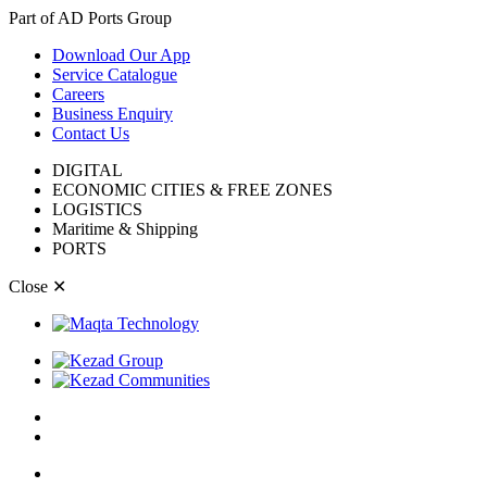
Part of AD Ports Group
Download Our App
Service Catalogue
Careers
Business Enquiry
Contact Us
DIGITAL
ECONOMIC CITIES & FREE ZONES
LOGISTICS
Maritime & Shipping
PORTS
Close
✕