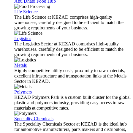
Abu Dhabi Food Hub
Life Science
The Life Science at KEZAD comprises high-quality
warehouses, carefully designed to be efficient to match the
growing requirements of your business.
Logistics
The Logistics Sector at KEZAD comprises high-quality
warehouses, carefully designed to be efficient to match the
growing requirements of your business.
Metals
Highly competitive utility costs, proximity to raw materials,
excellent infrastructure and transportation links at the Metals
Sector in KEZAD.
Polymers
KEZAD Polymers Park is a custom-built cluster for the global
plastic and polymers industry, providing easy access to raw
materials at competitive rates.
Speciality Chemicals
The Speciality Chemicals Sector at KEZAD is the ideal hub
for automotive manufacturers, parts makers and distributors,