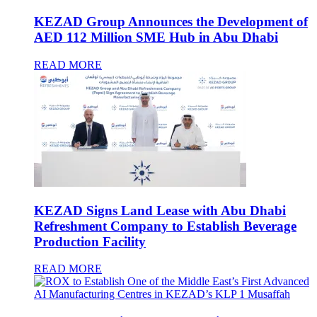
KEZAD Group Announces the Development of
AED 112 Million SME Hub in Abu Dhabi
READ MORE
KEZAD Signs Land Lease with Abu Dhabi
Refreshment Company to Establish Beverage
Production Facility
READ MORE