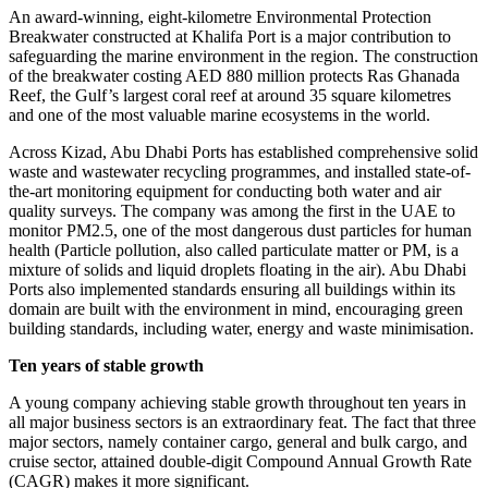
An award-winning, eight-kilometre Environmental Protection
Breakwater constructed at Khalifa Port is a major contribution to
safeguarding the marine environment in the region. The construction
of the breakwater costing AED 880 million protects Ras Ghanada
Reef, the Gulf’s largest coral reef at around 35 square kilometres
and one of the most valuable marine ecosystems in the world.
Across Kizad, Abu Dhabi Ports has established comprehensive solid
waste and wastewater recycling programmes, and installed state-of-
the-art monitoring equipment for conducting both water and air
quality surveys. The company was among the first in the UAE to
monitor PM2.5, one of the most dangerous dust particles for human
health (Particle pollution, also called particulate matter or PM, is a
mixture of solids and liquid droplets floating in the air). Abu Dhabi
Ports also implemented standards ensuring all buildings within its
domain are built with the environment in mind, encouraging green
building standards, including water, energy and waste minimisation.
Ten years of stable growth
A young company achieving stable growth throughout ten years in
all major business sectors is an extraordinary feat. The fact that three
major sectors, namely container cargo, general and bulk cargo, and
cruise sector, attained double-digit Compound Annual Growth Rate
(CAGR) makes it more significant.