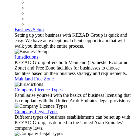
Business Setup
Setting up your business with KEZAD Group is quick and
easy. We have an exceptional client support team that will
walk you through the entire process.
Jurisdictions
KEZAD Group offers both Mainland (Domestic Economic
Zone) and Free Zone facilities for businesses to choose
facilities based on their business strategy and requirements.
Mainland
Free Zone
Company Licence Types
Familiarise yourself with the basics of business licensing that
is compliant with the United Arab Emirates’ legal provisions.
Company Legal Types
Different types of business establishments can be set up with
KEZAD Group, as defined in the United Arab Emirates’
company laws.