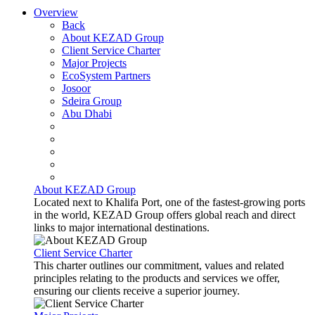
Overview
Back
About KEZAD Group
Client Service Charter
Major Projects
EcoSystem Partners
Josoor
Sdeira Group
Abu Dhabi
About KEZAD Group
Located next to Khalifa Port, one of the fastest-growing ports
in the world, KEZAD Group offers global reach and direct
links to major international destinations.
Client Service Charter
This charter outlines our commitment, values and related
principles relating to the products and services we offer,
ensuring our clients receive a superior journey.