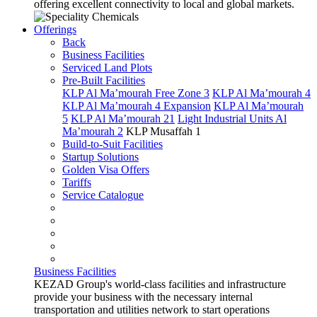
offering excellent connectivity to local and global markets.
Offerings
Back
Business Facilities
Serviced Land Plots
Pre-Built Facilities
KLP Al Ma’mourah Free Zone 3
KLP Al Ma’mourah 4
KLP Al Ma’mourah 4 Expansion
KLP Al Ma’mourah
5
KLP Al Ma’mourah 21
Light Industrial Units Al
Ma’mourah 2
KLP Musaffah 1
Build-to-Suit Facilities
Startup Solutions
Golden Visa Offers
Tariffs
Service Catalogue
Business Facilities
KEZAD Group's world-class facilities and infrastructure
provide your business with the necessary internal
transportation and utilities network to start operations