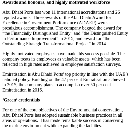
Awards and honours, and highly motivated workforce
Abu Dhabi Ports has won 11 international accreditations and 26
reputed awards. Three awards of the Abu Dhabi Award for
Excellence in Government Performance (ADAEP) were a
prestigious accomplishment. The company bagged the award for
“the Financially Distinguished Entity” and “the Distinguished Entity
in Performance Improvement” in 2015, and award for “the
Outstanding Strategic Transformational Project” in 2014.
Highly motivated employees have made this success possible. The
company treats its employees as valuable assets, which has been
reflected in high rates achieved in employee satisfaction surveys.
Emiratisation is Abu Dhabi Ports’ top priority in line with the UAE’s
national policy. Building on the 47 per cent Emiratisation achieved
in 2015, the company plans to accomplish over 50 per cent
Emiratisation in 2016.
‘Green’ credentials
For one of the core objectives of the Environmental conservation,
Abu Dhabi Ports has adopted sustainable business practices in all
areas of operations. It has made remarkable success in conserving
the marine environment while expanding the facilities.