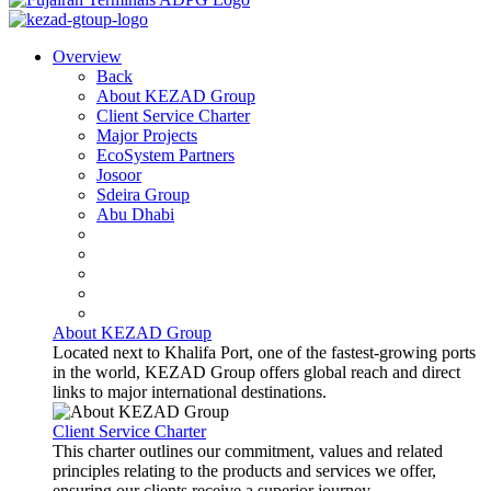
Overview
Back
About KEZAD Group
Client Service Charter
Major Projects
EcoSystem Partners
Josoor
Sdeira Group
Abu Dhabi
About KEZAD Group
Located next to Khalifa Port, one of the fastest-growing ports
in the world, KEZAD Group offers global reach and direct
links to major international destinations.
Client Service Charter
This charter outlines our commitment, values and related
principles relating to the products and services we offer,
ensuring our clients receive a superior journey.