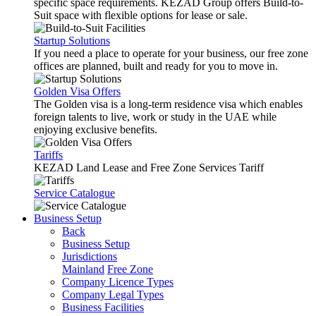
specific space requirements. KEZAD Group offers Build-to-
Suit space with flexible options for lease or sale.
Startup Solutions
If you need a place to operate for your business, our free zone
offices are planned, built and ready for you to move in.
Golden Visa Offers
The Golden visa is a long-term residence visa which enables
foreign talents to live, work or study in the UAE while
enjoying exclusive benefits.
Tariffs
KEZAD Land Lease and Free Zone Services Tariff
Service Catalogue
Business Setup
Back
Business Setup
Jurisdictions
Mainland
Free Zone
Company Licence Types
Company Legal Types
Business Facilities