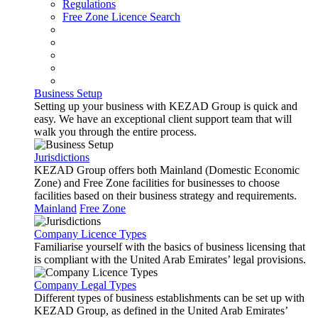
Regulations
Free Zone Licence Search
Business Setup
Setting up your business with KEZAD Group is quick and
easy. We have an exceptional client support team that will
walk you through the entire process.
Jurisdictions
KEZAD Group offers both Mainland (Domestic Economic
Zone) and Free Zone facilities for businesses to choose
facilities based on their business strategy and requirements.
Mainland
Free Zone
Company Licence Types
Familiarise yourself with the basics of business licensing that
is compliant with the United Arab Emirates’ legal provisions.
Company Legal Types
Different types of business establishments can be set up with
KEZAD Group, as defined in the United Arab Emirates’