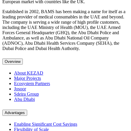
European market with countries like the UK.
Established in 2002, BAMS has been making a name for itself as a
leading provider of medical consumables in the UAE and beyond.
The company is serving a wide range of high profile customers,
including the UAE Ministry of Health (MOU), the UAE Armed
Forces General Headquarter (GHQ), the Abu Dhabi Police and
Ambulance, as well as Abu Dhabi National Oil Company
(ADNOC), Abu Dhabi Health Services Company (SEHA), the
Dubai Police and Dubai Health Authority.
Overview
About KEZAD
Major Projects
Ecosystem Partners
Josoor
Sdeira Group
Abu Dhabi
Advantages
Enabling Significant Cost Savings
Flexibility of Scale