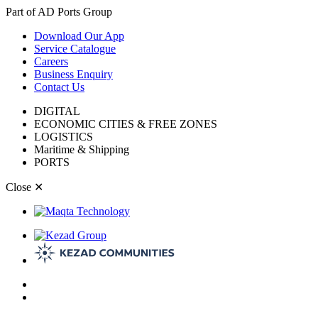
Part of AD Ports Group
Download Our App
Service Catalogue
Careers
Business Enquiry
Contact Us
DIGITAL
ECONOMIC CITIES & FREE ZONES
LOGISTICS
Maritime & Shipping
PORTS
Close
✕