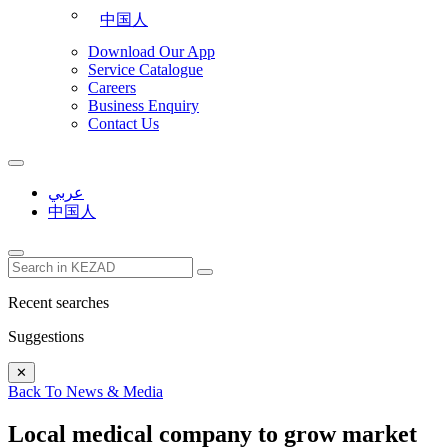
中国人
Download Our App
Service Catalogue
Careers
Business Enquiry
Contact Us
عربي
中国人
Recent searches
Suggestions
✕
Back To News & Media
Local medical company to grow market