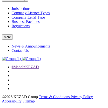
Jurisdictions
Company Licence Types
Company Legal Type
Business Facilities
Regulations
More
News & Announcements
Contact Us
#MadeInKEZAD
©2026 KEZAD Group
Terms & Conditions
Privacy Policy
Accessibility
Sitemap