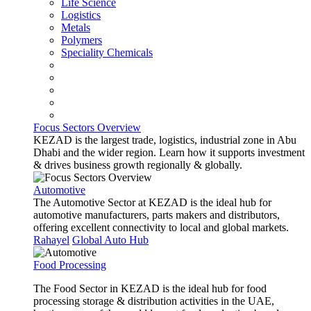
Life Science
Logistics
Metals
Polymers
Speciality Chemicals
Focus Sectors Overview
KEZAD is the largest trade, logistics, industrial zone in Abu
Dhabi and the wider region. Learn how it supports investment
& drives business growth regionally & globally.
Automotive
The Automotive Sector at KEZAD is the ideal hub for
automotive manufacturers, parts makers and distributors,
offering excellent connectivity to local and global markets.
Rahayel
Global Auto Hub
Food Processing
The Food Sector in KEZAD is the ideal hub for food
processing storage & distribution activities in the UAE,