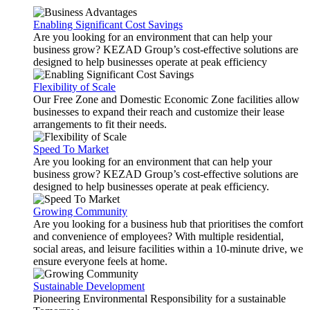
Enabling Significant Cost Savings
Are you looking for an environment that can help your
business grow? KEZAD Group’s cost-effective solutions are
designed to help businesses operate at peak efficiency
Flexibility of Scale
Our Free Zone and Domestic Economic Zone facilities allow
businesses to expand their reach and customize their lease
arrangements to fit their needs.
Speed To Market
Are you looking for an environment that can help your
business grow? KEZAD Group’s cost-effective solutions are
designed to help businesses operate at peak efficiency.
Growing Community
Are you looking for a business hub that prioritises the comfort
and convenience of employees? With multiple residential,
social areas, and leisure facilities within a 10-minute drive, we
ensure everyone feels at home.
Sustainable Development
Pioneering Environmental Responsibility for a sustainable