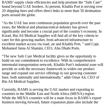
BAMS’ supply chain efficiencies and help promote the “Safe Care”
brand beyond UAE borders. At present, Khalifa Port is serving over
20 shipping lines and offers direct links to more than 50 destination
ports around the globe.
“As the UAE has seen continuous population growth over the past
years, the Medical and pharmaceutical industry has grown
significantly and become a crucial part of the country’s economy. In
Kizad, Bin Ali Medical Supplies will find all of the key criteria to
cater for this growing market, from advanced infrastructure to
excellent market access via road, air and Khalifa Port, ” said Capt.
Mohamed Juma Al Shamisi, CEO, Abu Dhabi Ports.
“The new Safe Care Medical facility gives us the opportunity to
build on our commitment to excellence. With its comprehensive
intermodal transportation network, Khalifa Port’s industrial zone will
provide us with the necessary framework to widen our product
range and expand our service offerings to our growing customer
base, both nationally and internationally,” adds Omar Ali, CEO of
Bin Ali Medical Supplies.
Currently, BAMS is serving the UAE market and exporting to
countries in the Middle East and North Africa (MENA) region.
While the MENA countries will be a main focus in BAMS’s export
business moving forward, future expansion plans also include the