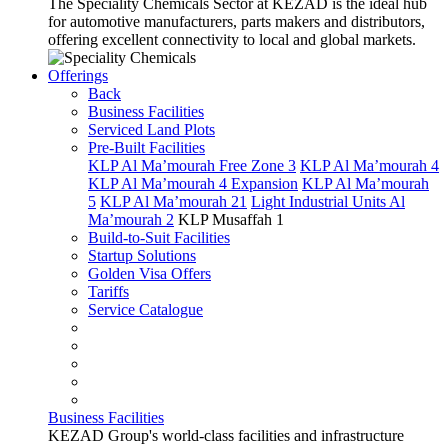
The Speciality Chemicals Sector at KEZAD is the ideal hub
for automotive manufacturers, parts makers and distributors,
offering excellent connectivity to local and global markets.
Offerings
Back
Business Facilities
Serviced Land Plots
Pre-Built Facilities
KLP Al Ma’mourah Free Zone 3
KLP Al Ma’mourah 4
KLP Al Ma’mourah 4 Expansion
KLP Al Ma’mourah
5
KLP Al Ma’mourah 21
Light Industrial Units Al
Ma’mourah 2
KLP Musaffah 1
Build-to-Suit Facilities
Startup Solutions
Golden Visa Offers
Tariffs
Service Catalogue
Business Facilities
KEZAD Group's world-class facilities and infrastructure