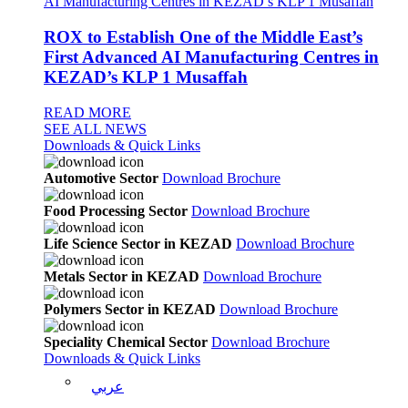
ROX to Establish One of the Middle East’s
First Advanced AI Manufacturing Centres in
KEZAD’s KLP 1 Musaffah
READ MORE
SEE ALL NEWS
Downloads & Quick Links
Automotive Sector
Download Brochure
Food Processing Sector
Download Brochure
Life Science Sector in KEZAD
Download Brochure
Metals Sector in KEZAD
Download Brochure
Polymers Sector in KEZAD
Download Brochure
Speciality Chemical Sector
Download Brochure
Downloads & Quick Links
عربي