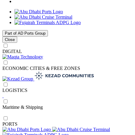
Part of AD Ports Group
Close
DIGITAL
ECONOMIC CITIES & FREE ZONES
LOGISTICS
Maritime & Shipping
PORTS