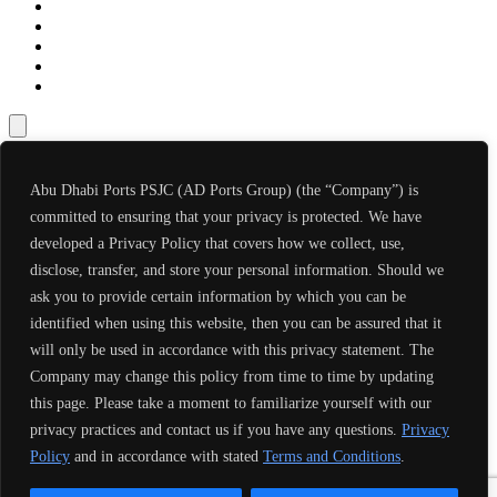
Abu Dhabi Ports PSJC (AD Ports Group) (the “Company”) is
committed to ensuring that your privacy is protected. We have
developed a Privacy Policy that covers how we collect, use,
disclose, transfer, and store your personal information. Should we
ask you to provide certain information by which you can be
identified when using this website, then you can be assured that it
will only be used in accordance with this privacy statement. The
Company may change this policy from time to time by updating
this page. Please take a moment to familiarize yourself with our
privacy practices and contact us if you have any questions.
Privacy
Policy
and in accordance with stated
Terms and Conditions
.