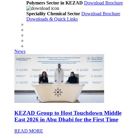
Polymers Sector in KEZAD
Download Brochure
Speciality Chemical Sector
Download Brochure
Downloads & Quick Links
News
KEZAD Group to Host Touchdown Middle
East 2026 in Abu Dhabi for the First Time
READ MORE