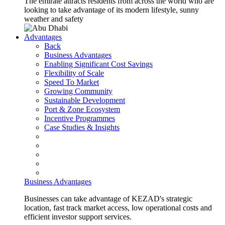
The emirate attracts residents from across the world who are
looking to take advantage of its modern lifestyle, sunny
weather and safety
Advantages
Back
Business Advantages
Enabling Significant Cost Savings
Flexibility of Scale
Speed To Market
Growing Community
Sustainable Development
Port & Zone Ecosystem
Incentive Programmes
Case Studies & Insights
Business Advantages
Businesses can take advantage of KEZAD's strategic
location, fast track market access, low operational costs and
efficient investor support services.