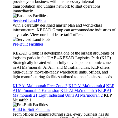
provide your business with the necessary internal
transportation and utilities network to start operations
immediately.
Serviced Land Plots
With a carefully designed master plan and world-class
infrastructure, KEZAD Group can accommodate industries of
any scale. View our land lease tariff offers.
Pre-Built Facilities
KEZAD Group is developing one of the largest groupings of
logistics parks in the UAE –KEZAD Logistics Park (KLP).
Strategically located within fully developed economic zones
in Al Ma’mourah, Al Ain, and Musaffah cities, KLP offers
high-quality, move-in-ready warehouse units, offices, and
light manufacturing facilities tailored to meet business needs.
KLP Al Ma’mourah Free Zone 3
KLP Al Ma’mourah 4
KLP
Al Ma’mourah 4 Expansion
KLP Al Ma’mourah 5
KLP Al
Ma’mourah 21
Light Industrial Units Al Ma’mourah 2
KLP
Musaffah 1
Build-to-Suit Facilities
From offices to manufacturing sites, every business has its