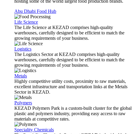
hosting some of the world largest food production brands.
Abu Dhabi Food Hub
Life Science
The Life Science at KEZAD comprises high-quality
warehouses, carefully designed to be efficient to match the
growing requirements of your business.
Logistics
The Logistics Sector at KEZAD comprises high-quality
warehouses, carefully designed to be efficient to match the
growing requirements of your business.
Metals
Highly competitive utility costs, proximity to raw materials,
excellent infrastructure and transportation links at the Metals
Sector in KEZAD.
Polymers
KEZAD Polymers Park is a custom-built cluster for the global
plastic and polymers industry, providing easy access to raw
materials at competitive rates.
Speciality Chemicals