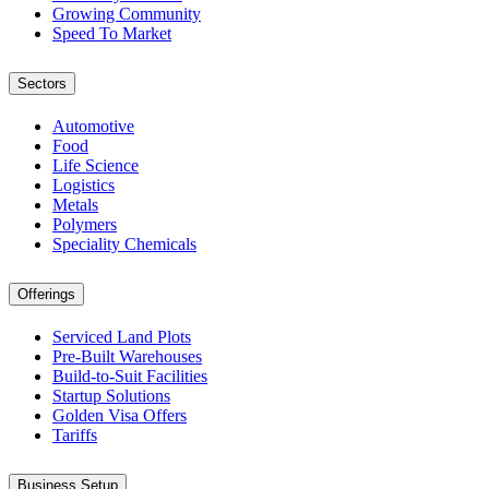
Growing Community
Speed To Market
Sectors
Automotive
Food
Life Science
Logistics
Metals
Polymers
Speciality Chemicals
Offerings
Serviced Land Plots
Pre-Built Warehouses
Build-to-Suit Facilities
Startup Solutions
Golden Visa Offers
Tariffs
Business Setup