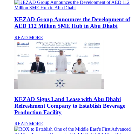
KEZAD Group Announces the Development of
AED 112 Million SME Hub in Abu Dhabi
READ MORE
KEZAD Signs Land Lease with Abu Dhabi
Refreshment Company to Establish Beverage
Production Facility
READ MORE