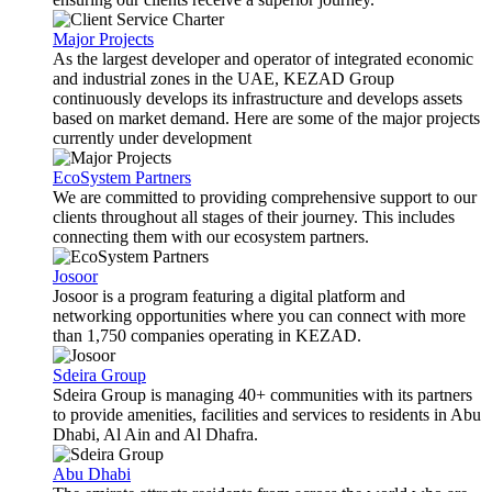
Major Projects
As the largest developer and operator of integrated economic
and industrial zones in the UAE, KEZAD Group
continuously develops its infrastructure and develops assets
based on market demand. Here are some of the major projects
currently under development
EcoSystem Partners
We are committed to providing comprehensive support to our
clients throughout all stages of their journey. This includes
connecting them with our ecosystem partners.
Josoor
Josoor is a program featuring a digital platform and
networking opportunities where you can connect with more
than 1,750 companies operating in KEZAD.
Sdeira Group
Sdeira Group is managing 40+ communities with its partners
to provide amenities, facilities and services to residents in Abu
Dhabi, Al Ain and Al Dhafra.
Abu Dhabi