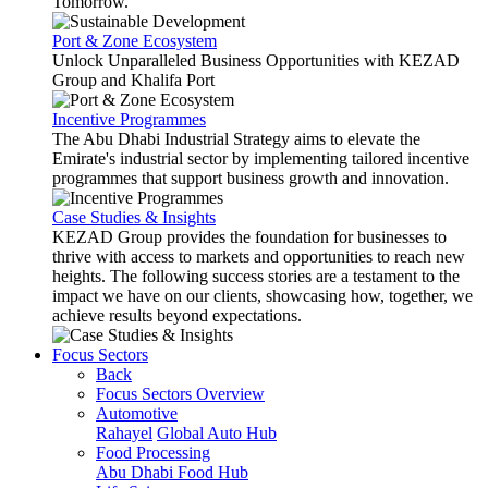
Tomorrow.
Port & Zone Ecosystem
Unlock Unparalleled Business Opportunities with KEZAD
Group and Khalifa Port
Incentive Programmes
The Abu Dhabi Industrial Strategy aims to elevate the
Emirate's industrial sector by implementing tailored incentive
programmes that support business growth and innovation.
Case Studies & Insights
KEZAD Group provides the foundation for businesses to
thrive with access to markets and opportunities to reach new
heights. The following success stories are a testament to the
impact we have on our clients, showcasing how, together, we
achieve results beyond expectations.
Focus Sectors
Back
Focus Sectors Overview
Automotive
Rahayel
Global Auto Hub
Food Processing
Abu Dhabi Food Hub