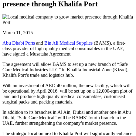
presence through Khalifa Port
March 11, 2015
Abu Dhabi Ports
and
Bin Ali Medical Supplies
(BAMS), a first-
class provider of high quality medical consumables in the UAE,
have signed a Musataha Agreement.
The agreement will allow BAMS to set up a new branch of “Safe
Care Medical Industries LLC” in Khalifa Industrial Zone (Kizad),
Khalifa Port’s trade and logistics hub.
With an investment of AED 40 million, the new facility, which will
be operational by April 2016, will be set up on a 12,000-sqm plot of
land and produce high quality medical consumables, customised
surgical packs and packing materials.
In addition to its branches in Al Ain, Dubai and another one in Abu
Dhabi, “Safe Care Medical” will be BAMS’ fourth branch in the
UAE, further strengthening the company’s market presence.
The strategic location next to Khalifa Port will significantly enhance