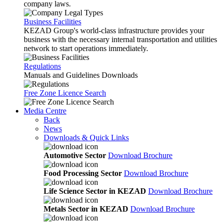
company laws.
Business Facilities
KEZAD Group's world-class infrastructure provides your
business with the necessary internal transportation and utilities
network to start operations immediately.
Regulations
Manuals and Guidelines Downloads
Free Zone Licence Search
Media Centre
Back
News
Downloads & Quick Links
Automotive Sector
Download Brochure
Food Processing Sector
Download Brochure
Life Science Sector in KEZAD
Download Brochure
Metals Sector in KEZAD
Download Brochure