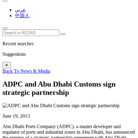
عربي
中国人
Recent searches
Suggestions
✕
Back To News & Media
ADPC and Abu Dhabi Customs sign
strategic partnership
June 19, 2013
Abu Dhabi Ports Company (ADPC), a master developer and
regulator of ports and industrial zones in Abu Dhabi, has announced
the signing of a strategic partnership agreement with Abu Dhabi