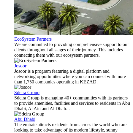
EcoSystem Partners
We are committed to providing comprehensive support to our
clients throughout all stages of their journey. This includes
connecting them with our ecosystem partners.
Josoor
Josoor is a program featuring a digital platform and
networking opportunities where you can connect with more
than 1,750 companies operating in KEZAD.
Sdeira Group
Sdeira Group is managing 40+ communities with its partners
to provide amenities, facilities and services to residents in Abu
Dhabi, Al Ain and Al Dhafra.
Abu Dhabi
The emirate attracts residents from across the world who are
looking to take advantage of its modern lifestyle, sunny