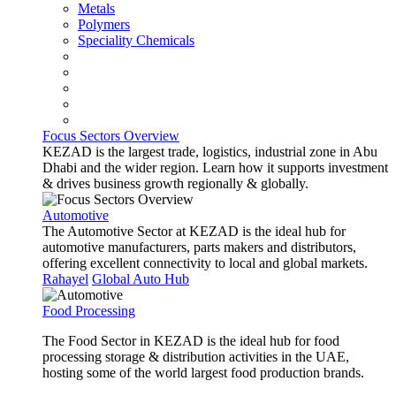
Metals
Polymers
Speciality Chemicals
Focus Sectors Overview
KEZAD is the largest trade, logistics, industrial zone in Abu
Dhabi and the wider region. Learn how it supports investment
& drives business growth regionally & globally.
Automotive
The Automotive Sector at KEZAD is the ideal hub for
automotive manufacturers, parts makers and distributors,
offering excellent connectivity to local and global markets.
Rahayel
Global Auto Hub
Food Processing
The Food Sector in KEZAD is the ideal hub for food
processing storage & distribution activities in the UAE,
hosting some of the world largest food production brands.