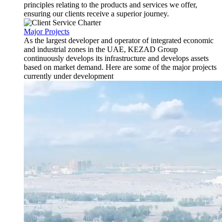
principles relating to the products and services we offer,
ensuring our clients receive a superior journey.
Major Projects
As the largest developer and operator of integrated economic
and industrial zones in the UAE, KEZAD Group
continuously develops its infrastructure and develops assets
based on market demand. Here are some of the major projects
currently under development