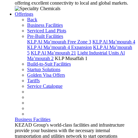
offering excellent connectivity to local and global markets.
Offerings
Back
Business Facilities
Serviced Land Plots
Pre-Built Facilities
KLP Al Ma’mourah Free Zone 3
KLP Al Ma’mourah 4
KLP Al Ma’mourah 4 Expansion
KLP Al Ma’mourah
5
KLP Al Ma’mourah 21
Light Industrial Units Al
Ma’mourah 2
KLP Musaffah 1
Build-to-Suit Facilities
Startup Solutions
Golden Visa Offers
Tariffs
Service Catalogue
Business Facilities
KEZAD Group's world-class facilities and infrastructure
provide your business with the necessary internal
transportation and utilities network to start operations