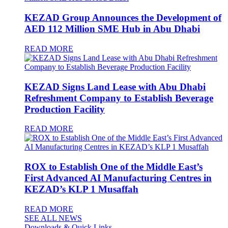
KEZAD Group Announces the Development of
AED 112 Million SME Hub in Abu Dhabi
READ MORE
KEZAD Signs Land Lease with Abu Dhabi
Refreshment Company to Establish Beverage
Production Facility
READ MORE
ROX to Establish One of the Middle East’s
First Advanced AI Manufacturing Centres in
KEZAD’s KLP 1 Musaffah
READ MORE
SEE ALL NEWS
Downloads & Quick Links