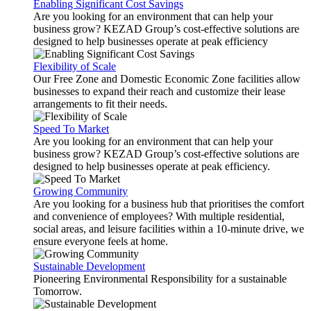
Enabling Significant Cost Savings
Are you looking for an environment that can help your
business grow? KEZAD Group’s cost-effective solutions are
designed to help businesses operate at peak efficiency
Flexibility of Scale
Our Free Zone and Domestic Economic Zone facilities allow
businesses to expand their reach and customize their lease
arrangements to fit their needs.
Speed To Market
Are you looking for an environment that can help your
business grow? KEZAD Group’s cost-effective solutions are
designed to help businesses operate at peak efficiency.
Growing Community
Are you looking for a business hub that prioritises the comfort
and convenience of employees? With multiple residential,
social areas, and leisure facilities within a 10-minute drive, we
ensure everyone feels at home.
Sustainable Development
Pioneering Environmental Responsibility for a sustainable
Tomorrow.