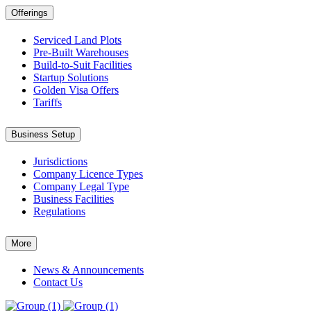
Offerings
Serviced Land Plots
Pre-Built Warehouses
Build-to-Suit Facilities
Startup Solutions
Golden Visa Offers
Tariffs
Business Setup
Jurisdictions
Company Licence Types
Company Legal Type
Business Facilities
Regulations
More
News & Announcements
Contact Us