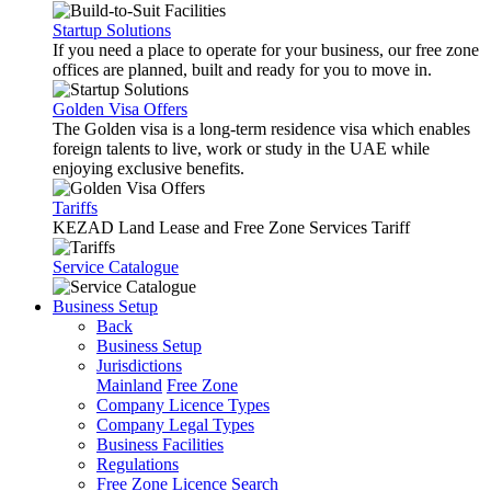
Startup Solutions
If you need a place to operate for your business, our free zone
offices are planned, built and ready for you to move in.
Golden Visa Offers
The Golden visa is a long-term residence visa which enables
foreign talents to live, work or study in the UAE while
enjoying exclusive benefits.
Tariffs
KEZAD Land Lease and Free Zone Services Tariff
Service Catalogue
Business Setup
Back
Business Setup
Jurisdictions
Mainland
Free Zone
Company Licence Types
Company Legal Types
Business Facilities
Regulations
Free Zone Licence Search