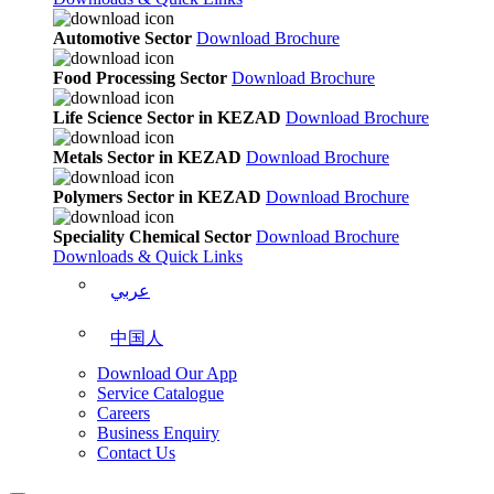
Automotive Sector
Download Brochure
Food Processing Sector
Download Brochure
Life Science Sector in KEZAD
Download Brochure
Metals Sector in KEZAD
Download Brochure
Polymers Sector in KEZAD
Download Brochure
Speciality Chemical Sector
Download Brochure
Downloads & Quick Links
عربي
中国人
Download Our App
Service Catalogue
Careers
Business Enquiry
Contact Us