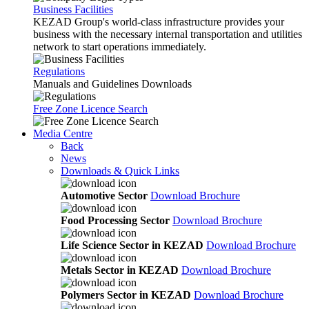
Business Facilities
KEZAD Group's world-class infrastructure provides your
business with the necessary internal transportation and utilities
network to start operations immediately.
Regulations
Manuals and Guidelines Downloads
Free Zone Licence Search
Media Centre
Back
News
Downloads & Quick Links
Automotive Sector
Download Brochure
Food Processing Sector
Download Brochure
Life Science Sector in KEZAD
Download Brochure
Metals Sector in KEZAD
Download Brochure
Polymers Sector in KEZAD
Download Brochure