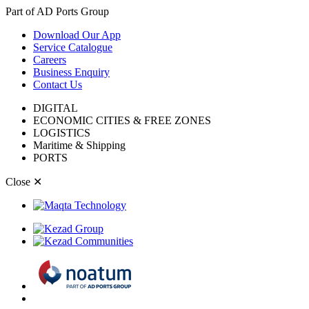
Part of AD Ports Group
Download Our App
Service Catalogue
Careers
Business Enquiry
Contact Us
DIGITAL
ECONOMIC CITIES & FREE ZONES
LOGISTICS
Maritime & Shipping
PORTS
Close
✕