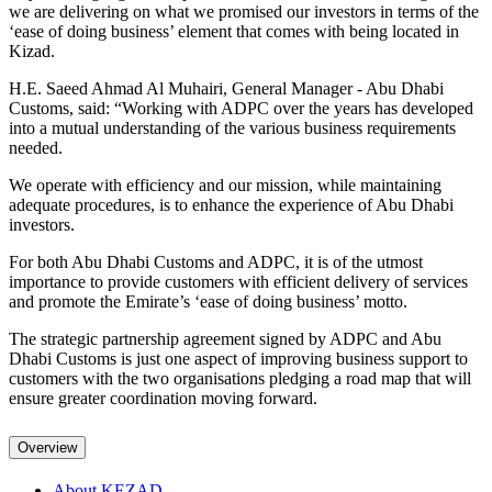
we are delivering on what we promised our investors in terms of the
‘ease of doing business’ element that comes with being located in
Kizad.
H.E. Saeed Ahmad Al Muhairi, General Manager - Abu Dhabi
Customs, said: “Working with ADPC over the years has developed
into a mutual understanding of the various business requirements
needed.
We operate with efficiency and our mission, while maintaining
adequate procedures, is to enhance the experience of Abu Dhabi
investors.
For both Abu Dhabi Customs and ADPC, it is of the utmost
importance to provide customers with efficient delivery of services
and promote the Emirate’s ‘ease of doing business’ motto.
The strategic partnership agreement signed by ADPC and Abu
Dhabi Customs is just one aspect of improving business support to
customers with the two organisations pledging a road map that will
ensure greater coordination moving forward.
Overview
About KEZAD