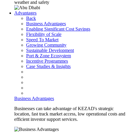
weather and safety
Advantages
Back
Business Advantages
Enabling Significant Cost Savings
Flexibility of Scale
Speed To Market
Growing Community
Sustainable Development
Port & Zone Ecosystem
Incentive Programmes
Case Studies & Insights
Business Advantages
Businesses can take advantage of KEZAD's strategic
location, fast track market access, low operational costs and
efficient investor support services.