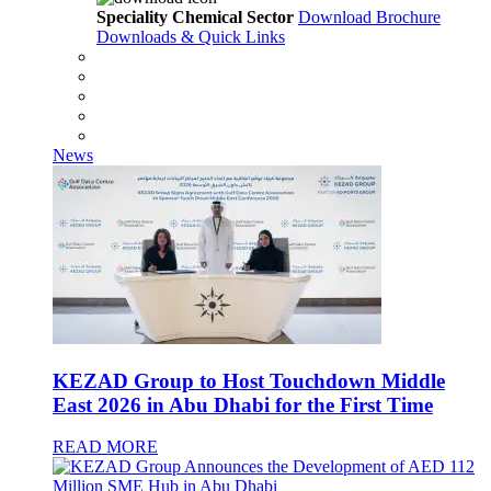
Speciality Chemical Sector
Download Brochure
Downloads & Quick Links
News
KEZAD Group to Host Touchdown Middle
East 2026 in Abu Dhabi for the First Time
READ MORE