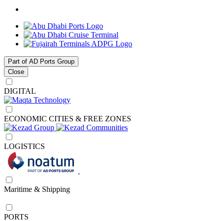
Part of AD Ports Group
Close
DIGITAL
ECONOMIC CITIES & FREE ZONES
LOGISTICS
Maritime & Shipping
PORTS