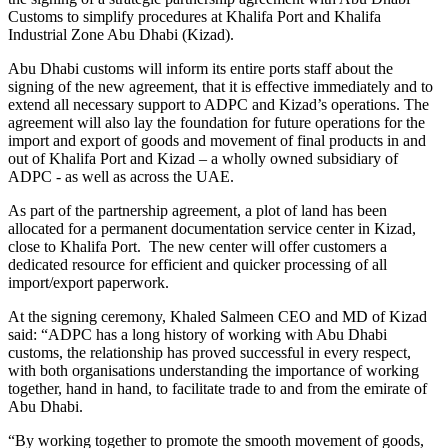
Customs to simplify procedures at Khalifa Port and Khalifa
Industrial Zone Abu Dhabi (Kizad).
Abu Dhabi customs will inform its entire ports staff about the
signing of the new agreement, that it is effective immediately and to
extend all necessary support to ADPC and Kizad’s operations. The
agreement will also lay the foundation for future operations for the
import and export of goods and movement of final products in and
out of Khalifa Port and Kizad – a wholly owned subsidiary of
ADPC - as well as across the UAE.
As part of the partnership agreement, a plot of land has been
allocated for a permanent documentation service center in Kizad,
close to Khalifa Port. The new center will offer customers a
dedicated resource for efficient and quicker processing of all
import/export paperwork.
At the signing ceremony, Khaled Salmeen CEO and MD of Kizad
said: “ADPC has a long history of working with Abu Dhabi
customs, the relationship has proved successful in every respect,
with both organisations understanding the importance of working
together, hand in hand, to facilitate trade to and from the emirate of
Abu Dhabi.
“By working together to promote the smooth movement of goods,