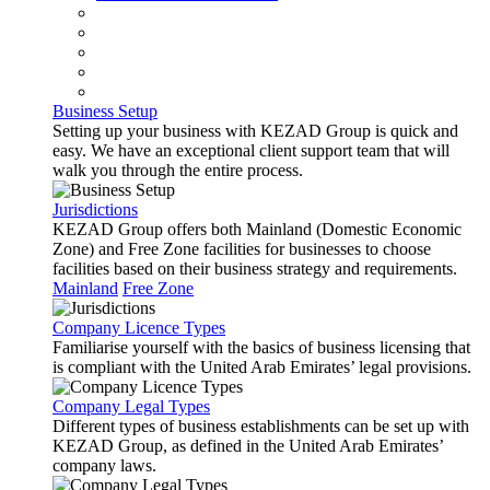
Business Setup
Setting up your business with KEZAD Group is quick and
easy. We have an exceptional client support team that will
walk you through the entire process.
Jurisdictions
KEZAD Group offers both Mainland (Domestic Economic
Zone) and Free Zone facilities for businesses to choose
facilities based on their business strategy and requirements.
Mainland
Free Zone
Company Licence Types
Familiarise yourself with the basics of business licensing that
is compliant with the United Arab Emirates’ legal provisions.
Company Legal Types
Different types of business establishments can be set up with
KEZAD Group, as defined in the United Arab Emirates’
company laws.