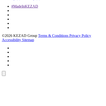
#MadeInKEZAD
©2026 KEZAD Group
Terms & Conditions
Privacy Policy
Accessibility
Sitemap