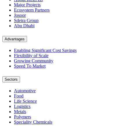
Major Projects
Ecosystem Partners
Josoor
Sdeira Group
Abu Dhabi
Advantages
Enabling Significant Cost Savings
Flexibility of Scale
Growing Community
Speed To Market
Sectors
Automotive
Food
Life Science
Logistics
Metals
Polymers
Speciality Chemicals