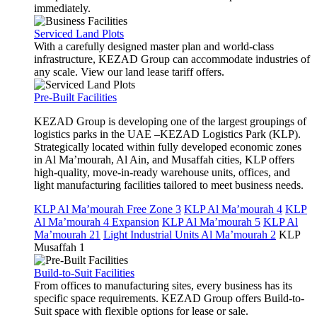
immediately.
Serviced Land Plots
With a carefully designed master plan and world-class
infrastructure, KEZAD Group can accommodate industries of
any scale. View our land lease tariff offers.
Pre-Built Facilities
KEZAD Group is developing one of the largest groupings of
logistics parks in the UAE –KEZAD Logistics Park (KLP).
Strategically located within fully developed economic zones
in Al Ma’mourah, Al Ain, and Musaffah cities, KLP offers
high-quality, move-in-ready warehouse units, offices, and
light manufacturing facilities tailored to meet business needs.
KLP Al Ma’mourah Free Zone 3
KLP Al Ma’mourah 4
KLP
Al Ma’mourah 4 Expansion
KLP Al Ma’mourah 5
KLP Al
Ma’mourah 21
Light Industrial Units Al Ma’mourah 2
KLP
Musaffah 1
Build-to-Suit Facilities
From offices to manufacturing sites, every business has its
specific space requirements. KEZAD Group offers Build-to-
Suit space with flexible options for lease or sale.