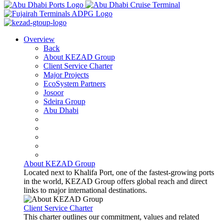
Overview
Back
About KEZAD Group
Client Service Charter
Major Projects
EcoSystem Partners
Josoor
Sdeira Group
Abu Dhabi
About KEZAD Group
Located next to Khalifa Port, one of the fastest-growing ports
in the world, KEZAD Group offers global reach and direct
links to major international destinations.
Client Service Charter
This charter outlines our commitment, values and related