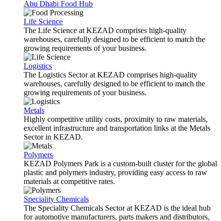
Abu Dhabi Food Hub
Life Science
The Life Science at KEZAD comprises high-quality
warehouses, carefully designed to be efficient to match the
growing requirements of your business.
Logistics
The Logistics Sector at KEZAD comprises high-quality
warehouses, carefully designed to be efficient to match the
growing requirements of your business.
Metals
Highly competitive utility costs, proximity to raw materials,
excellent infrastructure and transportation links at the Metals
Sector in KEZAD.
Polymers
KEZAD Polymers Park is a custom-built cluster for the global
plastic and polymers industry, providing easy access to raw
materials at competitive rates.
Speciality Chemicals
The Speciality Chemicals Sector at KEZAD is the ideal hub
for automotive manufacturers, parts makers and distributors,