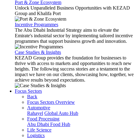
Port & Zone Ecosystem
Unlock Unparalleled Business Opportunities with KEZAD
Group and Khalifa Port
Incentive Programmes
The Abu Dhabi Industrial Strategy aims to elevate the
Emirate's industrial sector by implementing tailored incentive
programmes that support business growth and innovation.
Case Studies & Insights
KEZAD Group provides the foundation for businesses to
thrive with access to markets and opportunities to reach new
heights. The following success stories are a testament to the
impact we have on our clients, showcasing how, together, we
achieve results beyond expectations.
Focus Sectors
Back
Focus Sectors Overview
Automotive
Rahayel
Global Auto Hub
Food Processing
Abu Dhabi Food Hub
Life Science
Logistics