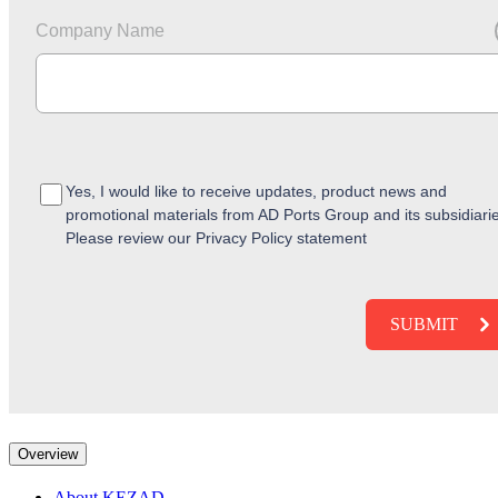
Company Name
Yes, I would like to receive updates, product news and
promotional materials from AD Ports Group and its subsidiari
Please review our Privacy Policy statement
Overview
About KEZAD