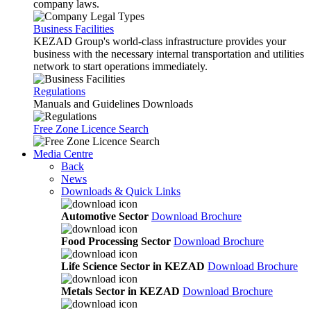
company laws.
Business Facilities
KEZAD Group's world-class infrastructure provides your
business with the necessary internal transportation and utilities
network to start operations immediately.
Regulations
Manuals and Guidelines Downloads
Free Zone Licence Search
Media Centre
Back
News
Downloads & Quick Links
Automotive Sector
Download Brochure
Food Processing Sector
Download Brochure
Life Science Sector in KEZAD
Download Brochure
Metals Sector in KEZAD
Download Brochure