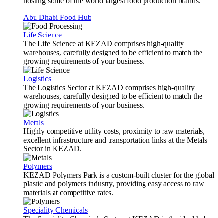
hosting some of the world largest food production brands.
Abu Dhabi Food Hub
Life Science
The Life Science at KEZAD comprises high-quality
warehouses, carefully designed to be efficient to match the
growing requirements of your business.
Logistics
The Logistics Sector at KEZAD comprises high-quality
warehouses, carefully designed to be efficient to match the
growing requirements of your business.
Metals
Highly competitive utility costs, proximity to raw materials,
excellent infrastructure and transportation links at the Metals
Sector in KEZAD.
Polymers
KEZAD Polymers Park is a custom-built cluster for the global
plastic and polymers industry, providing easy access to raw
materials at competitive rates.
Speciality Chemicals