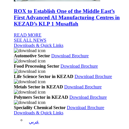
ROX to Establish One of the Middle East’s
First Advanced AI Manufacturing Centres in
KEZAD’s KLP 1 Musaffah
READ MORE
SEE ALL NEWS
Downloads & Quick Links
Automotive Sector
Download Brochure
Food Processing Sector
Download Brochure
Life Science Sector in KEZAD
Download Brochure
Metals Sector in KEZAD
Download Brochure
Polymers Sector in KEZAD
Download Brochure
Speciality Chemical Sector
Download Brochure
Downloads & Quick Links
عربي