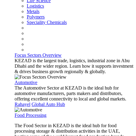
Life Science
Logistics
Metals
Polymers
Speciality Chemicals
Focus Sectors Overview
KEZAD is the largest trade, logistics, industrial zone in Abu
Dhabi and the wider region. Learn how it supports investment
& drives business growth regionally & globally.
Automotive
The Automotive Sector at KEZAD is the ideal hub for
automotive manufacturers, parts makers and distributors,
offering excellent connectivity to local and global markets.
Rahayel
Global Auto Hub
Food Processing
The Food Sector in KEZAD is the ideal hub for food
processing storage & distribution activities in the UAE,