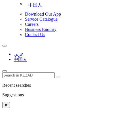
中国人
Download Our App
Service Catalogue
Careers
Business Enquiry
Contact Us
عربي
中国人
Recent searches
Suggestions
✕