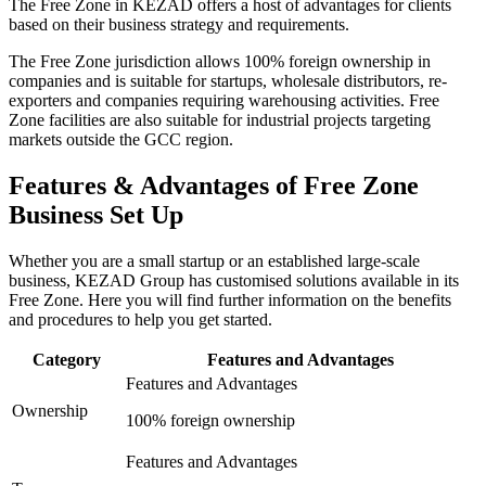
The Free Zone in KEZAD offers a host of advantages for clients
based on their business strategy and requirements.
The Free Zone jurisdiction allows 100% foreign ownership in
companies and is suitable for startups, wholesale distributors, re-
exporters and companies requiring warehousing activities. Free
Zone facilities are also suitable for industrial projects targeting
markets outside the GCC region.
Features & Advantages of Free Zone
Business Set Up
Whether you are a small startup or an established large-scale
business, KEZAD Group has customised solutions available in its
Free Zone. Here you will find further information on the benefits
and procedures to help you get started.
Category
Features and Advantages
Features and Advantages
Ownership
100% foreign ownership
Features and Advantages