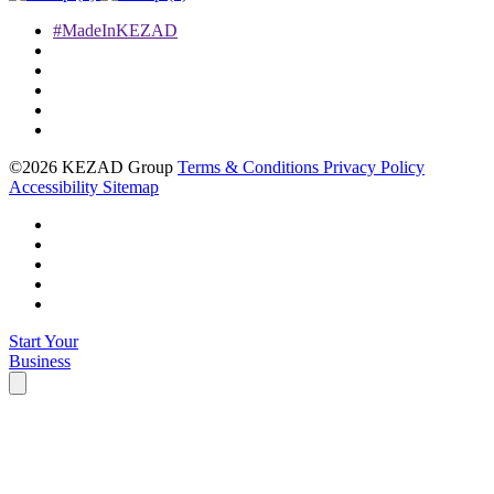
#MadeInKEZAD
©2026 KEZAD Group
Terms & Conditions
Privacy Policy
Accessibility
Sitemap
Start Your
Business