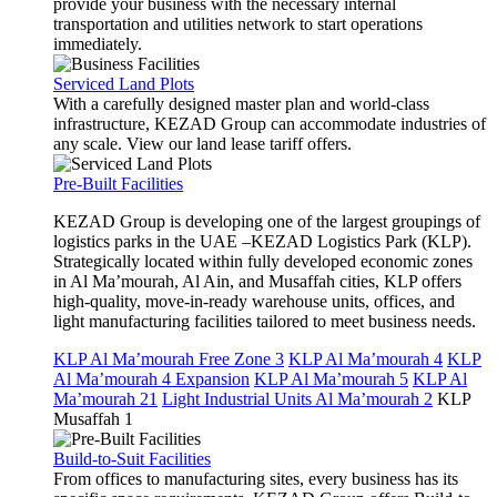
provide your business with the necessary internal
transportation and utilities network to start operations
immediately.
Serviced Land Plots
With a carefully designed master plan and world-class
infrastructure, KEZAD Group can accommodate industries of
any scale. View our land lease tariff offers.
Pre-Built Facilities
KEZAD Group is developing one of the largest groupings of
logistics parks in the UAE –KEZAD Logistics Park (KLP).
Strategically located within fully developed economic zones
in Al Ma’mourah, Al Ain, and Musaffah cities, KLP offers
high-quality, move-in-ready warehouse units, offices, and
light manufacturing facilities tailored to meet business needs.
KLP Al Ma’mourah Free Zone 3
KLP Al Ma’mourah 4
KLP
Al Ma’mourah 4 Expansion
KLP Al Ma’mourah 5
KLP Al
Ma’mourah 21
Light Industrial Units Al Ma’mourah 2
KLP
Musaffah 1
Build-to-Suit Facilities
From offices to manufacturing sites, every business has its