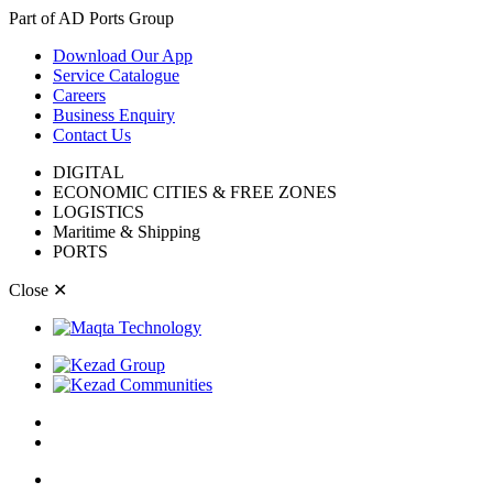
Part of AD Ports Group
Download Our App
Service Catalogue
Careers
Business Enquiry
Contact Us
DIGITAL
ECONOMIC CITIES & FREE ZONES
LOGISTICS
Maritime & Shipping
PORTS
Close
✕