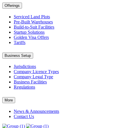
Offerings
Serviced Land Plots
Pre-Built Warehouses
Build-to-Suit Facilities
Startup Solutions
Golden Visa Offers
Tariffs
Business Setup
Jurisdictions
Company Licence Types
Company Legal Type
Business Facilities
Regulations
More
News & Announcements
Contact Us