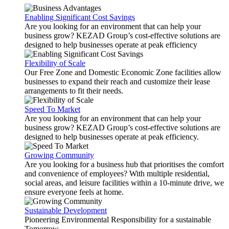
Enabling Significant Cost Savings
Are you looking for an environment that can help your
business grow? KEZAD Group’s cost-effective solutions are
designed to help businesses operate at peak efficiency
Flexibility of Scale
Our Free Zone and Domestic Economic Zone facilities allow
businesses to expand their reach and customize their lease
arrangements to fit their needs.
Speed To Market
Are you looking for an environment that can help your
business grow? KEZAD Group’s cost-effective solutions are
designed to help businesses operate at peak efficiency.
Growing Community
Are you looking for a business hub that prioritises the comfort
and convenience of employees? With multiple residential,
social areas, and leisure facilities within a 10-minute drive, we
ensure everyone feels at home.
Sustainable Development
Pioneering Environmental Responsibility for a sustainable
Tomorrow.