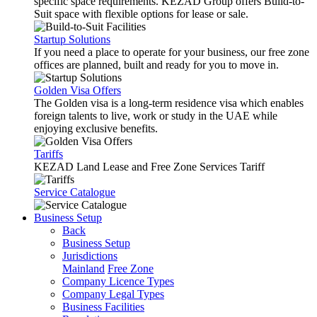
specific space requirements. KEZAD Group offers Build-to-
Suit space with flexible options for lease or sale.
Startup Solutions
If you need a place to operate for your business, our free zone
offices are planned, built and ready for you to move in.
Golden Visa Offers
The Golden visa is a long-term residence visa which enables
foreign talents to live, work or study in the UAE while
enjoying exclusive benefits.
Tariffs
KEZAD Land Lease and Free Zone Services Tariff
Service Catalogue
Business Setup
Back
Business Setup
Jurisdictions
Mainland
Free Zone
Company Licence Types
Company Legal Types
Business Facilities