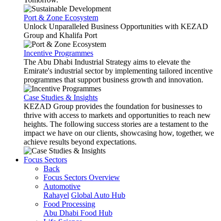
Port & Zone Ecosystem
Unlock Unparalleled Business Opportunities with KEZAD
Group and Khalifa Port
Incentive Programmes
The Abu Dhabi Industrial Strategy aims to elevate the
Emirate's industrial sector by implementing tailored incentive
programmes that support business growth and innovation.
Case Studies & Insights
KEZAD Group provides the foundation for businesses to
thrive with access to markets and opportunities to reach new
heights. The following success stories are a testament to the
impact we have on our clients, showcasing how, together, we
achieve results beyond expectations.
Focus Sectors
Back
Focus Sectors Overview
Automotive
Rahayel
Global Auto Hub
Food Processing
Abu Dhabi Food Hub