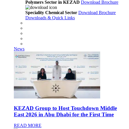
Polymers Sector in KEZAD
Download Brochure
Speciality Chemical Sector
Download Brochure
Downloads & Quick Links
News
KEZAD Group to Host Touchdown Middle
East 2026 in Abu Dhabi for the First Time
READ MORE