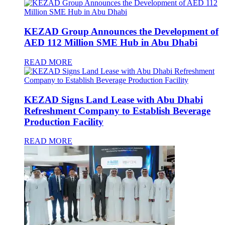
KEZAD Group Announces the Development of
AED 112 Million SME Hub in Abu Dhabi
READ MORE
KEZAD Signs Land Lease with Abu Dhabi
Refreshment Company to Establish Beverage
Production Facility
READ MORE