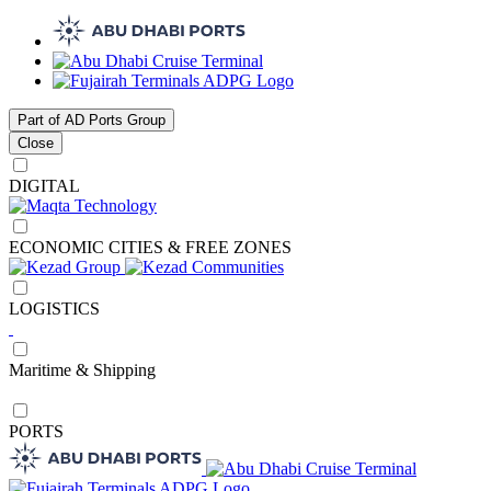
Part of AD Ports Group
Close
DIGITAL
ECONOMIC CITIES & FREE ZONES
LOGISTICS
Maritime & Shipping
PORTS