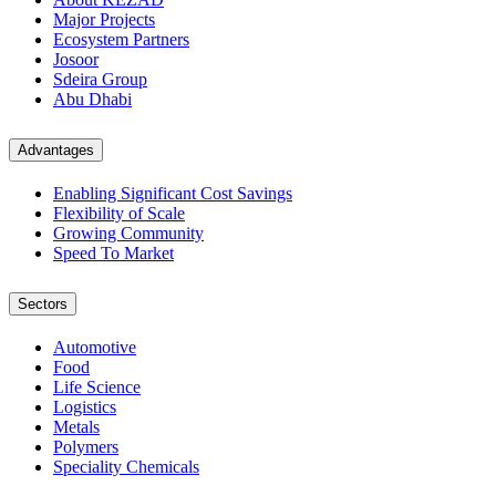
Major Projects
Ecosystem Partners
Josoor
Sdeira Group
Abu Dhabi
Advantages
Enabling Significant Cost Savings
Flexibility of Scale
Growing Community
Speed To Market
Sectors
Automotive
Food
Life Science
Logistics
Metals
Polymers
Speciality Chemicals