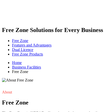
Free Zone Solutions for Every Business
Free Zone
Features and Advantages
Dual Licence
Free Zone Products
Home
Business Facilities
Free Zone
About
Free Zone