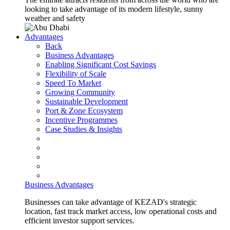
looking to take advantage of its modern lifestyle, sunny
weather and safety
Advantages
Back
Business Advantages
Enabling Significant Cost Savings
Flexibility of Scale
Speed To Market
Growing Community
Sustainable Development
Port & Zone Ecosystem
Incentive Programmes
Case Studies & Insights
Business Advantages
Businesses can take advantage of KEZAD's strategic
location, fast track market access, low operational costs and
efficient investor support services.