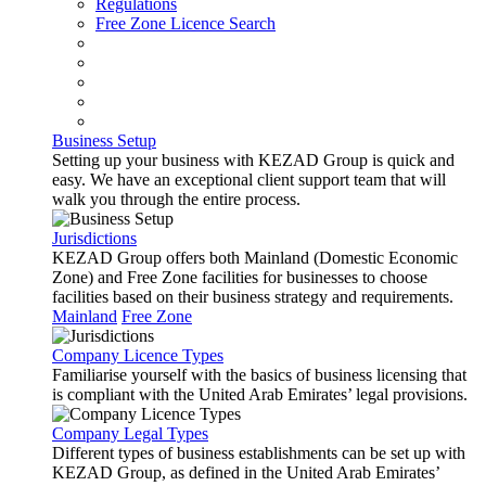
Regulations
Free Zone Licence Search
Business Setup
Setting up your business with KEZAD Group is quick and
easy. We have an exceptional client support team that will
walk you through the entire process.
Jurisdictions
KEZAD Group offers both Mainland (Domestic Economic
Zone) and Free Zone facilities for businesses to choose
facilities based on their business strategy and requirements.
Mainland
Free Zone
Company Licence Types
Familiarise yourself with the basics of business licensing that
is compliant with the United Arab Emirates’ legal provisions.
Company Legal Types
Different types of business establishments can be set up with
KEZAD Group, as defined in the United Arab Emirates’