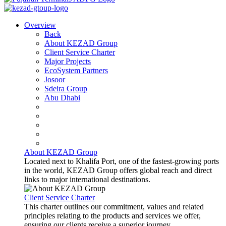
Overview
Back
About KEZAD Group
Client Service Charter
Major Projects
EcoSystem Partners
Josoor
Sdeira Group
Abu Dhabi
About KEZAD Group
Located next to Khalifa Port, one of the fastest-growing ports
in the world, KEZAD Group offers global reach and direct
links to major international destinations.
Client Service Charter
This charter outlines our commitment, values and related
principles relating to the products and services we offer,
ensuring our clients receive a superior journey.