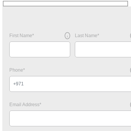
First Name
*
Last Name
*
i
Phone
*
Email Address
*