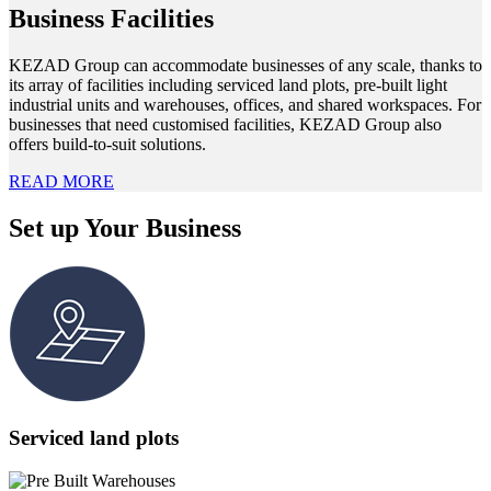
Business Facilities
KEZAD Group can accommodate businesses of any scale, thanks to
its array of facilities including serviced land plots, pre-built light
industrial units and warehouses, offices, and shared workspaces. For
businesses that need customised facilities, KEZAD Group also
offers build-to-suit solutions.
READ MORE
Set up Your Business
Serviced land plots