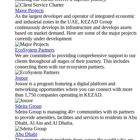
Major Projects
As the largest developer and operator of integrated economic
and industrial zones in the UAE, KEZAD Group
continuously develops its infrastructure and develops assets
based on market demand. Here are some of the major projects
currently under development
EcoSystem Partners
We are committed to providing comprehensive support to our
clients throughout all stages of their journey. This includes
connecting them with our ecosystem partners.
Josoor
Josoor is a program featuring a digital platform and
networking opportunities where you can connect with more
than 1,750 companies operating in KEZAD.
Sdeira Group
Sdeira Group is managing 40+ communities with its partners
to provide amenities, facilities and services to residents in Abu
Dhabi, Al Ain and Al Dhafra.
Abu Dhabi
The emirate attracts residents from across the world who are