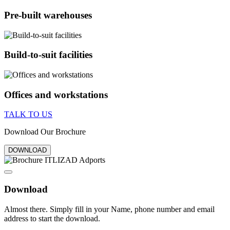
Pre-built warehouses
Build-to-suit facilities
Offices and workstations
TALK TO US
Download Our Brochure
DOWNLOAD
Download
Almost there. Simply fill in your Name, phone number and email
address to start the download.