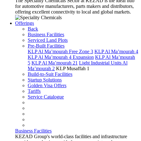
The Speciality Chemicals Sector at KEZAD is the ideal hub
for automotive manufacturers, parts makers and distributors,
offering excellent connectivity to local and global markets.
Offerings
Back
Business Facilities
Serviced Land Plots
Pre-Built Facilities
KLP Al Ma’mourah Free Zone 3
KLP Al Ma’mourah 4
KLP Al Ma’mourah 4 Expansion
KLP Al Ma’mourah
5
KLP Al Ma’mourah 21
Light Industrial Units Al
Ma’mourah 2
KLP Musaffah 1
Build-to-Suit Facilities
Startup Solutions
Golden Visa Offers
Tariffs
Service Catalogue
Business Facilities
KEZAD Group's world-class facilities and infrastructure