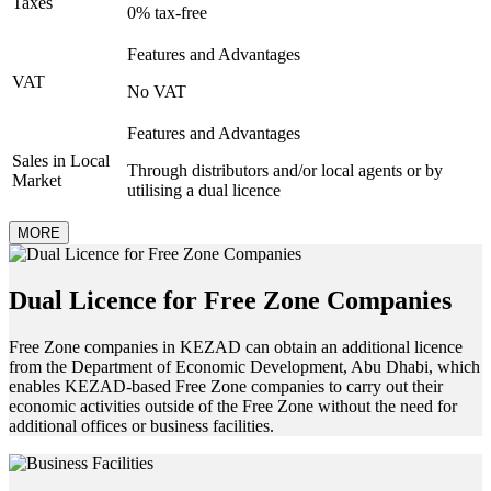
Taxes
0% tax-free
Features and Advantages
VAT
No VAT
Features and Advantages
Sales in Local
Through distributors and/or local agents or by
Market
utilising a dual licence
MORE
Dual Licence for Free Zone Companies
Free Zone companies in KEZAD can obtain an additional licence
from the Department of Economic Development, Abu Dhabi, which
enables KEZAD-based Free Zone companies to carry out their
economic activities outside of the Free Zone without the need for
additional offices or business facilities.